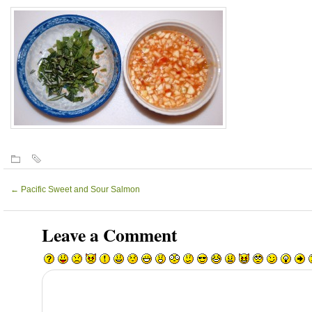
←
Pacific Sweet and Sour Salmon
Leave a Comment