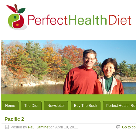
Home
The Diet
Newsletter
Buy The Book
Perfect Health Re
Pacific 2
Posted by
Paul Jaminet
on April 10, 2011
Go to c