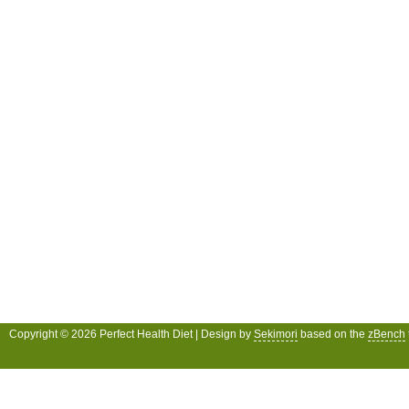
Copyright © 2026 Perfect Health Diet | Design by
Sekimori
based on the
zBench