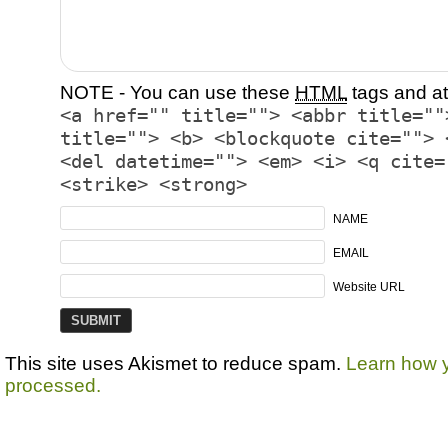
NOTE - You can use these
HTML
tags and at
<a href="" title=""> <abbr title=""
title=""> <b> <blockquote cite=""> 
<del datetime=""> <em> <i> <q cite=
<strike> <strong>
NAME
EMAIL
Website URL
This site uses Akismet to reduce spam.
Learn how 
processed.