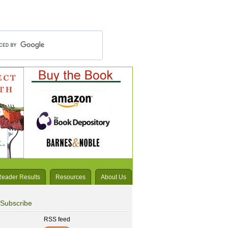
Reader Results
Resources
About Us
Subscribe
RSS feed