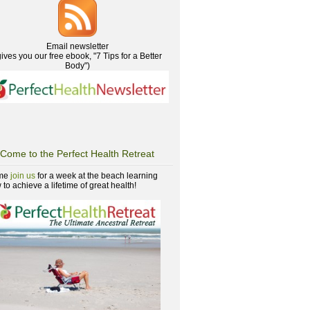
Email newsletter
gives you our free ebook, "7 Tips for a Better
Body")
Come to the Perfect Health Retreat
me
join us
for a week at the beach learning
to achieve a lifetime of great health!