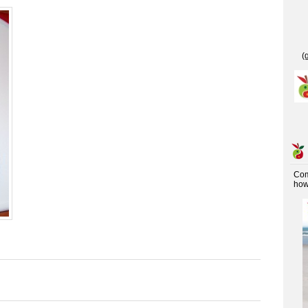
(
Co
how 