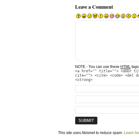
Leave a Comment
NOTE - You can use these
HTML
tags 
<a href="" title=""> <abbr ti
cite=""> <cite> <code> <del d
<strong>
This site uses Akismet to reduce spam.
Learn ho