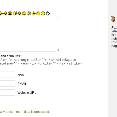
Per
Wei
is 
nutr
Cli
pag
and attributes:
tle=""> <acronym title=""> <b> <blockquote
atetime=""> <em> <i> <q cite=""> <s> <strike>
NAME
EMAIL
Website URL
w your comment data is processed.