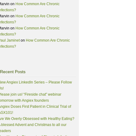
Marvin
on
How Common Are Chronic
nfections?
Marvin
on
How Common Are Chronic
nfections?
Marvin
on
How Common Are Chronic
nfections?
aul Jaminet
on
How Common Are Chronic
nfections?
Recent Posts
ew Angiex LinkedIn Series – Please Follow
s!
lease join us! “Fireside chat” webinar
omorrow with Angiex founders
ngiex Doses First Patient in Clinical Trial of
AGX101!
re We Overly Obsessed with Healthy Eating?
 blessed Advent and Christmas to all our
eaders