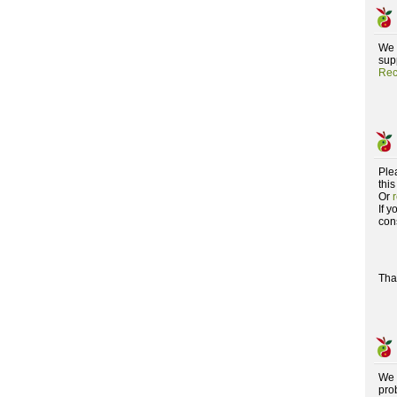
We 
supp
Rec
Ple
this
Or
If 
con
Tha
We 
pro