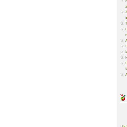
N
a
A
I
G
A
H
M
M
A
Joi