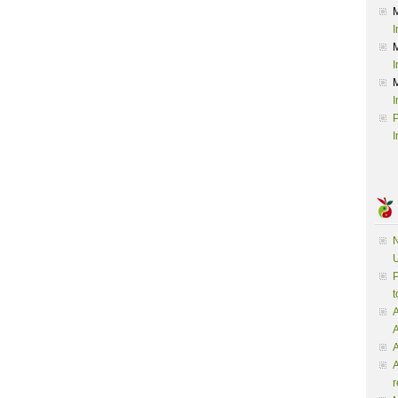
I
I
I
P
I
N
U
P
t
A
A
A
r