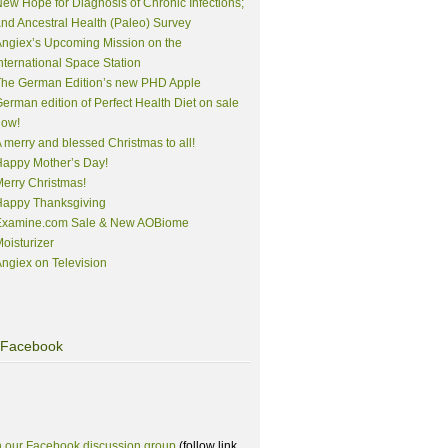
ew Hope for Diagnosis of Chronic Infections;
nd Ancestral Health (Paleo) Survey
ngiex’s Upcoming Mission on the
nternational Space Station
The German Edition’s new PHD Apple
erman edition of Perfect Health Diet on sale
now!
 merry and blessed Christmas to all!
appy Mother’s Day!
erry Christmas!
Happy Thanksgiving
Examine.com Sale & New AOBiome
oisturizer
ngiex on Television
Facebook
n our Facebook discussion group
(follow link