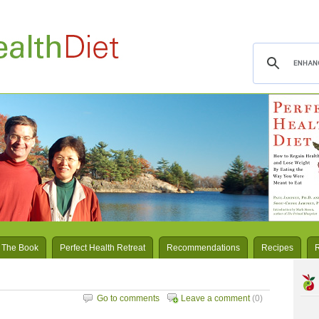
 The Book
Perfect Health Retreat
Recommendations
Recipes
Go to comments
Leave a comment
(0)