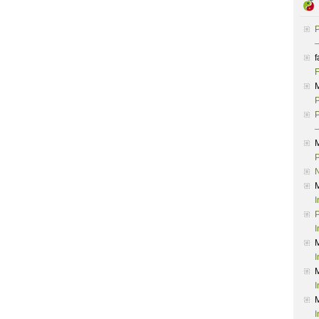
P
–
f
F
P
P
–
P
I
P
I
I
I
I