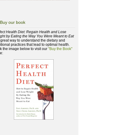
Buy our book
fect Health Diet: Regain Health and Lose
ght by Eating the Way You Were Meant to Eat
a great way to understand the dietary and
itional practices that lead to optimal health.
ck the image below to visit our
"Buy the Book"
e: