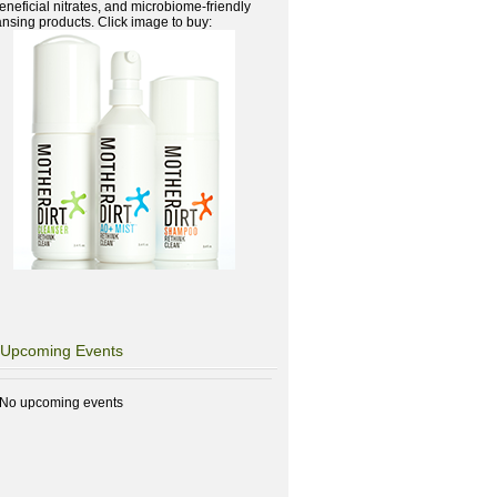
beneficial nitrates, and microbiome-friendly
ansing products. Click image to buy:
Upcoming Events
No upcoming events