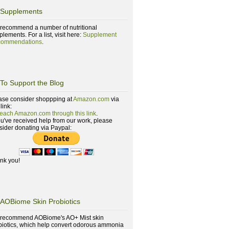
Supplements
recommend a number of nutritional
lements. For a list, visit here:
Supplement
ommendations
.
To Support the Blog
ase consider shoppping at
Amazon.com
via
 link:
reach Amazon.com through this link
.
you've received help from our work, please
sider donating via Paypal:
nk you!
AOBiome Skin Probiotics
recommend AOBiome's AO+ Mist skin
biotics, which help convert odorous ammonia