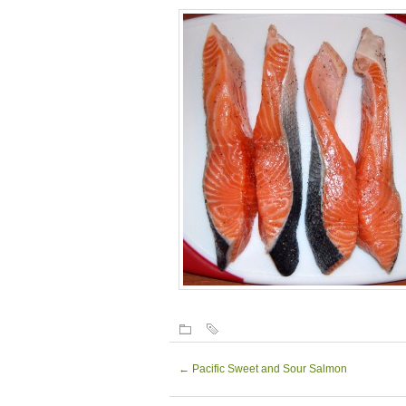
←
Pacific Sweet and Sour Salmon