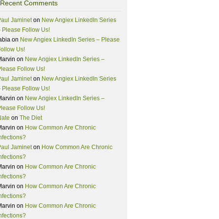
Recent Comments
aul Jaminet
on
New Angiex LinkedIn Series
 Please Follow Us!
abia
on
New Angiex LinkedIn Series – Please
ollow Us!
Marvin
on
New Angiex LinkedIn Series –
lease Follow Us!
aul Jaminet
on
New Angiex LinkedIn Series
 Please Follow Us!
Marvin
on
New Angiex LinkedIn Series –
lease Follow Us!
Nate
on
The Diet
Marvin
on
How Common Are Chronic
nfections?
aul Jaminet
on
How Common Are Chronic
nfections?
Marvin
on
How Common Are Chronic
nfections?
Marvin
on
How Common Are Chronic
nfections?
Marvin
on
How Common Are Chronic
nfections?