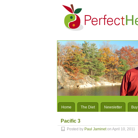
Home
The Diet
Newsletter
Buy
Pacific 3
Posted by
Paul Jaminet
on April 10, 2011