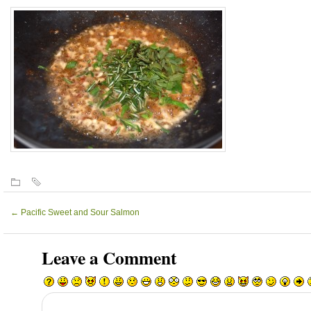
←
Pacific Sweet and Sour Salmon
Leave a Comment