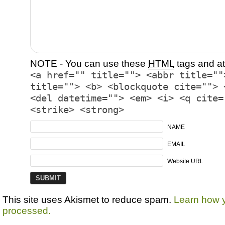
NOTE - You can use these
HTML
tags and at
<a href="" title=""> <abbr title=""
title=""> <b> <blockquote cite=""> 
<del datetime=""> <em> <i> <q cite=
<strike> <strong>
NAME
EMAIL
Website URL
This site uses Akismet to reduce spam.
Learn how 
processed.