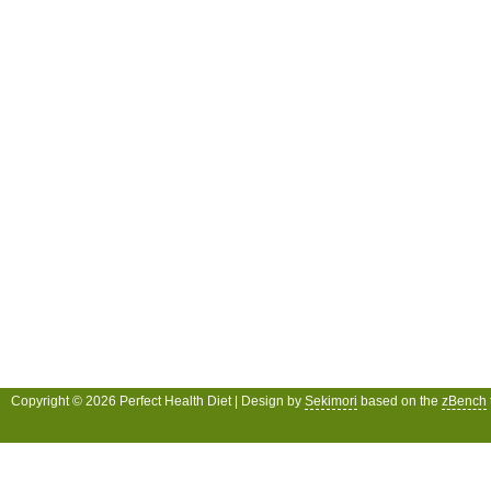
Copyright © 2026 Perfect Health Diet | Design by
Sekimori
based on the
zBench