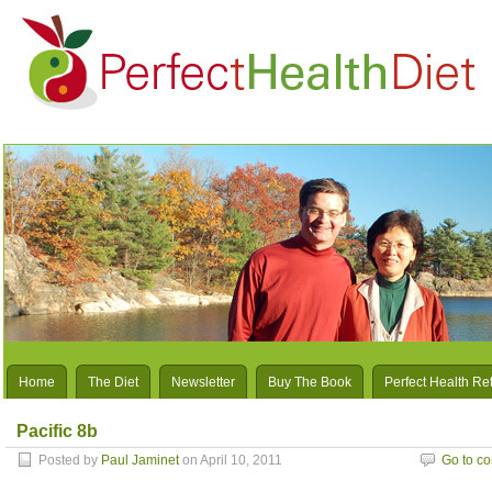
Home
The Diet
Newsletter
Buy The Book
Perfect Health Re
Pacific 8b
Posted by
Paul Jaminet
on April 10, 2011
Go to c