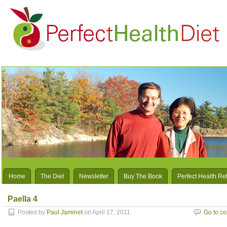
Home
The Diet
Newsletter
Buy The Book
Perfect Health Re
Paella 4
Posted by
Paul Jaminet
on April 17, 2011
Go to c