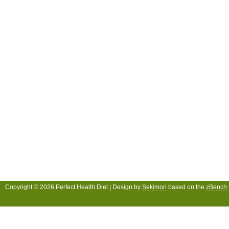
Copyright © 2026 Perfect Health Diet | Design by
Sekimori
based on the
zBench