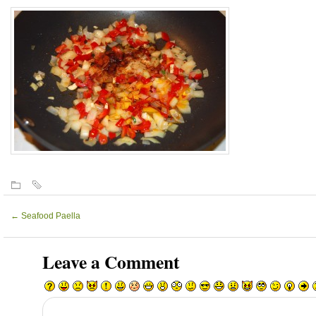
←
Seafood Paella
Leave a Comment