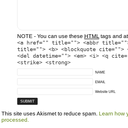
NOTE - You can use these
HTML
tags and at
<a href="" title=""> <abbr title=""
title=""> <b> <blockquote cite=""> 
<del datetime=""> <em> <i> <q cite=
<strike> <strong>
NAME
EMAIL
Website URL
This site uses Akismet to reduce spam.
Learn how 
processed.