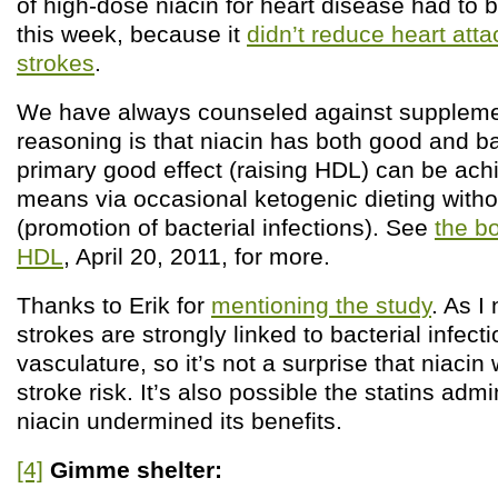
of high-dose niacin for heart disease had to 
this week, because it
didn’t reduce heart att
strokes
.
We have always counseled against supplemen
reasoning is that niacin has both good and ba
primary good effect (raising HDL) can be ach
means via occasional ketogenic dieting without
(promotion of bacterial infections). See
the b
HDL
, April 20, 2011, for more.
Thanks to Erik for
mentioning the study
. As I
strokes are strongly linked to bacterial infecti
vasculature, so it’s not a surprise that niacin
stroke risk. It’s also possible the statins admi
niacin undermined its benefits.
[4]
Gimme shelter: