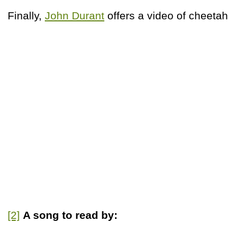
Finally,
John Durant
offers a video of cheetah
[2]
A song to read by: