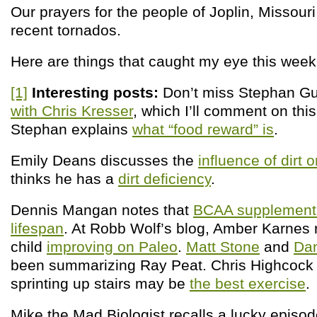
Our prayers for the people of Joplin, Missouri
recent tornados.
Here are things that caught my eye this week
[1]
Interesting posts:
Don’t miss Stephan G
with Chris Kresser
, which I’ll comment on thi
Stephan explains
what “food reward” is
.
Emily Deans discusses the
influence of dirt 
thinks he has a
dirt deficiency
.
Dennis Mangan notes that
BCAA supplement
lifespan
. At Robb Wolf’s blog, Amber Karnes r
child
improving on Paleo
.
Matt Stone
and
Da
been summarizing Ray Peat. Chris Highcock r
sprinting up stairs may be
the best exercise
.
Mike the Mad Biologist recalls a lucky episo