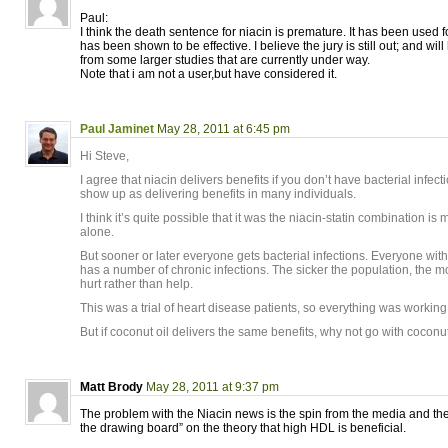
Paul:
I think the death sentence for niacin is premature. It has been used f
has been shown to be effective. I believe the jury is still out; and wil
from some larger studies that are currently under way.
Note that i am not a user,but have considered it.
Paul Jaminet
May 28, 2011 at 6:45 pm
Hi Steve,
I agree that niacin delivers benefits if you don’t have bacterial infectio
show up as delivering benefits in many individuals.
I think it’s quite possible that it was the niacin-statin combination i
alone.
But sooner or later everyone gets bacterial infections. Everyone wit
has a number of chronic infections. The sicker the population, the mor
hurt rather than help.
This was a trial of heart disease patients, so everything was working
But if coconut oil delivers the same benefits, why not go with coconut
Matt Brody
May 28, 2011 at 9:37 pm
The problem with the Niacin news is the spin from the media and the 
the drawing board” on the theory that high HDL is beneficial.