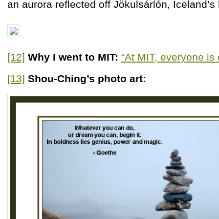
an aurora reflected off Jökulsárlón, Iceland’s 
[12]
Why I went to MIT:
“At MIT, everyone is 
[13]
Shou-Ching’s photo art: