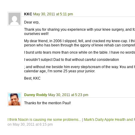
KKC
May 30, 2011 at 5:11 pm
Dear erp,
Thank you for sharing you experience with your knee surgery, and 
ourselves well!
My dear friend, in 2006 I slipped, fell, and cracked my knee-cap. I th
person who has been through the qgony of knee rehab can compreh
I burst unto tears more than once while on the table. I have no words
I wouldn’t subject Dad to that without careful consideration
; and without me beside him every step/scream of the way. ¥ou and
calendar age, I’m some 25 yeas your junior.
Best, KKC
Danny Roddy
May 30, 2011 at 5:23 pm
Thanks for the mention Paul!
I think Niacin is causing me some problems... | Mark's Daily Apple Health and
on May 30, 2011 at 6:15 pm