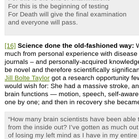
For this is the beginning of testing
For Death will give the final examination
and everyone will pass.
[16]
Science done the old-fashioned way:
W
much from personal experience with disease 
journals – and personally-acquired knowledge 
be novel and therefore scientifically significa
Jill Bolte Taylor
got a research opportunity few
would wish for: She had a massive stroke, a
brain functions — motion, speech, self-awa
one by one; and then in recovery she became
“How many brain scientists have been able t
from the inside out? I’ve gotten as much out
of losing my left mind as I have in my entir