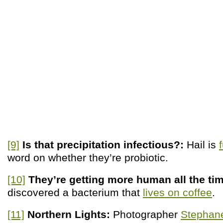
[9]
Is that precipitation infectious?:
Hail is
word on whether they’re probiotic.
[10]
They’re getting more human all the ti
discovered a bacterium that
lives on coffee
.
[11]
Northern Lights:
Photographer
Stephane