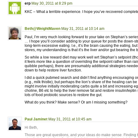
erp
May 30, 2011 at 8:29 pm
KKC – What a terrible experience. I hope you’ve recovered complete
Beth@WeightMaven
May 31, 2011 at 10:14 am
Paul, I’m very much looking forward to your take on Stephan’s series!
… I hope you’ll consider adding to your queue for posts the down-st
long-term excessive eating. I.e., it’s the brain causing the eating, but
stores, my understanding is that it’s the liver and/or gut bearing the
So while a low reward diet may work well wrt Stephan’s setpoint (tho,
it feels more like a question of overriding the setpoint rather than ra
quibble perhaps), there are presumably additional strategies neede
down to help restore liver function.
I did a quick pubmed search and didn’t find anything encouraging 
(e.g., milk thistle), but perhaps the lion’s share of the healing can be
might involve initially moderating carbs quite a bit and increasing e
choline, B6 etc to help the liver remove fat and restore insulin/leptin
lots of food probiotic sources to restore the gut.
What do you think? Make sense? Or am I missing something?
Paul Jaminet
May 31, 2011 at 10:45 am
Hi Beth,
Those are great questions, and your ideas do make sense. Finding 