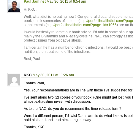
Paul Jaminet
May 30, 2011 at 9:54 am
Hi KKC,
Well, what diet is he eating now? Our general diet and supplement a
book; quick summaries of the diet (
http://perfecthealthdiet.com/?pa
supplements (
http://perfecthealthdiet.com/?page_id=1066
) are on th
I would basically reiterate our book advice. I’d add in some of our o
mainly the B vitamins and N-acetylcysteine. NAC can strongly assis
protect tissues from oxidative stress.
I am certain he has a number of chronic infections. It would be best to
nutrition, then treat some of the infections.
Best, Paul
KKC
May 30, 2011 at 11:26 am
Thanks Paul,
Yes. Your recommendations are in line with those I’ve suggested for
I’ve sent along two (2) copies of your book, (One might get lost, you
almost exhausting myself with discussion.
As to the NAC, do you do recommend the time-release form?
Were I a different person, I’d twist Dad’s arm to do what I know is bette
hold his hand and lead him along the way.
Thanks, KKC