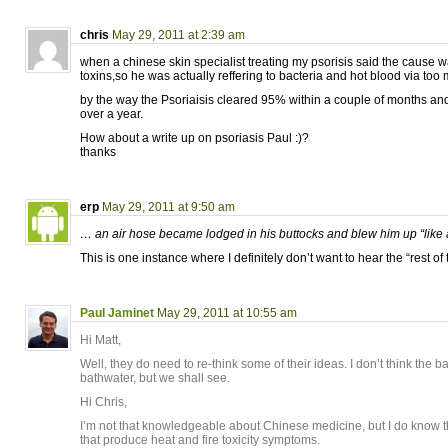
chris
May 29, 2011 at 2:39 am
when a chinese skin specialist treating my psorisis said the cause w
toxins,so he was actually reffering to bacteria and hot blood via to
by the way the Psoriaisis cleared 95% within a couple of months and
over a year.
How about a write up on psoriasis Paul :)?
thanks
erp
May 29, 2011 at 9:50 am
… an air hose became lodged in his buttocks and blew him up “like
This is one instance where I definitely don’t want to hear the “rest of t
Paul Jaminet
May 29, 2011 at 10:55 am
Hi Matt,
Well, they do need to re-think some of their ideas. I don’t think the ba
bathwater, but we shall see.
Hi Chris,
I’m not that knowledgeable about Chinese medicine, but I do know th
that produce heat and fire toxicity symptoms.