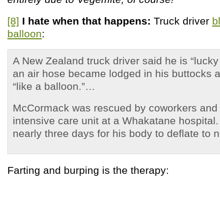
[8]
I hate when that happens:
Truck driver
b
balloon
:
A New Zealand truck driver said he is “lucky 
an air hose became lodged in his buttocks 
“like a balloon.”…
McCormack was rescued by coworkers and 
intensive care unit at a Whakatane hospital. 
nearly three days for his body to deflate to 
Farting and burping is the therapy: