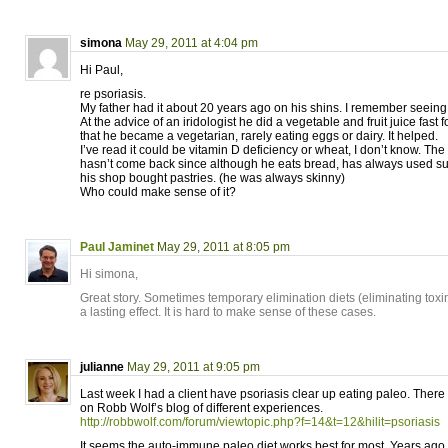
simona
May 29, 2011 at 4:04 pm
Hi Paul,
re psoriasis.
My father had it about 20 years ago on his shins. I remember seeing
At the advice of an iridologist he did a vegetable and fruit juice fast 
that he became a vegetarian, rarely eating eggs or dairy. It helped.
I’ve read it could be vitamin D deficiency or wheat, I don’t know. The 
hasn’t come back since although he eats bread, has always used sun
his shop bought pastries. (he was always skinny)
Who could make sense of it?
Paul Jaminet
May 29, 2011 at 8:05 pm
Hi simona,
Great story. Sometimes temporary elimination diets (eliminating tox
a lasting effect. It is hard to make sense of these cases.
julianne
May 29, 2011 at 9:05 pm
Last week I had a client have psoriasis clear up eating paleo. There
on Robb Wolf’s blog of different experiences.
http://robbwolf.com/forum/viewtopic.php?f=14&t=12&hilit=psoriasis
It seems the auto-immune paleo diet works best for most. Years ago 