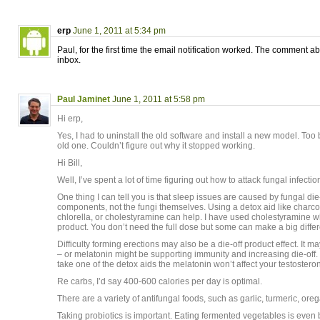
erp
June 1, 2011 at 5:34 pm
Paul, for the first time the email notification worked. The comment 
inbox.
Paul Jaminet
June 1, 2011 at 5:58 pm
Hi erp,
Yes, I had to uninstall the old software and install a new model. Too b
old one. Couldn’t figure out why it stopped working.
Hi Bill,
Well, I’ve spent a lot of time figuring out how to attack fungal infectio
One thing I can tell you is that sleep issues are caused by fungal die-o
components, not the fungi themselves. Using a detox aid like charcoa
chlorella, or cholestyramine can help. I have used cholestyramine wh
product. You don’t need the full dose but some can make a big differ
Difficulty forming erections may also be a die-off product effect. It m
– or melatonin might be supporting immunity and increasing die-off. 
take one of the detox aids the melatonin won’t affect your testoster
Re carbs, I’d say 400-600 calories per day is optimal.
There are a variety of antifungal foods, such as garlic, turmeric, ore
Taking probiotics is important. Eating fermented vegetables is even b