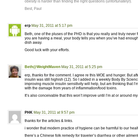
obesity is harder than finding the right questions (unfortunately!).
Best, Paul
erp
May 31, 2011 at 5:17 pm
Beth, one of the pluses of the PHD is that you really and truly neve
you are having a meal, your body tells you when you’ve had enoug
dish away.
Good luck with your efforts.
Beth@WeightMaven
May 31, 2011 at 5:25 pm
erp, thanks for the comment. I agree re this WOE and hunger. But aft
insulin was still highish (12). So I added in a weekly Body By Scienc
improving muscle insulin sensitivity will help, but am thinking that I’
with the damage from years of inflammation/food toxins.
It’s also conceivable that this won’t improve until I’m at or around my
PHK
May 31, 2011 at 9:57 pm
thanks for the articles & links.
i wonder that modern practice of hygiene can be harmful to our heal
there’s a Chinese folk remedy for traveler’s diarrhea or other ailmen