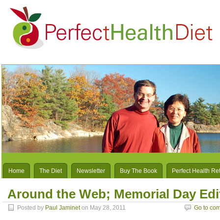
Home
The Diet
Newsletter
Buy The Book
Perfect Health Re
Around the Web; Memorial Day Edi
Posted by
Paul Jaminet
on May 28, 2011
Go to co