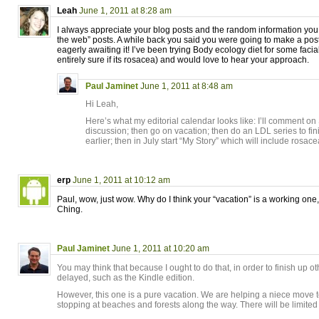
Leah
June 1, 2011 at 8:28 am
I always appreciate your blog posts and the random information you 
the web” posts. A while back you said you were going to make a pos
eagerly awaiting it! I’ve been trying Body ecology diet for some facial
entirely sure if its rosacea) and would love to hear your approach.
Paul Jaminet
June 1, 2011 at 8:48 am
Hi Leah,
Here’s what my editorial calendar looks like: I’ll comment o
discussion; then go on vacation; then do an LDL series to fini
earlier; then in July start “My Story” which will include rosac
erp
June 1, 2011 at 10:12 am
Paul, wow, just wow. Why do I think your “vacation” is a working one,
Ching.
Paul Jaminet
June 1, 2011 at 10:20 am
You may think that because I ought to do that, in order to finish up 
delayed, such as the Kindle edition.
However, this one is a pure vacation. We are helping a niece move 
stopping at beaches and forests along the way. There will be limited 