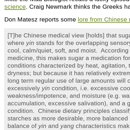
science
. Craig Newmark thinks the Greeks h
Don Matesz reports some
lore from Chinese
[T]he Chinese medical view [holds] that su
where
yin
stands for the overlapping sensory
cool, calm/quiet, soft, and moist. According
medicine, this makes sugar a medication fo
conditions characterized by heat, agitation,
dryness; but because it has relatively extre
long term regular use of large amounts will 
excessively
yin
condition, i.e. excessive coo
weakness/impotence, and moisture (e.g. wa
accumulation, excessive salivation), and a g
condition. Chinese dietary principles classi
starches as more desirable, more balanced
balance of
yin
and
yang
characteristics mak