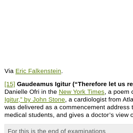
Via
Eric Falkenstein
.
[15]
Gaudeamus Igitur (“Therefore let us re
Danielle Ofri in the
New York Times
, a poem 
Igitur,” by John Stone
, a cardiologist from At
was delivered as a commencement address t
medical students, and gives a doctor’s view o
For this is the end of examinations