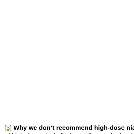
[3]
Why we don’t recommend high-dose ni