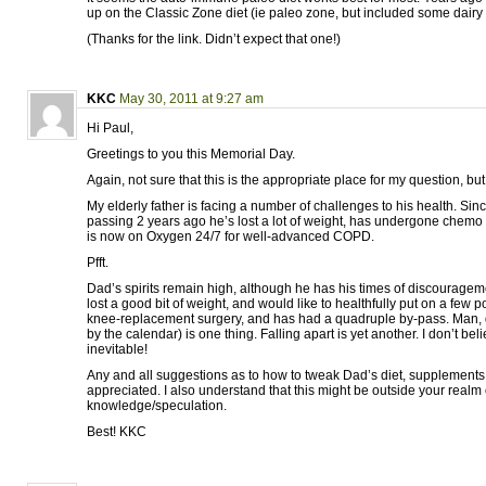
up on the Classic Zone diet (ie paleo zone, but included some dairy I
(Thanks for the link. Didn’t expect that one!)
KKC
May 30, 2011 at 9:27 am
Hi Paul,
Greetings to you this Memorial Day.
Again, not sure that this is the appropriate place for my question, bu
My elderly father is facing a number of challenges to his health. Sin
passing 2 years ago he’s lost a lot of weight, has undergone chemo 
is now on Oxygen 24/7 for well-advanced COPD.
Pfft.
Dad’s spirits remain high, although he has his times of discourag
lost a good bit of weight, and would like to healthfully put on a few 
knee-replacement surgery, and has had a quadruple by-pass. Man, g
by the calendar) is one thing. Falling apart is yet another. I don’t belie
inevitable!
Any and all suggestions as to how to tweak Dad’s diet, supplements,
appreciated. I also understand that this might be outside your realm 
knowledge/speculation.
Best! KKC