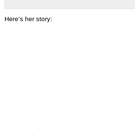
Here’s her story: