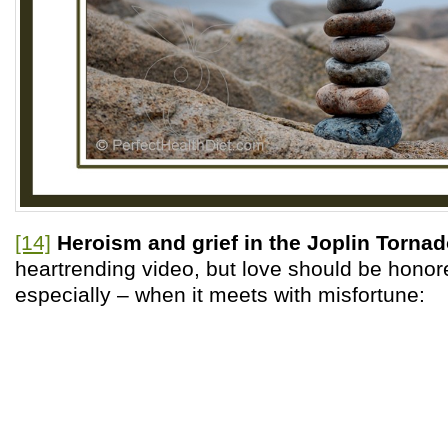
[14]
Heroism and grief in the Joplin Tornad
heartrending video, but love should be honor
especially – when it meets with misfortune: