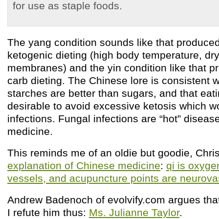
for use as staple foods.
The yang condition sounds like that produce
ketogenic dieting (high body temperature, dr
membranes) and the yin condition like that p
carb dieting. The Chinese lore is consistent w
starches are better than sugars, and that eat
desirable to avoid excessive ketosis which w
infections. Fungal infections are “hot” diseas
medicine.
This reminds me of an oldie but goodie, Chri
explanation of Chinese medicine
:
qi is oxyge
vessels, and acupuncture points are neurov
Andrew Badenoch of evolvify.com argues tha
I refute him thus:
Ms. Julianne Taylor
.