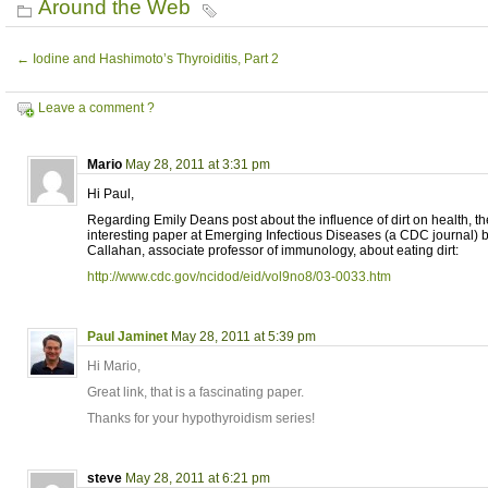
Around the Web
←
Iodine and Hashimoto’s Thyroiditis, Part 2
Leave a comment ?
Mario
May 28, 2011 at 3:31 pm
Hi Paul,
Regarding Emily Deans post about the influence of dirt on health, the
interesting paper at Emerging Infectious Diseases (a CDC journal) b
Callahan, associate professor of immunology, about eating dirt:
http://www.cdc.gov/ncidod/eid/vol9no8/03-0033.htm
Paul Jaminet
May 28, 2011 at 5:39 pm
Hi Mario,
Great link, that is a fascinating paper.
Thanks for your hypothyroidism series!
steve
May 28, 2011 at 6:21 pm