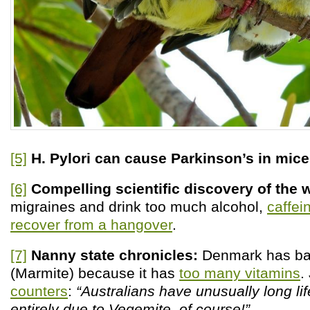
[5]
H. Pylori can cause Parkinson’s in mice
[6]
Compelling scientific discovery of the
migraines and drink too much alcohol,
caffei
recover from a hangover
.
[7]
Nanny state chronicles:
Denmark has b
(Marmite) because it has
too many vitamins
.
counters
:
“Australians have unusually long li
entirely due to Vegemite, of course!”