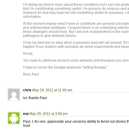
I’m doing my best to learn about these conditions but I can’t do posts
that I’m contributing something useful. I’m going to do rosacea and 
research for that may lead me into something useful for psoriasis. I 
information.
At the moment mainly what I have to contribute are general principle
and antimicrobial strategies. I suspect there is an underlying infecti
these strategies should help. But I am sort of dependent on the scient
pathogens to give detailed advice.
I’ll do my best but no idea when a psoriasis post will roll around. It’ll
happen if our readers with psoriasis do some experiments and kee
Hi erp,
You have to admit we present some ailments and therapies you don’t 
I hope to corner the Google keywords “farting therapy.”
Best, Paul
chris
May 29, 2011 at 11:48 am
lol, thanks Paul
erp
May 29, 2011 at 3:56 pm
Paul, I, for one, appreciate your uncanny ability to ferret out storie
loud.