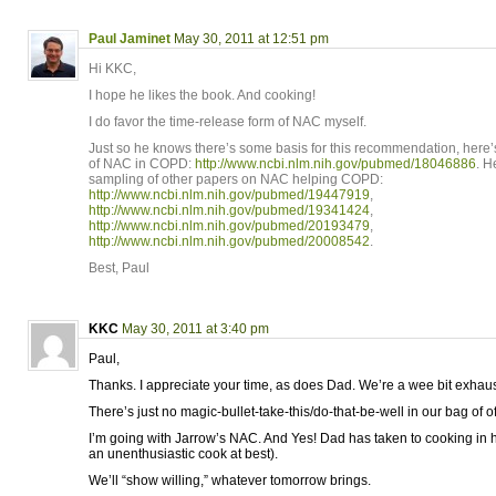
Paul Jaminet
May 30, 2011 at 12:51 pm
Hi KKC,
I hope he likes the book. And cooking!
I do favor the time-release form of NAC myself.
Just so he knows there’s some basis for this recommendation, here’s 
of NAC in COPD:
http://www.ncbi.nlm.nih.gov/pubmed/18046886
. H
sampling of other papers on NAC helping COPD:
http://www.ncbi.nlm.nih.gov/pubmed/19447919
,
http://www.ncbi.nlm.nih.gov/pubmed/19341424
,
http://www.ncbi.nlm.nih.gov/pubmed/20193479
,
http://www.ncbi.nlm.nih.gov/pubmed/20008542
.
Best, Paul
KKC
May 30, 2011 at 3:40 pm
Paul,
Thanks. I appreciate your time, as does Dad. We’re a wee bit exhaus
There’s just no magic-bullet-take-this/do-that-be-well in our bag of of
I’m going with Jarrow’s NAC. And Yes! Dad has taken to cooking in
an unenthusiastic cook at best).
We’ll “show willing,” whatever tomorrow brings.