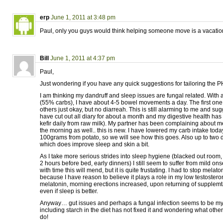
erp
June 1, 2011 at 3:48 pm
Paul, only you guys would think helping someone move is a vacatio
Bill
June 1, 2011 at 4:37 pm
Paul,
Just wondering if you have any quick suggestions for tailoring the PH
I am thinking my dandruff and sleep issues are fungal related. With a
(55% carbs), I have about 4-5 bowel movements a day. The first one 
others just okay, but no diarreah. This is still alarming to me and sugg
have cut out all diary for about a month and my digestive health has 
kefir daily from raw milk). My partner has been complaining about m
the morning as well.. this is new. I have lowered my carb intake tod
100grams from potato, so we will see how this goes. Also up to two dr
which does improve sleep and skin a bit.
As I take more serious strides into sleep hygiene (blacked out room, b
2 hours before bed, early dinners) I still seem to suffer from mild o
with time this will mend, but it is quite frustating. I had to stop mela
because I have reason to believe it plays a role in my low testostero
melatonin, morning erections increased, upon returning of supplemta
even if sleep is better.
Anyway… gut issues and perhaps a fungal infection seems to be my
including starch in the diet has not fixed it and wondering what other
do!