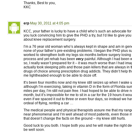
Thanks, Best to you,
KKC
erp
May 30, 2011 at 4:05 pm
KCC, your father is lucky to have a child who’s such an advocate for
you luck convincing him to give the PHD a try, but I’d like to give yo
about knee replacement surgery.
I’m a 76 year old woman who’s always kept in shape and am in gene
none of your father’s pre-existing problems. I began the PHD plus 
worked to strengthen both my legs six months before surgery losing
process and yet rehab has been
very
painful. Although I had been w
so, I really wasn’t prepared for it – it was much worse than I had im
actually took sleeping pills and those pain killers that are always in
drugs of choice among prescription drug addicts. They didn’t help 
me lightheaded enough to be able to doze off.
It’s been four months now and my knee still seizes up when I wake 
although I’m exercising, taking in vitamin D in the form of Florida s
miles per day, I’m still not pain free. I had hoped to be able to drive no
month, but it’s impossible for me to sit in a car for the 19 hours it wou
even if we spaced it out to three or even four days, so instead we ha
ordeal of flying, renting a car …
The medical people and physical therapists assure me that my range 
near phenomenal and I’m well ahead of most patients, even those 
that doesn’t change the facts on the ground – my knee still hurts.
Good luck to you both. I hope both you and he will make the right dec
be well soon.