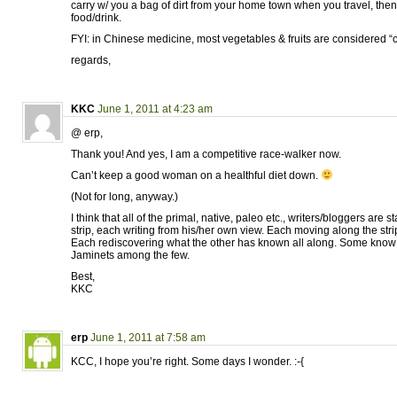
carry w/ you a bag of dirt from your home town when you travel, then sp
food/drink.
FYI: in Chinese medicine, most vegetables & fruits are considered “c
regards,
KKC
June 1, 2011 at 4:23 am
@ erp,
Thank you! And yes, I am a competitive race-walker now.
Can’t keep a good woman on a healthful diet down.
(Not for long, anyway.)
I think that all of the primal, native, paleo etc., writers/bloggers are
strip, each writing from his/her own view. Each moving along the str
Each rediscovering what the other has known all along. Some know t
Jaminets among the few.
Best,
KKC
erp
June 1, 2011 at 7:58 am
KCC, I hope you’re right. Some days I wonder. :-{