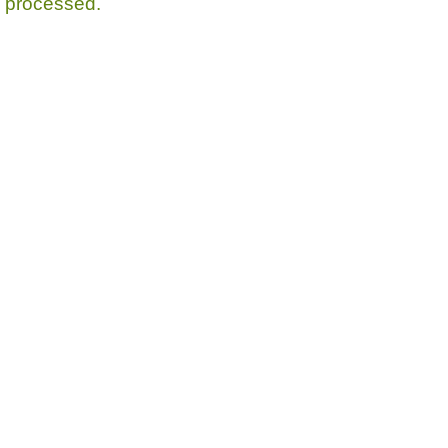
processed.