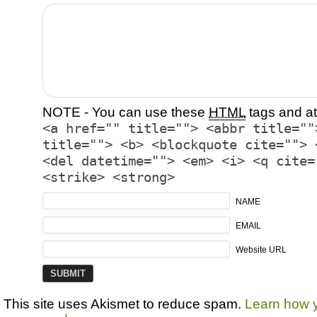
NOTE - You can use these
HTML
tags and at
<a href="" title=""> <abbr title=""
title=""> <b> <blockquote cite=""> 
<del datetime=""> <em> <i> <q cite=
<strike> <strong>
NAME
EMAIL
Website URL
This site uses Akismet to reduce spam.
Learn how 