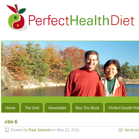
Home
The Diet
Newsletter
Buy The Book
Perfect Health Re
ctm 6
Posted by
Paul Jaminet
on May 22, 2011
Go to c