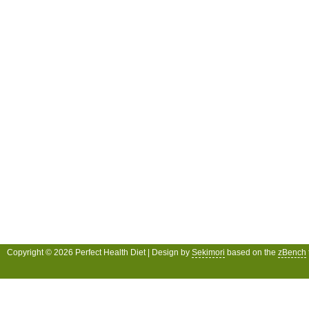
Copyright © 2026 Perfect Health Diet | Design by
Sekimori
based on the
zBench