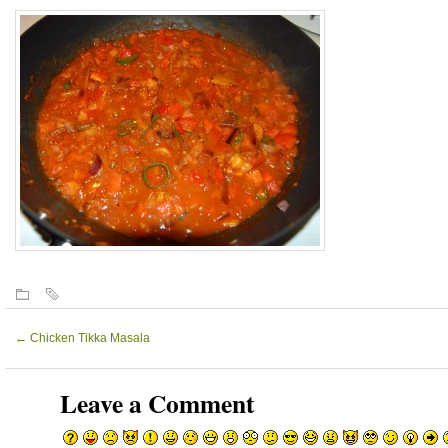
←
Chicken Tikka Masala
Leave a Comment