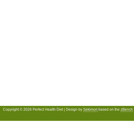
Copyright © 2026 Perfect Health Diet | Design by
Sekimori
based on the
zBench