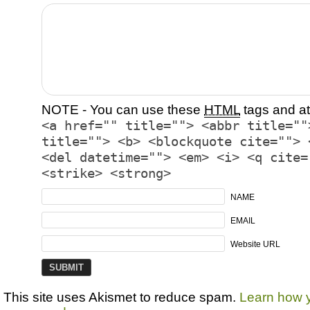
NOTE - You can use these
HTML
tags and at
<a href="" title=""> <abbr title=""
title=""> <b> <blockquote cite=""> 
<del datetime=""> <em> <i> <q cite=
<strike> <strong>
NAME
EMAIL
Website URL
This site uses Akismet to reduce spam.
Learn how 