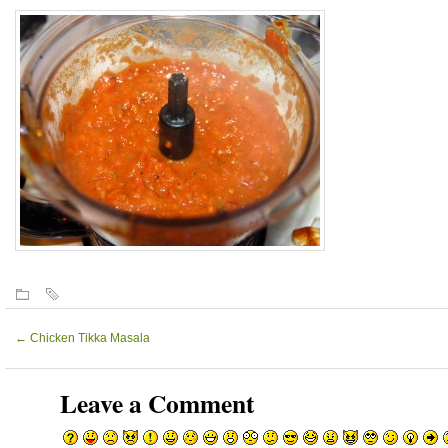
←
Chicken Tikka Masala
Leave a Comment