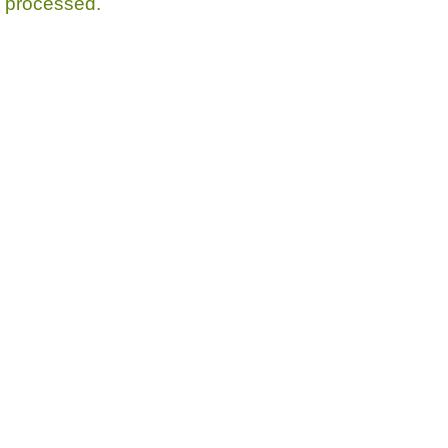
processed.