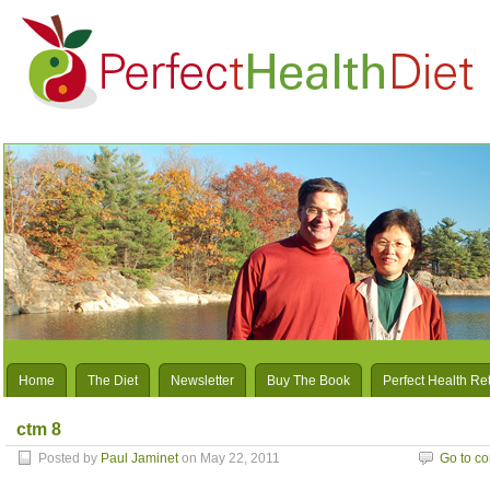
Home
The Diet
Newsletter
Buy The Book
Perfect Health Re
ctm 8
Posted by
Paul Jaminet
on May 22, 2011
Go to c