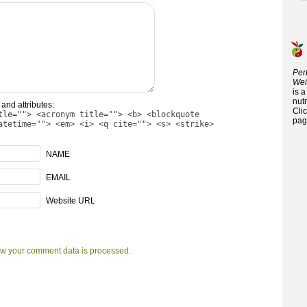
Per
Wei
is 
nutr
and attributes:
Cli
tle=""> <acronym title=""> <b> <blockquote
pag
atetime=""> <em> <i> <q cite=""> <s> <strike>
NAME
EMAIL
Website URL
w your comment data is processed.