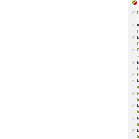
P
–
f
F
P
P
–
P
I
P
I
I
I
I