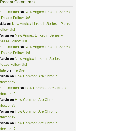
Recent Comments
aul Jaminet
on
New Angiex LinkedIn Series
 Please Follow Us!
abia
on
New Angiex LinkedIn Series – Please
ollow Us!
Marvin
on
New Angiex LinkedIn Series –
lease Follow Us!
aul Jaminet
on
New Angiex LinkedIn Series
 Please Follow Us!
Marvin
on
New Angiex LinkedIn Series –
lease Follow Us!
Nate
on
The Diet
Marvin
on
How Common Are Chronic
nfections?
aul Jaminet
on
How Common Are Chronic
nfections?
Marvin
on
How Common Are Chronic
nfections?
Marvin
on
How Common Are Chronic
nfections?
Marvin
on
How Common Are Chronic
nfections?