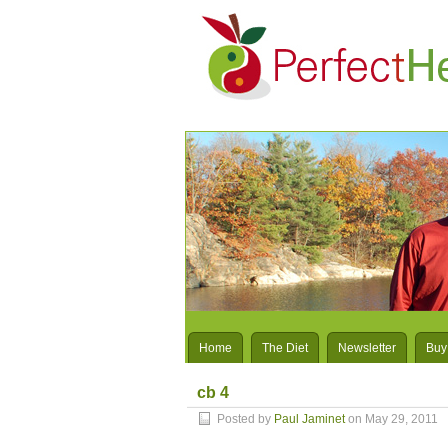
Home
The Diet
Newsletter
Buy
cb 4
Posted by
Paul Jaminet
on May 29, 2011