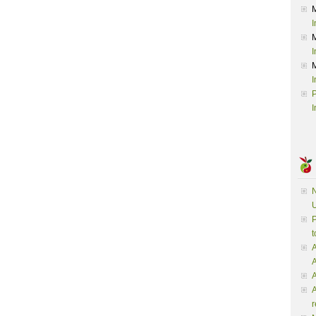
I
I
I
P
I
N
U
P
t
A
A
A
r