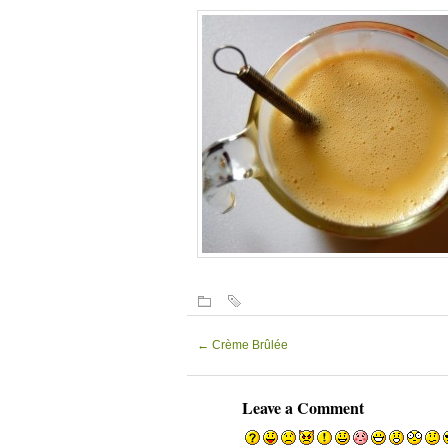
←
Crème Brûlée
Leave a Comment