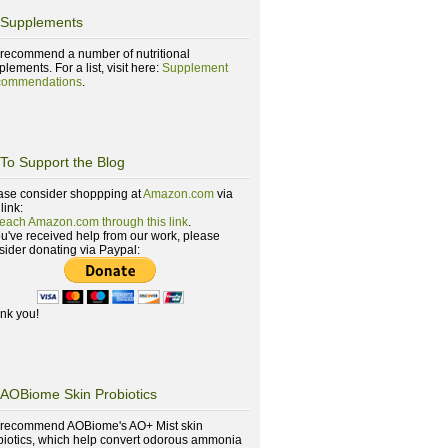
Supplements
recommend a number of nutritional
lements. For a list, visit here:
Supplement
ommendations
.
To Support the Blog
ase consider shoppping at
Amazon.com
via
 link:
reach Amazon.com through this link
.
you've received help from our work, please
sider donating via Paypal:
nk you!
AOBiome Skin Probiotics
recommend AOBiome's AO+ Mist skin
biotics, which help convert odorous ammonia