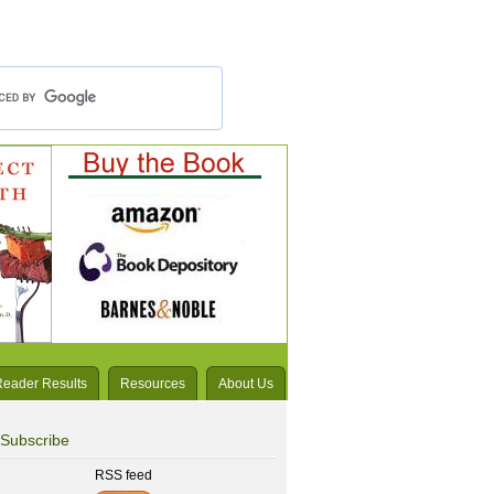
Reader Results
Resources
About Us
Subscribe
RSS feed