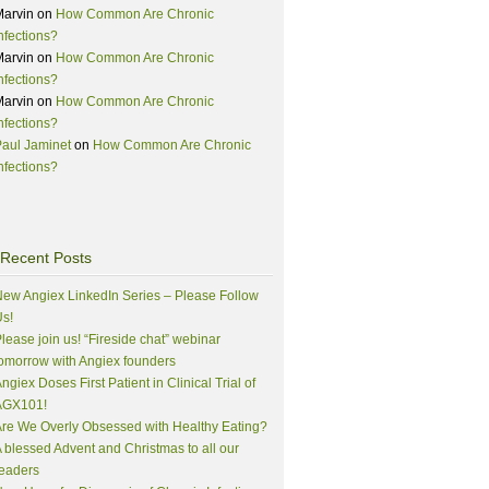
Marvin
on
How Common Are Chronic
nfections?
Marvin
on
How Common Are Chronic
nfections?
Marvin
on
How Common Are Chronic
nfections?
aul Jaminet
on
How Common Are Chronic
nfections?
Recent Posts
ew Angiex LinkedIn Series – Please Follow
s!
lease join us! “Fireside chat” webinar
omorrow with Angiex founders
ngiex Doses First Patient in Clinical Trial of
AGX101!
re We Overly Obsessed with Healthy Eating?
 blessed Advent and Christmas to all our
eaders