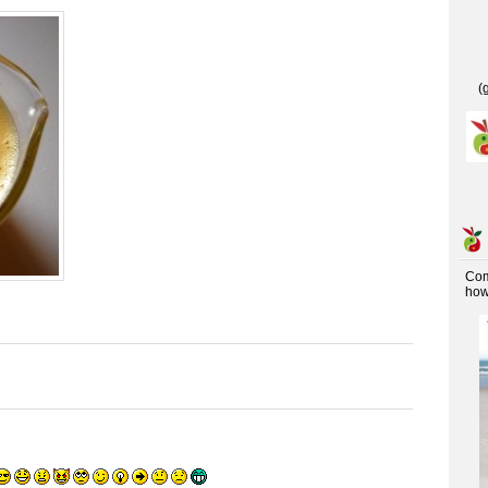
(
Co
how 