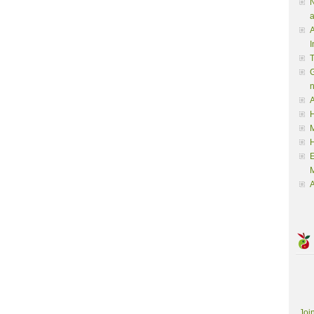
N
a
A
I
G
A
H
M
M
A
Joi