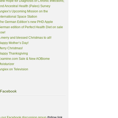
ew Hope for Diagnosis of Chronic Infections;
nd Ancestral Health (Paleo) Survey
ngiex’s Upcoming Mission on the
nternational Space Station
The German Edition’s new PHD Apple
erman edition of Perfect Health Diet on sale
now!
 merry and blessed Christmas to all!
appy Mother’s Day!
erry Christmas!
Happy Thanksgiving
Examine.com Sale & New AOBiome
oisturizer
ngiex on Television
Facebook
n our Facebook discussion group
(follow link