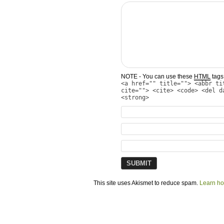
NOTE - You can use these
HTML
tags 
<a href="" title=""> <abbr ti
cite=""> <cite> <code> <del d
<strong>
This site uses Akismet to reduce spam.
Learn ho