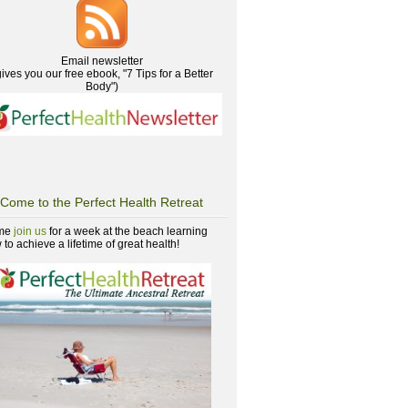
Email newsletter
gives you our free ebook, "7 Tips for a Better
Body")
Come to the Perfect Health Retreat
me
join us
for a week at the beach learning
to achieve a lifetime of great health!