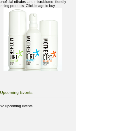
beneficial nitrates, and microbiome-friendly
ansing products. Click image to buy:
Upcoming Events
No upcoming events