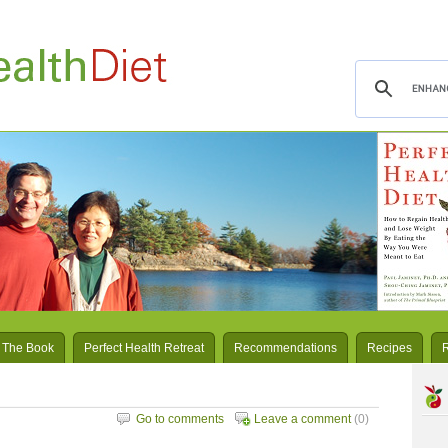
 The Book
Perfect Health Retreat
Recommendations
Recipes
Go to comments
Leave a comment
(0)