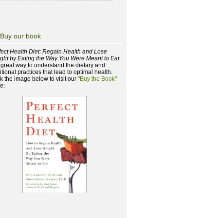
Buy our book
fect Health Diet: Regain Health and Lose
ght by Eating the Way You Were Meant to Eat
a great way to understand the dietary and
itional practices that lead to optimal health.
ck the image below to visit our
"Buy the Book"
e: