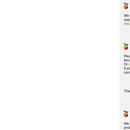
We 
supp
Rec
Ple
this
Or
If 
con
Tha
We 
pro