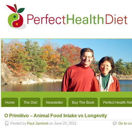
Home
The Diet
Newsletter
Buy The Book
Perfect Health Re
O Primitivo – Animal Food Intake vs Longevity
Posted by
Paul Jaminet
on June 25, 2011
Go to c