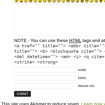
NOTE - You can use these
HTML
tags and at
<a href="" title=""> <abbr title=""
title=""> <b> <blockquote cite=""> 
<del datetime=""> <em> <i> <q cite=
<strike> <strong>
NAME
EMAIL
Website URL
This site uses Akismet to reduce spam.
Learn how 