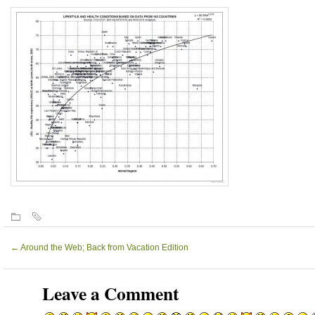
←
Around the Web; Back from Vacation Edition
Leave a Comment