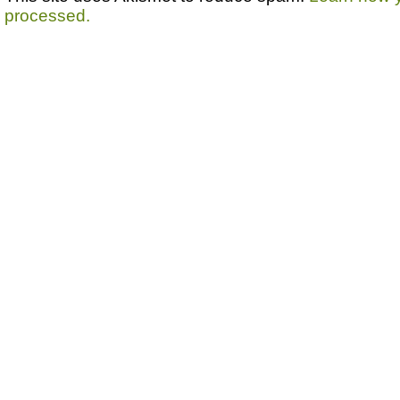
processed.