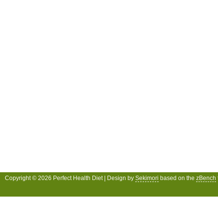
Copyright © 2026 Perfect Health Diet | Design by
Sekimori
based on the
zBench