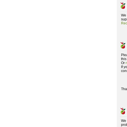
We 
supp
Rec
Ple
this
Or
If 
con
Tha
We 
pro