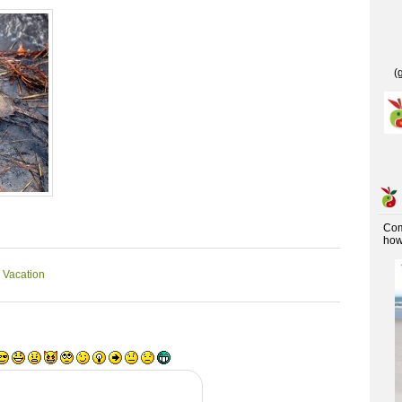
(
Co
how 
 Vacation