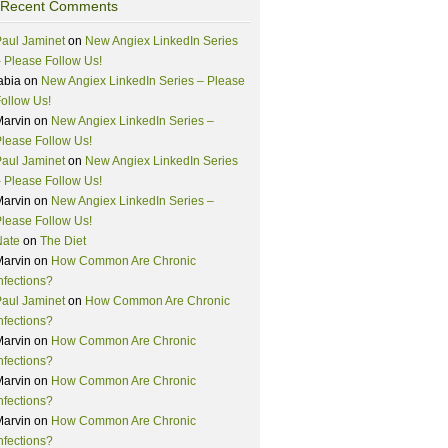
Recent Comments
aul Jaminet
on
New Angiex LinkedIn Series
 Please Follow Us!
abia
on
New Angiex LinkedIn Series – Please
ollow Us!
Marvin
on
New Angiex LinkedIn Series –
lease Follow Us!
aul Jaminet
on
New Angiex LinkedIn Series
 Please Follow Us!
Marvin
on
New Angiex LinkedIn Series –
lease Follow Us!
Nate
on
The Diet
Marvin
on
How Common Are Chronic
nfections?
aul Jaminet
on
How Common Are Chronic
nfections?
Marvin
on
How Common Are Chronic
nfections?
Marvin
on
How Common Are Chronic
nfections?
Marvin
on
How Common Are Chronic
nfections?