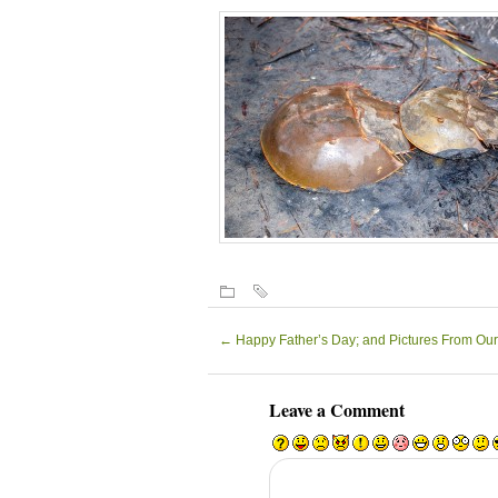
←
Happy Father’s Day; and Pictures From Our
Leave a Comment