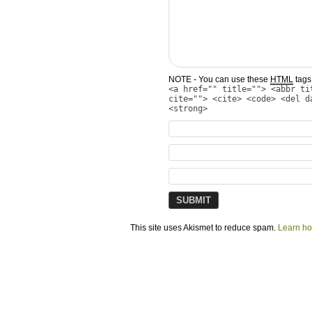
NOTE - You can use these
HTML
tags 
<a href="" title=""> <abbr ti
cite=""> <cite> <code> <del d
<strong>
This site uses Akismet to reduce spam.
Learn ho