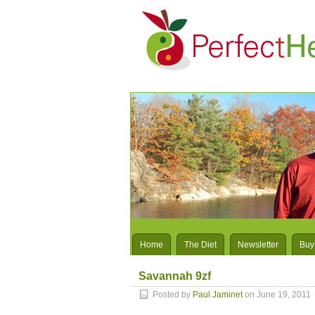
Home
The Diet
Newsletter
Buy
Savannah 9zf
Posted by
Paul Jaminet
on June 19, 2011