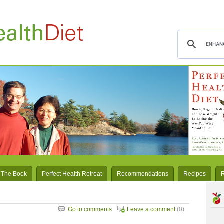
 The Book
Perfect Health Retreat
Recommendations
Recipes
Go to comments
Leave a comment
(0)