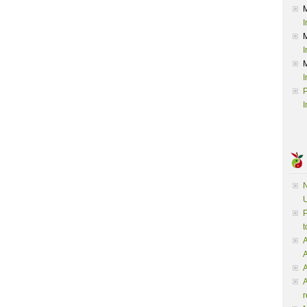
I
I
I
P
I
N
U
P
t
A
A
A
r