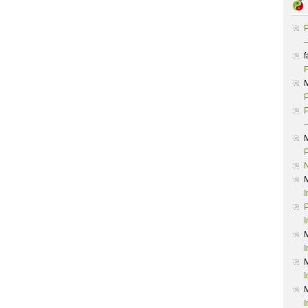
P
–
f
F
P
P
–
P
I
P
I
I
I
I