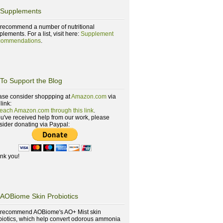
Supplements
recommend a number of nutritional
lements. For a list, visit here:
Supplement
ommendations
.
To Support the Blog
ase consider shoppping at
Amazon.com
via
 link:
reach Amazon.com through this link
.
you've received help from our work, please
sider donating via Paypal:
nk you!
AOBiome Skin Probiotics
recommend AOBiome's AO+ Mist skin
biotics, which help convert odorous ammonia