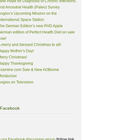
ew Hope for Diagnosis of Chronic Infections;
nd Ancestral Health (Paleo) Survey
ngiex’s Upcoming Mission on the
nternational Space Station
The German Edition’s new PHD Apple
erman edition of Perfect Health Diet on sale
now!
 merry and blessed Christmas to all!
appy Mother’s Day!
erry Christmas!
Happy Thanksgiving
Examine.com Sale & New AOBiome
oisturizer
ngiex on Television
Facebook
n our Facebook discussion group
(follow link