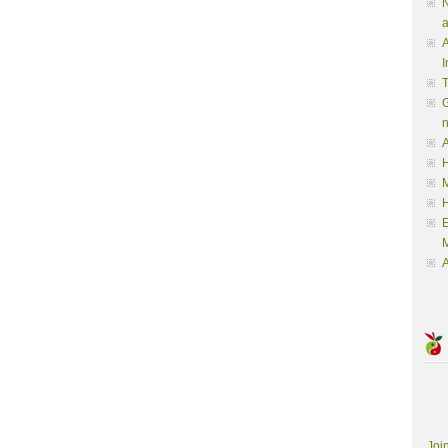
N
a
A
I
G
A
H
M
M
A
Joi