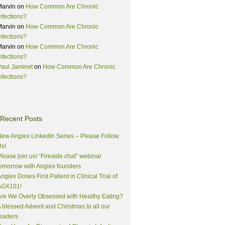
Marvin
on
How Common Are Chronic
nfections?
Marvin
on
How Common Are Chronic
nfections?
Marvin
on
How Common Are Chronic
nfections?
aul Jaminet
on
How Common Are Chronic
nfections?
Recent Posts
ew Angiex LinkedIn Series – Please Follow
s!
lease join us! “Fireside chat” webinar
omorrow with Angiex founders
ngiex Doses First Patient in Clinical Trial of
AGX101!
re We Overly Obsessed with Healthy Eating?
 blessed Advent and Christmas to all our
eaders