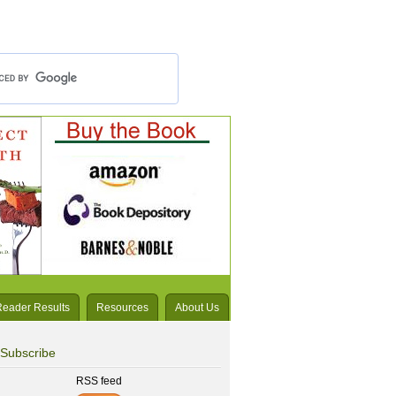
Reader Results
Resources
About Us
Subscribe
RSS feed