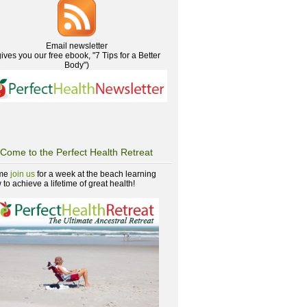
Email newsletter
gives you our free ebook, "7 Tips for a Better
Body")
Come to the Perfect Health Retreat
me
join us
for a week at the beach learning
to achieve a lifetime of great health!