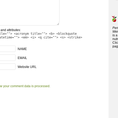
Per
and attributes:
Wei
tle=""> <acronym title=""> <b> <blockquote
is 
atetime=""> <em> <i> <q cite=""> <s> <strike>
nutr
Cli
pag
NAME
EMAIL
Website URL
w your comment data is processed.