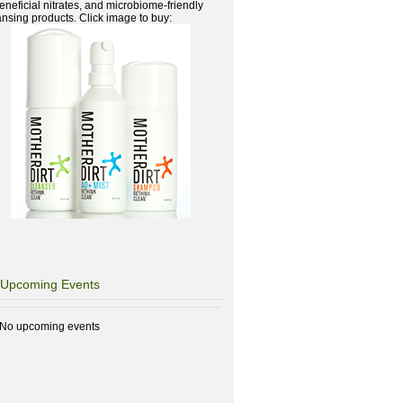
beneficial nitrates, and microbiome-friendly
ansing products. Click image to buy:
Upcoming Events
No upcoming events