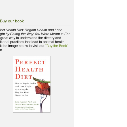
Buy our book
fect Health Diet: Regain Health and Lose
ght by Eating the Way You Were Meant to Eat
a great way to understand the dietary and
itional practices that lead to optimal health.
ck the image below to visit our
"Buy the Book"
e: