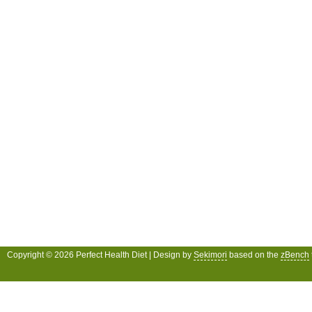
Copyright © 2026 Perfect Health Diet | Design by
Sekimori
based on the
zBench