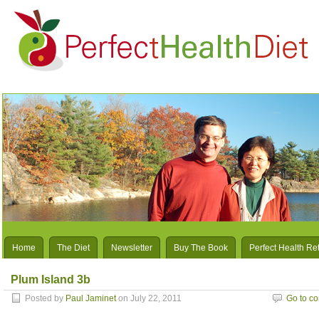
Home
The Diet
Newsletter
Buy The Book
Perfect Health Re
Plum Island 3b
Posted by
Paul Jaminet
on July 22, 2011
Go to c