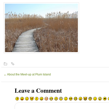
←
About the Meet-up at Plum Island
Leave a Comment