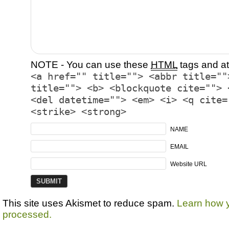
NOTE - You can use these
HTML
tags and at
<a href="" title=""> <abbr title=""
title=""> <b> <blockquote cite=""> 
<del datetime=""> <em> <i> <q cite=
<strike> <strong>
NAME
EMAIL
Website URL
This site uses Akismet to reduce spam.
Learn how 
processed.