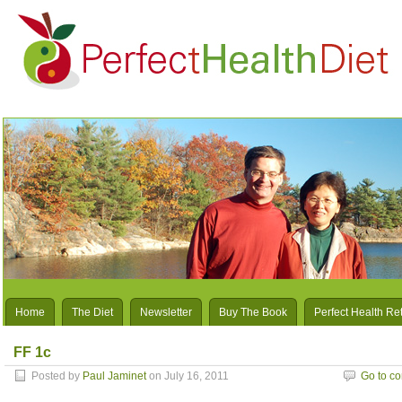
Home
The Diet
Newsletter
Buy The Book
Perfect Health Re
FF 1c
Posted by
Paul Jaminet
on July 16, 2011
Go to c