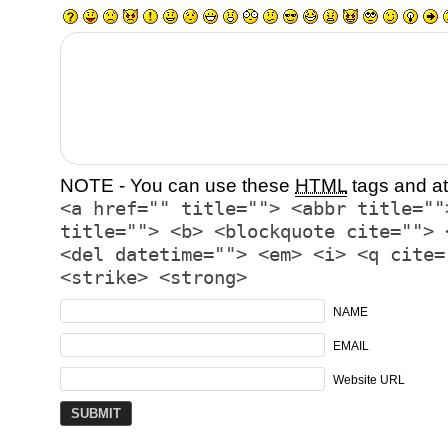
NOTE - You can use these
HTML
tags and at
<a href="" title=""> <abbr title=""
title=""> <b> <blockquote cite=""> 
<del datetime=""> <em> <i> <q cite=
<strike> <strong>
NAME
EMAIL
Website URL