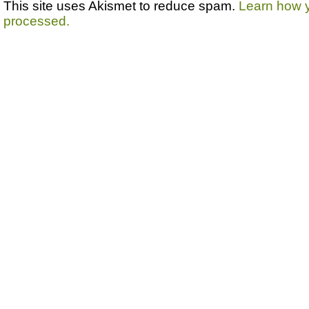
This site uses Akismet to reduce spam.
Learn how 
processed.