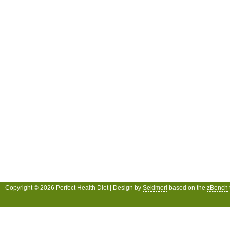
Copyright © 2026 Perfect Health Diet | Design by
Sekimori
based on the
zBench