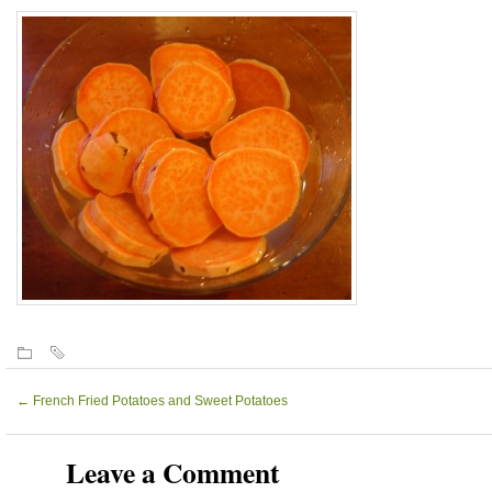
←
French Fried Potatoes and Sweet Potatoes
Leave a Comment