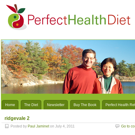
Home
The Diet
Newsletter
Buy The Book
Perfect Health Re
ridgevale 2
Posted by
Paul Jaminet
on July 4, 2011
Go to c