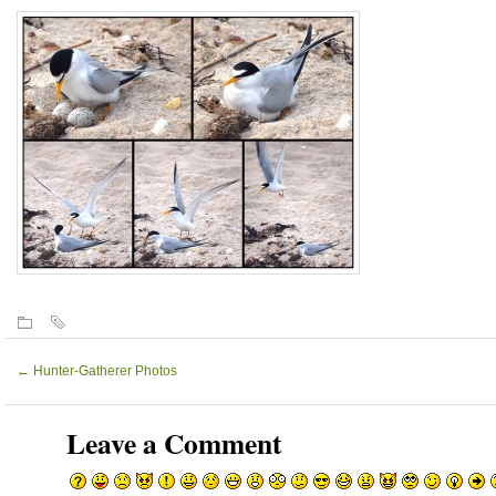
←
Hunter-Gatherer Photos
Leave a Comment