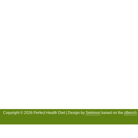
Copyright © 2026 Perfect Health Diet | Design by
Sekimori
based on the
zBench