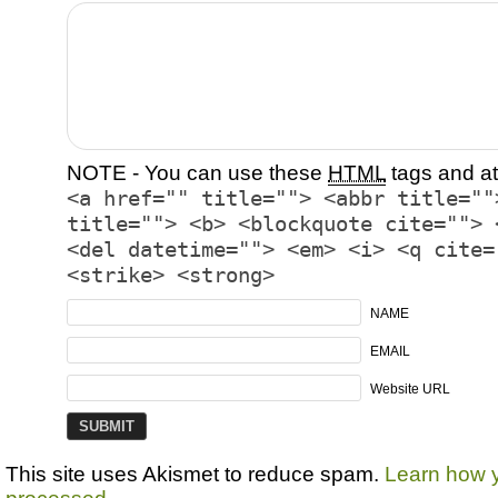
NOTE - You can use these
HTML
tags and at
<a href="" title=""> <abbr title=""
title=""> <b> <blockquote cite=""> 
<del datetime=""> <em> <i> <q cite=
<strike> <strong>
NAME
EMAIL
Website URL
This site uses Akismet to reduce spam.
Learn how 