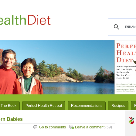
 The Book
Perfect Health Retreat
Recommendations
Recipes
rn Babies
Go to comments
Leave a comment
(59)