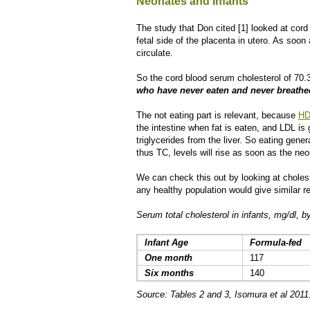
Neonates and Infants
The study that Don cited [1] looked at cord
fetal side of the placenta in utero. As soon
circulate.
So the cord blood serum cholesterol of 70.3
who have never eaten and never breathe
The not eating part is relevant, because
HD
the intestine when fat is eaten, and LDL is
triglycerides from the liver. So eating ge
thus TC, levels will rise as soon as the neo
We can check this out by looking at choleste
any healthy population would give similar re
Serum total cholesterol in infants, mg/dl, 
Infant Age
Formula-fed
One month
117
Six months
140
Source: Tables 2 and 3, Isomura et al 2011