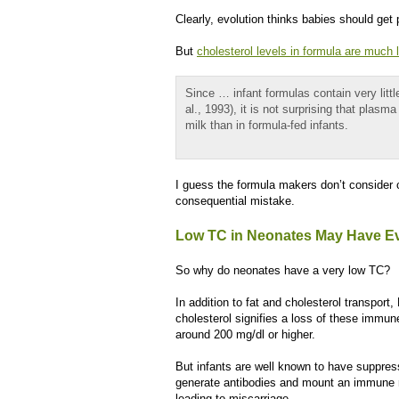
Clearly, evolution thinks babies should get 
But
cholesterol levels in formula are much 
Since … infant formulas contain very litt
al., 1993), it is not surprising that plas
milk than in formula-fed infants.
I guess the formula makers don’t consider c
consequential mistake.
Low TC in Neonates May Have Ev
So why do neonates have a very low TC?
In addition to fat and cholesterol transpo
cholesterol signifies a loss of these immu
around 200 mg/dl or higher.
But infants are well known to have suppresse
generate antibodies and mount an immune r
leading to miscarriage.