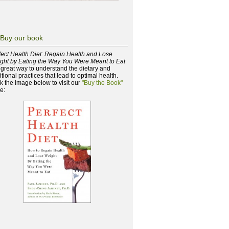
Buy our book
fect Health Diet: Regain Health and Lose
ght by Eating the Way You Were Meant to Eat
a great way to understand the dietary and
itional practices that lead to optimal health.
ck the image below to visit our
"Buy the Book"
e: