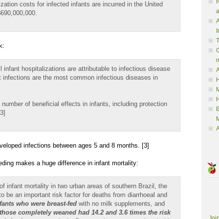
N
ization costs for infected infants are incurred in the United
a
$690,000,000.
A
I
k:
G
 infant hospitalizations are attributable to infectious disease
A
t infections are the most common infectious diseases in
H
M
umber of beneficial effects in infants, including protection
3]
M
A
developed infections between ages 5 and 8 months. [3]
eding makes a huge difference in infant mortality:
f infant mortality in two urban areas of southern Brazil, the
 to be an important risk factor for deaths from diarrhoeal and
fants who were breast-fed
with no milk supplements, and
those completely weaned had 14.2 and 3.6 times the risk
Joi