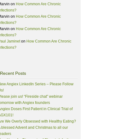
Marvin
on
How Common Are Chronic
nfections?
Marvin
on
How Common Are Chronic
nfections?
Marvin
on
How Common Are Chronic
nfections?
aul Jaminet
on
How Common Are Chronic
nfections?
Recent Posts
ew Angiex LinkedIn Series – Please Follow
s!
lease join us! “Fireside chat” webinar
omorrow with Angiex founders
ngiex Doses First Patient in Clinical Trial of
AGX101!
re We Overly Obsessed with Healthy Eating?
 blessed Advent and Christmas to all our
eaders