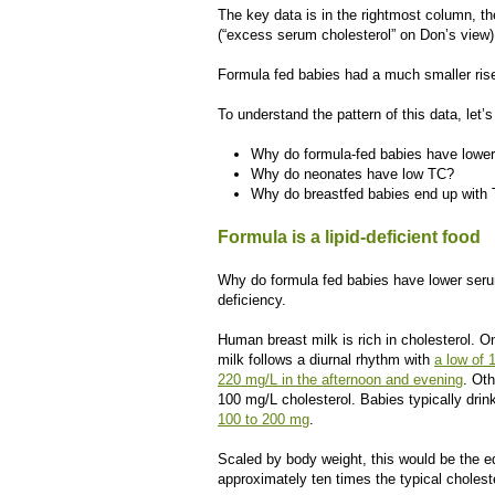
The key data is in the rightmost column, t
(“excess serum cholesterol” on Don’s view).
Formula fed babies had a much smaller ris
To understand the pattern of this data, let’s
Why do formula-fed babies have lower
Why do neonates have low TC?
Why do breastfed babies end up with
Formula is a lipid-deficient food
Why do formula fed babies have lower serum
deficiency.
Human breast milk is rich in cholesterol. O
milk follows a diurnal rhythm with
a low of 
220 mg/L in the afternoon and evening
. Ot
100 mg/L cholesterol. Babies typically dri
100 to 200 mg
.
Scaled by body weight, this would be the eq
approximately ten times the typical cholest