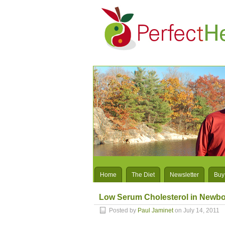
Home
The Diet
Newsletter
Buy
Low Serum Cholesterol in Newbo
Posted by
Paul Jaminet
on July 14, 2011