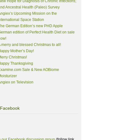
ew Hope for Diagnosis of Chronic Infections;
nd Ancestral Health (Paleo) Survey
ngiex’s Upcoming Mission on the
nternational Space Station
The German Edition’s new PHD Apple
erman edition of Perfect Health Diet on sale
now!
 merry and blessed Christmas to all!
appy Mother’s Day!
erry Christmas!
Happy Thanksgiving
Examine.com Sale & New AOBiome
oisturizer
ngiex on Television
Facebook
n our Facebook discussion group
(follow link