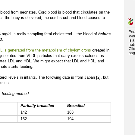
 blood from neonates. Cord blood is blood that circulates on the
 as the baby is delivered, the cord is cut and blood ceases to
Per
 mg/dl is really sampling fetal cholesterol – the blood of
babies
Wei
d
.
is 
nutr
Cli
L is generated from the metabolism of chylomicrons
created in
pag
 generated from VLDL particles that carry excess calories as
nerates LDL and HDL. We might expect that LDL and HDL, and
nate starts feeding.
rol levels in infants. The following data is from Japan [2], but
sults:
by feeding method
Partially breastfed
Breastfed
142
163
162
194
.