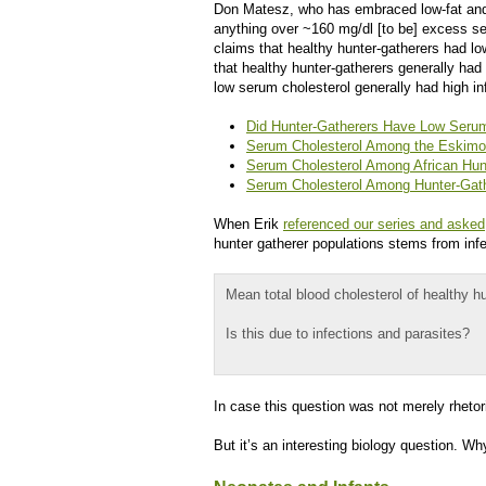
Don Matesz, who has embraced low-fat and 
anything over ~160 mg/dl [to be] excess se
claims that healthy hunter-gatherers had l
that healthy hunter-gatherers generally had
low serum cholesterol generally had high in
Did Hunter-Gatherers Have Low Serum
Serum Cholesterol Among the Eskimos
Serum Cholesterol Among African Hun
Serum Cholesterol Among Hunter-Gath
When Erik
referenced our series and asked
hunter gatherer populations stems from infe
Mean total blood cholesterol of healthy
Is this due to infections and parasites?
In case this question was not merely rhetor
But it’s an interesting biology question. 