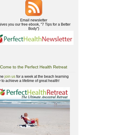
Email newsletter
gives you our free ebook, "7 Tips for a Better
Body")
Come to the Perfect Health Retreat
me
join us
for a week at the beach learning
to achieve a lifetime of great health!