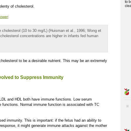
to 
cle
plenty of cholesterol.
lower
:
le cholesterol (10 to 30 mg/L) (Huisman et al., 1996; Wong et
ma cholesterol concentrations are higher in infants fed human
holesterol to be a desirable nutrient. This may be an extremely
olved to Suppress Immunity
rt, LDL and HDL both have immune functions. Low serum
ne functions. Normal immune function is associated with TC
d immunity. This is important: if the fetus had an ability to
esponse, it might generate immune attacks against the mother