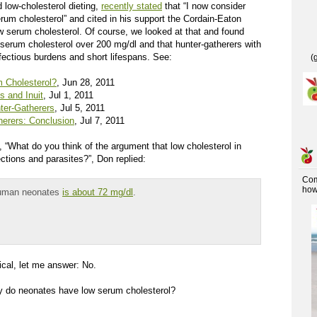
low-cholesterol dieting,
recently stated
that “I now consider
rum cholesterol” and cited in his support the Cordain-Eaton
ow serum cholesterol. Of course, we looked at that and found
 serum cholesterol over 200 mg/dl and that hunter-gatherers with
fectious burdens and short lifespans. See:
(
 Cholesterol?
, Jun 28, 2011
 and Inuit
, Jul 1, 2011
ter-Gatherers
, Jul 5, 2011
erers: Conclusion
, Jul 7, 2011
, “What do you think of the argument that low cholesterol in
ctions and parasites?”, Don replied:
Co
how 
 human neonates
is about 72 mg/dl
.
ical, let me answer: No.
Why do neonates have low serum cholesterol?