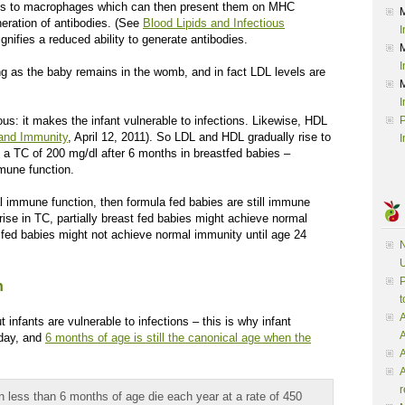
xins to macrophages which can then present them on MHC
neration of antibodies. (See
Blood Lipids and Infectious
I
gnifies a reduced ability to generate antibodies.
I
ng as the baby remains in the womb, and in fact LDL levels are
I
ous: it makes the infant vulnerable to infections. Likewise, HDL
P
and Immunity
, April 12, 2011). So LDL and HDL gradually rise to
I
ng a TC of 200 mg/dl after 6 months in breastfed babies –
mune function.
al immune function, then formula fed babies are still immune
ise in TC, partially breast fed babies might achieve normal
fed babies might not achieve normal immunity until age 24
N
U
P
h
t
A
ut infants are vulnerable to infections – this is why infant
oday, and
6 months of age is still the canonical age when the
A
A
r
n less than 6 months of age die each year at a rate of 450