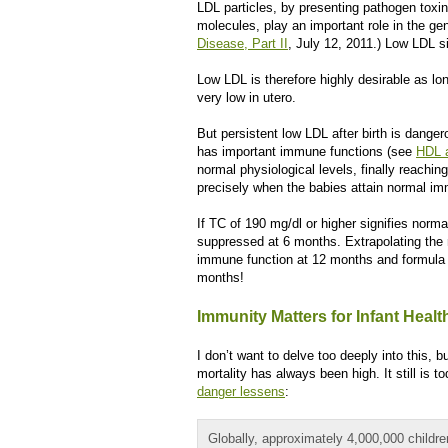
LDL particles, by presenting pathogen to
molecules, play an important role in the ge
Disease, Part II
, July 12, 2011.) Low LDL si
Low LDL is therefore highly desirable as lo
very low in utero.
But persistent low LDL after birth is danger
has important immune functions (see
HDL 
normal physiological levels, finally reachi
precisely when the babies attain normal im
If TC of 190 mg/dl or higher signifies norm
suppressed at 6 months. Extrapolating the r
immune function at 12 months and formula 
months!
Immunity Matters for Infant Healt
I don’t want to delve too deeply into this, b
mortality has always been high. It still is t
danger lessens
:
Globally, approximately 4,000,000 childre