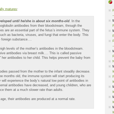
lly matures
:
P
–
f
eveloped until he/she is about six months-old
. In the
lobulin antibodies from their bloodstream, through the
F
ies are an essential part of the fetus’s immune system. They
uch as bacteria, viruses, and fungi that enter the body. This
P
he foreign substance….
P
–
high levels of the mother’s antibodies in the bloodstream.
ive antibodies via breast milk…. This is called passive
P
her antibodies to her child. This helps prevent the baby from
odies passed from the mother to the infant steadily decrease.
I
ee months old, the immune system will start producing its
P
 will experience the body’s natural low point of antibodies in
I
ernal antibodies have decreased, and young children, who are
duce them at a much slower rate than adults.
I
ge, their antibodies are produced at a normal rate.
I
I