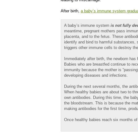
After birth,
a baby’s immune system gradua
A baby’s immune system
is not fully d
meantime, pregnant mothers pass immunog
placenta, and to the fetus. These antibod
identify and bind to harmful substances, s
triggers other immune cells to destroy t
Immediately after birth, the newborn has 
Babies who are breastfed continue to rece
immunity because the mother is “passing” 
developing diseases and infections.
During the next several months, the antib
When healthy babies are about two to thr
own antibodies. During this time, the baby
the bloodstream. This is because the mat
making antibodies for the first time, pro
Once healthy babies reach six months of a