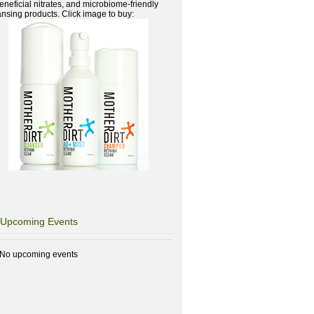
beneficial nitrates, and microbiome-friendly
ansing products. Click image to buy:
Upcoming Events
No upcoming events