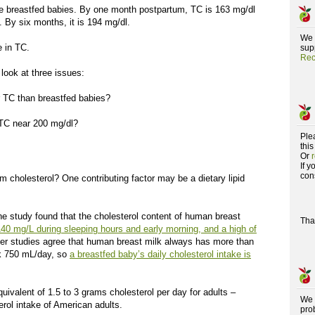
he breastfed babies. By one month postpartum, TC is 163 mg/dl
 By six months, it is 194 mg/dl.
We 
e in TC.
supp
Rec
 look at three issues:
 TC than breastfed babies?
 TC near 200 mg/dl?
Ple
this
Or
If 
con
 cholesterol? One contributing factor may be a dietary lipid
ne study found that the cholesterol content of human breast
Tha
140 mg/L during sleeping hours and early morning, and a high of
her studies agree that human breast milk always has more than
nk 750 mL/day, so
a breastfed baby’s daily cholesterol intake is
uivalent of 1.5 to 3 grams cholesterol per day for adults –
We 
erol intake of American adults.
pro