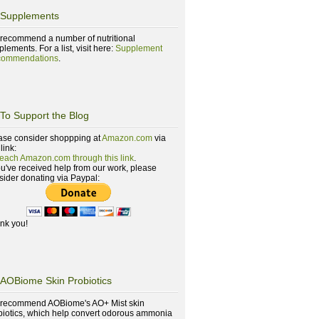
Supplements
recommend a number of nutritional
lements. For a list, visit here:
Supplement
ommendations
.
To Support the Blog
ase consider shoppping at
Amazon.com
via
 link:
reach Amazon.com through this link
.
you've received help from our work, please
sider donating via Paypal:
nk you!
AOBiome Skin Probiotics
recommend AOBiome's AO+ Mist skin
biotics, which help convert odorous ammonia