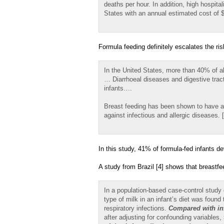
deaths per hour. In addition, high hospital
States with an annual estimated cost of 
Formula feeding definitely escalates the ris
In the United States, more than 40% of all
… Diarrhoeal diseases and digestive trac
infants….
Breast feeding has been shown to have a n
against infectious and allergic diseases. [
In this study, 41% of formula-fed infants 
A study from Brazil [4] shows that breastfe
In a population-based case-control study o
type of milk in an infant’s diet was found
respiratory infections.
Compared with in
after adjusting for confounding variables,