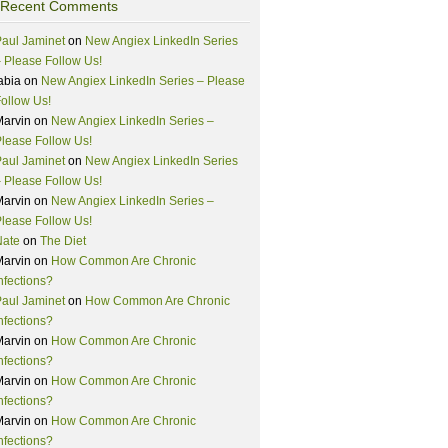
Recent Comments
aul Jaminet
on
New Angiex LinkedIn Series
 Please Follow Us!
abia
on
New Angiex LinkedIn Series – Please
ollow Us!
Marvin
on
New Angiex LinkedIn Series –
lease Follow Us!
aul Jaminet
on
New Angiex LinkedIn Series
 Please Follow Us!
Marvin
on
New Angiex LinkedIn Series –
lease Follow Us!
Nate
on
The Diet
Marvin
on
How Common Are Chronic
nfections?
aul Jaminet
on
How Common Are Chronic
nfections?
Marvin
on
How Common Are Chronic
nfections?
Marvin
on
How Common Are Chronic
nfections?
Marvin
on
How Common Are Chronic
nfections?