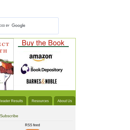
Reader Results
Resources
About Us
Subscribe
RSS feed