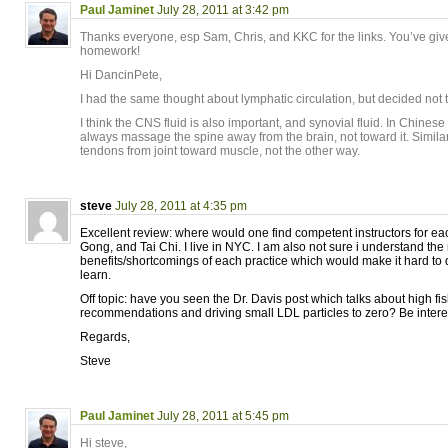
Paul Jaminet
July 28, 2011 at 3:42 pm
Thanks everyone, esp Sam, Chris, and KKC for the links. You’ve give
homework!
Hi DancinPete,
I had the same thought about lymphatic circulation, but decided not t
I think the CNS fluid is also important, and synovial fluid. In Chinese
always massage the spine away from the brain, not toward it. Simil
tendons from joint toward muscle, not the other way.
steve
July 28, 2011 at 4:35 pm
Excellent review: where would one find competent instructors for eac
Gong, and Tai Chi. I live in NYC. I am also not sure i understand the 
benefits/shortcomings of each practice which would make it hard to
learn.
Off topic: have you seen the Dr. Davis post which talks about high fish
recommendations and driving small LDL particles to zero? Be interest
Regards,
Steve
Paul Jaminet
July 28, 2011 at 5:45 pm
Hi steve,