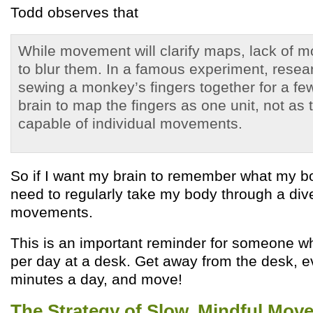
Todd observes that
While movement will clarify maps, lack of m
to blur them. In a famous experiment, resea
sewing a monkey’s fingers together for a fe
brain to map the fingers as one unit, not as
capable of individual movements.
So if I want my brain to remember what my bo
need to regularly take my body through a dive
movements.
This is an important reminder for someone 
per day at a desk. Get away from the desk, ev
minutes a day, and move!
The Strategy of Slow, Mindful Mov