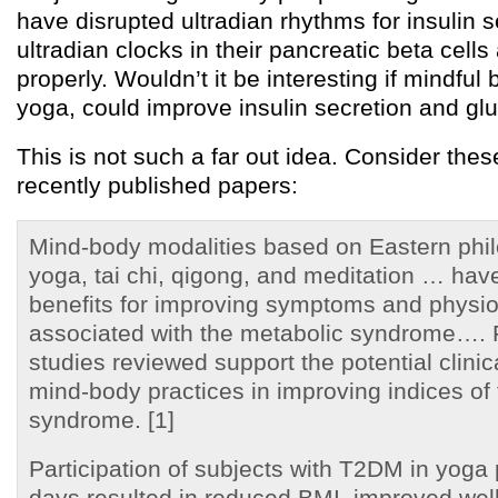
have disrupted ultradian rhythms for insulin 
ultradian clocks in their pancreatic beta cells
properly. Wouldn’t it be interesting if mindful 
yoga, could improve insulin secretion and gl
This is not such a far out idea. Consider the
recently published papers:
Mind-body modalities based on Eastern phi
yoga, tai chi, qigong, and meditation … ha
benefits for improving symptoms and physi
associated with the metabolic syndrome…. 
studies reviewed support the potential clinic
mind-body practices in improving indices of
syndrome. [1]
Participation of subjects with T2DM in yoga 
days resulted in reduced BMI, improved wel