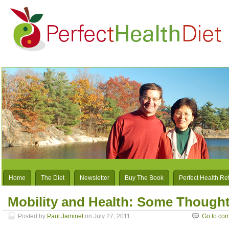
Home
The Diet
Newsletter
Buy The Book
Perfect Health Re
Mobility and Health: Some Though
Posted by
Paul Jaminet
on July 27, 2011
Go to co