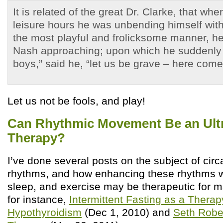
It is related of the great Dr. Clarke, that whe
leisure hours he was unbending himself with 
the most playful and frolicksome manner, 
Nash approaching; upon which he suddenly
boys,” said he, “let us be grave – here comes
Let us not be fools, and play!
Can Rhythmic Movement Be an Ult
Therapy?
I’ve done several posts on the subject of circ
rhythms, and how enhancing these rhythms wit
sleep, and exercise may be therapeutic for 
for instance,
Intermittent Fasting as a Therap
Hypothyroidism
(Dec 1, 2010) and
Seth Robe