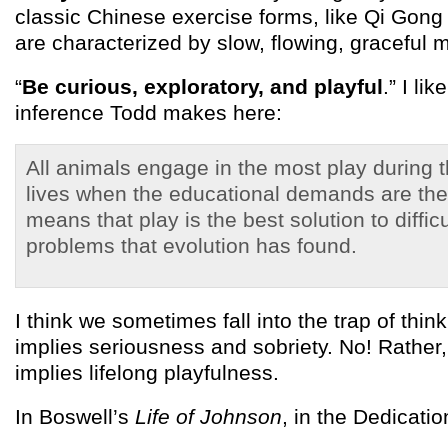
classic Chinese exercise forms, like Qi Gong 
are characterized by slow, flowing, graceful
“
Be curious, exploratory, and playful
.” I li
inference Todd makes here:
All animals engage in the most play during t
lives when the educational demands are the
means that play is the best solution to diffic
problems that evolution has found.
I think we sometimes fall into the trap of thin
implies seriousness and sobriety. No! Rather
implies lifelong playfulness.
In Boswell’s
Life of Johnson
, in the Dedicati