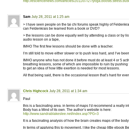
http://esciencenews.com/articles/2011/07/27/yoga.boosts.stress.bu
Sam
July 28, 2011 at 1:25 am
> I have seen people on the tai chi forums speak highly of Feldenkra
can Feldenkrais be learned from a book or DVD?
> the lessons can be done equally well by attending a class or by li
audio lesson on a tape,
IMHO The first few lessons should be done with a teacher.
I’m still told to move either slower or to push less hard, and I’ve been
IMHO anyone who has not done it before must do at least 4 or 5 acti
breathing lessons, some of which are impossible to ruin by pushing 
to get an idea of how little exertion is needed for most lessons.
All that being said, there is the occasional lesson that’s hard for eve
Chris Highcock
July 28, 2011 at 1:34 am
Paul
this is a fascinating area. in terms of maps I’d recommend a really i
Body has a Mind of its own. The author’s website is here:
http://www.sandrablakeslee.net/index.asp?PG=3
It is a fascinating analysis of how the brain creates maps of the body
In terms of applying this to movement, I like the cheap little ebook 