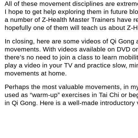
All of these movement disciplines are extreme
I hope to get help exploring them in future bl
a number of Z-Health Master Trainers have r
hopefully one of them will teach us about Z-H
In closing, here are some videos of Qi Gong 
movements. With videos available on DVD o
there’s no need to join a class to learn mobilit
play a video in your TV and practice slow, mi
movements at home.
Perhaps the most valuable movements, in my
used as “warm-up” exercises in Tai Chi or 
in Qi Gong. Here is a well-made introductory 