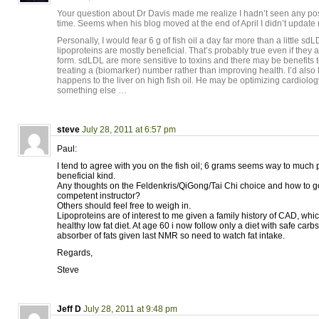
Your question about Dr Davis made me realize I hadn’t seen any pos
time. Seems when his blog moved at the end of April I didn’t updat
Personally, I would fear 6 g of fish oil a day far more than a little sd
lipoproteins are mostly beneficial. That’s probably true even if they 
form. sdLDL are more sensitive to toxins and there may be benefits t
treating a (biomarker) number rather than improving health. I’d also 
happens to the liver on high fish oil. He may be optimizing cardiolo
something else …
steve
July 28, 2011 at 6:57 pm
Paul:
I tend to agree with you on the fish oil; 6 grams seems way to much 
beneficial kind.
Any thoughts on the Feldenkris/QiGong/Tai Chi choice and how to go
competent instructor?
Others should feel free to weigh in.
Lipoproteins are of interest to me given a family history of CAD, whi
healthy low fat diet. At age 60 i now follow only a diet with safe car
absorber of fats given last NMR so need to watch fat intake.
Regards,
Steve
Jeff D
July 28, 2011 at 9:48 pm