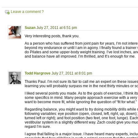
Leave a comment ?
Suzan
July 27, 2011 at 6:51 pm
Very interesting posts, thank you.
As a person who has suffered from joint pain for years, I’m not inter
beyond my endurance or until I am in agony. I finally found a trainer
do Pilates and some upper-body weight training. I’ve lost inches, an
and balance have all improved. I’m thrilled, and It’s enough for me.
Todd Hargrove
July 27, 2011 at 8:01 pm
Thanks Paul. I’m not sure its fair to call me an expert on these issues
learning you will probably surpass me in the next thirty minutes or so
I liked several points you made. As to the goals of exercise, I think it
some specifics in mind. Many people approach exercise with a very 
want to become more fit, while ignoring the question of “fit for what.”
Regarding balance, you might want to try doing mobility drills while
following variables: eye position (open, closed, left, right, up, down);
turned left or right); and foot position (two feet, one foot, lunge). Each
vestibular system in a slightly different way. Zach could give you mu
regard I’m sure.
I agree that falling is a major issue. I have heard many experts, inc