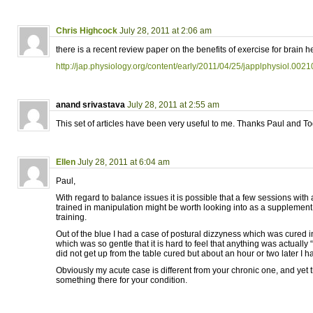
Chris Highcock
July 28, 2011 at 2:06 am
there is a recent review paper on the benefits of exercise for brain h
http://jap.physiology.org/content/early/2011/04/25/japplphysiol.002
anand srivastava
July 28, 2011 at 2:55 am
This set of articles have been very useful to me. Thanks Paul and To
Ellen
July 28, 2011 at 6:04 am
Paul,
With regard to balance issues it is possible that a few sessions wit
trained in manipulation might be worth looking into as a suppleme
training.
Out of the blue I had a case of postural dizzyness which was cured
which was so gentle that it is hard to feel that anything was actually
did not get up from the table cured but about an hour or two later I
Obviously my acute case is different from your chronic one, and yet 
something there for your condition.