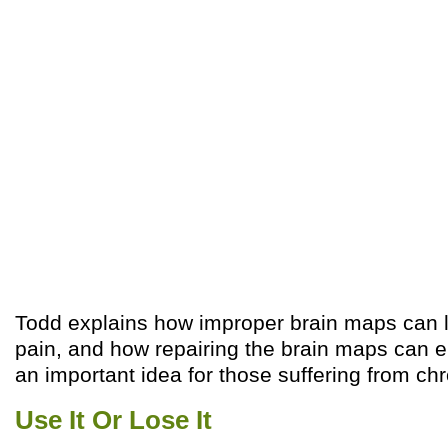
Todd explains how improper brain maps can l
pain, and how repairing the brain maps can en
an important idea for those suffering from chr
Use It Or Lose It