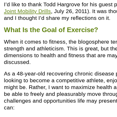
I’d like to thank Todd Hargrove for his guest p
Joint Mobility Drills
, July 26, 2011). It was th
and I thought I’d share my reflections on it.
What Is the Goal of Exercise?
When it comes to fitness, the blogosphere t
strength and athleticism. This is great, but th
dimensions to health and fitness that are may
discussed.
As a 48-year-old recovering chronic disease p
looking to become a competitive athlete, enj
might be. Rather, I want to maximize health a
be able to freely and pleasurably move throug
challenges and opportunities life may present. 
can: