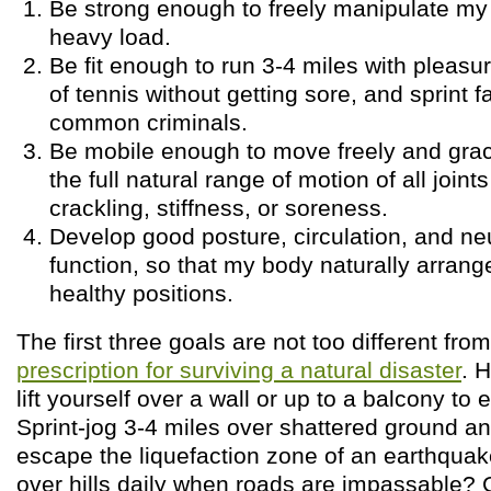
Be strong enough to freely manipulate my
heavy load.
Be fit enough to run 3-4 miles with pleasu
of tennis without getting sore, and sprint f
common criminals.
Be mobile enough to move freely and grac
the full natural range of motion of all joint
crackling, stiffness, or soreness.
Develop good posture, circulation, and ne
function, so that my body naturally arranges
healthy positions.
The first three goals are not too different fro
prescription for surviving a natural disaster
. 
lift yourself over a wall or up to a balcony t
Sprint-jog 3-4 miles over shattered ground an
escape the liquefaction zone of an earthqua
over hills daily when roads are impassable? G