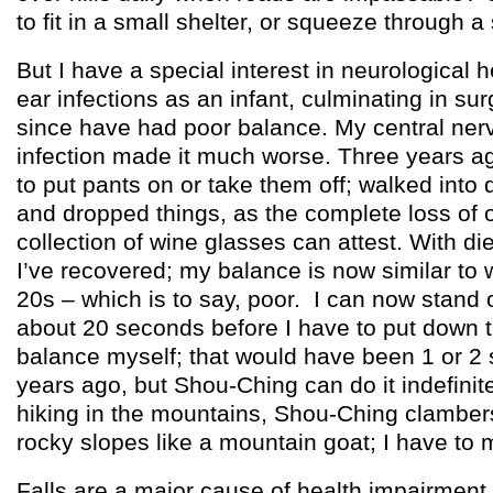
to fit in a small shelter, or squeeze through 
But I have a special interest in neurological h
ear infections as an infant, culminating in su
since have had poor balance. My central ne
infection made it much worse. Three years ag
to put pants on or take them off; walked into
and dropped things, as the complete loss of 
collection of wine glasses can attest. With die
I’ve recovered; my balance is now similar to 
20s – which is to say, poor. I can now stand 
about 20 seconds before I have to put down th
balance myself; that would have been 1 or 2
years ago, but Shou-Ching can do it indefini
hiking in the mountains, Shou-Ching clamber
rocky slopes like a mountain goat; I have to 
Falls are a major cause of health impairment