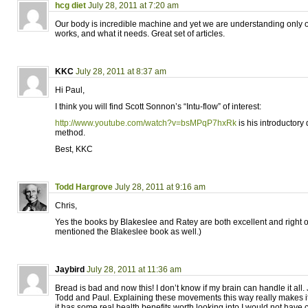
hcg diet
July 28, 2011 at 7:20 am
Our body is incredible machine and yet we are understanding only on
works, and what it needs. Great set of articles.
KKC
July 28, 2011 at 8:37 am
Hi Paul,
I think you will find Scott Sonnon’s “Intu-flow” of interest:
http://www.youtube.com/watch?v=bsMPqP7hxRk
is his introductory 
method.
Best, KKC
Todd Hargrove
July 28, 2011 at 9:16 am
Chris,
Yes the books by Blakeslee and Ratey are both excellent and right on
mentioned the Blakeslee book as well.)
Jaybird
July 28, 2011 at 11:36 am
Bread is bad and now this! I don’t know if my brain can handle it all. 
Todd and Paul. Explaining these movements this way really makes i
it has some real health benefits worth looking into I would not have