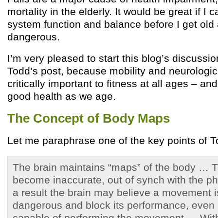
mortality in the elderly. It would be great if 
system function and balance before I get old
dangerous.
I’m very pleased to start this blog’s discussio
Todd’s post, because mobility and neurologic
critically important to fitness at all ages – an
good health as we age.
The Concept of Body Maps
Let me paraphrase one of the key points of T
The brain maintains “maps” of the body …
become inaccurate, out of synch with the p
a result the brain may believe a movement i
dangerous and block its performance, even if
capable of performing the movement … With 