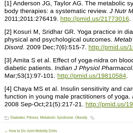
[1] Anderson JG, Taylor AG. The metabolic 
body therapies: a systematic review.
J Nutr 
2011;2011:276419.
http://pmid.us/21773016
.
[2] Kosuri M, Sridhar GR. Yoga practice in d
physical and psychological outcomes.
Metab 
Disord
. 2009 Dec;7(6):515-7.
http://pmid.us
[3] Amita S et al. Effect of yoga-nidra on bloo
diabetic patients.
Indian J Physiol Pharmacol
Mar;53(1):97-101.
http://pmid.us/19810584
.
[4] Chaya MS et al. Insulin sensitivity and c
function in young male practitioners of yoga.
2008 Sep-Oct;21(5):217-21.
http://pmid.us/
Diabetes
,
Fitness
,
Metabolic Syndrome
,
Obesity
←
How to Do Joint Mobility Drills