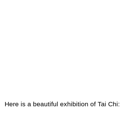
Here is a beautiful exhibition of Tai Chi: