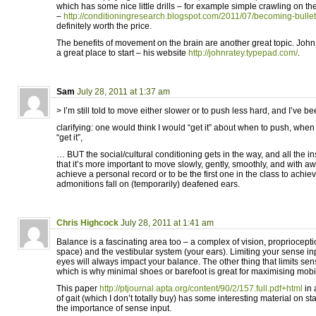
which has some nice little drills – for example simple crawling on the 
–
http://conditioningresearch.blogspot.com/2011/07/becoming-bullet
definitely worth the price.
The benefits of movement on the brain are another great topic. John
a great place to start – his website
http://johnratey.typepad.com/
.
Sam
July 28, 2011 at 1:37 am
> I’m still told to move either slower or to push less hard, and I’ve be
clarifying: one would think I would “get it” about when to push, whe
“get it”,
… BUT the social/cultural conditioning gets in the way, and all the ins
that it’s more important to move slowly, gently, smoothly, and with a
achieve a personal record or to be the first one in the class to achi
admonitions fall on (temporarily) deafened ears.
Chris Highcock
July 28, 2011 at 1:41 am
Balance is a fascinating area too – a complex of vision, propriocept
space) and the vestibular system (your ears). Limiting your sense inp
eyes will always impact your balance. The other thing that limits sens
which is why minimal shoes or barefoot is great for maximising mobi
This paper
http://ptjournal.apta.org/content/90/2/157.full.pdf+html
in 
of gait (which I don’t totally buy) has some interesting material on st
the importance of sense input.