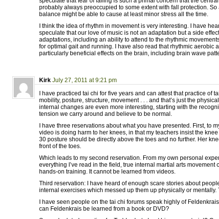
speculate that fear of falling is such a primal concern that the centr
probably always preoccupied to some extent with fall protection. So
balance might be able to cause at least minor stress all the time.
I think the idea of rhythm in movement is very interesting. I have he
speculate that our love of music is not an adaptation but a side effect
adaptations, including an ability to attend to the rhythmic movement
for optimal gait and running. I have also read that rhythmic aerobic a
particularly beneficial effects on the brain, including brain wave patt
Kirk
July 27, 2011 at 9:21 pm
I have practiced tai chi for five years and can attest that practice of 
mobility, posture, structure, movement . . . and that’s just the physi
internal changes are even more interesting, starting with the recogn
tension we carry around and believe to be normal.
I have three reservations about what you have presented. First, to 
video is doing harm to her knees, in that my teachers insist the knee o
30 posture should be directly above the toes and no further. Her kne
front of the toes.
Which leads to my second reservation. From my own personal exper
everything I’ve read in the field, true internal martial arts movement
hands-on training. It cannot be learned from videos.
Third reservation: I have heard of enough scare stories about peopl
internal exercises which messed up them up physically or mentally. Th
I have seen people on the tai chi forums speak highly of Feldenkrais
can Feldenkrais be learned from a book or DVD?