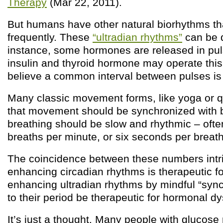
Therapy
(Mar 22, 2011).
But humans have other natural biorhythms th
frequently. These
“ultradian rhythms”
can be q
instance, some hormones are released in pul
insulin and thyroid hormone may operate this
believe a common interval between pulses is
Many classic movement forms, like yoga or 
that movement should be synchronized with b
breathing should be slow and rhythmic – ofte
breaths per minute, or six seconds per breath
The coincidence between these numbers intri
enhancing circadian rhythms is therapeutic f
enhancing ultradian rhythms by mindful “sync
to their period be therapeutic for hormonal d
It’s just a thought. Many people with glucose