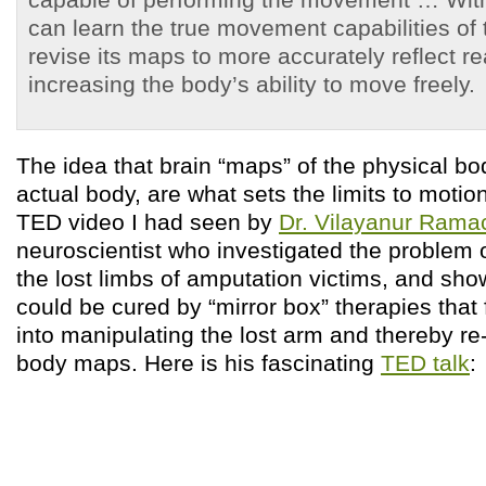
can learn the true movement capabilities of
revise its maps to more accurately reflect rea
increasing the body’s ability to move freely.
The idea that brain “maps” of the physical bod
actual body, are what sets the limits to moti
TED video I had seen by
Dr. Vilayanur Ram
neuroscientist who investigated the problem 
the lost limbs of amputation victims, and sho
could be cured by “mirror box” therapies that 
into manipulating the lost arm and thereby re
body maps. Here is his fascinating
TED talk
: