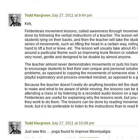
Todd Hargrove
July 27, 2011 at 9:44 pm
Kirk,
Feldenkrais movement lessons, called awareness through movemen
done by following the verbal instructions of a teacher. The lesson will
students lying on their backs, and then the teacher will take the stu
series of movements, such as lifting the head in a certain way, rolling
hand to lift a foot or knee, etc. The lesson will usually take about 45
around a particular theme such as improving trunk flexion or rotati
very novel, gentle and designed to be doable by almost anyone.
The teacher almost never demonstrates movements or puts his hands
to encourage students to find their own unique and personal soluti
problems, as opposed to copying the movements of someone else. I
playful exploratory and process-oriented mindset, as opposed to a g
Because the teacher doesn’t really do anything besides tell the st
to make and what to be aware of while moving, the lessons can be 
attending a class or by listening to a recorded audio lesson on a t
Feldenkrais are useful for explaining why the lessons work, but you
they work to do them. The lessons can be done by reading movement
book, but it is far preferable to listen to the instructions than to read 
Todd Hargrove
July 27, 2011 at 10:09 pm
Just saw this … yoga found to improve fibromyalgia: