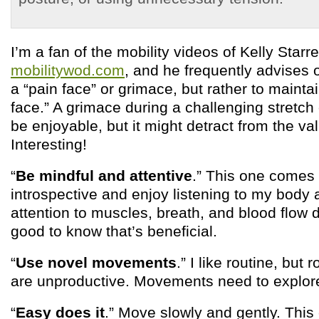
I’m a fan of the mobility videos of Kelly Starre
mobilitywod.com
, and he frequently advises
a “pain face” or grimace, but rather to mainta
face.” A grimace during a challenging stret
be enjoyable, but it might detract from the va
Interesting!
“
Be mindful and attentive
.” This one comes 
introspective and enjoy listening to my body
attention to muscles, breath, and blood flow d
good to know that’s beneficial.
“
Use novel movements
.” I like routine, but r
are unproductive. Movements need to explore
“
Easy does it
.” Move slowly and gently. This 