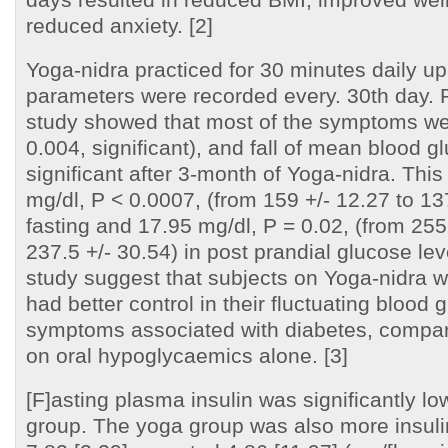
reduced anxiety. [2]
Yoga-nidra practiced for 30 minutes daily up
parameters were recorded every. 30th day. R
study showed that most of the symptoms we
0.004, significant), and fall of mean blood g
significant after 3-month of Yoga-nidra. This
mg/dl, P < 0.0007, (from 159 +/- 12.27 to 137
fasting and 17.95 mg/dl, P = 0.02, (from 255
237.5 +/- 30.54) in post prandial glucose leve
study suggest that subjects on Yoga-nidra w
had better control in their fluctuating blood
symptoms associated with diabetes, compar
on oral hypoglycaemics alone. [3]
[F]asting plasma insulin was significantly lo
group. The yoga group was also more insuli