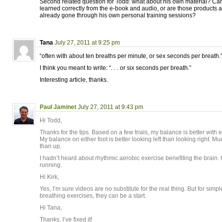
Second related question for Todd: what about his own material? Can
learned correctly from the e-book and audio, or are those products 
already gone through his own personal training sessions?
Tana
July 27, 2011 at 9:25 pm
“often with about ten breaths per minute, or sex seconds per breath.
I think you meant to write: “. . . or six seconds per breath.”
Interesting article, thanks.
Paul Jaminet
July 27, 2011 at 9:43 pm
Hi Todd,
Thanks for the tips. Based on a few trials, my balance is better with
My balance on either foot is better looking left than looking right. M
than up.
I hadn’t heard about rhythmic aerobic exercise benefiting the brain. 
running.
Hi Kirk,
Yes, I’m sure videos are no substitute for the real thing. But for si
breathing exercises, they can be a start.
Hi Tana,
Thanks, I’ve fixed it!