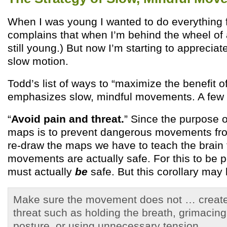
When I was young I wanted to do everything 
complains that when I’m behind the wheel of a 
still young.) But now I’m starting to appreciat
slow motion.
Todd’s list of ways to “maximize the benefit o
emphasizes slow, mindful movements. A few 
“
Avoid pain and threat.
” Since the purpose o
maps is to prevent dangerous movements fr
re-draw the maps we have to teach the brain 
movements are actually safe. For this to be 
must actually
be
safe. But this corollary may
Make sure the movement does not … create 
threat such as holding the breath, grimacing
posture, or using unnecessary tension.