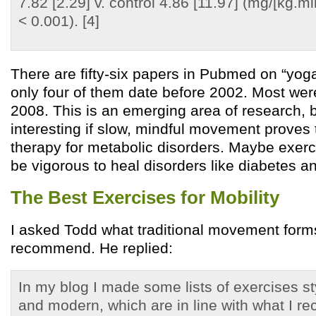
7.82 [2.29] v. control 4.86 [11.97] (mg/[kg.mi
< 0.001). [4]
There are fifty-six papers in Pubmed on “yog
only four of them date before 2002. Most wer
2008. This is an emerging area of research, b
interesting if slow, mindful movement proves 
therapy for metabolic disorders. Maybe exerc
be vigorous to heal disorders like diabetes a
The Best Exercises for Mobility
I asked Todd what traditional movement for
recommend. He replied:
In my blog I made some lists of exercises sty
and modern, which are in line with what I 