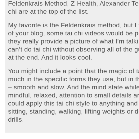
Feldenkrais Method, Z-Health, Alexander Te
chi are at the top of the list.
My favorite is the Feldenkrais method, but I
of your blog, some tai chi videos would be 
they really provide a picture of what I’m tal
can’t do tai chi without observing all of the 
at the end. And it looks cool.
You might include a point that the magic of ta
much in the specific forms they use, but in
– smooth and slow. And the mind state whil
mindful, relaxed, attention to small details a
could apply this tai chi style to anything and
sitting, standing, walking, lifting weights or d
drills.