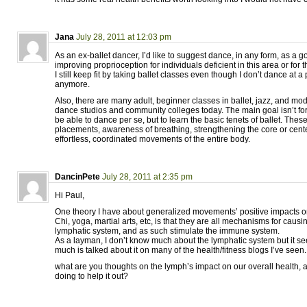
Jana
July 28, 2011 at 12:03 pm
As an ex-ballet dancer, I’d like to suggest dance, in any form, as a g
improving proprioception for individuals deficient in this area or for t
I still keep fit by taking ballet classes even though I don’t dance at a
anymore.
Also, there are many adult, beginner classes in ballet, jazz, and mo
dance studios and community colleges today. The main goal isn’t for
be able to dance per se, but to learn the basic tenets of ballet. Thes
placements, awareness of breathing, strengthening the core or cente
effortless, coordinated movements of the entire body.
DancinPete
July 28, 2011 at 2:35 pm
Hi Paul,
One theory I have about generalized movements’ positive impacts on
Chi, yoga, martial arts, etc, is that they are all mechanisms for causin
lymphatic system, and as such stimulate the immune system.
As a layman, I don’t know much about the lymphatic system but it se
much is talked about it on many of the health/fitness blogs I’ve seen.
what are you thoughts on the lymph’s impact on our overall health,
doing to help it out?