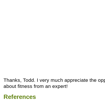
Thanks, Todd. I very much appreciate the opp
about fitness from an expert!
References