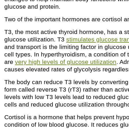
glucose and protein.
Two of the important hormones are cortisol a
T3, the most active thyroid hormone, has a st
glucose utilization. T3
stimulates glucose tran
and transport is the limiting factor in glucose 
cell types. In hyperthyroidism, a condition of
are
very high levels of glucose utilization
. Ad
causes elevated rates of glycolysis regardless
The body can reduce T3 levels by converting 
form called reverse T3 (rT3) rather than acti
levels with low T3 levels lead to reduced gluc
cells and reduced glucose utilization through
Cortisol is a hormone that helps prevent hyp
condition of low blood glucose. It reduces glu