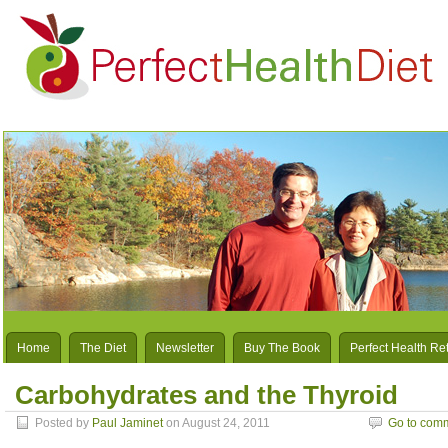
Home
The Diet
Newsletter
Buy The Book
Perfect Health Re
Carbohydrates and the Thyroid
Posted by
Paul Jaminet
on August 24, 2011
Go to com