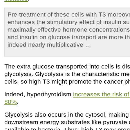
Pre-treatment of these cells with T3 moreove
enhances the stimulatory effect of insulin su
maximally effective hormone concentrations 
and insulin on glucose transport are more t
indeed nearly multiplicative …
The extra glucose transported into cells is d
glycolysis. Glycolysis is the characteristic m
cells, so high T3 might promote the cancer p
Indeed, hyperthyroidism
increases the risk o
80%
.
Glycolysis also occurs in the cytosol, makin
downstream energy substrates like pyruvate 
available to bacteria. Thus, high T3 may prom