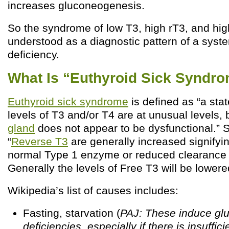
increases gluconeogenesis.
So the syndrome of low T3, high rT3, and hig
understood as a diagnostic pattern of a syst
deficiency.
What Is “Euthyroid Sick Syndr
Euthyroid sick syndrome
is defined as “a sta
levels of T3 and/or T4 are at unusual levels, 
gland
does not appear to be dysfunctional.” Sp
“
Reverse T3
are generally increased signifying
normal Type 1 enzyme or reduced clearance 
Generally the levels of Free T3 will be lowere
Wikipedia’s list of causes includes:
Fasting, starvation (
PAJ: These induce gl
deficiencies, especially if there is insuffici