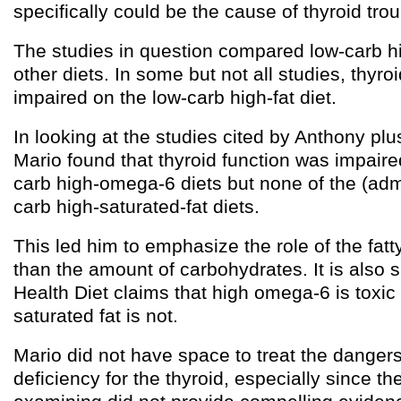
specifically could be the cause of thyroid trou
The studies in question compared low-carb hig
other diets. In some but not all studies, thyro
impaired on the low-carb high-fat diet.
In looking at the studies cited by Anthony plu
Mario found that thyroid function was impaired
carb high-omega-6 diets but none of the (admi
carb high-saturated-fat diets.
This led him to emphasize the role of the fatty
than the amount of carbohydrates. It is also s
Health Diet claims that high omega-6 is toxi
saturated fat is not.
Mario did not have space to treat the danger
deficiency for the thyroid, especially since t