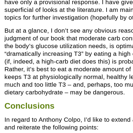
have only a provisional response. I have giv
superficial of looks at the literature. I am mai
topics for further investigation (hopefully by o
But at a glance, I don’t see any obvious rea
judgment of our book that moderate carb con
the body’s glucose utilization needs, is opti
“dramatically increasing T3” by eating a high
(if, indeed, a high-carb diet does this) is pro
Rather, it’s best to eat a moderate amount of
keeps T3 at physiologically normal, healthy l
much and too little T3 – and, perhaps, too muc
dietary carbohydrate – may be dangerous.
Conclusions
In regard to Anthony Colpo, I’d like to extend
and reiterate the following points: