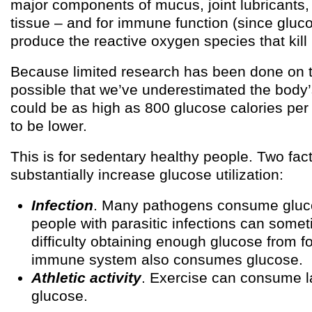
major components of mucus, joint lubricants
tissue – and for immune function (since gluc
produce the reactive oxygen species that kill
Because limited research has been done on thi
possible that we’ve underestimated the body’
could be as high as 800 glucose calories per da
to be lower.
This is for sedentary healthy people. Two fa
substantially increase glucose utilization:
Infection
. Many pathogens consume gluc
people with parasitic infections can some
difficulty obtaining enough glucose from f
immune system also consumes glucose.
Athletic activity
. Exercise can consume l
glucose.