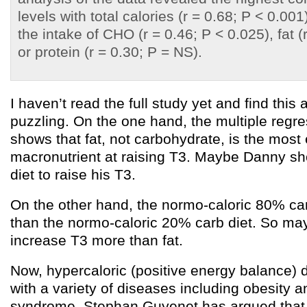
levels with total calories (r = 0.68; P < 0.001
the intake of CHO (r = 0.46; P < 0.025), fat (
or protein (r = 0.30; P = NS).
I haven’t read the full study yet and find this 
puzzling. On the one hand, the multiple regre
shows that fat, not carbohydrate, is the most 
macronutrient at raising T3. Maybe Danny sho
diet to raise his T3.
On the other hand, the normo-caloric 80% ca
than the normo-caloric 20% carb diet. So ma
increase T3 more than fat.
Now, hypercaloric (positive energy balance) 
with a variety of diseases including obesity 
syndrome. Stephan Guyenet has argued that 