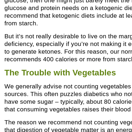
glucose, then one might just barely meet the 
glucose and protein needs on a ketogenic die
recommend that ketogenic diets include at le
from starch.
But it’s not really desirable to live on the mar
deficiency, especially if you’re not making it 
to generate ketones. For this reason, our nor
recommends 400 calories or more from starc
The Trouble with Vegetables
We generally advise not counting vegetables 
sources. This often puzzles diabetics who no
have some sugar – typically, about 80 calori
that consuming vegetables raises their blood 
The reason we recommend not counting veget
that digestion of vegetable matter is an ener