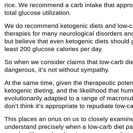
rice. We recommend a carb intake that appr
total glucose utilization.
We do recommend ketogenic diets and low-ca
therapies for many neurological disorders an
but believe that even ketogenic diets should 
least 200 glucose calories per day.
So when we consider claims that low-carb di
dangerous, it’s not without sympathy.
At the same time, given the therapeutic poten
ketogenic dieting, and the likelihood that hu
evolutionarily adapted to a range of macronut
don’t think it’s appropriate to repudiate low-ca
This places an onus on us to closely examin
understand precisely when a low-carb diet p