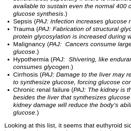
available to sustain even the normal 400 
glucose synthesis
.)
Sepsis (
PAJ: Infection increases glucose 
Trauma (
PAJ: Fabrication of structural gl
protein glycosylation is increased during 
Malignancy (
PAJ: Cancers consume large
glucose
.)
Hypothermia (
PAJ: Shivering, like endura
consumes glycogen
.)
Cirrhosis (
PAJ: Damage to the liver may red
to synthesize glucose, forcing glucose co
Chronic renal failure (
PAJ: The kidney is t
besides the liver that synthesizes glucose
kidney damage will reduce the body’s abili
glucose
.)
Looking at this list, it seems that euthyroid