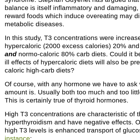
balance is itself inflammatory and damaging, 
reward foods which induce overeating may di
metabolic diseases.
In this study, T3 concentrations were increas
hypercaloric (2000 excess calories) 20% and
and
normo-caloric 80% carb diets. Could it b
ill effects of hypercaloric diets will also be 
caloric high-carb diets?
Of course, with any hormone we have to ask w
amount is. Usually both too much and too litt
This is certainly true of thyroid hormones.
High T3 concentrations are characteristic of 
hyperthyroidism and have negative effects. On
high T3 levels is enhanced transport of gluco
instance
: