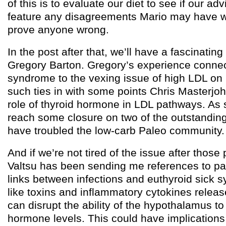
of this is to evaluate our diet to see if our ad
feature any disagreements Mario may have wi
prove anyone wrong.
In the post after that, we’ll have a fascinatin
Gregory Barton. Gregory’s experience connec
syndrome to the vexing issue of high LDL on 
such ties in with some points Chris Masterj
role of thyroid hormone in LDL pathways. As 
reach some closure on two of the outstandin
have troubled the low-carb Paleo community.
And if we’re not tired of the issue after thos
Valtsu has been sending me references to pa
links between infections and euthyroid sick s
like toxins and inflammatory cytokines releas
can disrupt the ability of the hypothalamus to
hormone levels. This could have implications