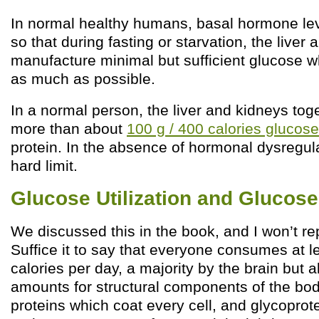
In normal healthy humans, basal hormone le
so that during fasting or starvation, the liver
manufacture minimal but sufficient glucose wh
as much as possible.
In a normal person, the liver and kidneys to
more than about
100 g / 400 calories glucos
protein. In the absence of hormonal dysregulati
hard limit.
Glucose Utilization and Glucose
We discussed this in the book, and I won’t re
Suffice it to say that everyone consumes at 
calories per day, a majority by the brain but 
amounts for structural components of the bod
proteins which coat every cell, and glycoprot