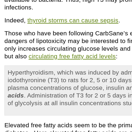
infections.
Indeed,
thyroid storms can cause sepsis
.
Those who have been following CarbSane’s ex
dangers of lipotoxicity may be interested to fi
only increases circulating glucose levels and 
but also
circulating free fatty acid levels
:
Hyperthyroidism, which was induced by admini
iodothyronine (T3) to rats for 2, 5 or 10 day
plasma concentrations of glucose, insulin 
acids
. Administration of T3 for 2 or 5 days 
of glycolysis at all insulin concentrations s
Elevated free fatty acids seem to be the prim