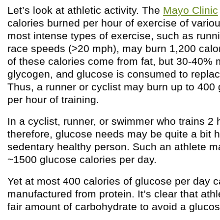
Let’s look at athletic activity. The
Mayo Clinic
calories burned per hour of exercise of vario
most intense types of exercise, such as runni
race speeds (>20 mph), may burn 1,200 calor
of these calories come from fat, but 30-40%
glycogen, and glucose is consumed to replac
Thus, a runner or cyclist may burn up to 400 
per hour of training.
In a cyclist, runner, or swimmer who trains 2 
therefore, glucose needs may be quite a bit h
sedentary healthy person. Such an athlete 
~1500 glucose calories per day.
Yet at most 400 calories of glucose per day 
manufactured from protein. It’s clear that ath
fair amount of carbohydrate to avoid a glucos