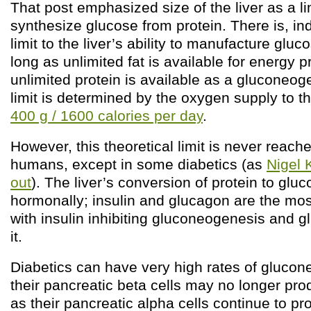
That post emphasized size of the liver as a limi
synthesize glucose from protein. There is, in
limit to the liver’s ability to manufacture gluc
long as unlimited fat is available for energy 
unlimited protein is available as a gluconeog
limit is determined by the oxygen supply to th
400 g / 1600 calories per day
.
However, this theoretical limit is never reach
humans, except in some diabetics (as
Nigel 
out
). The liver’s conversion of protein to gluc
hormonally; insulin and glucagon are the mos
with insulin inhibiting gluconeogenesis and 
it.
Diabetics can have very high rates of gluco
their pancreatic beta cells may no longer pro
as their pancreatic alpha cells continue to p