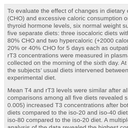
To evaluate the effect of changes in dietary
(CHO) and excessive caloric consumption on
thyroid hormone levels, six normal weight s
five separate diets: three isocaloric diets w
80% CHO and two hypercaloric (+2000 calori
20% or 40% CHO for 5 days each as outpati
rT3 concentrations were measured in plas
collected on the morning of the sixth day. At
the subjects’ usual diets intervened betwee
experimental diet.
Mean T4 and rT3 levels were similar after all
comparisons among all five diets revealed si
0.005) increased T3 concentrations after bo
diets compared to the iso-20 and iso-40 diet
iso-80 compared to the iso-20 diet. A multip
analysis of the data revealed the highest cor