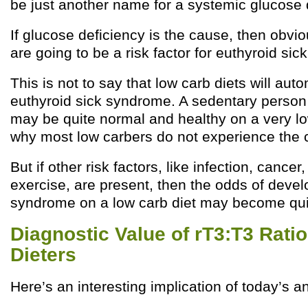
be just another name for a systemic glucose 
If glucose deficiency is the cause, then obvio
are going to be a risk factor for euthyroid si
This is not to say that low carb diets will auto
euthyroid sick syndrome. A sedentary person f
may be quite normal and healthy on a very low
why most low carbers do not experience the c
But if other risk factors, like infection, cance
exercise, are present, then the odds of devel
syndrome on a low carb diet may become qui
Diagnostic Value of rT3:T3 Rati
Dieters
Here’s an interesting implication of today’s an