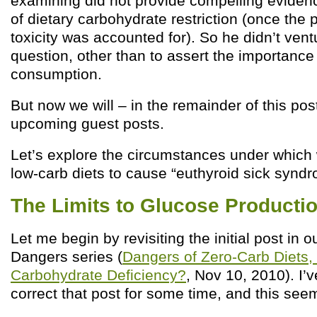
examining did not provide compelling evidenc
of dietary carbohydrate restriction (once the 
toxicity was accounted for). So he didn’t ventu
question, other than to assert the importance
consumption.
But now we will – in the remainder of this pos
upcoming guest posts.
Let’s explore the circumstances under which
low-carb diets to cause “euthyroid sick syndr
The Limits to Glucose Producti
Let me begin by revisiting the initial post in 
Dangers series (
Dangers of Zero-Carb Diets,
Carbohydrate Deficiency?
, Nov 10, 2010). I’
correct that post for some time, and this se