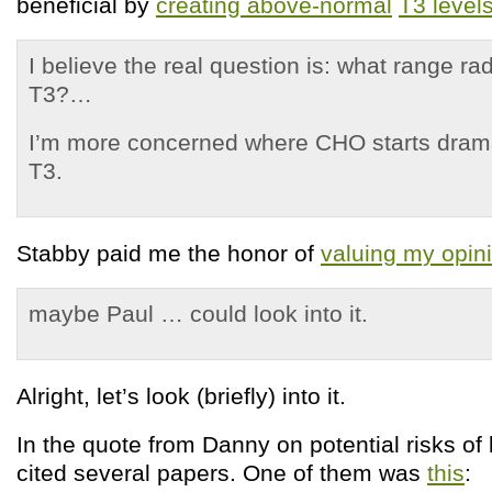
beneficial by
creating above-normal
T3 level
I believe the real question is: what range ra
T3?…
I’m more concerned where CHO starts drama
T3.
Stabby paid me the honor of
valuing my opin
maybe Paul … could look into it.
Alright, let’s look (briefly) into it.
In the quote from Danny on potential risks of 
cited several papers. One of them was
this
: