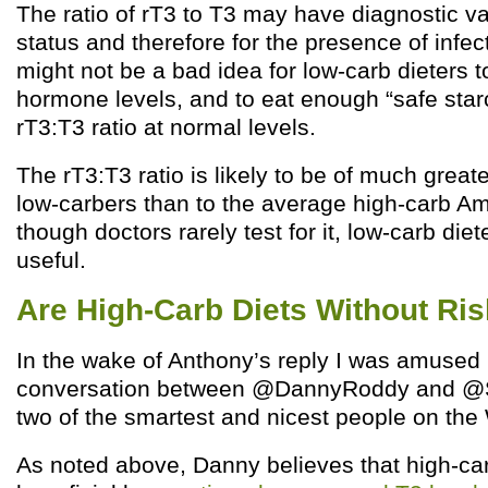
The ratio of rT3 to T3 may have diagnostic va
status and therefore for the presence of infect
might not be a bad idea for low-carb dieters 
hormone levels, and to eat enough “safe star
rT3:T3 ratio at normal levels.
The rT3:T3 ratio is likely to be of much greate
low-carbers than to the average high-carb A
though doctors rarely test for it, low-carb diet
useful.
Are High-Carb Diets Without Ri
In the wake of Anthony’s reply I was amused 
conversation between @DannyRoddy and @
two of the smartest and nicest people on the
As noted above, Danny believes that high-car