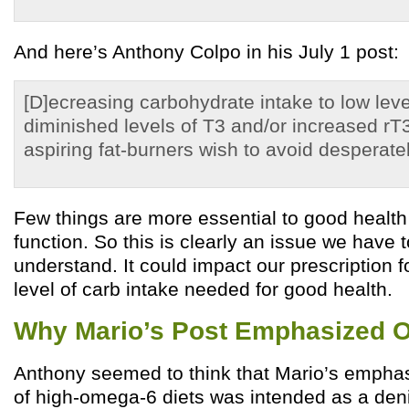
And here’s Anthony Colpo in his July 1 post:
[D]ecreasing carbohydrate intake to low level
diminished levels of T3 and/or increased r
aspiring fat-burners wish to avoid desperatel
Few things are more essential to good health
function. So this is clearly an issue we have 
understand. It could impact our prescription 
level of carb intake needed for good health.
Why Mario’s Post Emphasized 
Anthony seemed to think that Mario’s empha
of high-omega-6 diets was intended as a deni