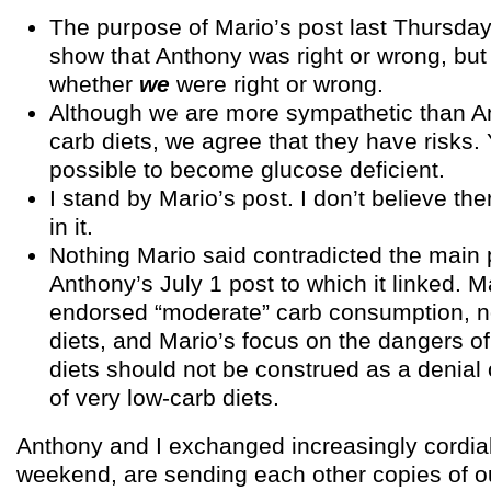
The purpose of Mario’s post last Thursday
show that Anthony was right or wrong, but 
whether
we
were right or wrong.
Although we are more sympathetic than An
carb diets, we agree that they have risks. Y
possible to become glucose deficient.
I stand by Mario’s post. I don’t believe the
in it.
Nothing Mario said contradicted the main 
Anthony’s July 1 post to which it linked. 
endorsed “moderate” carb consumption, no
diets, and Mario’s focus on the dangers 
diets should not be construed as a denial
of very low-carb diets.
Anthony and I exchanged increasingly cordial
weekend, are sending each other copies of o