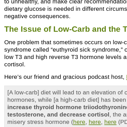
to unhealthy, and make clear recommendati
dietary glucose is needed in different circum
negative consequences.
The Issue of Low-Carb and the 
One problem that sometimes occurs on low-ca
syndrome called “euthyroid sick syndrome,” 
low T3 and high reverse T3 hormone levels 
cortisol.
Here’s our friend and gracious podcast host,
[A low-carb] diet will lead to an elevation of 
hormones, while [a high-carb diet] has bee
increase thyroid hormone triiodothyroni
testosterone,
and decrease cortisol
, the a
misery stress hormone (
here
,
here
,
here
(PD