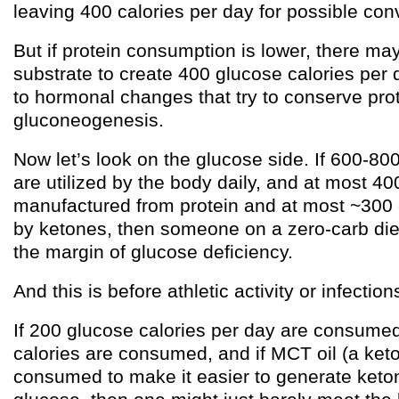
leaving 400 calories per day for possible con
But if protein consumption is lower, there m
substrate to create 400 glucose calories per 
to hormonal changes that try to conserve prot
gluconeogenesis.
Now let’s look on the glucose side. If 600-80
are utilized by the body daily, and at most 40
manufactured from protein and at most ~300
by ketones, then someone on a zero-carb diet 
the margin of glucose deficiency.
And this is before athletic activity or infectio
If 200 glucose calories per day are consumed
calories are consumed, and if MCT oil (a keto
consumed to make it easier to generate keto