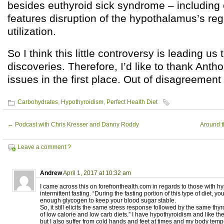
besides euthyroid sick syndrome – including 
features disruption of the hypothalamus’s reg
utilization.
So I think this little controversy is leading u
discoveries. Therefore, I’d like to thank Antho
issues in the first place. Out of disagreemen
Carbohydrates
,
Hypothyroidism
,
Perfect Health Diet
←
Podcast with Chris Kresser and Danny Roddy
Around t
Leave a comment ?
Andrew
April 1, 2017 at 10:32 am
I came across this on forefronthealth.com in regards to those with 
intermittent fasting. “During the fasting portion of this type of diet, you
enough glycogen to keep your blood sugar stable.
So, it still elicits the same stress response followed by the same thy
of low calorie and low carb diets.” I have hypothyroidism and like the
but I also suffer from cold hands and feet at times and my body tem