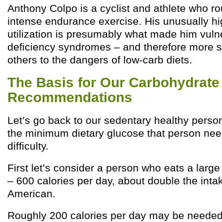
Anthony Colpo is a cyclist and athlete who ro
intense endurance exercise. His unusually h
utilization is presumably what made him vuln
deficiency syndromes – and therefore more s
others to the dangers of low-carb diets.
The Basis for Our Carbohydrat
Recommendations
Let’s go back to our sedentary healthy person
the minimum dietary glucose that person nee
difficulty.
First let’s consider a person who eats a larg
– 600 calories per day, about double the inta
American.
Roughly 200 calories per day may be needed f