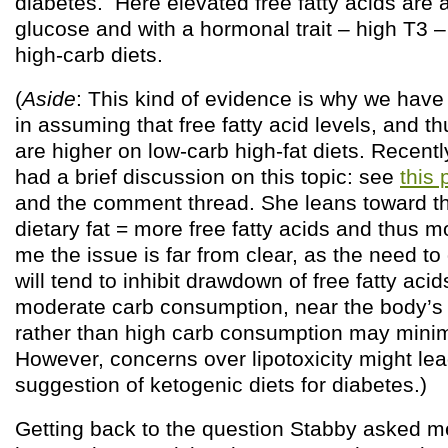
diabetes. Here elevated free fatty acids are 
glucose and with a hormonal trait – high T3 –
high-carb diets.
(
Aside
: This kind of evidence is why we have 
in assuming that free fatty acid levels, and th
are higher on low-carb high-fat diets. Recent
had a brief discussion on this topic: see
this 
and the comment thread. She leans toward th
dietary fat = more free fatty acids and thus mo
me the issue is far from clear, as the need t
will tend to inhibit drawdown of free fatty acids
moderate carb consumption, near the body’s g
rather than high carb consumption may minimi
However, concerns over lipotoxicity might lead
suggestion of ketogenic diets for diabetes.)
Getting back to the question Stabby asked me 