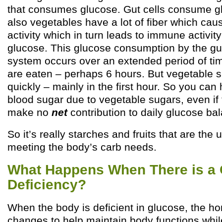
that consumes glucose. Gut cells consume gl
also vegetables have a lot of fiber which caus
activity which in turn leads to immune activ
glucose. This glucose consumption by the g
system occurs over an extended period of tim
are eaten – perhaps 6 hours. But vegetable 
quickly – mainly in the first hour. So you can
blood sugar due to vegetable sugars, even if
make no
net
contribution to daily glucose ba
So it’s really starches and fruits that are the 
meeting the body’s carb needs.
What Happens When There is a
Deficiency?
When the body is deficient in glucose, the h
changes to help maintain body functions whi