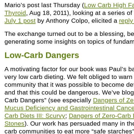
Mario’s post last Thursday (
Low Carb High Fa
Thyroid
, Aug 18, 2011), looking at a series of
July 1 post
by Anthony Colpo, elicited a
reply
The exchange turned out to be a blessing, be
generating some insights on topics of funda
Low-Carb Dangers
A motivating factor for our book was Paul’s b
very low carb dieting. We felt obliged to warn
community that it was possible to become def
and that this could be dangerous. We’ve blo
Carb Dangers” (see especially
Dangers of Zer
Mucus Deficiency and Gastrointestinal Canc
Carb Diets III: Scurvy
;
Dangers of Zero-Carb D
Stones
). Our work has persuaded many in th
carb communities to eat more “safe starches”