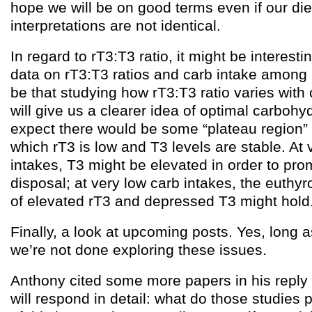
hope we will be on good terms even if our di
interpretations are not identical.
In regard to rT3:T3 ratio, it might be interes
data on rT3:T3 ratios and carb intake among 
be that studying how rT3:T3 ratio varies wit
will give us a clearer idea of optimal carbohy
expect there would be some “plateau region” 
which rT3 is low and T3 levels are stable. At 
intakes, T3 might be elevated in order to pr
disposal; at very low carb intakes, the euthy
of elevated rT3 and depressed T3 might hold
Finally, a look at upcoming posts. Yes, long a
we’re not done exploring these issues.
Anthony cited some more papers in his reply 
will respond in detail: what do those studies