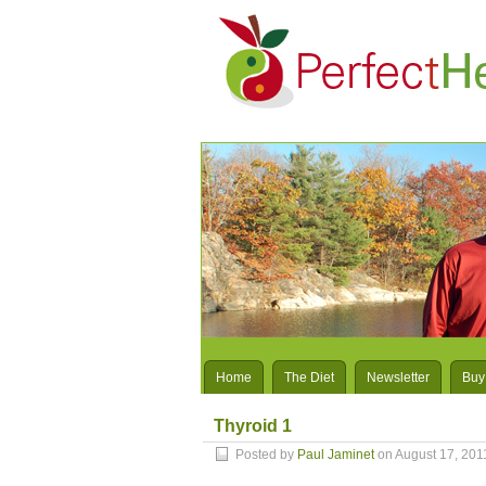
Home
The Diet
Newsletter
Buy
Thyroid 1
Posted by
Paul Jaminet
on August 17, 201