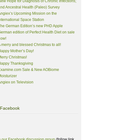
ew Hope for Diagnosis of Chronic Infections;
nd Ancestral Health (Paleo) Survey
ngiex’s Upcoming Mission on the
nternational Space Station
The German Edition’s new PHD Apple
erman edition of Perfect Health Diet on sale
now!
 merry and blessed Christmas to all!
appy Mother’s Day!
erry Christmas!
Happy Thanksgiving
Examine.com Sale & New AOBiome
oisturizer
ngiex on Television
Facebook
n our Facebook discussion group
(follow link