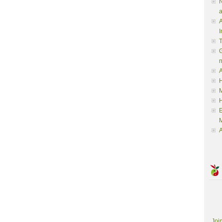
N
a
A
I
G
A
H
M
M
A
Joi