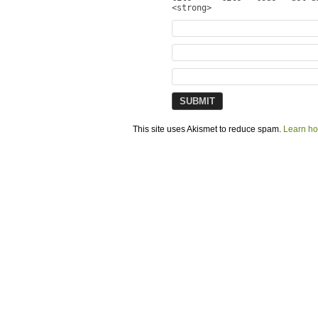
<strong>
This site uses Akismet to reduce spam.
Learn ho