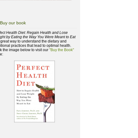
Buy our book
fect Health Diet: Regain Health and Lose
ght by Eating the Way You Were Meant to Eat
a great way to understand the dietary and
itional practices that lead to optimal health.
ck the image below to visit our
"Buy the Book"
e: