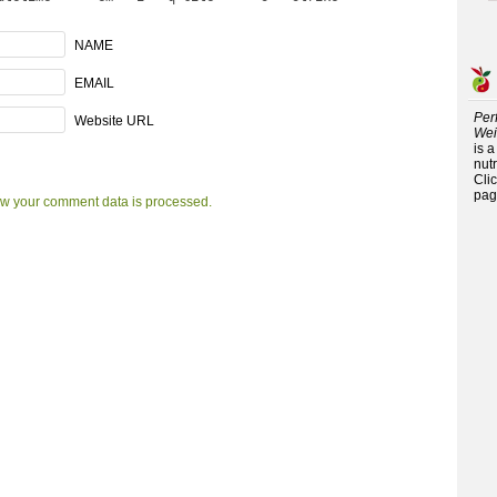
NAME
EMAIL
Per
Website URL
Wei
is 
nutr
Cli
pag
w your comment data is processed.