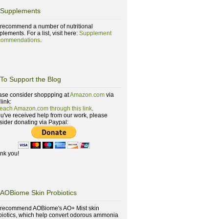
Supplements
recommend a number of nutritional
lements. For a list, visit here:
Supplement
ommendations
.
To Support the Blog
ase consider shoppping at
Amazon.com
via
 link:
reach Amazon.com through this link
.
you've received help from our work, please
sider donating via Paypal:
nk you!
AOBiome Skin Probiotics
recommend AOBiome's AO+ Mist skin
biotics, which help convert odorous ammonia