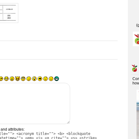
(
Co
how 
and attributes:
tle=""> <acronym title=""> <b> <blockquote
atetime=""> <em> <i> <q cite=""> <s> <strike>