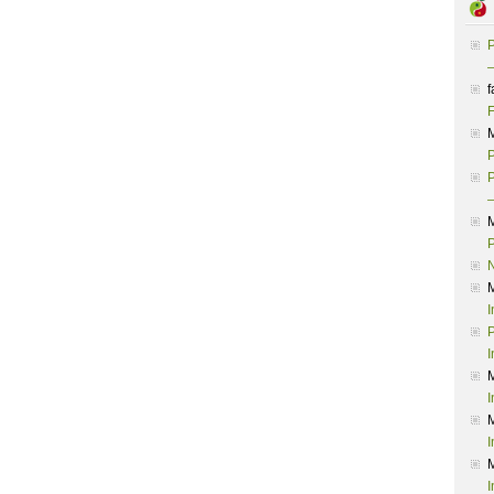
P
–
f
F
P
P
–
P
I
P
I
I
I
I