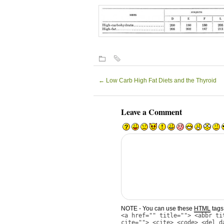
←
Low Carb High Fat Diets and the Thyroid
Leave a Comment
NOTE - You can use these
HTML
tags 
<a href="" title=""> <abbr ti
cite=""> <cite> <code> <del d