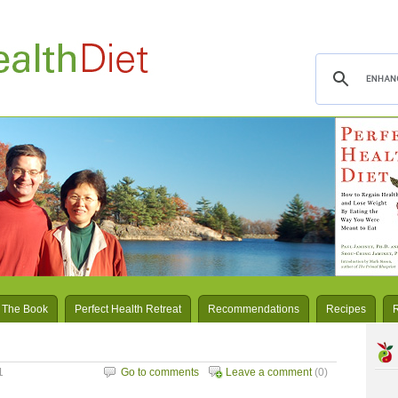
 The Book
Perfect Health Retreat
Recommendations
Recipes
1
Go to comments
Leave a comment
(0)