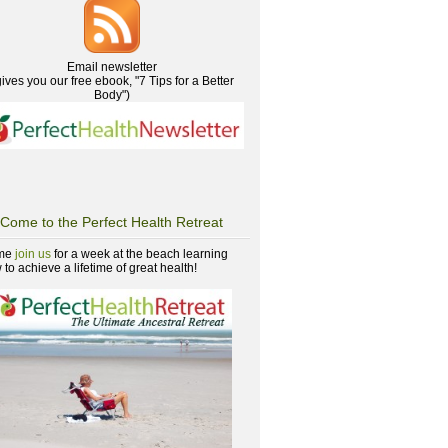
Email newsletter
gives you our free ebook, "7 Tips for a Better
Body")
Come to the Perfect Health Retreat
me
join us
for a week at the beach learning
to achieve a lifetime of great health!