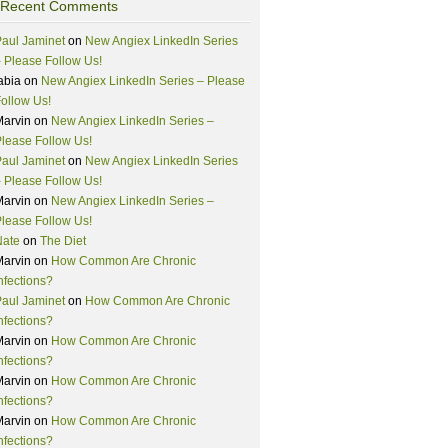
Recent Comments
aul Jaminet
on
New Angiex LinkedIn Series
 Please Follow Us!
abia
on
New Angiex LinkedIn Series – Please
ollow Us!
Marvin
on
New Angiex LinkedIn Series –
lease Follow Us!
aul Jaminet
on
New Angiex LinkedIn Series
 Please Follow Us!
Marvin
on
New Angiex LinkedIn Series –
lease Follow Us!
Nate
on
The Diet
Marvin
on
How Common Are Chronic
nfections?
aul Jaminet
on
How Common Are Chronic
nfections?
Marvin
on
How Common Are Chronic
nfections?
Marvin
on
How Common Are Chronic
nfections?
Marvin
on
How Common Are Chronic
nfections?