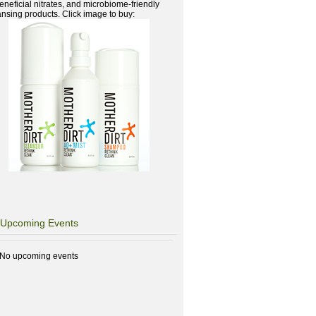
beneficial nitrates, and microbiome-friendly
ansing products. Click image to buy:
Upcoming Events
No upcoming events