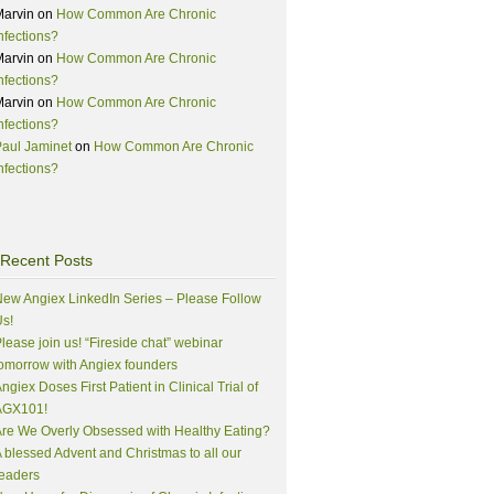
Marvin
on
How Common Are Chronic
nfections?
Marvin
on
How Common Are Chronic
nfections?
Marvin
on
How Common Are Chronic
nfections?
aul Jaminet
on
How Common Are Chronic
nfections?
Recent Posts
ew Angiex LinkedIn Series – Please Follow
s!
lease join us! “Fireside chat” webinar
omorrow with Angiex founders
ngiex Doses First Patient in Clinical Trial of
AGX101!
re We Overly Obsessed with Healthy Eating?
 blessed Advent and Christmas to all our
eaders