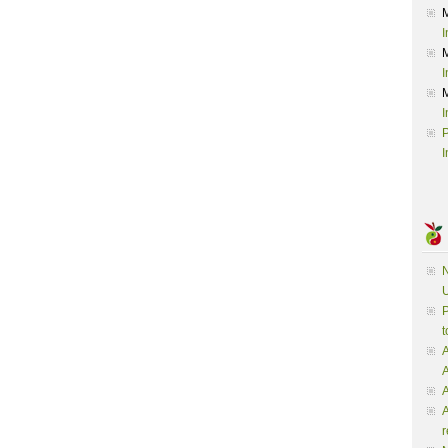
I
I
I
P
I
N
U
P
t
A
A
A
r