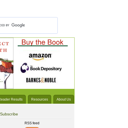
Reader Results
Resources
About Us
Subscribe
RSS feed