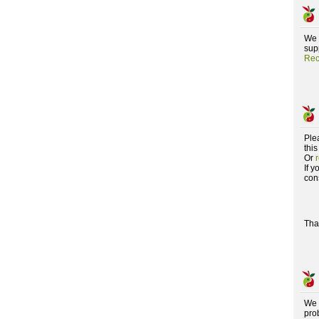
We 
supp
Rec
Ple
this
Or
If 
con
Tha
We 
pro