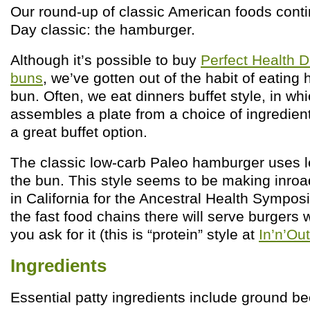
Our round-up of classic American foods conti
Day classic: the hamburger.
Although it’s possible to buy
Perfect Health D
buns
, we’ve gotten out of the habit of eatin
bun. Often, we eat dinners buffet style, in w
assembles a plate from a choice of ingredie
a great buffet option.
The classic low-carb Paleo hamburger uses le
the bun. This style seems to be making inr
in California for the Ancestral Health Sympos
the fast food chains there will serve burgers w
you ask for it (this is “protein” style at
In’n’Ou
Ingredients
Essential patty ingredients include ground bee