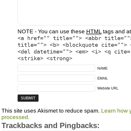
NOTE - You can use these
HTML
tags and at
<a href="" title=""> <abbr title=""
title=""> <b> <blockquote cite=""> 
<del datetime=""> <em> <i> <q cite=
<strike> <strong>
NAME
EMAIL
Website URL
This site uses Akismet to reduce spam.
Learn how 
processed.
Trackbacks and Pingbacks: