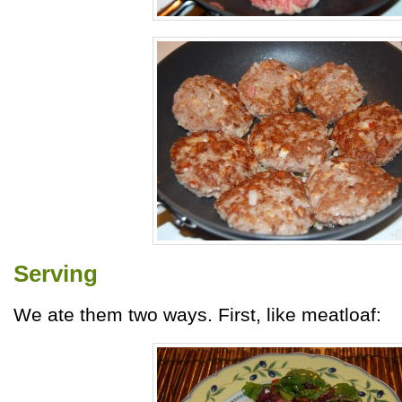
Serving
We ate them two ways. First, like meatloaf: