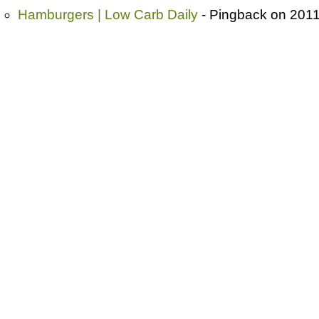
Hamburgers | Low Carb Daily
- Pingback on 2011