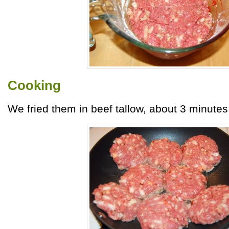
Cooking
We fried them in beef tallow, about 3 minutes