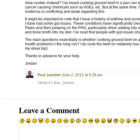
slow-cooker instead? I’ve heard cooking ground beef in a pan can le
cancer causing chemicals such as AGEs, etc. But at the same time, I’
evidence is conflicting and weak regarding this.
It might be important to note that I have a history of asthma and ac
I have had some gut issues. These conditions have significantly cle
Paleo and then jumping on the PHD, particularly when adding lots 
and bone broth into my diet. I’ve read that people with gut issues s
The main questions essentially is whether cooking ground beef on a
health problems n the long-run? I do cook the beef on relatively low-
my stove top).
Thanks in advance for your help.
Jordan
Paul Jaminet
June 2, 2012 at 9:28 pm
I think it’s fine, Jordan.
Leave a Comment