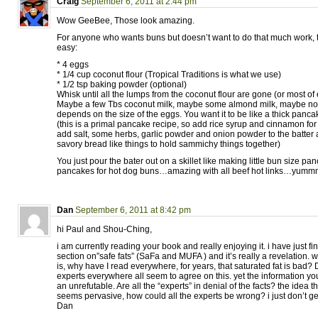
Craig
September 6, 2011 at 2:44 pm
Wow GeeBee, Those look amazing.
For anyone who wants buns but doesn’t want to do that much work, t
easy:
* 4 eggs
* 1/4 cup coconut flour (Tropical Traditions is what we use)
* 1/2 tsp baking powder (optional)
Whisk until all the lumps from the coconut flour are gone (or most of
Maybe a few Tbs coconut milk, maybe some almond milk, maybe nothin
depends on the size of the eggs. You want it to be like a thick panca
(this is a primal pancake recipe, so add rice syrup and cinnamon f
add salt, some herbs, garlic powder and onion powder to the batter 
savory bread like things to hold sammichy things together)
You just pour the bater out on a skillet like making little bun size p
pancakes for hot dog buns…amazing with all beef hot links…yumm
Dan
September 6, 2011 at 8:42 pm
hi Paul and Shou-Ching,
i am currently reading your book and really enjoying it. i have just f
section on”safe fats” (SaFa and MUFA ) and it’s really a revelation. 
is, why have I read everywhere, for years, that saturated fat is bad? 
experts everywhere all seem to agree on this. yet the information y
an unrefutable. Are all the “experts” in denial of the facts? the idea th
seems pervasive, how could all the experts be wrong? i just don’t get
Dan