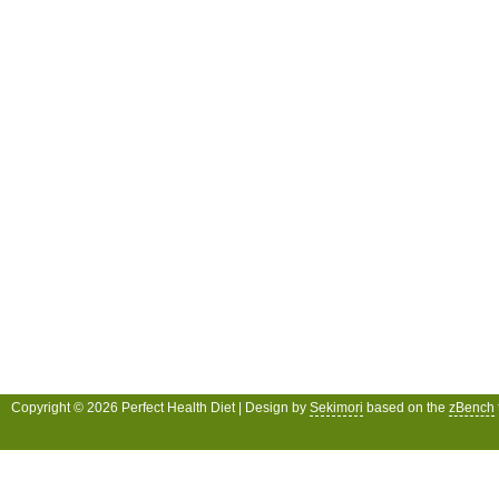
Copyright © 2026 Perfect Health Diet | Design by
Sekimori
based on the
zBench