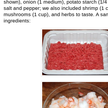
shown), onion (1 medium), potato starch (1/4
salt and pepper; we also included shrimp (1 c
mushrooms (1 cup), and herbs to taste. A sa
ingredients: