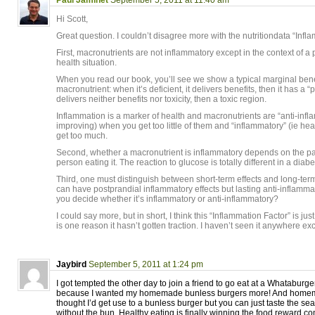
Paul Jaminet
September 5, 2011 at 11:40 am
Hi Scott,
Great question. I couldn’t disagree more with the nutritiondata “Infl
First, macronutrients are not inflammatory except in the context of a 
health situation.
When you read our book, you’ll see we show a typical marginal benef
macronutrient: when it’s deficient, it delivers benefits, then it has a 
delivers neither benefits nor toxicity, then a toxic region.
Inflammation is a marker of health and macronutrients are “anti-infl
improving) when you get too little of them and “inflammatory” (ie he
get too much.
Second, whether a macronutrient is inflammatory depends on the pat
person eating it. The reaction to glucose is totally different in a diab
Third, one must distinguish between short-term effects and long-term
can have postprandial inflammatory effects but lasting anti-inflamma
you decide whether it’s inflammatory or anti-inflammatory?
I could say more, but in short, I think this “Inflammation Factor” is j
is one reason it hasn’t gotten traction. I haven’t seen it anywhere ex
Jaybird
September 5, 2011 at 1:24 pm
I got tempted the other day to join a friend to go eat at a Whataburger
because I wanted my homemade bunless burgers more! And homema
thought I’d get use to a bunless burger but you can just taste the sea
without the bun. Healthy eating is finally winning the food reward co