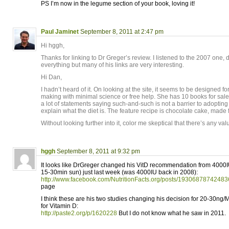
PS I’m now in the legume section of your book, loving it!
Paul Jaminet
September 8, 2011 at 2:47 pm
Hi hggh,
Thanks for linking to Dr Greger’s review. I listened to the 2007 one, 
everything but many of his links are very interesting.
Hi Dan,
I hadn’t heard of it. On looking at the site, it seems to be designe
making with minimal science or free help. She has 10 books for sale
a lot of statements saying such-and-such is not a barrier to adopting 
explain what the diet is. The feature recipe is chocolate cake, made 
Without looking further into it, color me skeptical that there’s any valu
hggh
September 8, 2011 at 9:32 pm
It looks like DrGreger changed his VitD recommendation from 4000I
15-30min sun) just last week (was 4000IU back in 2008):
http://www.facebook.com/NutritionFacts.org/posts/19306878742483
page
I think these are his two studies changing his decision for 20-30ng/
for Vitamin D:
http://paste2.org/p/1620228
But I do not know what he saw in 2011.