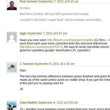
Paul Jaminet
September 7, 2011 at 9:10 am
Hi Allan,
Beef fat is healthy. We buy 80% ground beef usually.
I wouldn’t call beef a “super food”, but it is benign and healthy.
hggh
September 7, 2011 at 6:47 pm
Have you ever seen
http://tinyurl.com/drgregercomplete
(11.5hrs — l
each food each year more corrective than the next and referenced
http://tinyurl.com/drgregerPDFs
). He says to never eat white onions
great for cyanidins google ‘silverhydra LPL cyanidin’)
J. Stanton
September 8, 2011 at 1:18 am
Alan:
The fat is the primary difference between grass-finished and grain-f
made up of the same amino acids no matter what. If you get rid of the 
of the part you’re paying extra for.
JS
Allan Balliett
September 8, 2011 at 4:20 am
JS – Another issue between super market beef and ‘most’ grass finishe