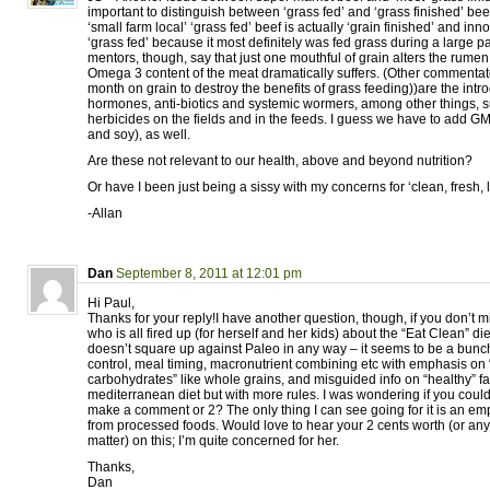
important to distinguish between ‘grass fed’ and ‘grass finished’ b
‘small farm local’ ‘grass fed’ beef is actually ‘grain finished’ and inn
‘grass fed’ because it most definitely was fed grass during a large pa
mentors, though, say that just one mouthful of grain alters the rum
Omega 3 content of the meat dramatically suffers. (Other commentato
month on grain to destroy the benefits of grass feeding))are the intr
hormones, anti-biotics and systemic wormers, among other things, s
herbicides on the fields and in the feeds. I guess we have to add GM
and soy), as well.
Are these not relevant to our health, above and beyond nutrition?
Or have I been just being a sissy with my concerns for ‘clean, fresh,
-Allan
Dan
September 8, 2011 at 12:01 pm
Hi Paul,
Thanks for your reply!I have another question, though, if you don’t
who is all fired up (for herself and her kids) about the “Eat Clean” diet
doesn’t square up against Paleo in any way – it seems to be a bunch
control, meal timing, macronutrient combining etc with emphasis on
carbohydrates” like whole grains, and misguided info on “healthy” fat
mediterranean diet but with more rules. I was wondering if you could
make a comment or 2? The only thing I can see going for it is an e
from processed foods. Would love to hear your 2 cents worth (or any o
matter) on this; I’m quite concerned for her.
Thanks,
Dan