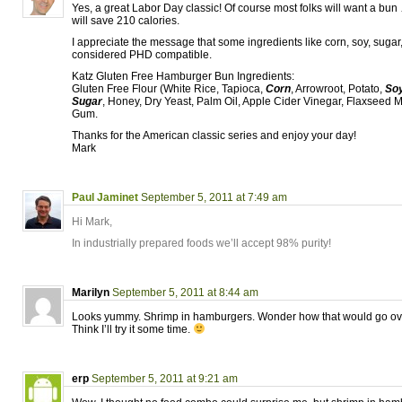
Yes, a great Labor Day classic! Of course most folks will want a bun
will save 210 calories.
I appreciate the message that some ingredients like corn, soy, sugar
considered PHD compatible.
Katz Gluten Free Hamburger Bun Ingredients:
Gluten Free Flour (White Rice, Tapioca,
Corn
, Arrowroot, Potato,
So
Sugar
, Honey, Dry Yeast, Palm Oil, Apple Cider Vinegar, Flaxseed M
Gum.
Thanks for the American classic series and enjoy your day!
Mark
Paul Jaminet
September 5, 2011 at 7:49 am
Hi Mark,
In industrially prepared foods we’ll accept 98% purity!
Marilyn
September 5, 2011 at 8:44 am
Looks yummy. Shrimp in hamburgers. Wonder how that would go o
Think I’ll try it some time.
erp
September 5, 2011 at 9:21 am