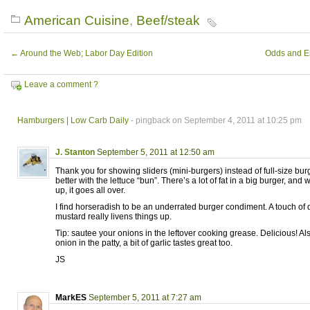
American Cuisine
,
Beef/steak
←
Around the Web; Labor Day Edition
Odds and En
Leave a comment ?
Hamburgers | Low Carb Daily
- pingback on September 4, 2011 at 10:25 pm
J. Stanton
September 5, 2011 at 12:50 am
Thank you for showing sliders (mini-burgers) instead of full-size bu
better with the lettuce “bun”. There’s a lot of fat in a big burger, and 
up, it goes all over.
I find horseradish to be an underrated burger condiment. A touch of 
mustard really livens things up.
Tip: sautee your onions in the leftover cooking grease. Delicious! Also
onion in the patty, a bit of garlic tastes great too.
JS
MarkES
September 5, 2011 at 7:27 am