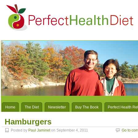
Home
The Diet
Newsletter
Buy The Book
Perfect Health Re
Hamburgers
Posted by
Paul Jaminet
on September 4, 2011
Go to co