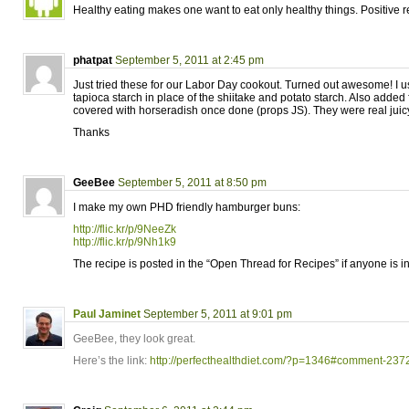
Healthy eating makes one want to eat only healthy things. Positive 
phatpat
September 5, 2011 at 2:45 pm
Just tried these for our Labor Day cookout. Turned out awesome! I 
tapioca starch in place of the shiitake and potato starch. Also added 
covered with horseradish once done (props JS). They were real juicy
Thanks
GeeBee
September 5, 2011 at 8:50 pm
I make my own PHD friendly hamburger buns:
http://flic.kr/p/9NeeZk
http://flic.kr/p/9Nh1k9
The recipe is posted in the “Open Thread for Recipes” if anyone is in
Paul Jaminet
September 5, 2011 at 9:01 pm
GeeBee, they look great.
Here’s the link:
http://perfecthealthdiet.com/?p=1346#comment-237