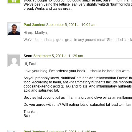
Wow. I thought no food combo could surprise me, but shrimp in hambu
We’ve been using the lettuce leaf (very slightly wilted) “bun” for lots 
bread. Works and tastes great.
Paul Jaminet
September 5, 2011 at 10:04 am
Hi erp, Marilyn,
We’ve found shrimp goes great in any ground meat. Shredded chick
Scott
September 5, 2011 at 11:29 am
Hi, Paul.
Love your blog. I’ve ordered your book — should be here this week.
As you probably know, NutritionData has an “Inflammation Factor” th
food. According to them, anti-inflammatory nutrients include monoun
docosahexaenoic acid (DHA) and folate. And inflammatory nutrients
acid and saturated fat.
So, they list coconut oil as inflammatory and olive oil as anti-inflamm
Do you agree with this? Will eating lots of saturated fat lead to infl
Thanks,
Scott