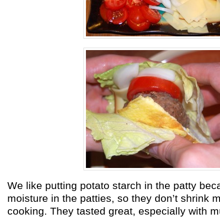
We like putting potato starch in the patty beca
moisture in the patties, so they don’t shrink 
cooking. They tasted great, especially with m