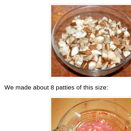
We made about 8 patties of this size: