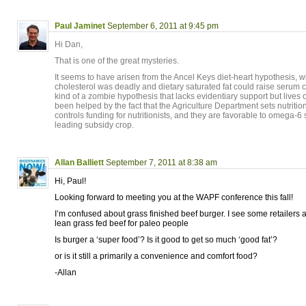
Paul Jaminet
September 6, 2011 at 9:45 pm
Hi Dan,
That is one of the great mysteries.
It seems to have arisen from the Ancel Keys diet-heart hypothesis, w
cholesterol was deadly and dietary saturated fat could raise serum c
kind of a zombie hypothesis that lacks evidentiary support but lives o
been helped by the fact that the Agriculture Department sets nutritio
controls funding for nutritionists, and they are favorable to omega-
leading subsidy crop.
Allan Balliett
September 7, 2011 at 8:38 am
Hi, Paul!
Looking forward to meeting you at the WAPF conference this fall!
I’m confused about grass finished beef burger. I see some retailers 
lean grass fed beef for paleo people
Is burger a ‘super food’? Is it good to get so much ‘good fat’?
or is it still a primarily a convenience and comfort food?
-Allan