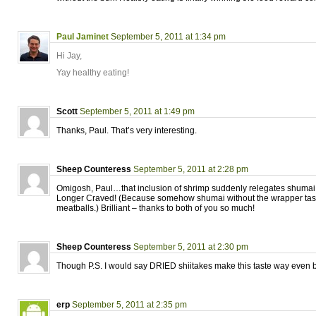
Paul Jaminet
September 5, 2011 at 1:34 pm
Hi Jay,
Yay healthy eating!
Scott
September 5, 2011 at 1:49 pm
Thanks, Paul. That’s very interesting.
Sheep Counteress
September 5, 2011 at 2:28 pm
Omigosh, Paul…that inclusion of shrimp suddenly relegates shumai 
Longer Craved! (Because somehow shumai without the wrapper tast
meatballs.) Brilliant – thanks to both of you so much!
Sheep Counteress
September 5, 2011 at 2:30 pm
Though P.S. I would say DRIED shiitakes make this taste way even b
erp
September 5, 2011 at 2:35 pm