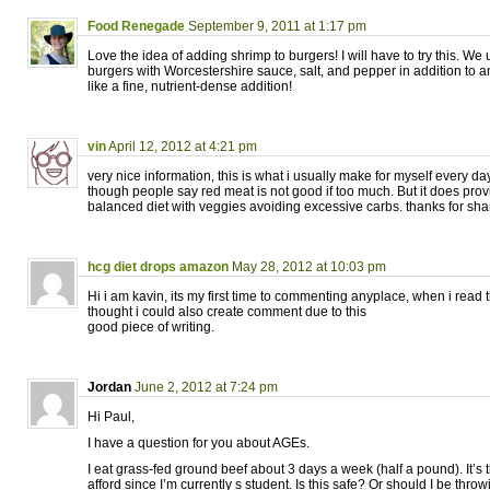
Food Renegade
September 9, 2011 at 1:17 pm
Love the idea of adding shrimp to burgers! I will have to try this. We
burgers with Worcestershire sauce, salt, and pepper in addition to
like a fine, nutrient-dense addition!
vin
April 12, 2012 at 4:21 pm
very nice information, this is what i usually make for myself every day
though people say red meat is not good if too much. But it does prov
balanced diet with veggies avoiding excessive carbs. thanks for sha
hcg diet drops amazon
May 28, 2012 at 10:03 pm
Hi i am kavin, its my first time to commenting anyplace, when i read th
thought i could also create comment due to this
good piece of writing.
Jordan
June 2, 2012 at 7:24 pm
Hi Paul,
I have a question for you about AGEs.
I eat grass-fed ground beef about 3 days a week (half a pound). It’s 
afford since I’m currently s student. Is this safe? Or should I be thro