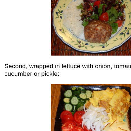
Second, wrapped in lettuce with onion, tomat
cucumber or pickle: