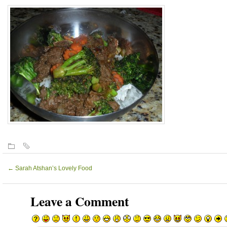
←
Sarah Atshan’s Lovely Food
Leave a Comment