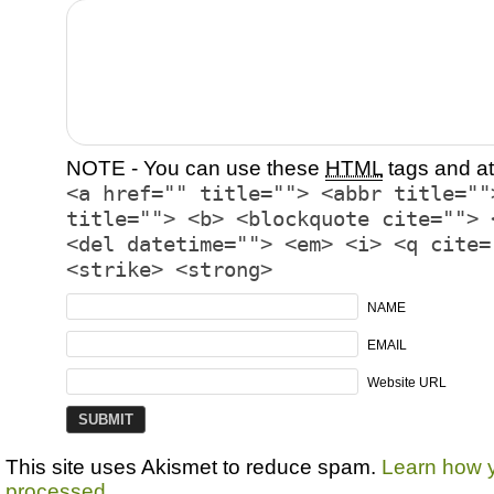
NOTE - You can use these
HTML
tags and at
<a href="" title=""> <abbr title=""
title=""> <b> <blockquote cite=""> 
<del datetime=""> <em> <i> <q cite=
<strike> <strong>
NAME
EMAIL
Website URL
This site uses Akismet to reduce spam.
Learn how 
processed.