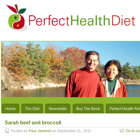
Home
The Diet
Newsletter
Buy The Book
Perfect Health Re
Sarah beef and broccoli
Posted by
Paul Jaminet
on September 11, 2011
Go to c