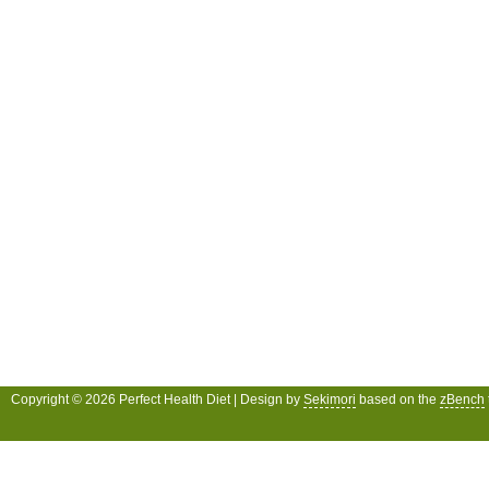
Copyright © 2026 Perfect Health Diet | Design by
Sekimori
based on the
zBench