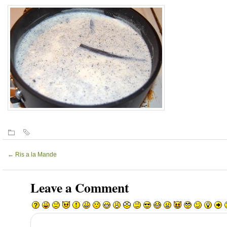
←
Ris a la Mande
Leave a Comment