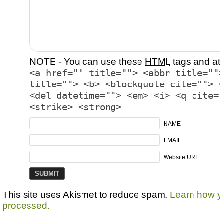
NOTE - You can use these
HTML
tags and at
<a href="" title=""> <abbr title=""
title=""> <b> <blockquote cite=""> 
<del datetime=""> <em> <i> <q cite=
<strike> <strong>
NAME
EMAIL
Website URL
This site uses Akismet to reduce spam.
Learn how 
processed.