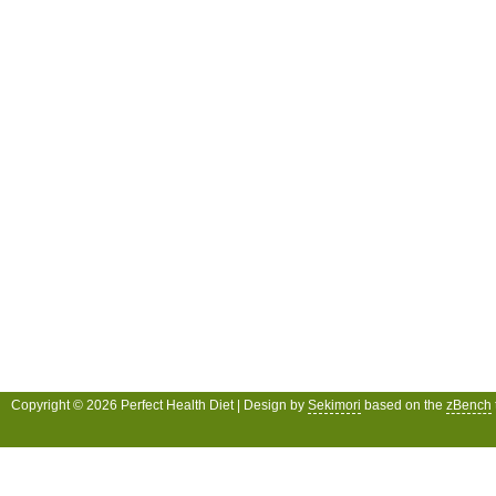
Copyright © 2026 Perfect Health Diet | Design by
Sekimori
based on the
zBench