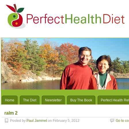
Home
The Diet
Newsletter
Buy The Book
Perfect Health Re
ralm 2
Posted by
Paul Jaminet
on February 5, 2012
Go to c