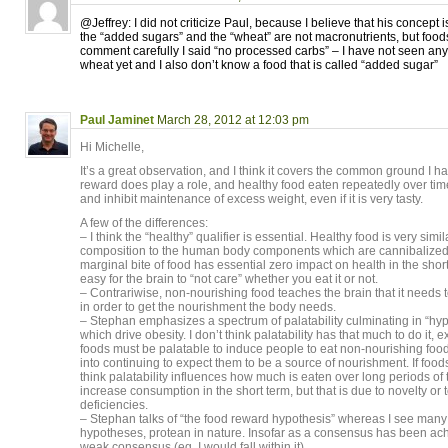
@Jeffrey: I did not criticize Paul, because I believe that his concept
the “added sugars” and the “wheat” are not macronutrients, but food
comment carefully I said “no processed carbs” – I have not seen a
wheat yet and I also don’t know a food that is called “added sugar”
Paul Jaminet
March 28, 2012 at 12:03 pm
Hi Michelle,
It’s a great observation, and I think it covers the common ground I 
reward does play a role, and healthy food eaten repeatedly over t
and inhibit maintenance of excess weight, even if it is very tasty.
A few of the differences:
– I think the “healthy” qualifier is essential. Healthy food is very simil
composition to the human body components which are cannibalized d
marginal bite of food has essential zero impact on health in the short 
easy for the brain to “not care” whether you eat it or not.
– Contrariwise, non-nourishing food teaches the brain that it needs 
in order to get the nourishment the body needs.
– Stephan emphasizes a spectrum of palatability culminating in “hy
which drive obesity. I don’t think palatability has that much to do it, 
foods must be palatable to induce people to eat non-nourishing foods
into continuing to expect them to be a source of nourishment. If foods
think palatability influences how much is eaten over long periods of 
increase consumption in the short term, but that is due to novelty or t
deficiencies.
– Stephan talks of “the food reward hypothesis” whereas I see man
hypotheses, protean in nature. Insofar as a consensus has been achiev
weak consensus (eg, I would fall within it).