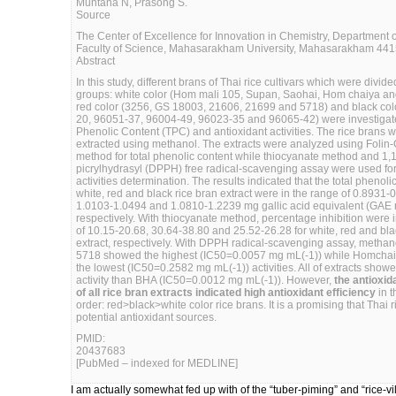
Muntana N, Prasong S.
Source
The Center of Excellence for Innovation in Chemistry, Department o
Faculty of Science, Mahasarakham University, Mahasarakham 4415
Abstract
In this study, different brans of Thai rice cultivars which were divide
groups: white color (Hom mali 105, Supan, Saohai, Hom chaiya an
red color (3256, GS 18003, 21606, 21699 and 5718) and black col
20, 96051-37, 96004-49, 96023-35 and 96065-42) were investigate
Phenolic Content (TPC) and antioxidant activities. The rice brans we
extracted using methanol. The extracts were analyzed using Folin
method for total phenolic content while thiocyanate method and 1,
picrylhydrasyl (DPPH) free radical-scavenging assay were used for
activities determination. The results indicated that the total phenoli
white, red and black rice bran extract were in the range of 0.8931-
1.0103-1.0494 and 1.0810-1.2239 mg gallic acid equivalent (GAE 
respectively. With thiocyanate method, percentage inhibition were 
of 10.15-20.68, 30.64-38.80 and 25.52-26.28 for white, red and bla
extract, respectively. With DPPH radical-scavenging assay, methanol
5718 showed the highest (IC50=0.0057 mg mL(-1)) while Homcha
the lowest (IC50=0.2582 mg mL(-1)) activities. All of extracts show
activity than BHA (IC50=0.0012 mg mL(-1)). However,
the antioxida
of all rice bran extracts indicated high antioxidant efficiency
in t
order: red>black>white color rice brans. It is a promising that Thai 
potential antioxidant sources.
PMID:
20437683
[PubMed – indexed for MEDLINE]
I am actually somewhat fed up with of the “tuber-piming” and “rice-vill