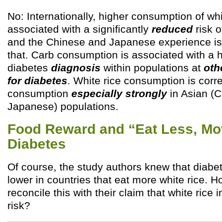
No: Internationally, higher consumption of whi
associated with a significantly
reduced
risk o
and the Chinese and Japanese experience is 
that. Carb consumption is associated with a h
diabetes
diagnosis
within populations at
oth
for diabetes
. White rice consumption is corre
consumption
especially strongly
in Asian (
Japanese) populations.
Food Reward and “Eat Less, Mo
Diabetes
Of course, the study authors knew that diabet
lower in countries that eat more white rice. 
reconcile this with their claim that white rice
risk?