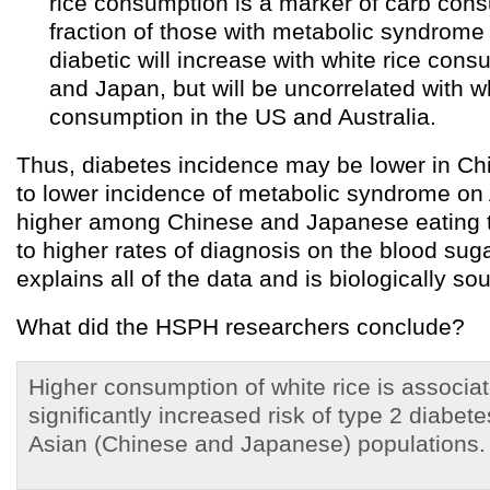
rice consumption is a marker of carb con
fraction of those with metabolic syndrom
diabetic will increase with white rice con
and Japan, but will be uncorrelated with wh
consumption in the US and Australia.
Thus, diabetes incidence may be lower in C
to lower incidence of metabolic syndrome on 
higher among Chinese and Japanese eating t
to higher rates of diagnosis on the blood sugar
explains all of the data and is biologically so
What did the HSPH researchers conclude?
Higher consumption of white rice is associat
significantly increased risk of type 2 diabete
Asian (Chinese and Japanese) populations.