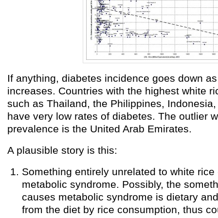
If anything, diabetes incidence goes down a
increases. Countries with the highest white r
such as Thailand, the Philippines, Indonesia
have very low rates of diabetes. The outlier 
prevalence is the United Arab Emirates.
A plausible story is this:
Something entirely unrelated to white ric
metabolic syndrome. Possibly, the somet
causes metabolic syndrome is dietary and
from the diet by rice consumption, thus co