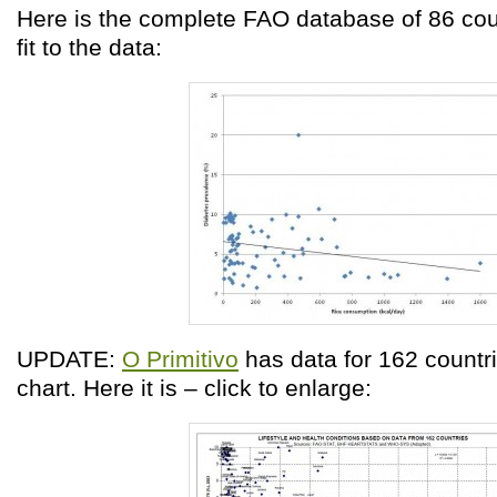
Here is the complete FAO database of 86 coun
fit to the data:
UPDATE:
O Primitivo
has data for 162 countri
chart. Here it is – click to enlarge: