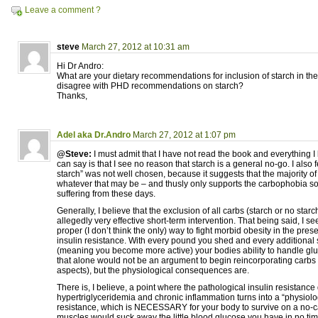
Leave a comment ?
steve
March 27, 2012 at 10:31 am
Hi Dr Andro:
What are your dietary recommendations for inclusion of starch in the
disagree with PHD recommendations on starch?
Thanks,
Adel aka Dr.Andro
March 27, 2012 at 1:07 pm
@Steve:
I must admit that I have not read the book and everything I
can say is that I see no reason that starch is a general no-go. I also 
starch” was not well chosen, because it suggests that the majority of
whatever that may be – and thusly only supports the carbophobia s
suffering from these days.
Generally, I believe that the exclusion of all carbs (starch or no starc
allegedly very effective short-term intervention. That being said, I see
proper (I don’t think the only) way to fight morbid obesity in the pres
insulin resistance. With every pound you shed and every additional 
(meaning you become more active) your bodies ability to handle glu
that alone would not be an argument to begin reincorporating carbs (
aspects), but the physiological consequences are.
There is, I believe, a point where the pathological insulin resistance
hypertriglyceridemia and chronic inflammation turns into a “physiolog
resistance, which is NECESSARY for your body to survive on a no-carb
muscles would suck away the little blood glucose you have in no time