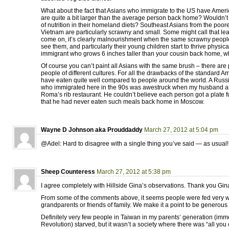
What about the fact that Asians who immigrate to the US have Amer
are quite a bit larger than the average person back home? Wouldn’t 
of nutrition in their homeland diets? Southeast Asians from the poore
Vietnam are particularly scrawny and small. Some might call that lea
come on, it’s clearly malnourishment when the same scrawny peop
see them, and particularly their young children start to thrive physical
immigrant who grows 6 inches taller than your cousin back home, 
Of course you can’t paint all Asians with the same brush – there are p
people of different cultures. For all the drawbacks of the standard Am
have eaten quite well compared to people around the world. A Russ
who immigrated here in the 90s was awestruck when my husband an
Roma’s rib restaurant. He couldn’t believe each person got a plate f
that he had never eaten such meals back home in Moscow.
Wayne D Johnson aka Prouddaddy
March 27, 2012 at 5:04 pm
@Adel: Hard to disagree with a single thing you’ve said — as usual!
Sheep Counteress
March 27, 2012 at 5:38 pm
I agree completely with Hillside Gina’s observations. Thank you Gin
From some of the comments above, it seems people were fed very w
grandparents or friends of family. We make it a point to be generous 
Definitely very few people in Taiwan in my parents’ generation (im
Revolution) starved, but it wasn’t a society where there was “all you