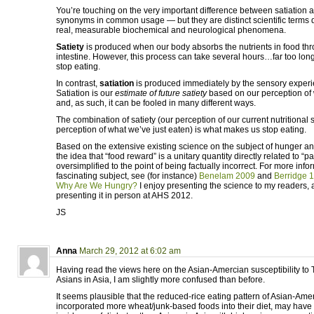
You’re touching on the very important difference between satiation a
synonyms in common usage — but they are distinct scientific terms d
real, measurable biochemical and neurological phenomena.
Satiety
is produced when our body absorbs the nutrients in food thr
intestine. However, this process can take several hours…far too long 
stop eating.
In contrast,
satiation
is produced immediately by the sensory experie
Satiation is our
estimate of future satiety
based on our perception of
and, as such, it can be fooled in many different ways.
The combination of satiety (our perception of our current nutritional s
perception of what we’ve just eaten) is what makes us stop eating.
Based on the extensive existing science on the subject of hunger and 
the idea that “food reward” is a unitary quantity directly related to “pal
oversimplified to the point of being factually incorrect. For more info
fascinating subject, see (for instance)
Benelam 2009
and
Berridge 
Why Are We Hungry?
I enjoy presenting the science to my readers, a
presenting it in person at AHS 2012.
JS
Anna
March 29, 2012 at 6:02 am
Having read the views here on the Asian-Amercian susceptibility to 
Asians in Asia, I am slightly more confused than before.
It seems plausible that the reduced-rice eating pattern of Asian-Am
incorporated more wheat/junk-based foods into their diet, may have 