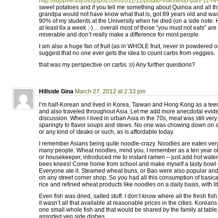
http://suppversity.blogspot.com/2011/12/potato-manifesto-part-12-re
sweet potatoes and if you tell me something about Quinoa and all this
grandpa would not have know what that is, got 89 years old and was
90% of my students at the University when he died (on a side note: 
at least 6x a week ;-)… overall most of those “you must not eats” are
miserable and don’t really make a difference for most people.
I am also a huge fan of fruit (as in WHOLE fruit, never in powdered o
suggest that no one ever gets the idea to count carbs from veggies.
that was my perspective on carbs :o) Any further questions?
Hillside Gina
March 27, 2012 at 2:33 pm
I’m half-Korean and lived in Korea, Taiwan and Hong Kong as a tee
and also traveled throughout Asia. Let me add more anecdotal evide
discussion. When I lived in urban Asia in the 70s, meat was still ve
sparingly to flavor soups and stews. No one was chowing down on a
or any kind of steaks or such, as is affordable today.
I remember Asians being quite noodle-crazy. Noodles are eaten very of
many people. Wheat noodles, mind you. I remember as a ten year ol
or housekeeper, introduced me to instant ramen – just add hot water. 
bees knees! Come home from school and make myself a tasty bowl 
Everyone ate it. Steamed wheat buns, or Bao were also popular and 
on any street corner shop. So you had all this consumption of basica
rice and refined wheat products like noodles on a daily basis, with lit
Even fish was dried, salted stuff. I don’t know where all the fresh fi
it wasn’t all that available at reasonable prices in the cities. Korean
one small whole fish and that would be shared by the family at table,
assorted veg side dishes.