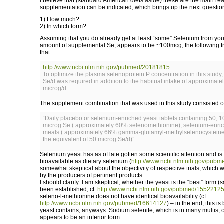
I believe that (standard American diets aside) these are the main 
supplementation can be indicated, which brings up the next questio
1) How much?
2) In which form?
Assuming that you do already get at least “some” Selenium from your
amount of supplemental Se, appears to be ~100mcg; the following tr
that
http://www.ncbi.nlm.nih.gov/pubmed/20181815
To optimize the plasma selenoprotein P concentration in this study
Se/d was required in addition to the habitual intake of approximate
microg/d.
The supplement combination that was used in this study consisted o
“Daily placebo or selenium-enriched yeast tablets containing 50, 1
microg Se ( approximately 60% selenomethionine), selenium-enri
meals ( approximately 66% gamma-glutamyl-methylselenocysteine
the equivalent of 50 microg Se/d)”
Selenium yeast has as of late gotten some scientific attention and is
bioavailable as dietary selenium (
http://www.ncbi.nlm.nih.gov/pub
somewhat skeptical about the objectivity of respective trials, which
by the producers of pertinent products.
I should clarify: I am skeptical, whether the yeast is the “best” form 
been established, cf.
http://www.ncbi.nlm.nih.gov/pubmed/1552212
seleno-l-methionine does not have identical bioavailability (cf.
http://www.ncbi.nlm.nih.gov/pubmed/16614127
) – in the end, this i
yeast contains, anyways. Sodium selenite, which is in many multis, 
appears to be an inferior form.