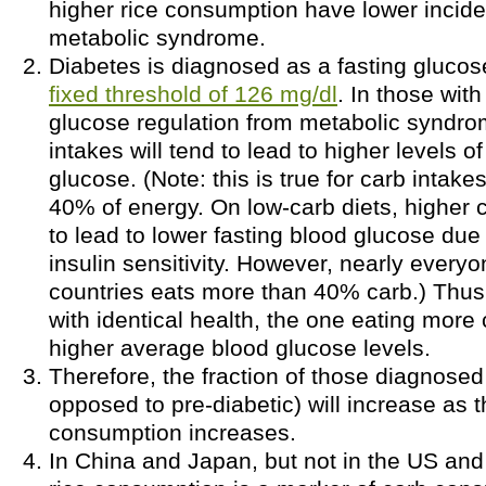
higher rice consumption have lower incid
metabolic syndrome.
Diabetes is diagnosed as a fasting gluco
fixed threshold of 126 mg/dl
. In those wit
glucose regulation from metabolic syndro
intakes will tend to lead to higher levels o
glucose. (Note: this is true for carb intak
40% of energy. On low-carb diets, higher 
to lead to lower fasting blood glucose due
insulin sensitivity. However, nearly everyo
countries eats more than 40% carb.) Thus
with identical health, the one eating more
higher average blood glucose levels.
Therefore, the fraction of those diagnosed
opposed to pre-diabetic) will increase as t
consumption increases.
In China and Japan, but not in the US and 