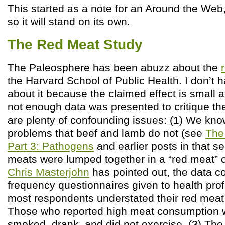
This started as a note for an Around the We
so it will stand on its own.
The Red Meat Study
The Paleosphere has been abuzz about the
the Harvard School of Public Health. I don’t
about it because the claimed effect is small an
not enough data was presented to critique the
are plenty of confounding issues: (1) We kn
problems that beef and lamb do not (see
The
Part 3: Pathogens
and earlier posts in that ser
meats were lumped together in a “red meat” c
Chris Masterjohn
has pointed out, the data co
frequency questionnaires given to health pro
most respondents understated their red mea
Those who reported high meat consumption w
smoked, drank, and did not exercise. (3) The