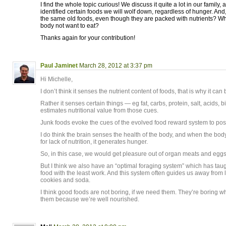
I find the whole topic curious! We discuss it quite a lot in our family, 
identified certain foods we will wolf down, regardless of hunger. And, 
the same old foods, even though they are packed with nutrients? W
body not want to eat?
Thanks again for your contribution!
Paul Jaminet
March 28, 2012 at 3:37 pm
Hi Michelle,
I don’t think it senses the nutrient content of foods, that is why it can
Rather it senses certain things — eg fat, carbs, protein, salt, acids, b
estimates nutritional value from those cues.
Junk foods evoke the cues of the evolved food reward system to pos
I do think the brain senses the health of the body, and when the body
for lack of nutrition, it generates hunger.
So, in this case, we would get pleasure out of organ meats and eggs
But I think we also have an “optimal foraging system” which has tau
food with the least work. And this system often guides us away from
cookies and soda.
I think good foods are not boring, if we need them. They’re boring 
them because we’re well nourished.