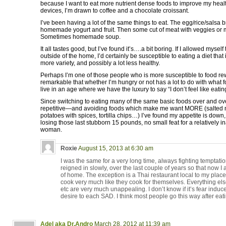
because I want to eat more nutrient dense foods to improve my healt
devices, I’m drawn to coffee and a chocolate croissant.
I’ve been having a lot of the same things to eat. The egg/rice/salsa b
homemade yogurt and fruit. Then some cut of meat with veggies or 
Sometimes homemade soup.
It all tastes good, but I’ve found it’s….a bit boring. If I allowed myse
outside of the home, I’d certainly be susceptible to eating a diet that 
more variety, and possibly a lot less healthy.
Perhaps I’m one of those people who is more susceptible to food rewar
remarkable that whether I’m hungry or not has a lot to do with what f
live in an age where we have the luxury to say “I don’t feel like eating
Since switching to eating many of the same basic foods over and ov
repetitive—and avoiding foods which make me want MORE (salted nut
potatoes with spices, tortilla chips…) I’ve found my appetite is down
losing those last stubborn 15 pounds, no small feat for a relatively i
woman.
Roxie
August 15, 2013 at 6:30 am
I was the same for a very long time, always fighting temptatio
reigned in slowly, over the last couple of years so that now I a
of home. The exception is a Thai restaurant local to my plac
cook very much like they cook for themselves. Everything els
etc are very much unappealing. I don’t know if it’s fear induce
desire to each SAD. I think most people go this way after eating
Adel aka Dr.Andro
March 28, 2012 at 11:39 am