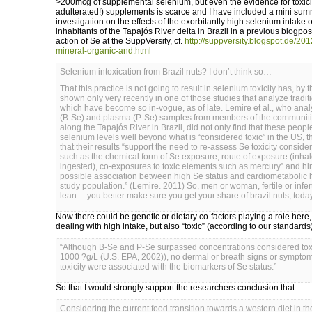
>200mcg of supplemental selenium, but even the evidence for toxici
adulterated!) supplements is scarce and I have included a mini summ
investigation on the effects of the exorbitantly high selenium intake 
inhabitants of the Tapajós River delta in Brazil in a previous blogpost 
action of Se at the SuppVersity, cf.
http://suppversity.blogspot.de/2012
mineral-organic-and.html
Selenium intoxication from Brazil nuts? I don’t think so…
That this practice is not going to result in selenium toxicity has, by
shown only very recently in one of those studies that analyze traditi
which have become so in-vogue, as of late. Lemire et al., who ana
(B-Se) and plasma (P-Se) samples from members of the communiti
along the Tapajós River in Brazil, did not only find that these peop
selenium levels well beyond what is “considered toxic” in the US, t
that their results “support the need to re-assess Se toxicity consider
such as the chemical form of Se exposure, route of exposure (inha
ingested), co-exposures to toxic elements such as mercury” and hin
possible association between high Se status and cardiometabolic he
study population.” (Lemire. 2011) So, men or woman, fertile or inferti
lean… you better make sure you get your share of brazil nuts, tod
Now there could be genetic or dietary co-factors playing a role here,
dealing with high intake, but also “toxic” (according to our standards
“Although B-Se and P-Se surpassed concentrations considered tox
1000 ?g/L (U.S. EPA, 2002)), no dermal or breath signs or sympto
toxicity were associated with the biomarkers of Se status.”
So that I would strongly support the researchers conclusion that
Considering the current food transition towards a western diet in t