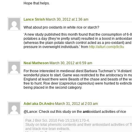
Hope that helps.
Lance Strish
March 30, 2012 at 1:36 am
What about pro oxidants in white rice or starch?
‘A new study published this month found that the consumption of 6
potatoes a day (they’re pretty small) resulted in a boost in antioxidan
(whereas the plain potato starch control acted as a pro-oxidant) and
pressure in overweight individuals.’ from
http://alturl.com/p9c9u
Neal Matheson
March 30, 2012 at 6:59 am
For those interested in medieval diest Barbara Tuchman’s “A distant
wonderful place to start. Game was restricted to the aristocracy in 
England at least there were Beasts of the chase and beasts of the wa
free to hunt. Roe deer (capreolus capreolus) were hunted to extincti
being placed in the second category.
Adel aka Dr.Andro
March 31, 2012 at 2:03 am
@Lance: Check out this study on the
anti
oxidant activities of rice
Pak J Biol Sci. 2010 Feb 15;13(4):170-4.
Study on total phenolic contents and their antioxidant activities of T
and black rice bran extracts.