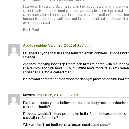
I agree with you and Stephan that in the modern world, with many u
superficially palatable food choices, we need to learn how to eat in
consciously direct ourselves to eat that way. Just eating food that loo
hunger is no longer a sufficient guide to healthful eating, though it 
evolutionary past.
Best, Paul
Apolloswabbie
March 28, 2012 at 3:27 pm
I suspect anyone that uses the term “scientific consensus” does not 
science.
Are they implying that if I get more scientists to agree with me than y
I have 49% and you have 51%, but mine have more relevant credent
consensus is more correct then?
It’s beyond comprehension what the thought process behind that ter
Michelle
March 28, 2012 at 3:28 pm
Paul, what leads you to believe the brain or body has a mechanism f
content of foods?
If it does, wouldn’t it lead us to make better food choices, and not si
regulation of appetite?
Why wouldn’t our bodies crave organ meats, and eggs?