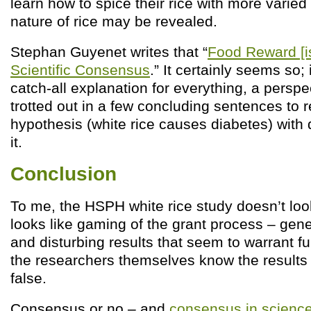
learn how to spice their rice with more varied
nature of rice may be revealed.
Stephan Guyenet writes that “
Food Reward [i
Scientific Consensus
.” It certainly seems so;
catch-all explanation for everything, a perspe
trotted out in a few concluding sentences to r
hypothesis (white rice causes diabetes) with 
it.
Conclusion
To me, the HSPH white rice study doesn’t loo
looks like gaming of the grant process – gene
and disturbing results that seem to warrant fur
the researchers themselves know the results 
false.
Consensus or no – and
consensus in science 