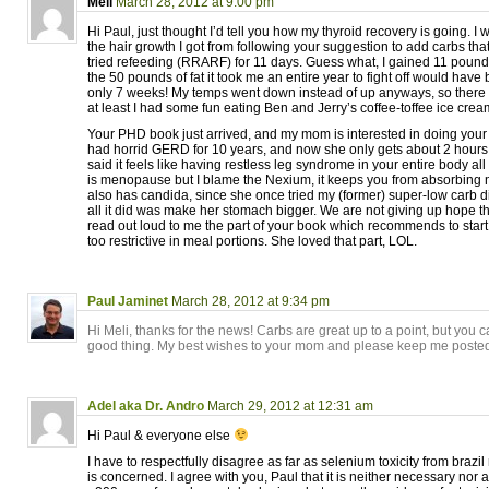
Meli
March 28, 2012 at 9:00 pm
Hi Paul, just thought I’d tell you how my thyroid recovery is going. 
the hair growth I got from following your suggestion to add carbs th
tried refeeding (RRARF) for 11 days. Guess what, I gained 11 pound
the 50 pounds of fat it took me an entire year to fight off would have
only 7 weeks! My temps went down instead of up anyways, so there 
at least I had some fun eating Ben and Jerry’s coffee-toffee ice cream
Your PHD book just arrived, and my mom is interested in doing your
had horrid GERD for 10 years, and now she only gets about 2 hours 
said it feels like having restless leg syndrome in your entire body all 
is menopause but I blame the Nexium, it keeps you from absorbing nu
also has candida, since she once tried my (former) super-low carb d
all it did was make her stomach bigger. We are not giving up hope t
read out loud to me the part of your book which recommends to star
too restrictive in meal portions. She loved that part, LOL.
Paul Jaminet
March 28, 2012 at 9:34 pm
Hi Meli, thanks for the news! Carbs are great up to a point, but you 
good thing. My best wishes to your mom and please keep me poste
Adel aka Dr. Andro
March 29, 2012 at 12:31 am
Hi Paul & everyone else
I have to respectfully disagree as far as selenium toxicity from brazil
is concerned. I agree with you, Paul that it is neither necessary nor 