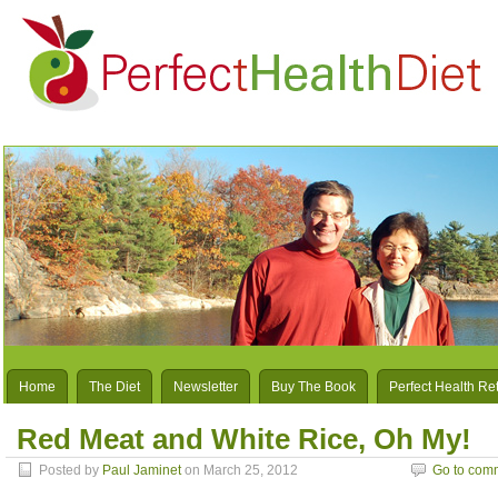
Home
The Diet
Newsletter
Buy The Book
Perfect Health Re
Red Meat and White Rice, Oh My!
Posted by
Paul Jaminet
on March 25, 2012
Go to com