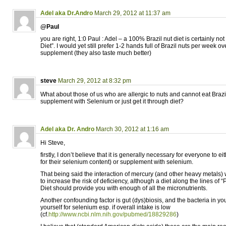
Adel aka Dr.Andro
March 29, 2012 at 11:37 am
@Paul
you are right, 1:0 Paul : Adel – a 100% Brazil nut diet is certainly not
Diet”. I would yet still prefer 1-2 hands full of Brazil nuts per week 
supplement (they also taste much better)
steve
March 29, 2012 at 8:32 pm
What about those of us who are allergic to nuts and cannot eat Braz
supplement with Selenium or just get it through diet?
Adel aka Dr. Andro
March 30, 2012 at 1:16 am
Hi Steve,
firstly, I don’t believe that it is generally necessary for everyone to ei
for their selenium content) or supplement with selenium.
That being said the interaction of mercury (and other heavy metals)
to increase the risk of deficiency, although a diet along the lines of “
Diet should provide you with enough of all the micronutrients.
Another confounding factor is gut (dys)biosis, and the bacteria in yo
yourself for selenium esp. if overall intake is low
(cf.
http://www.ncbi.nlm.nih.gov/pubmed/18829286
)