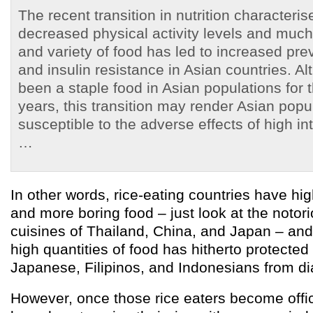
The recent transition in nutrition characteri
decreased physical activity levels and much
and variety of food has led to increased pre
and insulin resistance in Asian countries. A
been a staple food in Asian populations for
years, this transition may render Asian pop
susceptible to the adverse effects of high in
…
In other words, rice-eating countries have hig
and more boring food – just look at the notori
cuisines of Thailand, China, and Japan – and t
high quantities of food has hitherto protected
Japanese, Filipinos, and Indonesians from di
However, once those rice eaters become offi