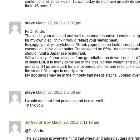
content of diet, since kids in Taiwan today do not have grossly defic
their US peers?
steve
March 27, 2012 at 7:07 pm
Hi Dr. Andro:
Thanks for your detailed and well reasoned response. I could not a
for my own diet, I think it would reflect your views: meat,
fish,eggs,poultry,dairy(cheese/Greek yogurt), some fruit(berries) and 
coconut oil, olive oil or butter. Treats would be 85%+ dark chocolate
should i visit a Japanese restaurant.
Will a history of heart disease from grandfather on down, I note that
of small LDL if to many carbs are in the diet. Normal weight and BG so
genetics. If I go zero carb for a shot period of time, and restrict the
the small LDL drops to nearly zero.
My doc says I may be in the minority that needs statins. Looked over you
steve
March 27, 2012 at 8:08 pm
i would add that i eat potatoes and rice as well.
Thank you
Jeffrey of Troy
March 28, 2012 at 11:19 am
@Dr. Andro
The evidence is overwhelming that wheat and added sugars are “uniq