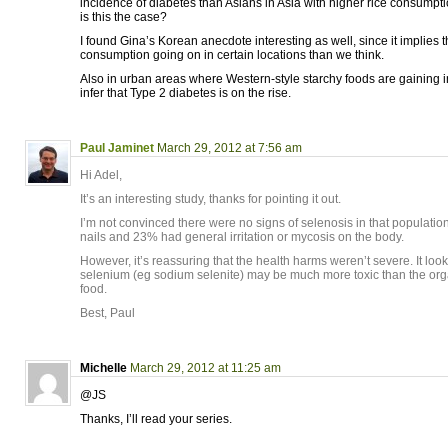
incidence of diabetes than Asians in Asia with higher rice consumpti
is this the case?
I found Gina’s Korean anecdote interesting as well, since it implies 
consumption going on in certain locations than we think.
Also in urban areas where Western-style starchy foods are gaining in
infer that Type 2 diabetes is on the rise.
Paul Jaminet
March 29, 2012 at 7:56 am
Hi Adel,
It’s an interesting study, thanks for pointing it out.
I’m not convinced there were no signs of selenosis in that populat
nails and 23% had general irritation or mycosis on the body.
However, it’s reassuring that the health harms weren’t severe. It look
selenium (eg sodium selenite) may be much more toxic than the org
food.
Best, Paul
Michelle
March 29, 2012 at 11:25 am
@JS
Thanks, I’ll read your series.