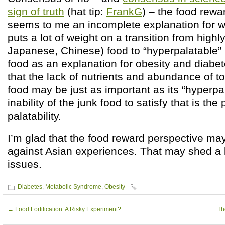
sign of truth
(hat tip:
FrankG
) – the food rewa
seems to me an incomplete explanation for wh
puts a lot of weight on a transition from highl
Japanese, Chinese) food to “hyperpalatable” 
food as an explanation for obesity and diabe
that the lack of nutrients and abundance of to
food may be just as important as its “hyperpalat
inability of the junk food to satisfy that is the
palatability.
I’m glad that the food reward perspective may
against Asian experiences. That may shed a lo
issues.
Diabetes
,
Metabolic Syndrome
,
Obesity
←
Food Fortification: A Risky Experiment?
Th