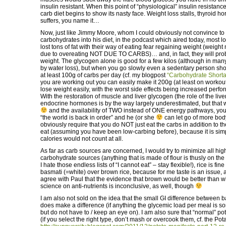
insulin resistant. When this point of “physiological” insulin resistanc
carb diet begins to show its nasty face. Weight loss stalls, thyroid
suffers, you name it…
Now, just like Jimmy Moore, whom I could obviously not convince to 
carbohydrates into his diet, in the podcast which aired today, most
lost tons of fat with their way of eating fear regaining weight (weigh
due to overeating NOT DUE TO CARBS)… and, in fact, they will pr
weight. The glycogen alone is good for a few kilos (although in man
by water loss), but when you go slowly even a sedentary person sho
at least 100g of carbs per day (cf. my blogpost
“Carbohydrate Shorta
you are working out you can easily make it 200g (at least on workout
lose weight easily, with the worst side effects being increased perf
With the restoration of muscle and liver glycogen (the role of the liver
endocrine hormones is by the way largely underestimated, but that 
and the availability of TWO instead of ONE energy pathways, you
“the world is back in order” and he (or she
can let go of more bod
obviously require that you do NOT just eat the carbs in addition to th
eat (assuming you have been low-carbing before), because it is simp
calories would not count at all.
As far as carb sources are concerned, I would try to minimize all hi
carbohydrate sources (anything that is made of flour is thusly on the “
I hate those endless lists of “I cannot eat” – stay flexible!), rice is fin
basmati (=white) over brown rice, because for me taste is an issue, a
agree with Paul that the evidence that brown would be better than wh
science on anti-nutrients is inconclusive, as well, though
I am also not sold on the idea that the small GI difference between 
does make a difference (if anything the glycemic load per meal is
but do not have to / keep an eye on). I am also sure that “normal” po
(if you select the right type, don’t mash or overcook them, cf. the Po