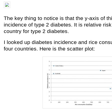
The key thing to notice is that the y-axis of th
incidence of type 2 diabetes. It is relative ris
country for type 2 diabetes.
I looked up diabetes incidence and rice cons
four countries. Here is the scatter plot: