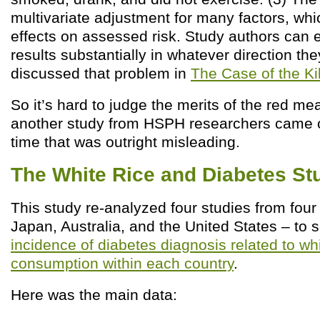
multivariate adjustment for many factors, wh
effects on assessed risk. Study authors can e
results substantially in whatever direction they
discussed that problem in
The Case of the Ki
So it’s hard to judge the merits of the red me
another study from HSPH researchers came 
time that was outright misleading.
The White Rice and Diabetes St
This study re-analyzed four studies from four
Japan, Australia, and the United States – to 
incidence of diabetes diagnosis related to whi
consumption within each country
.
Here was the main data: