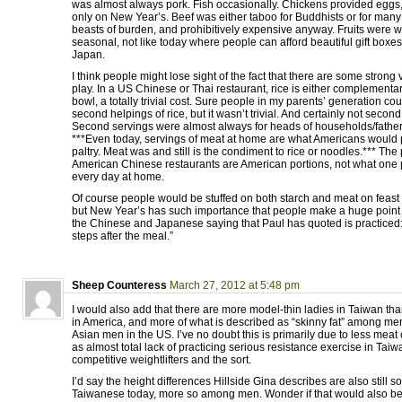
was almost always pork. Fish occasionally. Chickens provided eggs,
only on New Year’s. Beef was either taboo for Buddhists or for ma
beasts of burden, and prohibitively expensive anyway. Fruits were wo
seasonal, not like today where people can afford beautiful gift boxe
Japan.
I think people might lose sight of the fact that there are some strong v
play. In a US Chinese or Thai restaurant, rice is either complementary
bowl, a totally trivial cost. Sure people in my parents’ generation cou
second helpings of rice, but it wasn’t trivial. And certainly not secon
Second servings were almost always for heads of households/father
***Even today, servings of meat at home are what Americans would 
paltry. Meat was and still is the condiment to rice or noodles.*** The
American Chinese restaurants are American portions, not what one 
every day at home.
Of course people would be stuffed on both starch and meat on feast
but New Year’s has such importance that people make a huge point
the Chinese and Japanese saying that Paul has quoted is practiced: 
steps after the meal.”
Sheep Counteress
March 27, 2012 at 5:48 pm
I would also add that there are more model-thin ladies in Taiwan t
in America, and more of what is described as “skinny fat” among m
Asian men in the US. I’ve no doubt this is primarily due to less meat
as almost total lack of practicing serious resistance exercise in Taiw
competitive weightlifters and the sort.
I’d say the height differences Hillside Gina describes are also still
Taiwanese today, more so among men. Wonder if that would also be d