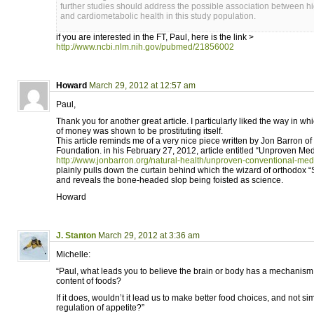
further studies should address the possible association between h
and cardiometabolic health in this study population.
if you are interested in the FT, Paul, here is the link >
http://www.ncbi.nlm.nih.gov/pubmed/21856002
Howard
March 29, 2012 at 12:57 am
Paul,
Thank you for another great article. I particularly liked the way in wh
of money was shown to be prostituting itself.
This article reminds me of a very nice piece written by Jon Barron o
Foundation. in his February 27, 2012, article entitled “Unproven Med
http://www.jonbarron.org/natural-health/unproven-conventional-med
plainly pulls down the curtain behind which the wizard of orthodox “S
and reveals the bone-headed slop being foisted as science.
Howard
J. Stanton
March 29, 2012 at 3:36 am
Michelle:
“Paul, what leads you to believe the brain or body has a mechanism 
content of foods?
If it does, wouldn’t it lead us to make better food choices, and not si
regulation of appetite?”