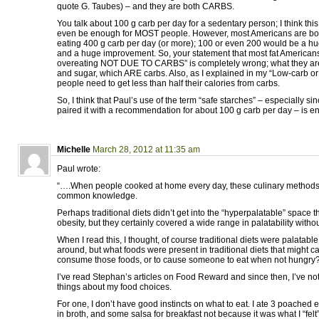
quote G. Taubes) – and they are both CARBS.
You talk about 100 g carb per day for a sedentary person; I think this
even be enough for MOST people. However, most Americans are bo
eating 400 g carb per day (or more); 100 or even 200 would be a hu
and a huge improvement. So, your statement that most fat Americans 
overeating NOT DUE TO CARBS” is completely wrong; what they are
and sugar, which ARE carbs. Also, as I explained in my “Low-carb o
people need to get less than half their calories from carbs.
So, I think that Paul’s use of the term “safe starches” – especially s
paired it with a recommendation for about 100 g carb per day – is ent
Michelle
March 28, 2012 at 11:35 am
Paul wrote:
“….When people cooked at home every day, these culinary method
common knowledge.
Perhaps traditional diets didn’t get into the “hyperpalatable” space 
obesity, but they certainly covered a wide range in palatability witho
When I read this, I thought, of course traditional diets were palatable.
around, but what foods were present in traditional diets that might c
consume those foods, or to cause someone to eat when not hungry
I’ve read Stephan’s articles on Food Reward and since then, I’ve noti
things about my food choices.
For one, I don’t have good instincts on what to eat. I ate 3 poached 
in broth, and some salsa for breakfast not because it was what I “felt”