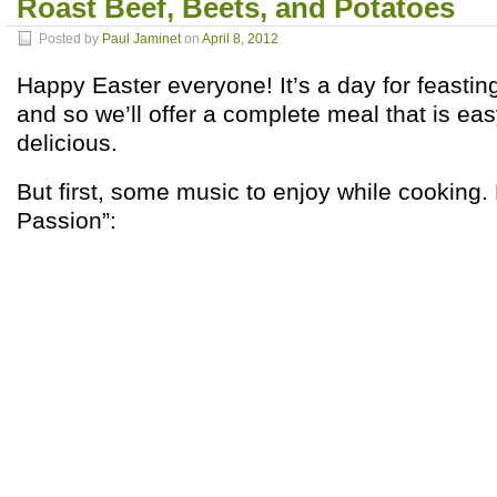
Roast Beef, Beets, and Potatoes
Posted by
Paul Jaminet
on
April 8, 2012
Happy Easter everyone! It’s a day for feastin
and so we’ll offer a complete meal that is ea
delicious.
But first, some music to enjoy while cooking
Passion”: