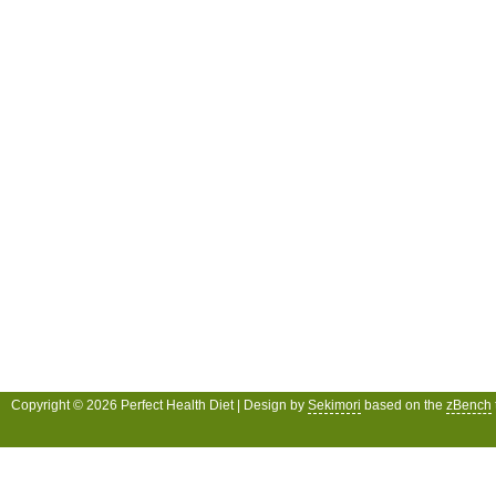
Copyright © 2026 Perfect Health Diet | Design by
Sekimori
based on the
zBench