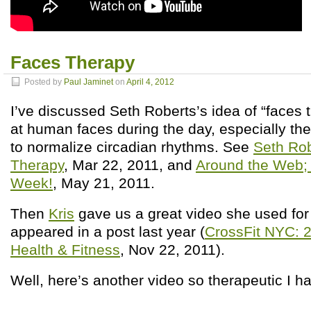
Faces Therapy
Posted by
Paul Jaminet
on
April 4, 2012
I’ve discussed Seth Roberts’s idea of “faces 
at human faces during the day, especially the
to normalize circadian rhythms. See
Seth Rob
Therapy
, Mar 22, 2011, and
Around the Web; 
Week!
, May 21, 2011.
Then
Kris
gave us a great video she used for 
appeared in a post last year (
CrossFit NYC: 2
Health & Fitness
, Nov 22, 2011).
Well, here’s another video so therapeutic I ha