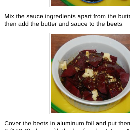
Mix the sauce ingredients apart from the butt
then add the butter and sauce to the beets:
Cover the beets in aluminum foil and put the