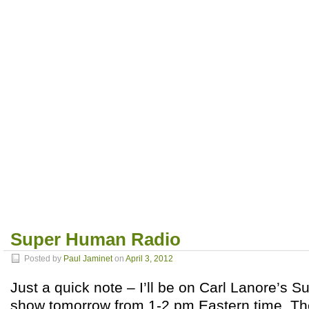
Super Human Radio
Posted by
Paul Jaminet
on
April 3, 2012
Just a quick note – I’ll be on Carl Lanore’s
show tomorrow from 1-2 pm Eastern time. The