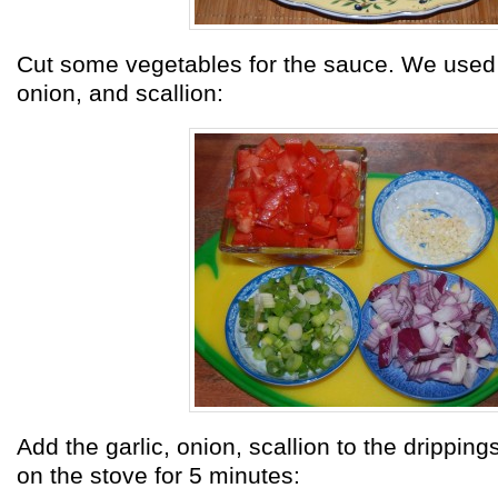
Cut some vegetables for the sauce. We used 
onion, and scallion:
Add the garlic, onion, scallion to the dripping
on the stove for 5 minutes: