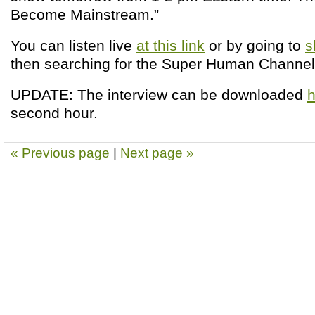
Become Mainstream.”
You can listen live
at this link
or by going to
s
then searching for the Super Human Channel
UPDATE: The interview can be downloaded
h
second hour.
« Previous page
|
Next page »