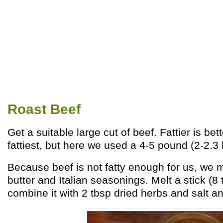
Roast Beef
Get a suitable large cut of beef. Fattier is bett
fattiest, but here we used a 4-5 pound (2-2.3 k
Because beef is not fatty enough for us, we 
butter and Italian seasonings. Melt a stick (8 
combine it with 2 tbsp dried herbs and salt an