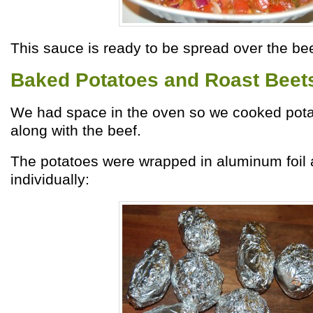
This sauce is ready to be spread over the bee
Baked Potatoes and Roast Beet
We had space in the oven so we cooked pot
along with the beef.
The potatoes were wrapped in aluminum foil
individually: