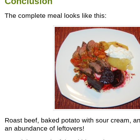
Conclusion
The complete meal looks like this:
Roast beef, baked potato with sour cream, an
an abundance of leftovers!