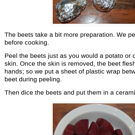
The beets take a bit more preparation. We p
before cooking.
Peel the beets just as you would a potato or 
skin. Once the skin is removed, the beet flesh
hands; so we put a sheet of plastic wrap bet
beet during peeling.
Then dice the beets and put them in a ceramic