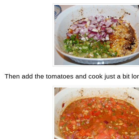
Then add the tomatoes and cook just a bit lo