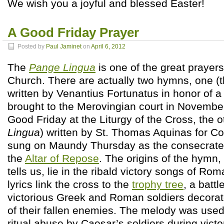
We wish you a joyful and blessed Easter!
A Good Friday Prayer
Posted by
Paul Jaminet
on
April 6, 2012
The
Pange Lingua
is one of the great prayers
Church. There are actually two hymns, one (
written by Venantius Fortunatus in honor of a 
brought to the Merovingian court in Novemb
Good Friday at the Liturgy of the Cross, the o
Lingua
) written by St. Thomas Aquinas for Co
sung on Maundy Thursday as the consecrated
the
Altar of Repose
. The origins of the hymn,
tells us, lie in the ribald victory songs of Ro
lyrics link the cross to the
trophy tree
, a battl
victorious Greek and Roman soldiers decorat
of their fallen enemies. The melody was used 
ritual abuse by Caesar’s soldiers during vict