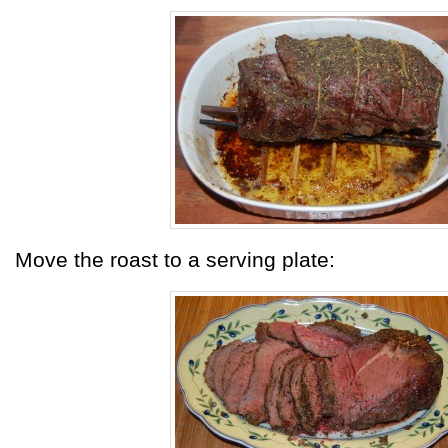
Move the roast to a serving plate: