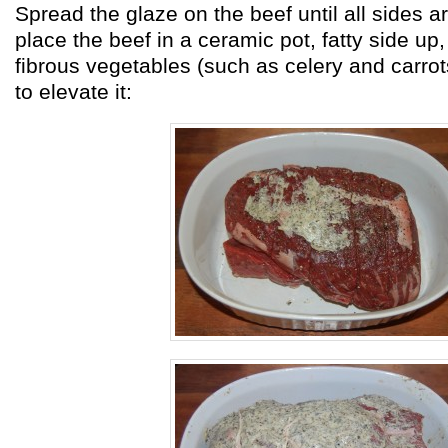
Spread the glaze on the beef until all sides 
place the beef in a ceramic pot, fatty side up,
fibrous vegetables (such as celery and carro
to elevate it: