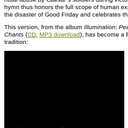
hymn thus honors the full scope of human ex
the disaster of Good Friday and celebrates th
This version, from the album
Illumination: Pe
Chants
(
CD
,
MP3 download
), has become a
tradition: