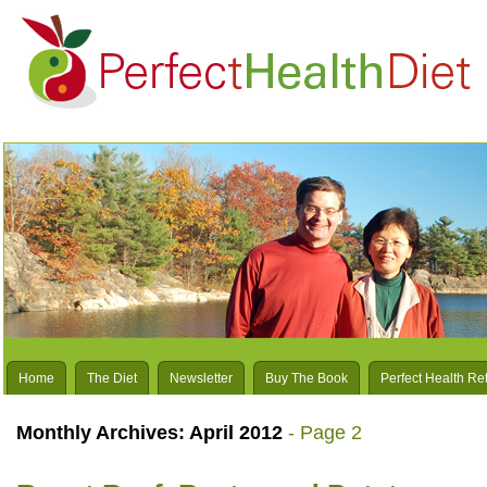
Home
The Diet
Newsletter
Buy The Book
Perfect Health Re
Monthly Archives:
April 2012
- Page 2