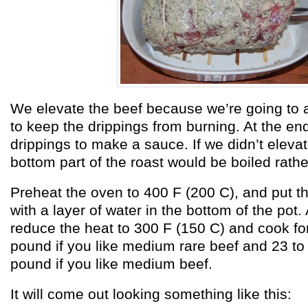
We elevate the beef because we’re going to a
to keep the drippings from burning. At the end
drippings to make a sauce. If we didn’t elevat
bottom part of the roast would be boiled rathe
Preheat the oven to 400 F (200 C), and put th
with a layer of water in the bottom of the pot.
reduce the heat to 300 F (150 C) and cook fo
pound if you like medium rare beef and 23 to
pound if you like medium beef.
It will come out looking something like this: