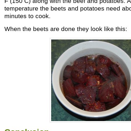
F (150 C) along with the beef and potatoes. A
temperature the beets and potatoes need abo
minutes to cook.
When the beets are done they look like this: