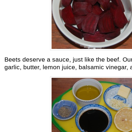
Beets deserve a sauce, just like the beef. Our
garlic, butter, lemon juice, balsamic vinegar,