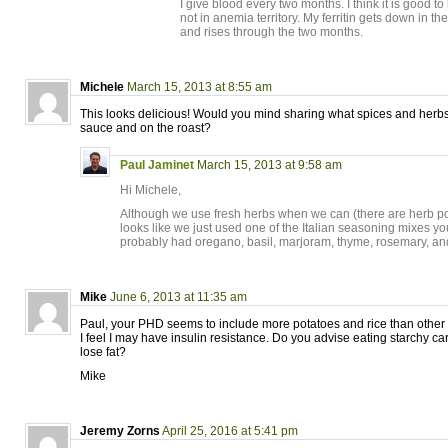
I give blood every two months. I think it is good to 
not in anemia territory. My ferritin gets down in t
and rises through the two months.
Michele
March 15, 2013 at 8:55 am
This looks delicious! Would you mind sharing what spices and herbs
sauce and on the roast?
Paul Jaminet
March 15, 2013 at 9:58 am
Hi Michele,
Although we use fresh herbs when we can (there are herb pots 
looks like we just used one of the Italian seasoning mixes yo
probably had oregano, basil, marjoram, thyme, rosemary, an
Mike
June 6, 2013 at 11:35 am
Paul, your PHD seems to include more potatoes and rice than other 
I feel I may have insulin resistance. Do you advise eating starchy car
lose fat?
Mike
Jeremy Zorns
April 25, 2016 at 5:41 pm