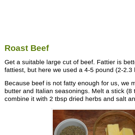
Roast Beef
Get a suitable large cut of beef. Fattier is bett
fattiest, but here we used a 4-5 pound (2-2.3 k
Because beef is not fatty enough for us, we 
butter and Italian seasonings. Melt a stick (8 
combine it with 2 tbsp dried herbs and salt an