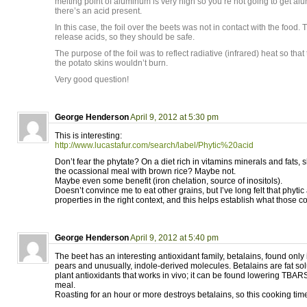
melting point of aluminum is very high so you’re not going to get al
there’s an acid present.
In this case, the foil over the beets was not in contact with the food.
release acids, so they should be safe.
The purpose of the foil was to reflect radiative (infrared) heat so that
the potato skins wouldn’t burn.
Very good question!
George Henderson
April 9, 2012 at 5:30 pm
This is interesting:
http://www.lucastafur.com/search/label/Phytic%20acid
Don’t fear the phytate? On a diet rich in vitamins minerals and fats,
the ocassional meal with brown rice? Maybe not.
Maybe even some benefit (iron chelation, source of inositols).
Doesn’t convince me to eat other grains, but I’ve long felt that phyti
properties in the right context, and this helps establish what those c
George Henderson
April 9, 2012 at 5:40 pm
The beet has an interesting antioxidant family, betalains, found only 
pears and unusually, indole-derived molecules. Betalains are fat so
plant antioxidants that works in vivo; it can be found lowering TBARS 
meal.
Roasting for an hour or more destroys betalains, so this cooking time