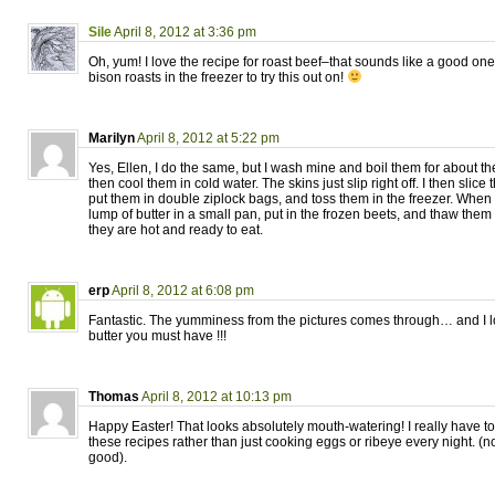
Sile
April 8, 2012 at 3:36 pm
Oh, yum! I love the recipe for roast beef–that sounds like a good one
bison roasts in the freezer to try this out on!
Marilyn
April 8, 2012 at 5:22 pm
Yes, Ellen, I do the same, but I wash mine and boil them for about th
then cool them in cold water. The skins just slip right off. I then slic
put them in double ziplock bags, and toss them in the freezer. When I
lump of butter in a small pan, put in the frozen beets, and thaw them 
they are hot and ready to eat.
erp
April 8, 2012 at 6:08 pm
Fantastic. The yumminess from the pictures comes through… and I l
butter you must have !!!
Thomas
April 8, 2012 at 10:13 pm
Happy Easter! That looks absolutely mouth-watering! I really have t
these recipes rather than just cooking eggs or ribeye every night. (no
good).