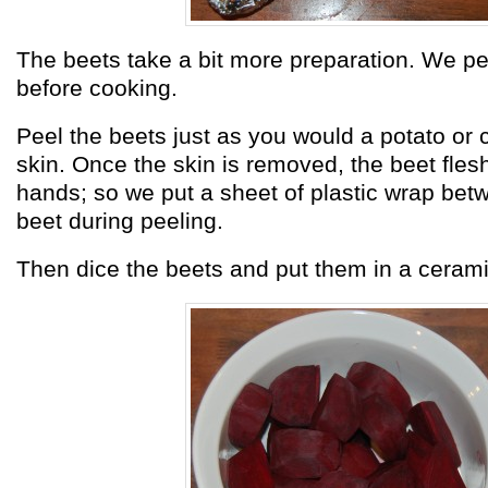
The beets take a bit more preparation. We p
before cooking.
Peel the beets just as you would a potato or 
skin. Once the skin is removed, the beet flesh
hands; so we put a sheet of plastic wrap bet
beet during peeling.
Then dice the beets and put them in a ceramic