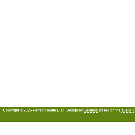
Copyright © 2026 Perfect Health Diet | Design by
Sekimori
based on the
zBench