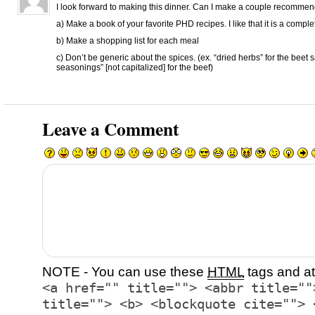
I look forward to making this dinner. Can I make a couple recomme
a) Make a book of your favorite PHD recipes. I like that it is a compl
b) Make a shopping list for each meal
c) Don’t be generic about the spices. (ex. “dried herbs” for the beet 
seasonings” [not capitalized] for the beef)
Leave a Comment
NOTE - You can use these
HTML
tags and at
<a href="" title=""> <abbr title=""
title=""> <b> <blockquote cite=""> 