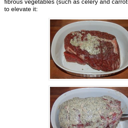
fibrous vegetables (such as celery and carro
to elevate it: