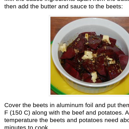
then add the butter and sauce to the beets:
Cover the beets in aluminum foil and put the
F (150 C) along with the beef and potatoes. A
temperature the beets and potatoes need abo
minutes to cook.