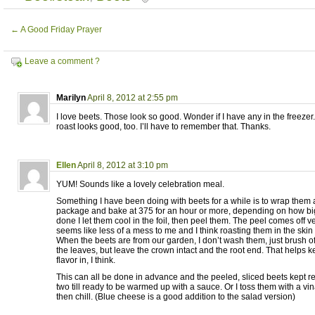
←
A Good Friday Prayer
Leave a comment ?
Marilyn
April 8, 2012 at 2:55 pm
I love beets. Those look so good. Wonder if I have any in the freezer. 
roast looks good, too. I’ll have to remember that. Thanks.
Ellen
April 8, 2012 at 3:10 pm
YUM! Sounds like a lovely celebration meal.
Something I have been doing with beets for a while is to wrap them al
package and bake at 375 for an hour or more, depending on how bi
done I let them cool in the foil, then peel them. The peel comes off ver
seems like less of a mess to me and I think roasting them in the skin 
When the beets are from our garden, I don’t wash them, just brush off 
the leaves, but leave the crown intact and the root end. That helps 
flavor in, I think.
This can all be done in advance and the peeled, sliced beets kept ref
two till ready to be warmed up with a sauce. Or I toss them with a vi
then chill. (Blue cheese is a good addition to the salad version)