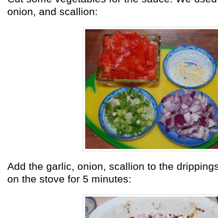
onion, and scallion:
Add the garlic, onion, scallion to the dripping
on the stove for 5 minutes: