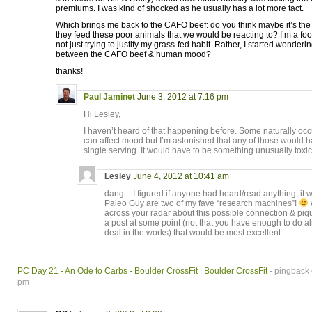
premiums. I was kind of shocked as he usually has a lot more tact.
Which brings me back to the CAFO beef: do you think maybe it’s the
they feed these poor animals that we would be reacting to? I’m a foo
not just trying to justify my grass-fed habit. Rather, I started wonder
between the CAFO beef & human mood?
thanks!
Paul Jaminet
June 3, 2012 at 7:16 pm
Hi Lesley,
I haven’t heard of that happening before. Some naturally o
can affect mood but I’m astonished that any of those would h
single serving. It would have to be something unusually toxic 
Lesley
June 4, 2012 at 10:41 am
dang – I figured if anyone had heard/read anything, it
Paleo Guy are two of my fave “research machines”!
w
across your radar about this possible connection & piqu
a post at some point (not that you have enough to do a
deal in the works) that would be most excellent.
PC Day 21 - An Ode to Carbs - Boulder CrossFit | Boulder CrossFit
- pingback 
pm