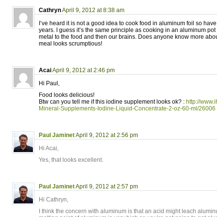
Cathryn
April 9, 2012 at 8:38 am
I’ve heard it is not a good idea to cook food in aluminum foil so have
years. I guess it’s the same principle as cooking in an aluminum pot 
metal to the food and then our brains. Does anyone know more about
meal looks scrumptious!
Acai
April 9, 2012 at 2:46 pm
Hi Paul,
Food looks delicious!
Btw can you tell me if this iodine supplement looks ok? :
http://www.
Mineral-Supplements-Iodine-Liquid-Concentrate-2-oz-60-ml/26006
Paul Jaminet
April 9, 2012 at 2:56 pm
Hi Acai,
Yes, that looks excellent.
Paul Jaminet
April 9, 2012 at 2:57 pm
Hi Cathryn,
I think the concern with aluminum is that an acid might leach alumin