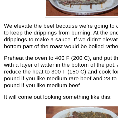
We elevate the beef because we’re going to a
to keep the drippings from burning. At the end
drippings to make a sauce. If we didn’t elevat
bottom part of the roast would be boiled rathe
Preheat the oven to 400 F (200 C), and put th
with a layer of water in the bottom of the pot.
reduce the heat to 300 F (150 C) and cook fo
pound if you like medium rare beef and 23 to
pound if you like medium beef.
It will come out looking something like this: