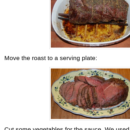
Move the roast to a serving plate:
Cut some vegetables for the sauce. We used 