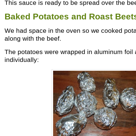
This sauce is ready to be spread over the bee
Baked Potatoes and Roast Beet
We had space in the oven so we cooked pot
along with the beef.
The potatoes were wrapped in aluminum foil
individually: