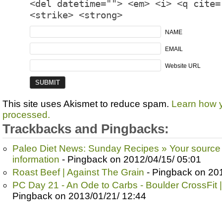
<del datetime=""> <em> <i> <q cite=
<strike> <strong>
NAME
EMAIL
Website URL
This site uses Akismet to reduce spam.
Learn how 
processed.
Trackbacks and Pingbacks:
Paleo Diet News: Sunday Recipes » Your source 
information
- Pingback on 2012/04/15/ 05:01
Roast Beef | Against The Grain
- Pingback on 201
PC Day 21 - An Ode to Carbs - Boulder CrossFit |
Pingback on 2013/01/21/ 12:44