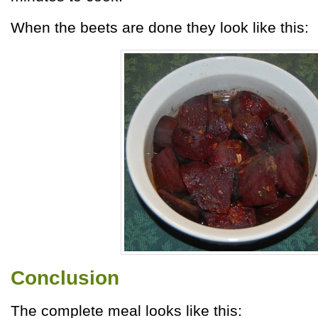
When the beets are done they look like this:
Conclusion
The complete meal looks like this: