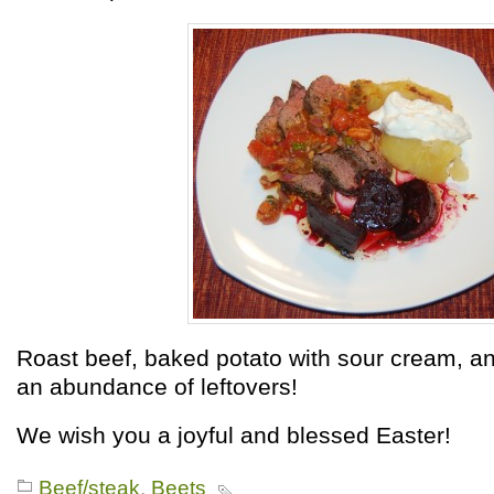
Roast beef, baked potato with sour cream, an
an abundance of leftovers!
We wish you a joyful and blessed Easter!
Beef/steak
,
Beets