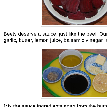
Beets deserve a sauce, just like the beef. Our
garlic, butter, lemon juice, balsamic vinegar,
Mix the sauce ingredients apart from the butt