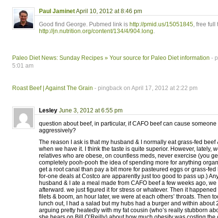
Paul Jaminet
April 10, 2012 at 8:46 pm
Good find George. Pubmed link is
http://pmid.us/15051845
, free full
http://jn.nutrition.org/content/134/4/904.long
.
Paleo Diet News: Sunday Recipes » Your source for Paleo Diet information
- p
5:01 am
Roast Beef | Against The Grain
- pingback on April 17, 2012 at 2:22 pm
Lesley
June 3, 2012 at 6:55 pm
question about beef, in particular, if CAFO beef can cause someone
aggressively?
The reason I ask is that my husband & I normally eat grass-fed beef
when we have it. I think the taste is quite superior. However, lately,
relatives who are obese, on countless meds, never exercise (you get
completely pooh-pooh the idea of spending more for anything orga
get a root canal than pay a bit more for pasteured eggs or grass-fed 
for-one deals at Costco are apparently just too good to pass up.) Any
husband & I ate a meal made from CAFO beef a few weeks ago, we 
afterward. we just figured it for stress or whatever. Then it happened
filets & boom, an hour later, we were at each others’ throats. Then 
lunch out, I had a salad but my hubs had a burger and within about
arguing pretty heatedly with my fat cousin (who’s really stubborn ab
she hears on Bill O’Reilly) about how much obesity was costing the 