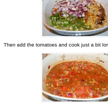
Then add the tomatoes and cook just a bit lo