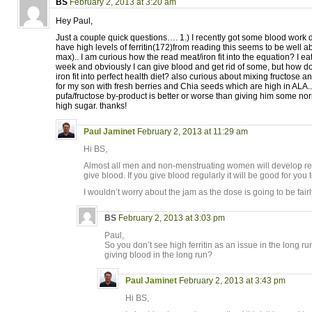
BS
February 2, 2013 at 3:20 am
Hey Paul,
Just a couple quick questions…. 1.) I recently got some blood work
have high levels of ferritin(172)from reading this seems to be well 
max).. I am curious how the read meat/iron fit into the equation? I e
week and obviously I can give blood and get rid of some, but how 
iron fit into perfect health diet? also curious about mixing fructose
for my son with fresh berries and Chia seeds which are high in ALA.. 
pufa/fructose by-product is better or worse than giving him some nor
high sugar. thanks!
Paul Jaminet
February 2, 2013 at 11:29 am
Hi BS,
Almost all men and non-menstruating women will develop relati
give blood. If you give blood regularly it will be good for you 
I wouldn’t worry about the jam as the dose is going to be fairly
BS
February 2, 2013 at 3:03 pm
Paul,
So you don’t see high ferritin as an issue in the long 
giving blood in the long run?
Paul Jaminet
February 2, 2013 at 3:43 pm
Hi BS,