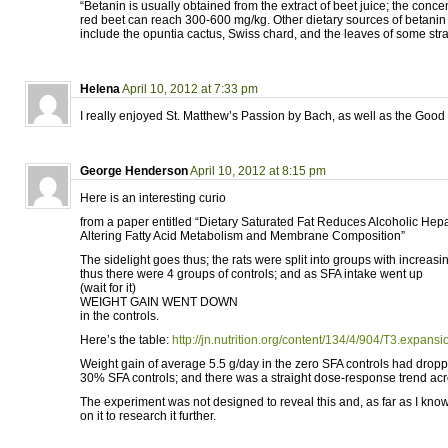
“Betanin is usually obtained from the extract of beet juice; the concen
red beet can reach 300-600 mg/kg. Other dietary sources of betanin
include the opuntia cactus, Swiss chard, and the leaves of some stra
Helena
April 10, 2012 at 7:33 pm
I really enjoyed St. Matthew’s Passion by Bach, as well as the Good
George Henderson
April 10, 2012 at 8:15 pm
Here is an interesting curio
from a paper entitled “Dietary Saturated Fat Reduces Alcoholic Hepat
Altering Fatty Acid Metabolism and Membrane Composition”
The sidelight goes thus; the rats were split into groups with increas
thus there were 4 groups of controls; and as SFA intake went up
(wait for it)
WEIGHT GAIN WENT DOWN
in the controls.
Here’s the table:
http://jn.nutrition.org/content/134/4/904/T3.expansi
Weight gain of average 5.5 g/day in the zero SFA controls had droppe
30% SFA controls; and there was a straight dose-response trend acr
The experiment was not designed to reveal this and, as far as I kno
on it to research it further.