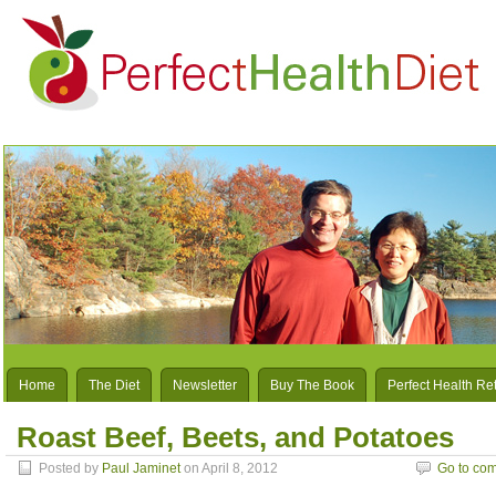
Home
The Diet
Newsletter
Buy The Book
Perfect Health Re
Roast Beef, Beets, and Potatoes
Posted by
Paul Jaminet
on April 8, 2012
Go to co