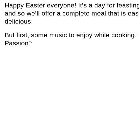
Happy Easter everyone! It’s a day for feastin
and so we’ll offer a complete meal that is ea
delicious.
But first, some music to enjoy while cooking
Passion”: