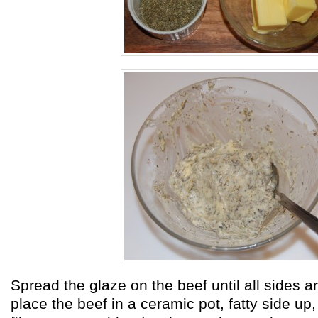
Spread the glaze on the beef until all sides 
place the beef in a ceramic pot, fatty side up,