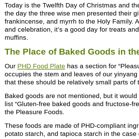
Today is the Twelfth Day of Christmas and the
the day the three wise men presented their gif
frankincense, and myrrh to the Holy Family. A
and celebration, it’s a good day for treats an
muffins.
The Place of Baked Goods in t
Our
PHD Food Plate
has a section for “Pleasu
occupies the stem and leaves of our yinyang 
that these should be relatively small parts of t
Baked goods are not mentioned, but it would 
list “Gluten-free baked goods and fructose-f
the Pleasure Foods.
These foods are made of PHD-compliant ingred
potato starch, and tapioca starch in the cas