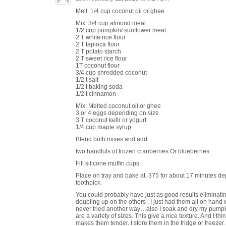
Melt. 1/4 cup coconut oil or ghee
Mix: 3/4 cup almond meal
1/2 cup pumpkin/ sunflower meal
2 T white rice flour
2 T tapioca flour
2 T potato starch
2 T sweet rice flour
1T coconut flour
3/4 cup shredded coconut
1/2 t salt
1/2 t baking soda
1/2 t cinnamon
Mix: Melted coconut oil or ghee
3 or 4 eggs depending on size
3 T coconut kefir or yogurt
1/4 cup maple syrup
Blend both mixes and add:
two handfuls of frozen cranberries Or blueberries
Fill silicone muffin cups
Place on tray and bake at. 375 for about 17 minutes de
toothpick.
You could probably have just as good results eliminatin
doubling up on the others . I just had them all on han
never tried another way…also I soak and dry my pumpk
are a variety of sizes. This give a nice texture. And I thi
makes them tender. I store them in the fridge or freezer