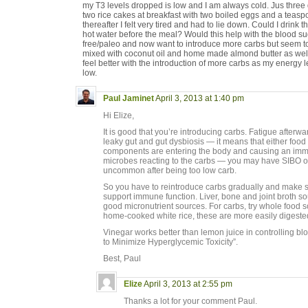
my T3 levels dropped is low and I am always cold. Jus three d
two rice cakes at breakfast with two boiled eggs and a teasp
thereafter I felt very tired and had to lie down. Could I drin
hot water before the meal? Would this help with the blood sug
free/paleo and now want to introduce more carbs but seem to re
mixed with coconut oil and home made almond butter as well. 
feel better with the introduction of more carbs as my energy 
low.
Paul Jaminet
April 3, 2013 at 1:40 pm
Hi Elize,
It is good that you’re introducing carbs. Fatigue after
leaky gut and gut dysbiosis — it means that either food p
components are entering the body and causing an immun
microbes reacting to the carbs — you may have SIBO or 
uncommon after being too low carb.
So you have to reintroduce carbs gradually and make s
support immune function. Liver, bone and joint broth so
good micronutrient sources. For carbs, try whole food 
home-cooked white rice, these are more easily digested
Vinegar works better than lemon juice in controlling b
to Minimize Hyperglycemic Toxicity”.
Best, Paul
Elize
April 3, 2013 at 2:55 pm
Thanks a lot for your comment Paul.