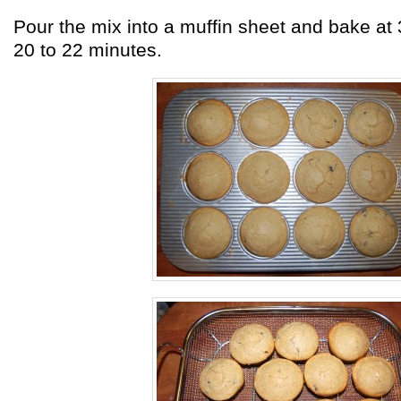
Pour the mix into a muffin sheet and bake at 
20 to 22 minutes.