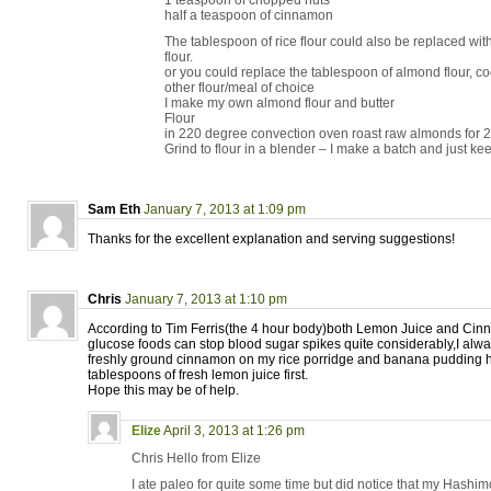
1 teaspoon of chopped nuts
half a teaspoon of cinnamon
The tablespoon of rice flour could also be replaced wit
flour.
or you could replace the tablespoon of almond flour, co
other flour/meal of choice
I make my own almond flour and butter
Flour
in 220 degree convection oven roast raw almonds for 
Grind to flour in a blender – I make a batch and just keep
Sam Eth
January 7, 2013 at 1:09 pm
Thanks for the excellent explanation and serving suggestions!
Chris
January 7, 2013 at 1:10 pm
According to Tim Ferris(the 4 hour body)both Lemon Juice and Cin
glucose foods can stop blood sugar spikes quite considerably,I always
freshly ground cinnamon on my rice porridge and banana pudding 
tablespoons of fresh lemon juice first.
Hope this may be of help.
Elize
April 3, 2013 at 1:26 pm
Chris Hello from Elize
I ate paleo for quite some time but did notice that my Hash