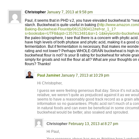
Christopher
January 7, 2013 at 9:58 pm
Paul, it seems that in PHD v.2, you have elevated buckwheat to *nearl
starch. Buckwheat is quite useful in baking (
http://www.amazon.com/
Baking-Buckwheat-Flour/dp/0615280412/ref=sr_1_1?
s=books&ie=UTF8&qid=1357613481&sr=1-1&keywords=buckwhea
the paleo blogosphere, I see that there is a concern with phytic ac
have high levels of both phytase and phytic acid, making it a good 
fermentation. But if fermentation is necessary, that makes me wonde
rating and not lower? Perhaps WHOLE-GRAIN buckwheat is high in p
buckwheat flour is not? Is your B rating for buckwheat for whole grai
simply for groats and not the flour at all? What are your thoughts o
flours? Thanks!
Paul Jaminet
January 7, 2013 at 10:29 pm
Hi Christopher,
I guess we were feeling generous that day. Since it’s not actu
relative, we weren’t quite as prejudiced against it as we would 
seems to have a reasonably good track record as a grain altern
information so no guarantees. Phytic acid isn’t much of a co
in natural foods and can even be beneficial in some circums
buckwheat would be better, also soaked and sprouted.
Christopher
February 13, 2013 at 8:27 pm
Hi Paul,