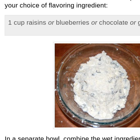
your choice of flavoring ingredient:
1 cup raisins
or
blueberries
or
chocolate
or
g
In a separate bowl, combine the wet ingredie