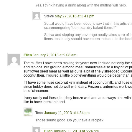
Yes, I think having a drink along with the muffins will help.
Steve
May 27, 2016 at 3:41 pm
So…it would have been good to say that in this article, i
scaremongering “don’t eat dry baked items!!!”
Saliva and sipping any beverage neatly takes care of t
items absolutely should have been included in the bo
Ellen
January 7, 2013 at 9:08 am
The muffins I have been making for years now iinclude not only the ri
and tapioca, but ground almond meal, sometimes also a tiny bit of 
sunflower seed meal as well as quite a bit of finely shredded Coconut 
coconut flour. I figured a liittle bit of everything would be better than a
If I have some I use coconut kefir instead of coconut milk, and I use 
since hubby does not do well with dairy. Frozen cranberries work wel
bit of cinnamon.
I very rarely eat these, but they freeze well and are always a hit with
like to have them on hand.
Tess
January 11, 2013 at 4:34 pm
Those sound good! Do you have a recipe?
Ellen
January 11, 2013 at 6:24 pm