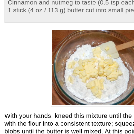
Cinnamon and nutmeg to taste (0.5 tsp each
1 stick (4 oz / 113 g) butter cut into small pi
With your hands, kneed this mixture until th
with the flour into a consistent texture; sque
blobs until the butter is well mixed. At this poi