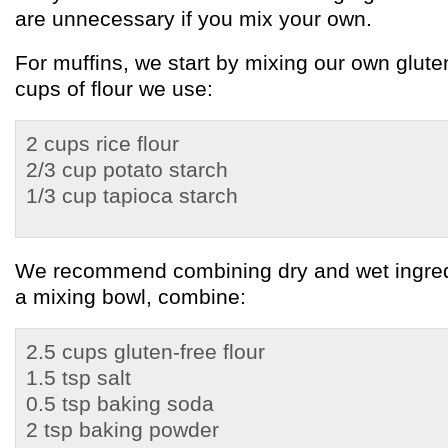
are unnecessary if you mix your own.
For muffins, we start by mixing our own gluten
cups of flour we use:
2 cups rice flour
2/3 cup potato starch
1/3 cup tapioca starch
We recommend combining dry and wet ingredi
a mixing bowl, combine:
2.5 cups gluten-free flour
1.5 tsp salt
0.5 tsp baking soda
2 tsp baking powder