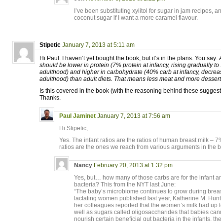
I’ve been substituting xylitol for sugar in jam recipes, an
coconut sugar if I want a more caramel flavour.
Stipetic
January 7, 2013 at 5:11 am
Hi Paul. I haven’t yet bought the book, but it’s in the plans. You say:
should be lower in protein (7% protein at infancy, rising gradually t
adulthood) and higher in carbohydrate (40% carb at infancy, decrea
adulthood) than adult diets. That means less meat and more dessert t
Is this covered in the book (with the reasoning behind these sugges
Thanks.
Paul Jaminet
January 7, 2013 at 7:56 am
Hi Stipetic,
Yes. The infant ratios are the ratios of human breast milk – 
ratios are the ones we reach from various arguments in the 
Nancy
February 20, 2013 at 1:32 pm
Yes, but… how many of those carbs are for the infant a
bacteria? This from the NYT last June:
“The baby’s microbiome continues to grow during breast
lactating women published last year, Katherine M. Hunt 
her colleagues reported that the women’s milk had up t
well as sugars called oligosaccharides that babies can
nourish certain beneficial gut bacteria in the infants, th