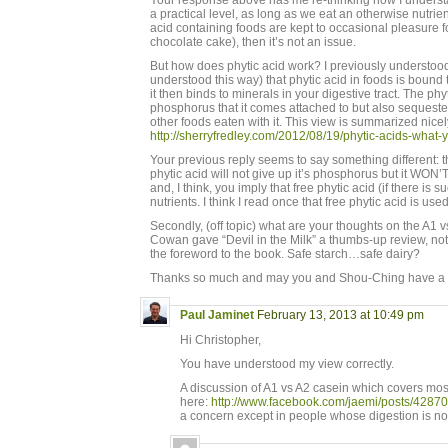
Your response above has me re-thinking how I understan
a practical level, as long as we eat an otherwise nutrie
acid containing foods are kept to occasional pleasure
chocolate cake), then it’s not an issue.
But how does phytic acid work? I previously understood 
understood this way) that phytic acid in foods is boun
it then binds to minerals in your digestive tract. The phy
phosphorus that it comes attached to but also sequeste
other foods eaten with it. This view is summarized nicel
http://sherryfredley.com/2012/08/19/phytic-acids-what
Your previous reply seems to say something different: t
phytic acid will not give up it’s phosphorus but it WON
and, I think, you imply that free phytic acid (if there is
nutrients. I think I read once that free phytic acid is us
Secondly, (off topic) what are your thoughts on the A1 
Cowan gave “Devil in the Milk” a thumbs-up review, not
the foreword to the book. Safe starch…safe dairy?
Thanks so much and may you and Shou-Ching have a 
Paul Jaminet
February 13, 2013 at 10:49 pm
Hi Christopher,
You have understood my view correctly.
A discussion of A1 vs A2 casein which covers mos
here:
http://www.facebook.com/jaemi/posts/428
a concern except in people whose digestion is no