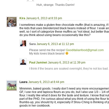
Huh, strange. Thanks Darrin!
Kira
January 6, 2013 at 8:33 pm
I sometimes make a gluten-free chocolate muffin (that is amazing, if I
the kids that uses blenderized black beans instead of flour. I soak a
well, so I sort of categorize these muffins as “not ideal, but better t
do you think about using beans occasionally like this?
Sara
January 6, 2013 at 11:12 pm
Please send me the recipe!
Gooditalianfood@gmail.com
My kids loves black beans!
Paul Jaminet
January 6, 2013 at 11:39 pm
I think if the beans are soaked overnight, they’re not too bad. 
Laura
January 6, 2013 at 8:44 pm
Mmmmm, baked goods. I really don’t need any more encouragement
GF, I use rice and tapioca flours as you do, but I also use 1/3 – 1/4 o
flour. I really like what it does for the taste and texture. I know that 
part of the PHD, I’m curious about what you think of using the flour to 
thumbs-up, you should try it, especially if Shou-Ching is thinking of
goods in her cookbook.