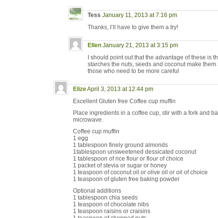
Tess
January 11, 2013 at 7:16 pm
Thanks, I’ll have to give them a try!
Ellen
January 21, 2013 at 3:15 pm
I should point out that the advantage of these is 
starches the nuts, seeds and coconut make them 
those who need to be more careful
Elize
April 3, 2013 at 12:44 pm
Excellent Gluten free Coffee cup muffin
Place ingredients in a coffee cup, stir with a fork and b
microwave.
Coffee cup muffin
1 egg
1 tablespoon finely ground almonds
1tablespoon unsweetened dessicated coconut
1 tablespoon of rice flour or flour of choice
1 packet of stevia or sugar or honey
1 teaspoon of coconut oil or olive oil or oil of choice
1 teaspoon of gluten free baking powder
Optional additions
1 tablespoon chia seeds
1 teaspoon of chocolate nibs
1 teaspoon raisins or craisins