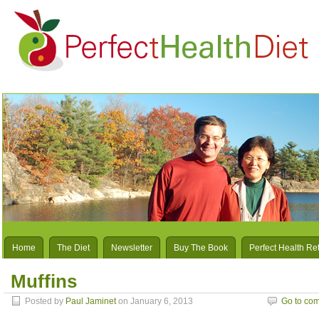
Home
The Diet
Newsletter
Buy The Book
Perfect Health Re
Muffins
Posted by
Paul Jaminet
on January 6, 2013
Go to co