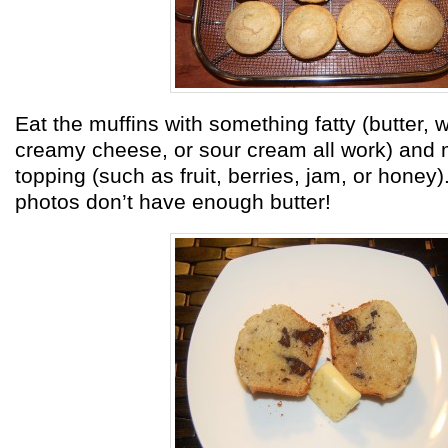
Eat the muffins with something fatty (butter,
creamy cheese, or sour cream all work) and
topping (such as fruit, berries, jam, or honey)
photos don’t have enough butter!