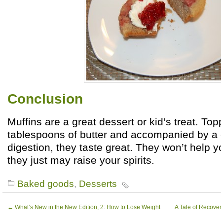
Conclusion
Muffins are a great dessert or kid’s treat. To
tablespoons of butter and accompanied by a d
digestion, they taste great. They won’t help y
they just may raise your spirits.
Baked goods
,
Desserts
←
What’s New in the New Edition, 2: How to Lose Weight
A Tale of Recove