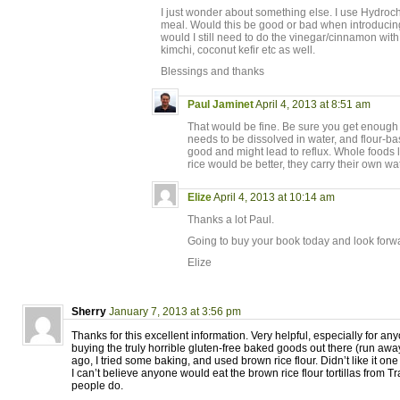
I just wonder about something else. I use Hydroch
meal. Would this be good or bad when introducing
would I still need to do the vinegar/cinnamon with
kimchi, coconut kefir etc as well.
Blessings and thanks
Paul Jaminet
April 4, 2013 at 8:51 am
That would be fine. Be sure you get enough
needs to be dissolved in water, and flour-ba
good and might lead to reflux. Whole foods 
rice would be better, they carry their own wat
Elize
April 4, 2013 at 10:14 am
Thanks a lot Paul.
Going to buy your book today and look forwa
Elize
Sherry
January 7, 2013 at 3:56 pm
Thanks for this excellent information. Very helpful, especially for a
buying the truly horrible gluten-free baked goods out there (run away,
ago, I tried some baking, and used brown rice flour. Didn’t like it one
I can’t believe anyone would eat the brown rice flour tortillas from T
people do.