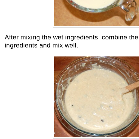
After mixing the wet ingredients, combine the
ingredients and mix well.