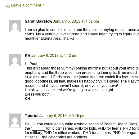
Leave a comment ?
Sarah Bairstow
January 6, 2013 at 4:31 pm
I am so glad to see this recipe and the accompanying reassurance ab
carbs. My 4 year old loves bread and I have been trying to figure 
healthier alternatives. Thanks!
KH
January 6, 2013 at 4:42 pm
Hi Paul,
This isn’t about those yummy-looking muffins! but about your intro to
epiphany and the three wise men presenting their gifts. It reminded 
to watch around Christmas time (sometimes we watch it a few times a
good, goodness, all that, makes us happy cry). It’s called The Nativit
recommend it if you haven’t seen it, or even if you have!
I think we just decided we’re going to watch it tonight.
Bless you both!
KH
Tatertot
January 6, 2013 at 5:46 pm
Paul – You could easily write a whole series of Perfect Health Diets, s
the “______ for Idiots” series. PHD for kids, PHD for teens, PHD for
for military, PHD for office workers, PHD for athletes, PHD for vegan
citizens….the categories are endless.