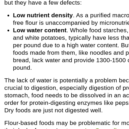
but they have a few defects:
Low nutrient density
. As a purified macro
free flour is unaccompanied by micronutri
Low water content
. Whole food starches, 
and white potatoes, typically have less th
per pound due to a high water content. But
foods made from them, like noodles and 
bread, lack water and provide 1300-1500 c
pound.
The lack of water is potentially a problem be
crucial to digestion, especially digestion of pr
stomach, food needs to be dissolved in an aci
order for protein-digesting enzymes like peps
Dry foods are just not digested well.
Flour-based foods may be problematic for m