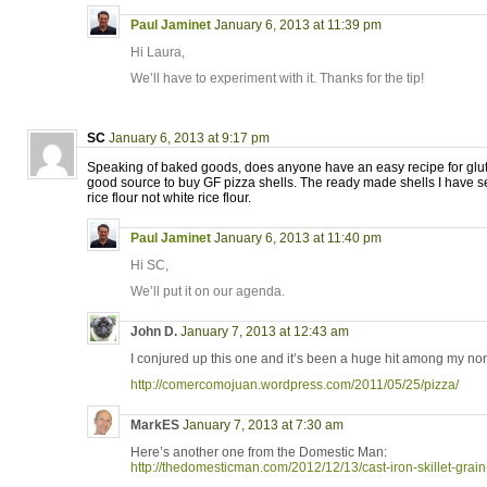
Paul Jaminet
January 6, 2013 at 11:39 pm
Hi Laura,
We’ll have to experiment with it. Thanks for the tip!
SC
January 6, 2013 at 9:17 pm
Speaking of baked goods, does anyone have an easy recipe for glute
good source to buy GF pizza shells. The ready made shells I have
rice flour not white rice flour.
Paul Jaminet
January 6, 2013 at 11:40 pm
Hi SC,
We’ll put it on our agenda.
John D.
January 7, 2013 at 12:43 am
I conjured up this one and it’s been a huge hit among my non
http://comercomojuan.wordpress.com/2011/05/25/pizza/
MarkES
January 7, 2013 at 7:30 am
Here’s another one from the Domestic Man:
http://thedomesticman.com/2012/12/13/cast-iron-skillet-grain