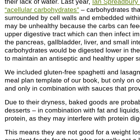
their lack of water. Last year,
Ian Spreadbury 
“acellular carbohydrates”
– carbohydrates tha
surrounded by cell walls and embedded withi
may be unhealthy because the carbs can feed
upper digestive tract which can then infect im
the pancreas, gallbladder, liver, and small int
carbohydrates would be digested lower in the 
to maintain an antiseptic and healthy upper sm
We included gluten-free spaghetti and lasagn
meal plan template of our book, but only on 
and only in combination with sauces that prov
Due to their dryness, baked goods are proba
desserts – in combination with fat and liquids
protein, as they may interfere with protein dig
This means they are not good for a weight los