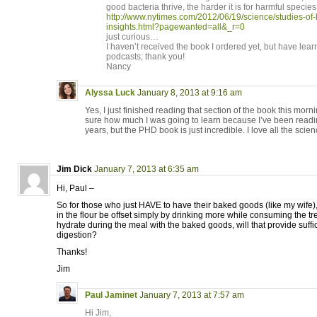
good bacteria thrive, the harder it is for harmful species
http://www.nytimes.com/2012/06/19/science/studies-o
insights.html?pagewanted=all&_r=0
just curious…
I haven’t received the book I ordered yet, but have lea
podcasts; thank you!
Nancy
Alyssa Luck
January 8, 2013 at 9:16 am
Yes, I just finished reading that section of the book this mornin
sure how much I was going to learn because I’ve been readi
years, but the PHD book is just incredible. I love all the scien
Jim Dick
January 7, 2013 at 6:35 am
Hi, Paul –
So for those who just HAVE to have their baked goods (like my wife),
in the flour be offset simply by drinking more while consuming the tre
hydrate during the meal with the baked goods, will that provide suffi
digestion?
Thanks!
Jim
Paul Jaminet
January 7, 2013 at 7:57 am
Hi Jim,