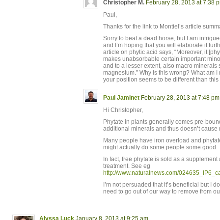
Christopher M.
February 28, 2013 at 7:38 
Paul,
Thanks for the link to Montiel’s article sum
Sorry to beat a dead horse, but I am intrigue
and I’m hoping that you will elaborate it fur
article on phytic acid says, “Moreover, it [ph
makes unabsorbable certain important minor
and to a lesser extent, also macro minerals
magnesium.” Why is this wrong? What am I 
your position seems to be different than t
Paul Jaminet
February 28, 2013 at 7:48 pm
Hi Christopher,
Phytate in plants generally comes pre-bound 
additional minerals and thus doesn’t cause 
Many people have iron overload and phytate 
might actually do some people some good.
In fact, free phytate is sold as a supplemen
treatment. See eg
http://www.naturalnews.com/024635_IP6_c
I’m not persuaded that it’s beneficial but I d
need to go out of our way to remove from ou
Alyssa Luck
January 8, 2013 at 9:25 am