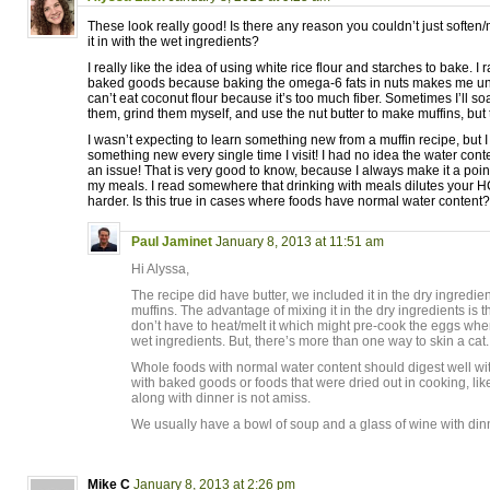
These look really good! Is there any reason you couldn’t just soften/
it in with the wet ingredients?
I really like the idea of using white rice flour and starches to bake. I
baked goods because baking the omega-6 fats in nuts makes me un
can’t eat coconut flour because it’s too much fiber. Sometimes I’ll 
them, grind them myself, and use the nut butter to make muffins, but 
I wasn’t expecting to learn something new from a muffin recipe, but 
something new every single time I visit! I had no idea the water co
an issue! That is very good to know, because I always make it a poi
my meals. I read somewhere that drinking with meals dilutes your H
harder. Is this true in cases where foods have normal water content?
Paul Jaminet
January 8, 2013 at 11:51 am
Hi Alyssa,
The recipe did have butter, we included it in the dry ingredi
muffins. The advantage of mixing it in the dry ingredients is 
don’t have to heat/melt it which might pre-cook the eggs whe
wet ingredients. But, there’s more than one way to skin a cat.
Whole foods with normal water content should digest well with
with baked goods or foods that were dried out in cooking, li
along with dinner is not amiss.
We usually have a bowl of soup and a glass of wine with dinne
Mike C
January 8, 2013 at 2:26 pm