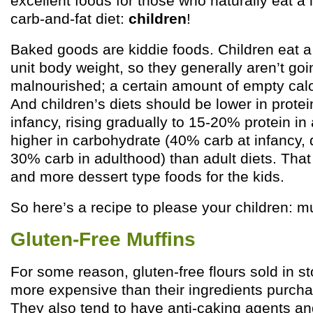
excellent foods for those who naturally eat a 
carb-and-fat diet:
children
!
Baked goods are kiddie foods. Children eat a l
unit body weight, so they generally aren’t goi
malnourished; a certain amount of empty calori
And children’s diets should be lower in protei
infancy, rising gradually to 15-20% protein in
higher in carbohydrate (40% carb at infancy, 
30% carb in adulthood) than adult diets. Tha
and more dessert type foods for the kids.
So here’s a recipe to please your children: mu
Gluten-Free Muffins
For some reason, gluten-free flours sold in st
more expensive than their ingredients purchas
They also tend to have anti-caking agents and