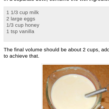
1 1/3 cup milk
2 large eggs
1/3 cup honey
1 tsp vanilla
The final volume should be about 2 cups, ad
to achieve that.