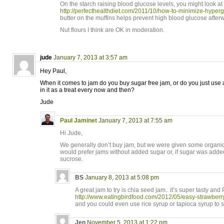
On the starch raising blood glucose levels, you might look at 
http://perfecthealthdiet.com/2011/10/how-to-minimize-hypergl
butter on the muffins helps prevent high blood glucose after
Nut flours I think are OK in moderation.
jude
January 7, 2013 at 3:57 am
Hey Paul,
When it comes to jam do you buy sugar free jam, or do you just use
in it as a treat every now and then?
Jude
Paul Jaminet
January 7, 2013 at 7:55 am
Hi Jude,
We generally don’t buy jam, but we were given some organic 
would prefer jams without added sugar or, if sugar was adde
sucrose.
BS
January 8, 2013 at 5:08 pm
A great jam to try is chia seed jam.. it’s super tasty and
http://www.eatingbirdfood.com/2012/05/easy-strawberr
and you could even use rice syrup or tapioca syrup to sw
Jen
November 5, 2013 at 1:22 pm