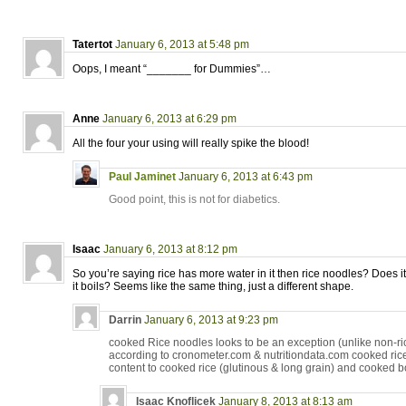
Tatertot
January 6, 2013 at 5:48 pm
Oops, I meant “_______ for Dummies”…
Anne
January 6, 2013 at 6:29 pm
All the four your using will really spike the blood!
Paul Jaminet
January 6, 2013 at 6:43 pm
Good point, this is not for diabetics.
Isaac
January 6, 2013 at 8:12 pm
So you’re saying rice has more water in it then rice noodles? Does i
it boils? Seems like the same thing, just a different shape.
Darrin
January 6, 2013 at 9:23 pm
cooked Rice noodles looks to be an exception (unlike non-ri
according to cronometer.com & nutritiondata.com cooked rice
content to cooked rice (glutinous & long grain) and cooked bo
Isaac Knoflicek
January 8, 2013 at 8:13 am