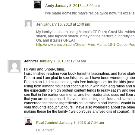
Andy
January 8, 2013 at 3:04 pm
I’ve made domestic man’s recipe twice now, it’s excelle
Jen
January 16, 2013 at 1:40 pm
My family has been using Mama’s GF Pizza Crust Mix, which c
starch, and tapioca starch. It may not be perfect, but pretty g
Oh, and it tastes GREAT!
http://www.amazon.com/Gluten-Free-Mama-18-1-Ounce-P
Jennifer
January 7, 2013 at 12:09 am
Hi Paul and Shou-Ching.
I just finished reading your book tonight ( fascinating, and have starte
Paleo) and I am glad to see this post, as I have been wondering ab
Paleo plan I did make some grain free indulgences for the kids (an
using both almond flour and coconut flour with high egg ratios and ha
the especially the high protein content tends to really satisfy and kee
see that in the earlier comments, another reader also uses nut flour
that you are not opposed. I haven’t tried using rice flour and starch 
concerned that those ingredients could raise blood levels. I would l
your thoughts about nut flours. I have also wondered about the om
making these for the family ( we don’t use any veg oils of course). T
Paul Jaminet
January 7, 2013 at 7:54 am
Hi Jennifer,