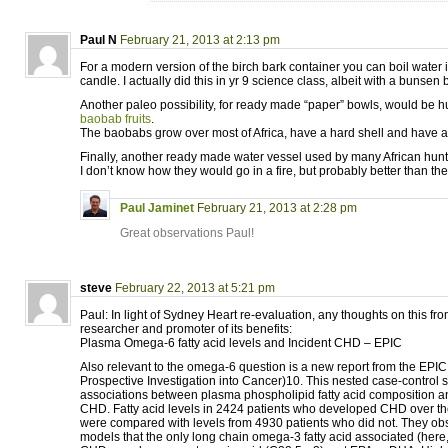
Paul N
February 21, 2013 at 2:13 pm
For a modern version of the birch bark container you can boil water 
candle. I actually did this in yr 9 science class, albeit with a bunsen 
Another paleo possibility, for ready made “paper” bowls, would be 
baobab fruits
.
The baobabs grow over most of Africa, have a hard shell and have a 
Finally, another ready made water vessel used by many African hunt
I don’t know how they would go in a fire, but probably better than the 
Paul Jaminet
February 21, 2013 at 2:28 pm
Great observations Paul!
steve
February 22, 2013 at 5:21 pm
Paul: In light of Sydney Heart re-evaluation, any thoughts on this fr
researcher and promoter of its benefits:
Plasma Omega-6 fatty acid levels and Incident CHD – EPIC
Also relevant to the omega-6 question is a new report from the EPI
Prospective Investigation into Cancer)10. This nested case-control
associations between plasma phospholipid fatty acid composition an
CHD. Fatty acid levels in 2424 patients who developed CHD over t
were compared with levels from 4930 patients who did not. They obs
models that the only long chain omega-3 fatty acid associated (here, 