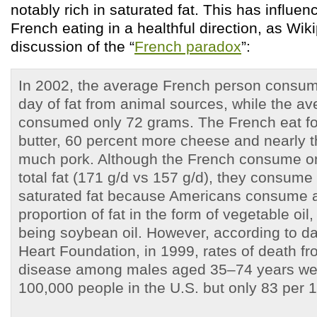
notably rich in saturated fat. This has influe
French eating in a healthful direction, as Wiki
discussion of the “
French paradox
”:
In 2002, the average French person consu
day of fat from animal sources, while the a
consumed only 72 grams. The French eat f
butter, 60 percent more cheese and nearly t
much pork. Although the French consume on
total fat (171 g/d vs 157 g/d), they consu
saturated fat because Americans consume 
proportion of fat in the form of vegetable oil,
being soybean oil. However, according to dat
Heart Foundation, in 1999, rates of death f
disease among males aged 35–74 years we
100,000 people in the U.S. but only 83 per 