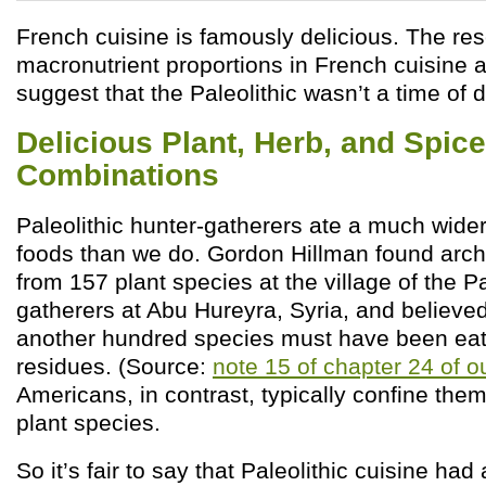
French cuisine is famously delicious. The re
macronutrient proportions in French cuisine a
suggest that the Paleolithic wasn’t a time of 
Delicious Plant, Herb, and Spice
Combinations
Paleolithic hunter-gatherers ate a much wider 
foods than we do. Gordon Hillman found arch
from 157 plant species at the village of the Pa
gatherers at Abu Hureyra, Syria, and believed 
another hundred species must have been eate
residues. (Source:
note 15 of chapter 24 of o
Americans, in contrast, typically confine the
plant species.
So it’s fair to say that Paleolithic cuisine had