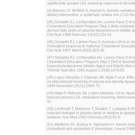
significantly greater LDL-lowering response to fat-restr
(4) Masson LF, McNeill G, Avenell A. Genetic variation
dietary intervention: a systematic review. Am J Clin 
(45) Schaefer EJ, Lichtenstein AH, Lamon-Fava S et al.
Cholesterol Education Program Step 2 diets relatively h
derived fatty acids on plasma lipoproteins in middle-a
Clin Nutr 1996 February 1;63(2):234-41.
(46) Schaefer EJ, Lamon-Fava S, Ausman LM et al. Indiv
cholesterol response to National Cholesterol Educati
Clin Nutr 1997 March;65(3):823-30.
(47) Schaefer EJ, Lichtenstein AH, Lamon-Fava S et al.
Cholesterol Education Program Step 2 Diet in Normol
Hypercholesterolemic Middle-Aged and Elderly Men a
Thromb Vasc Biol 1995 August 1;15(8):1079-85.
(48) Lopez-Miranda J, Ordovas JM, Mata P et al. Effec
on diet-induced lowering of plasma low density lipopro
1994 November;35(11):1965-75.
(49) Mata P, Ordovas JM, Lopez-Miranda J et al. ApoA-
induced plasma LDL cholesterol lowering. Arterioscl
91.
(50) Lehtimaki T, Moilanen T, Solakivi T, Laippala P, 
induced changes in plasma lipids in relation to apoli
students. Ann Med 1992 February;24(1):61-6.
(51) Miettinen TA, Gylling H, Vanhanen H. Serum chole
cholesterol and apoprotein E phenotype. Lancet 198