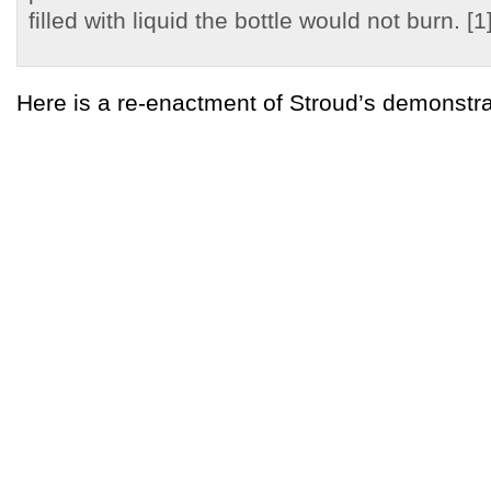
filled with liquid the bottle would not burn. [1
Here is a re-enactment of Stroud’s demonstr