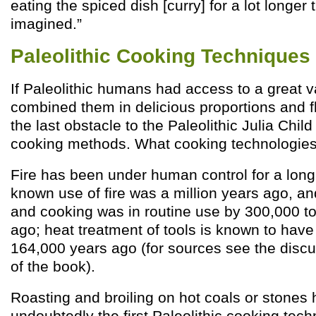
eating the spiced dish [curry] for a lot longe
imagined.”
Paleolithic Cooking Techniques
If Paleolithic humans had access to a great v
combined them in delicious proportions and f
the last obstacle to the Paleolithic Julia Chi
cooking methods. What cooking technologies
Fire has been under human control for a long t
known use of fire was a million years ago, and
and cooking was in routine use by 300,000 t
ago; heat treatment of tools is known to hav
164,000 years ago (for sources see the discu
of the book).
Roasting and broiling on hot coals or stones 
undoubtedly the first Paleolithic cooking tec