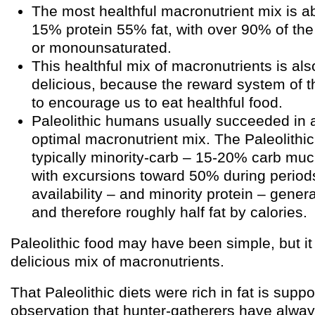
The most healthful macronutrient mix is 
15% protein 55% fat, with over 90% of the
or monounsaturated.
This healthful mix of macronutrients is al
delicious, because the reward system of t
to encourage us to eat healthful food.
Paleolithic humans usually succeeded in 
optimal macronutrient mix. The Paleolithic
typically minority-carb – 15-20% carb muc
with excursions toward 50% during period
availability – and minority protein – gene
and therefore roughly half fat by calories.
Paleolithic food may have been simple, but i
delicious mix of macronutrients.
That Paleolithic diets were rich in fat is supp
observation that hunter-gatherers have always