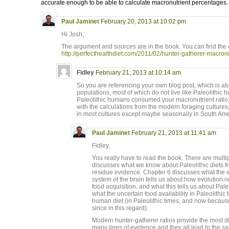
accurate enough to be able to calculate macronutrient percentages.
Paul Jaminet
February 20, 2013 at 10:02 pm
Hi Josh,
The argument and sources are in the book. You can find the 
http://perfecthealthdiet.com/2011/02/hunter-gatherer-macronu
Fidley
February 21, 2013 at 10:14 am
So you are referencing your own blog post, which is a
populations, most of which do not live like Paleolithic
Paleolithic humans consumed your macronutrient ratio,
with the calculations from the modern foraging cultures, 
in most cultures except maybe seasonally in South Ame
Paul Jaminet
February 21, 2013 at 11:41 am
Fidley,
You really have to read the book. There are multi
discusses what we know about Paleolithic diets fr
residue evidence. Chapter 6 discusses what the e
system of the brain tells us about how evolution n
food acquisition, and what this tells us about Pale
what the uncertain food availability in Paleolithic 
human diet (in Paleolithic times, and now becau
since in this regard).
Modern hunter-gatherer ratios provide the most di
many lines of evidence and they all lead to the s