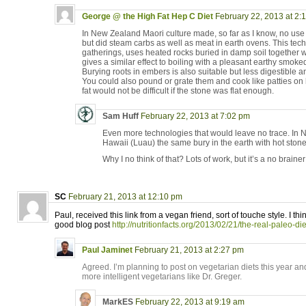
George @ the High Fat Hep C Diet
February 22, 2013 at 2:
In New Zealand Maori culture made, so far as I know, no use 
but did steam carbs as well as meat in earth ovens. This techn
gatherings, uses heated rocks buried in damp soil together 
gives a similar effect to boiling with a pleasant earthy smoked
Burying roots in embers is also suitable but less digestible 
You could also pound or grate them and cook like patties on 
fat would not be difficult if the stone was flat enough.
Sam Huff
February 22, 2013 at 7:02 pm
Even more technologies that would leave no trace. In
Hawaii (Luau) the same bury in the earth with hot stone
Why I no think of that? Lots of work, but it’s a no brainer
SC
February 21, 2013 at 12:10 pm
Paul, received this link from a vegan friend, sort of touche style. I th
good blog post
http://nutritionfacts.org/2013/02/21/the-real-paleo-die
Paul Jaminet
February 21, 2013 at 2:27 pm
Agreed. I’m planning to post on vegetarian diets this year and
more intelligent vegetarians like Dr. Greger.
MarkES
February 22, 2013 at 9:19 am