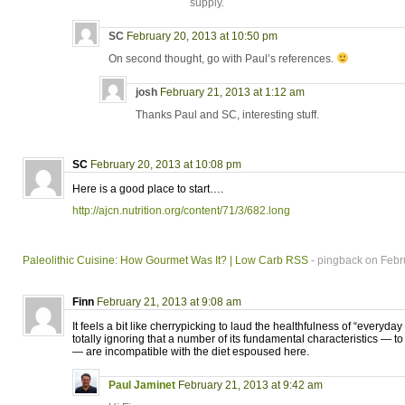
supply.
SC
February 20, 2013 at 10:50 pm
On second thought, go with Paul’s references.
josh
February 21, 2013 at 1:12 am
Thanks Paul and SC, interesting stuff.
SC
February 20, 2013 at 10:08 pm
Here is a good place to start….
http://ajcn.nutrition.org/content/71/3/682.long
Paleolithic Cuisine: How Gourmet Was It? | Low Carb RSS
- pingback on Febr
Finn
February 21, 2013 at 9:08 am
It feels a bit like cherrypicking to laud the healthfulness of “everyday
totally ignoring that a number of its fundamental characteristics — to
— are incompatible with the diet espoused here.
Paul Jaminet
February 21, 2013 at 9:42 am