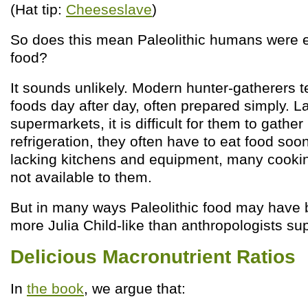
(Hat tip:
Cheeseslave
)
So does this mean Paleolithic humans were 
food?
It sounds unlikely. Modern hunter-gatherers te
foods day after day, often prepared simply. L
supermarkets, it is difficult for them to gather
refrigeration, they often have to eat food soon 
lacking kitchens and equipment, many cooki
not available to them.
But in many ways Paleolithic food may have b
more Julia Child-like than anthropologists su
Delicious Macronutrient Ratios
In
the book
, we argue that: