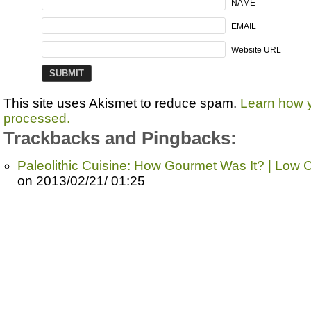
NAME
EMAIL
Website URL
This site uses Akismet to reduce spam.
Learn how 
processed.
Trackbacks and Pingbacks:
Paleolithic Cuisine: How Gourmet Was It? | Low
on 2013/02/21/ 01:25