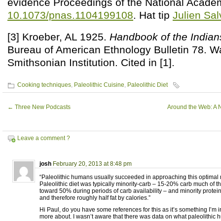
evidence Proceedings of the National Acade
10.1073/pnas.1104199108
. Hat tip
Julien Sal
[3] Kroeber, AL 1925.
Handbook of the Indians
Bureau of American Ethnology Bulletin 78. W
Smithsonian Institution. Cited in [1].
Cooking techniques
,
Paleolithic Cuisine
,
Paleolithic Diet
←
Three New Podcasts
Around the Web: A 
Leave a comment ?
josh
February 20, 2013 at 8:48 pm
“Paleolithic humans usually succeeded in approaching this optimal 
Paleolithic diet was typically minority-carb – 15-20% carb much of t
toward 50% during periods of carb availability – and minority prote
and therefore roughly half fat by calories.”
Hi Paul, do you have some references for this as it’s something I’m i
more about. I wasn’t aware that there was data on what paleolithic 