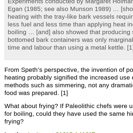
Experiments conducted by Margaret Holma
Egan (1985; see also Munson 1989) … [show
heating with the tray-like bark vessels requi
less fuel and less time than applying heat in
boiling … [and] also showed that producing s
bottomed bark containers was only marginally
time and labour than using a metal kettle. [1
From Speth’s perspective, the invention of po
heating probably signified the increased use
methods such as simmering, not any dramati
food was prepared. [1]
What about frying? If Paleolithic chefs were 
for boiling, could they have used the same hid
frying?