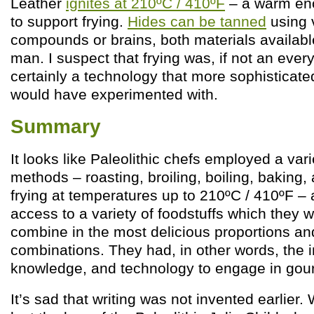
Leather
ignites at 210ºC / 410ºF
– a warm en
to support frying.
Hides can be tanned
using 
compounds or brains, both materials available
man. I suspect that frying was, if not an eve
certainly a technology that more sophisticate
would have experimented with.
Summary
It looks like Paleolithic chefs employed a var
methods – roasting, broiling, boiling, baking
frying at temperatures up to 210ºC / 410ºF –
access to a variety of foodstuffs which they w
combine in the most delicious proportions and
combinations. They had, in other words, the i
knowledge, and technology to engage in gou
It’s sad that writing was not invented earlier