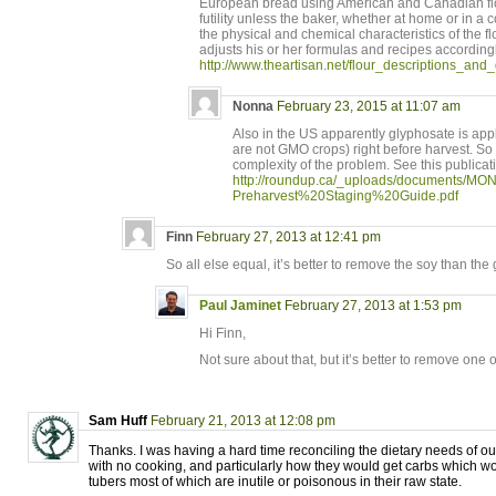
European bread using American and Canadian flo
futility unless the baker, whether at home or in 
the physical and chemical characteristics of the fl
adjusts his or her formulas and recipes accordingl
http://www.theartisan.net/flour_descriptions_and_
Nonna
February 23, 2015 at 11:07 am
Also in the US apparently glyphosate is app
are not GMO crops) right before harvest. So 
complexity of the problem. See this publicat
http://roundup.ca/_uploads/documents/MON
Preharvest%20Staging%20Guide.pdf
Finn
February 27, 2013 at 12:41 pm
So all else equal, it’s better to remove the soy than the
Paul Jaminet
February 27, 2013 at 1:53 pm
Hi Finn,
Not sure about that, but it’s better to remove one o
Sam Huff
February 21, 2013 at 12:08 pm
Thanks. I was having a hard time reconciling the dietary needs of ou
with no cooking, and particularly how they would get carbs which w
tubers most of which are inutile or poisonous in their raw state.