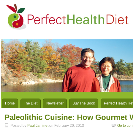
Home
The Diet
Newsletter
Buy The Book
Perfect Health Re
Paleolithic Cuisine: How Gourmet 
Posted by
Paul Jaminet
on February 20, 2013
Go to co