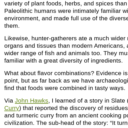
variety of plant foods, herbs, and spices tha
Paleolithic humans were intimately familiar wi
environment, and made full use of the diverse
them.
Likewise, hunter-gatherers ate a much wider 
organs and tissues than modern Americans, 
wider range of fish and animals too. They m
familiar with a great diversity of ingredients.
What about flavor combinations? Evidence is
point, but as far back as we have archaeolog
find that foods were combined in tasty ways.
Via
John Hawks
, I learned of a story in Slate 
Curry
) that reported the discovery of residues 
and turmeric curry from an ancient cooking po
civilization. The sub-head of the story: “It tu