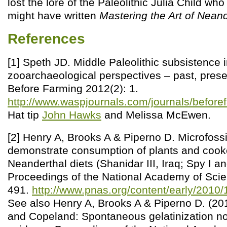
lost the lore of the Paleolithic Julia Child w
might have written
Mastering the Art of Nean
References
[1] Speth JD. Middle Paleolithic subsistence 
zooarchaeological perspectives – past, prese
Before Farming 2012(2): 1.
http://www.waspjournals.com/journals/before
Hat tip
John Hawks
and Melissa McEwen.
[2] Henry A, Brooks A & Piperno D. Microfossi
demonstrate consumption of plants and cook
Neanderthal diets (Shanidar III, Iraq; Spy I an
Proceedings of the National Academy of Scie
491.
http://www.pnas.org/content/early/201
See also Henry A, Brooks A & Piperno D. (201
and Copeland: Spontaneous gelatinization no