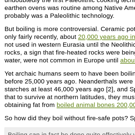
earthen ovens was routine among Native Ame
probably was a Paleolithic technology.
But boiling is more controversial. Ceramic po
only fairly recently, about
20,000 years ago i
not used in western Eurasia until the Neolith
rocks, a sign that fire-heated rocks were bein
water, were not common in Europe until
abou
Yet archaic humans seem to have been boili
before 25,000 years ago. Neanderthals were b
starches at least 46,000 years ago [2], and 
that to survive at northern latitudes, they mu
obtaining fat from
boiled animal bones 200,0
So how did they boil without fire-safe pots? 
Boiling can in fact be done quite effectively 