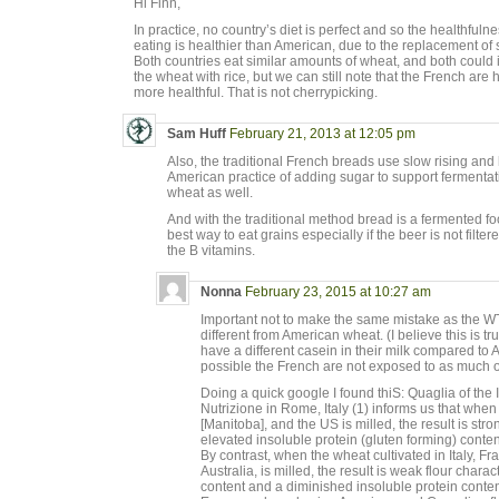
Hi Finn,
In practice, no country’s diet is perfect and so the healthfulne
eating is healthier than American, due to the replacement of
Both countries eat similar amounts of wheat, and both could 
the wheat with rice, but we can still note that the French are h
more healthful. That is not cherrypicking.
Sam Huff
February 21, 2013 at 12:05 pm
Also, the traditional French breads use slow rising and
American practice of adding sugar to support fermentat
wheat as well.
And with the traditional method bread is a fermented fo
best way to eat grains especially if the beer is not filt
the B vitamins.
Nonna
February 23, 2015 at 10:27 am
Important not to make the same mistake as the 
different from American wheat. (I believe this is tr
have a different casein in their milk compared to 
possible the French are not exposed to as much o
Doing a quick google I found thiS: Quaglia of the 
Nutrizione in Rome, Italy (1) informs us that whe
[Manitoba], and the US is milled, the result is str
elevated insoluble protein (gluten forming) conte
By contrast, when the wheat cultivated in Italy, Fr
Australia, is milled, the result is weak flour chara
content and a diminished insoluble protein conten