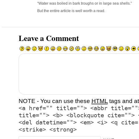
“Water was boiled in bark troughs or in large sea shells.”
But the entire article is well worth a read.
Leave a Comment
NOTE - You can use these
HTML
tags and at
<a href="" title=""> <abbr title=""
title=""> <b> <blockquote cite=""> 
<del datetime=""> <em> <i> <q cite=
<strike> <strong>