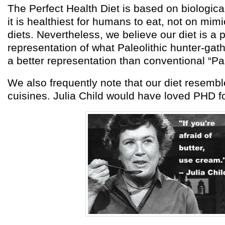
The Perfect Health Diet is based on biologica
it is healthiest for humans to eat, not on mimi
diets. Nevertheless, we believe our diet is a 
representation of what Paleolithic hunter-gathe
a better representation than conventional “Pa
We also frequently note that our diet resemb
cuisines. Julia Child would have loved PHD f