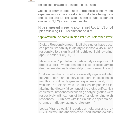
I’m looking forward to this open discussion.
One thing I haven’t been able to reconcile is the evid
experiences) for the ancestral Apo E4 allele being hype
cholesterol and fat. This would seem to suggest our anc
evolved (E3,E2) to eat more meat/fat.
I’d be interested in seeing a confirmed Apo E4,E3 or
lipids following PHD recommended diet.
http://www.bhlinc.com/clinicians/clinical-references/r
Dietary Responsiveness – Multiple studies have doc
can predict variability in dietary response.4, 45-49 a
responsive to a significant fat-restricted, lipid-loweri
apo E3 patients.48, 50, 51
Masson et al.4 published a meta-analysis supporting 
predict a lipid-lowering response to specific dietary t
drug versus dietary lipid-modifying responses, the aut
“…4 studies that showed a statistically significant inte
the Apo E gene and dietary cholesterol indicate that t
results in significantly greater responses in total, LDL
with the e2 allele showed the smallest response. Of th
altering the dietary fat content of the diet, significantly
cholesterol responses between genotype groups were 
respectively, with carriers of the e4 allele tending to 
responses…..Subjects with the e4 allele appear to be
changes in dietary fat and cholesterol…”
Lopez-Miranda et al.48 reported a meta-analysis of die
612 subjects. The analysis concluded that the e4 allel