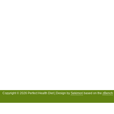
Copyright © 2026 Perfect Health Diet | Design by
Sekimori
based on the
zBench