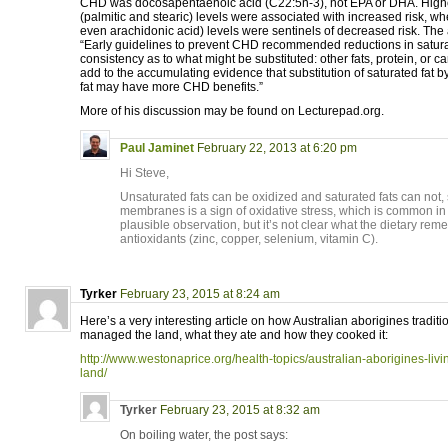
CHD was docosapentaenoic acid (C22:5n-3), not EPA or DHA. Higher
(palmitic and stearic) levels were associated with increased risk, w
even arachidonic acid) levels were sentinels of decreased risk. The
“Early guidelines to prevent CHD recommended reductions in saturated
consistency as to what might be substituted: other fats, protein, or c
add to the accumulating evidence that substitution of saturated fat 
fat may have more CHD benefits.”
More of his discussion may be found on Lecturepad.org.
Paul Jaminet
February 22, 2013 at 6:20 pm
Hi Steve,
Unsaturated fats can be oxidized and saturated fats can not, 
membranes is a sign of oxidative stress, which is common in in
plausible observation, but it’s not clear what the dietary r
antioxidants (zinc, copper, selenium, vitamin C).
Tyrker
February 23, 2015 at 8:24 am
Here’s a very interesting article on how Australian aborigines traditi
managed the land, what they ate and how they cooked it:
http://www.westonaprice.org/health-topics/australian-aborigines-living
land/
Tyrker
February 23, 2015 at 8:32 am
On boiling water, the post says: