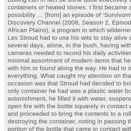
containers or heated stones. I first became 
possibility … [from] an episode of ‘Survivor
Discovery Channel (2008, Season 2, Episode
African Plains), a program in which wilderne
Les Stroud had to use his wits to stay alive 
several days, alone, in the bush, having wit
cameras needed to record his daily activitie
minimal assortment of modern items that he
with him or found along the way. He had to 
everything. What caught my attention on that
occasion was that Stroud had decided to boil
only container he had was a plastic water bo
astonishment, he filled it with water, suspen
open fire with the bottle squarely in contact 
and proceeded to bring the contents to a roll
destroying the container, noting in passing t
portion of the bottle that came in contact wi