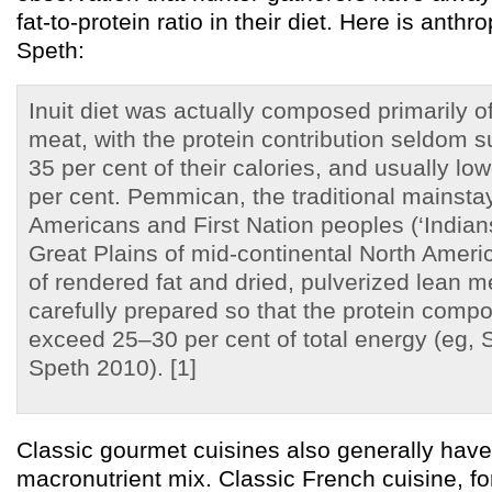
fat-to-protein ratio in their diet. Here is anth
Speth:
Inuit diet was actually composed primarily of
meat, with the protein contribution seldom 
35 per cent of their calories, and usually low
per cent. Pemmican, the traditional mainsta
Americans and First Nation peoples (‘Indians
Great Plains of mid-continental North Ameri
of rendered fat and dried, pulverized lean m
carefully prepared so that the protein compo
exceed 25–30 per cent of total energy (eg,
Speth 2010). [1]
Classic gourmet cuisines also generally have t
macronutrient mix. Classic French cuisine, for