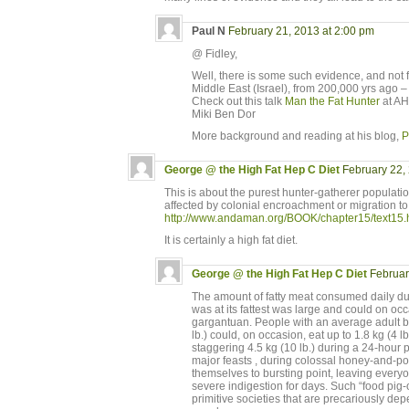
Paul N
February 21, 2013 at 2:00 pm
@ Fidley,
Well, there is some such evidence, and not 
Middle East (Israel), from 200,000 yrs ago –
Check out this talk
Man the Fat Hunter
at AH
Miki Ben Dor
More background and reading at his blog,
P
George @ the High Fat Hep C Diet
February 22,
This is about the purest hunter-gatherer populati
affected by colonial encroachment or migration to
http://www.andaman.org/BOOK/chapter15/text15.
It is certainly a high fat diet.
George @ the High Fat Hep C Diet
Februar
The amount of fatty meat consumed daily du
was at its fattest was large and could on occa
gargantuan. People with an average adult b
lb.) could, on occasion, eat up to 1.8 kg (4 lb
staggering 4.5 kg (10 lb.) during a 24-hour 
major feasts , during colossal honey-and-por
themselves to bursting point, leaving every
severe indigestion for days. Such “food pi
primitive societies that are precariously de