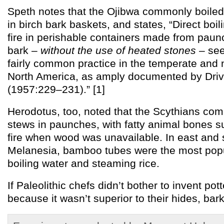
Speth notes that the Ojibwa commonly boile
in birch bark baskets, and states, “Direct boi
fire in perishable containers made from paunc
bark –
without the use of heated stones
– see
fairly common practice in the temperate and n
North America, as amply documented by Dri
(1957:229–231).” [1]
Herodotus, too, noted that the Scythians co
stews in paunches, with fatty animal bones su
fire when wood was unavailable. In east and
Melanesia, bamboo tubes were the most popu
boiling water and steaming rice.
If Paleolithic chefs didn’t bother to invent pott
because it wasn’t superior to their hides, ba