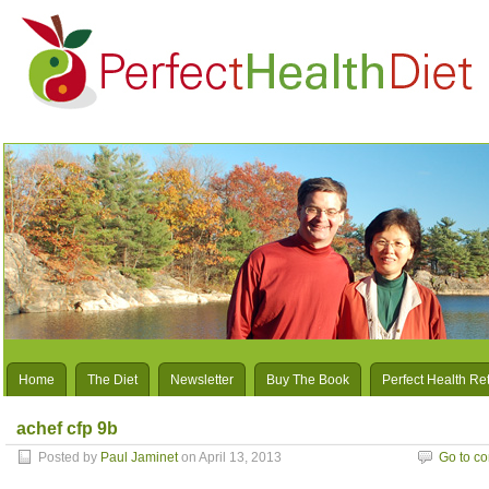
Home
The Diet
Newsletter
Buy The Book
Perfect Health Re
achef cfp 9b
Posted by
Paul Jaminet
on April 13, 2013
Go to c