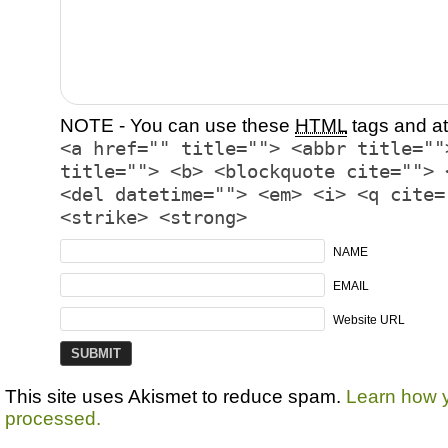
NOTE - You can use these
HTML
tags and at
<a href="" title=""> <abbr title=""
title=""> <b> <blockquote cite=""> 
<del datetime=""> <em> <i> <q cite=
<strike> <strong>
NAME
EMAIL
Website URL
This site uses Akismet to reduce spam.
Learn how 
processed.