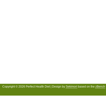
Copyright © 2026 Perfect Health Diet | Design by
Sekimori
based on the
zBench