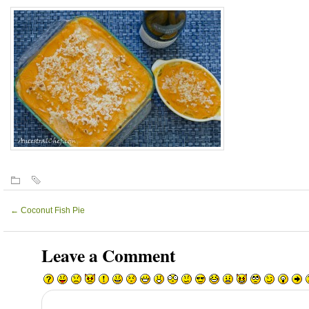
←
Coconut Fish Pie
Leave a Comment