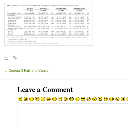
←
Omega-3 Fats and Cancer
Leave a Comment