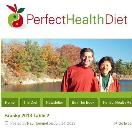
Home
The Diet
Newsletter
Buy The Book
Perfect Health Re
Brasky 2013 Table 2
Posted by
Paul Jaminet
on July 14, 2013
Go to c