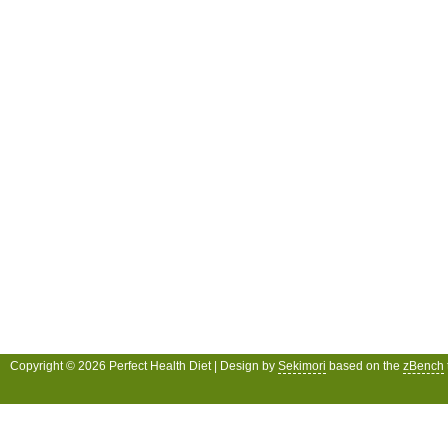
Copyright © 2026 Perfect Health Diet | Design by
Sekimori
based on the
zBench