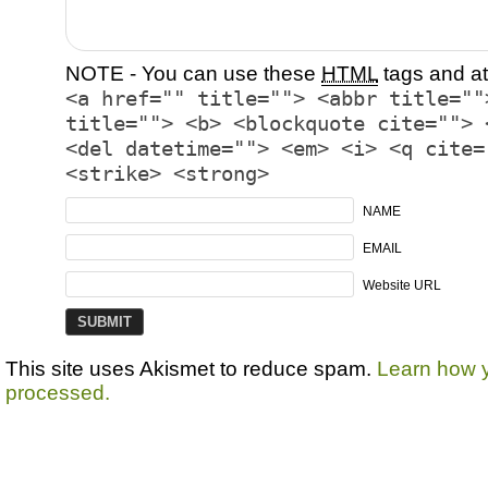
NOTE - You can use these
HTML
tags and at
<a href="" title=""> <abbr title=""
title=""> <b> <blockquote cite=""> 
<del datetime=""> <em> <i> <q cite=
<strike> <strong>
NAME
EMAIL
Website URL
This site uses Akismet to reduce spam.
Learn how 
processed.