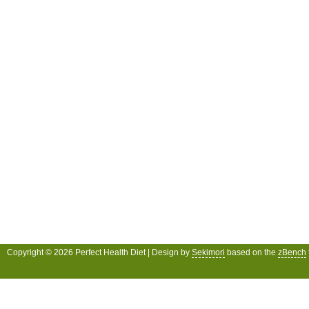
Copyright © 2026 Perfect Health Diet | Design by
Sekimori
based on the
zBench