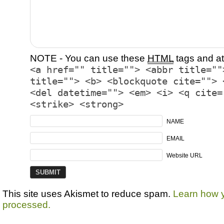
NOTE - You can use these
HTML
tags and at
<a href="" title=""> <abbr title=""
title=""> <b> <blockquote cite=""> 
<del datetime=""> <em> <i> <q cite=
<strike> <strong>
NAME
EMAIL
Website URL
This site uses Akismet to reduce spam.
Learn how 
processed.