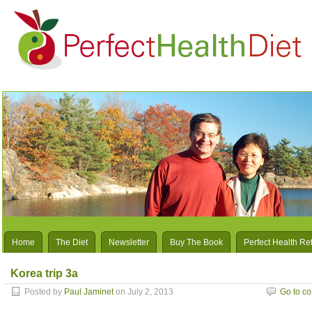
Home
The Diet
Newsletter
Buy The Book
Perfect Health Re
Korea trip 3a
Posted by
Paul Jaminet
on July 2, 2013
Go to c