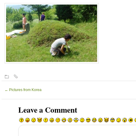
←
Pictures from Korea
Leave a Comment