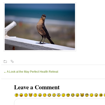
←
A Look at the May Perfect Health Retreat
Leave a Comment