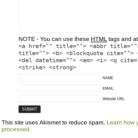
NOTE - You can use these
HTML
tags and at
<a href="" title=""> <abbr title=""
title=""> <b> <blockquote cite=""> 
<del datetime=""> <em> <i> <q cite=
<strike> <strong>
NAME
EMAIL
Website URL
This site uses Akismet to reduce spam.
Learn how 
processed.