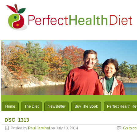
Home
The Diet
Newsletter
Buy The Book
Perfect Health Re
DSC_1313
Posted by
Paul Jaminet
on July 10, 2014
Go to c