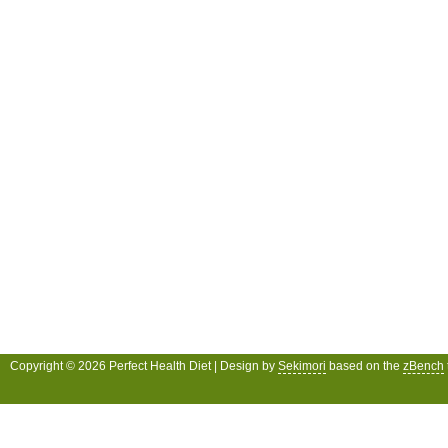
Copyright © 2026 Perfect Health Diet | Design by
Sekimori
based on the
zBench