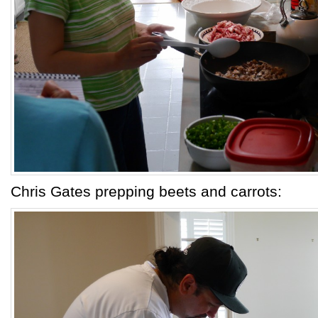
Chris Gates prepping beets and carrots: