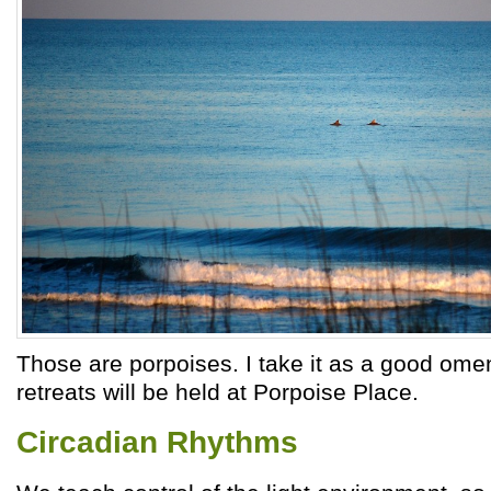
Those are porpoises. I take it as a good ome
retreats will be held at Porpoise Place.
Circadian Rhythms