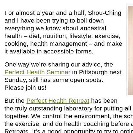
For almost a year and a half, Shou-Ching
and I have been trying to boil down
everything we know about ancestral
health – diet, nutrition, lifestyle, exercise,
cooking, health management – and make
it available in accessible forms.
One way we’re sharing our advice, the
Perfect Health Seminar
in Pittsburgh next
Sunday, still has some open spots.
Please join us!
But the
Perfect Health Retreat
has been
the truly outstanding laboratory for putting all
together. We control the environment, the sch
the exercise, and do health coaching before a
Retreats. It’s a good opportunity to try to opt