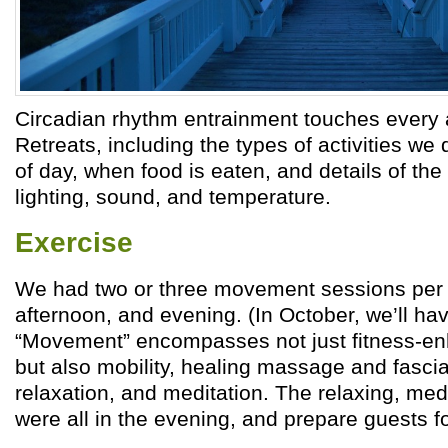
Circadian rhythm entrainment touches every as
Retreats, including the types of activities we 
of day, when food is eaten, and details of the
lighting, sound, and temperature.
Exercise
We had two or three movement sessions per 
afternoon, and evening. (In October, we’ll ha
“Movement” encompasses not just fitness-enh
but also mobility, healing massage and fascia
relaxation, and meditation. The relaxing, med
were all in the evening, and prepare guests fo