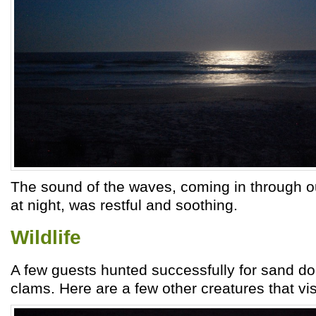
The sound of the waves, coming in through 
at night, was restful and soothing.
Wildlife
A few guests hunted successfully for sand doll
clams. Here are a few other creatures that vis