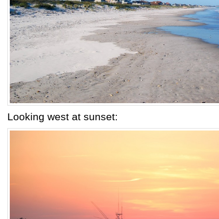
Looking west at sunset: