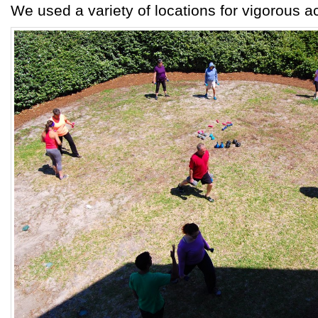
We used a variety of locations for vigorous act