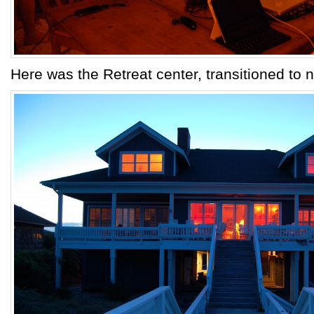
Here was the Retreat center, transitioned to ni