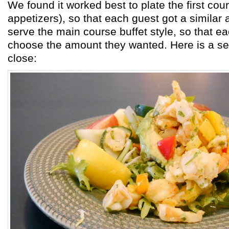
We found it worked best to plate the first co
appetizers), so that each guest got a similar
serve the main course buffet style, so that e
choose the amount they wanted. Here is a s
close: