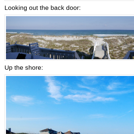
Looking out the back door:
Up the shore: