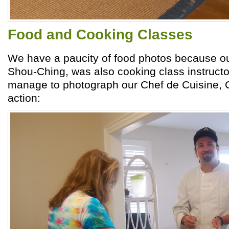
Food and Cooking Classes
We have a paucity of food photos because o
Shou-Ching, was also cooking class instructo
manage to photograph our Chef de Cuisine, C
action: