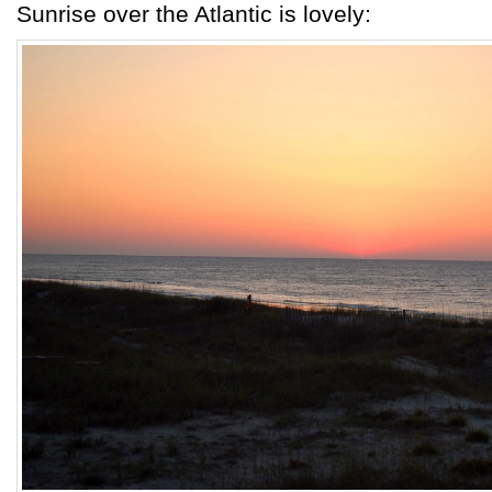
Sunrise over the Atlantic is lovely: