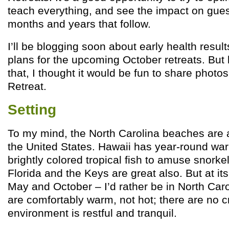
teach everything, and see the impact on gues
months and years that follow.
I’ll be blogging soon about early health resu
plans for the upcoming October retreats. But 
that, I thought it would be fun to share photo
Retreat.
Setting
To my mind, the North Carolina beaches are 
the United States. Hawaii has year-round wa
brightly colored tropical fish to amuse snork
Florida and the Keys are great also. But at i
May and October – I’d rather be in North Caro
are comfortably warm, not hot; there are no 
environment is restful and tranquil.