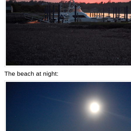
The beach at night: