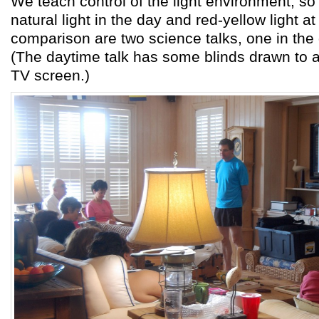
We teach control of the light environment, so t
natural light in the day and red-yellow light at
comparison are two science talks, one in the 
(The daytime talk has some blinds drawn to a
TV screen.)