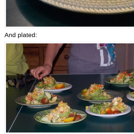
And plated: