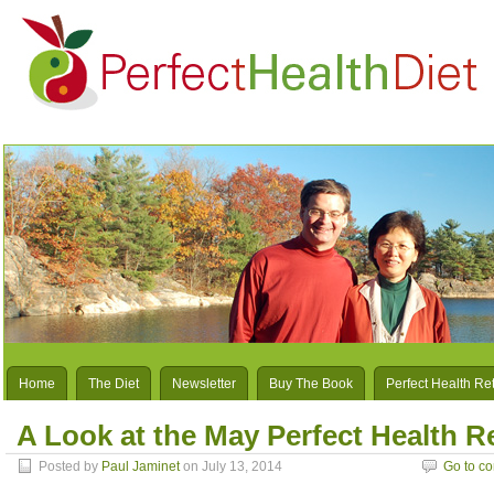
Home
The Diet
Newsletter
Buy The Book
Perfect Health Re
A Look at the May Perfect Health R
Posted by
Paul Jaminet
on July 13, 2014
Go to c