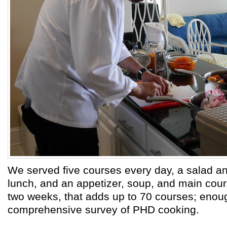
We served five courses every day, a salad a
lunch, and an appetizer, soup, and main cour
two weeks, that adds up to 70 courses; enough
comprehensive survey of PHD cooking.