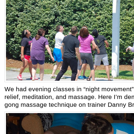
We had evening classes in “night movement” 
relief, meditation, and massage. Here I’m de
gong massage technique on trainer Danny Br