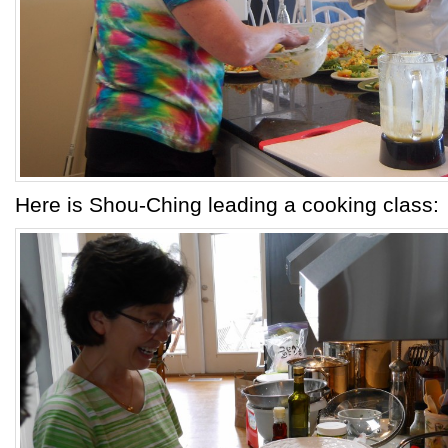
Here is Shou-Ching leading a cooking class: