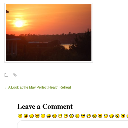
←
A Look at the May Perfect Health Retreat
Leave a Comment