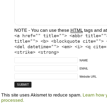
NOTE - You can use these
HTML
tags and at
<a href="" title=""> <abbr title=""
title=""> <b> <blockquote cite=""> 
<del datetime=""> <em> <i> <q cite=
<strike> <strong>
NAME
EMAIL
Website URL
This site uses Akismet to reduce spam.
Learn how 
processed.