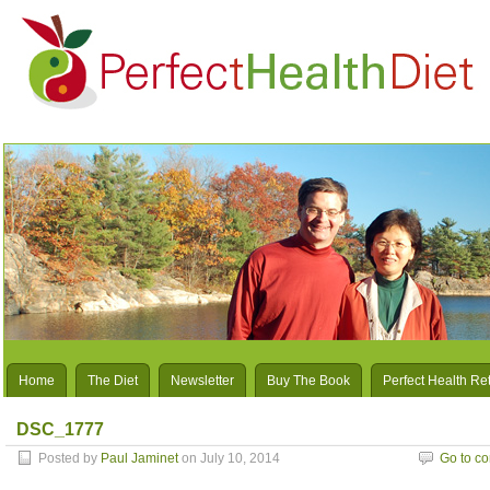
Home
The Diet
Newsletter
Buy The Book
Perfect Health Re
DSC_1777
Posted by
Paul Jaminet
on July 10, 2014
Go to c