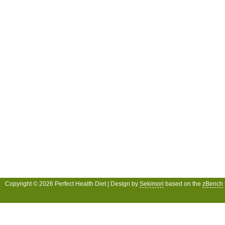
Copyright © 2026 Perfect Health Diet | Design by
Sekimori
based on the
zBench