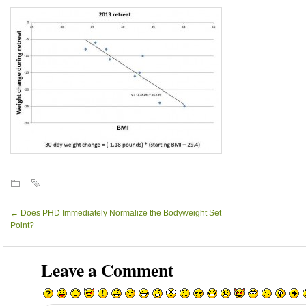
←
Does PHD Immediately Normalize the Bodyweight Set
Point?
Leave a Comment