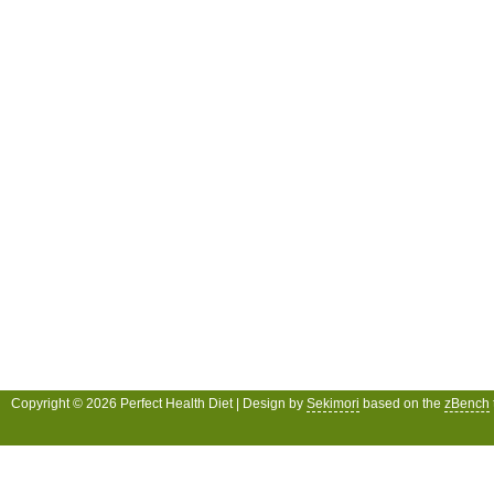
Copyright © 2026 Perfect Health Diet | Design by
Sekimori
based on the
zBench