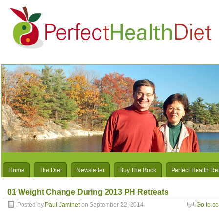
Home
The Diet
Newsletter
Buy The Book
Perfect Health Re
01 Weight Change During 2013 PH Retreats
Posted by
Paul Jaminet
on September 22, 2014
Go to c