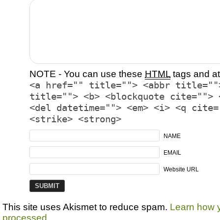
NOTE - You can use these
HTML
tags and at
<a href="" title=""> <abbr title=""
title=""> <b> <blockquote cite=""> 
<del datetime=""> <em> <i> <q cite=
<strike> <strong>
NAME
EMAIL
Website URL
This site uses Akismet to reduce spam.
Learn how 
processed.