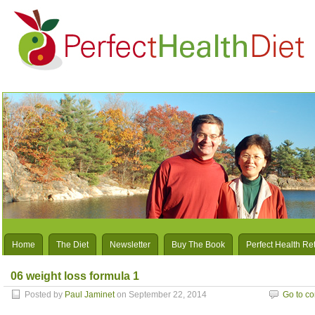
Home
The Diet
Newsletter
Buy The Book
Perfect Health Re
06 weight loss formula 1
Posted by
Paul Jaminet
on September 22, 2014
Go to c