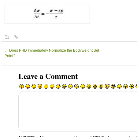
←
Does PHD Immediately Normalize the Bodyweight Set
Point?
Leave a Comment