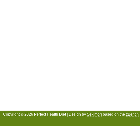
Copyright © 2026 Perfect Health Diet | Design by
Sekimori
based on the
zBench