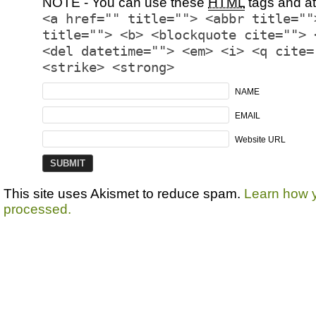
NOTE - You can use these
HTML
tags and at
<a href="" title=""> <abbr title=""
title=""> <b> <blockquote cite=""> 
<del datetime=""> <em> <i> <q cite=
<strike> <strong>
NAME
EMAIL
Website URL
This site uses Akismet to reduce spam.
Learn how 
processed.