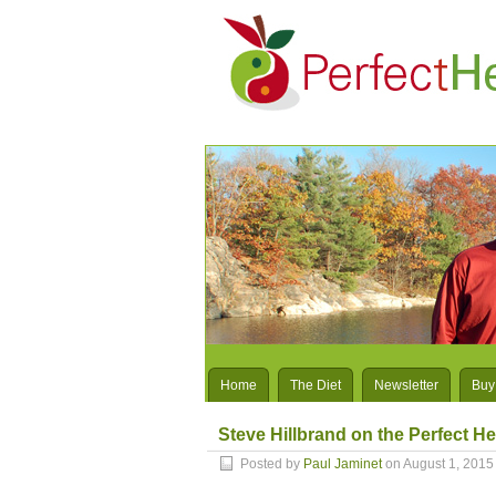
Home
The Diet
Newsletter
Buy
Steve Hillbrand on the Perfect He
Posted by
Paul Jaminet
on August 1, 2015