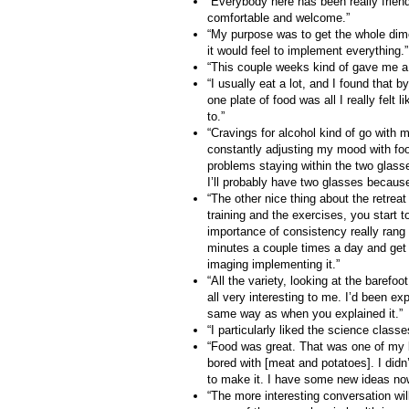
“Everybody here has been really friend
comfortable and welcome.”
“My purpose was to get the whole dime
it would feel to implement everything.”
“This couple weeks kind of gave me a g
“I usually eat a lot, and I found that 
one plate of food was all I really felt l
to.”
“Cravings for alcohol kind of go with 
constantly adjusting my mood with foo
problems staying within the two glasse
I’ll probably have two glasses because
“The other nice thing about the retreat
training and the exercises, you start t
importance of consistency really ran
minutes a couple times a day and get t
imaging implementing it.”
“All the variety, looking at the barefoo
all very interesting to me. I’d been exp
same way as when you explained it.”
“I particularly liked the science clas
“Food was great. That was one of my b
bored with [meat and potatoes]. I didn’
to make it. I have some new ideas now
“The more interesting conversation wil