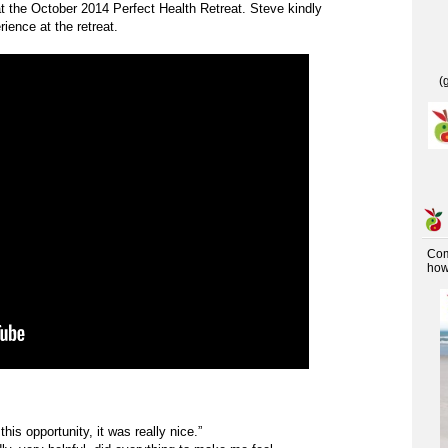
t the October 2014 Perfect Health Retreat. Steve kindly
ience at the retreat.
(
Co
how 
this opportunity, it was really nice.”