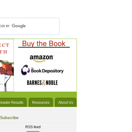
Reader Results
Resources
About Us
Subscribe
RSS feed