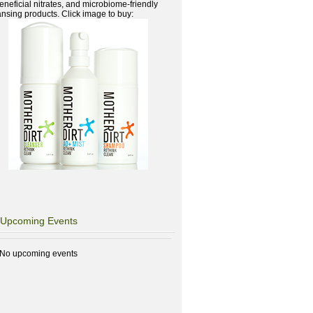
beneficial nitrates, and microbiome-friendly
ansing products. Click image to buy:
Upcoming Events
No upcoming events