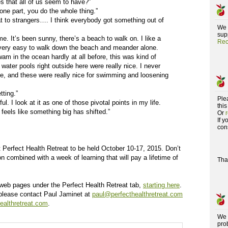
s that all of us seem to have?”
t one part, you do the whole thing.”
at to strangers…. I think everybody got something out of
We 
supp
 me. It’s been sunny, there’s a beach to walk on. I like a
Rec
t’s very easy to walk down the beach and meander alone.
wam in the ocean hardly at all before, this was kind of
t water pools right outside here were really nice. I never
ine, and these were really nice for swimming and loosening
tting.”
Ple
. I look at it as one of those pivotal points in my life.
this
 feels like something big has shifted.”
Or
If 
con
 Perfect Health Retreat to be held October 10-17, 2015. Don’t
on combined with a week of learning that will pay a lifetime of
Tha
us web pages under the Perfect Health Retreat tab,
starting here
.
 please contact Paul Jaminet at
paul@perfecthealthretreat.com
ealthretreat.com
.
We 
pro