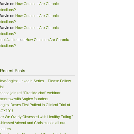
Marvin
on
How Common Are Chronic
nfections?
Marvin
on
How Common Are Chronic
nfections?
Marvin
on
How Common Are Chronic
nfections?
aul Jaminet
on
How Common Are Chronic
nfections?
Recent Posts
ew Angiex LinkedIn Series – Please Follow
s!
lease join us! “Fireside chat” webinar
omorrow with Angiex founders
ngiex Doses First Patient in Clinical Trial of
AGX101!
re We Overly Obsessed with Healthy Eating?
 blessed Advent and Christmas to all our
eaders