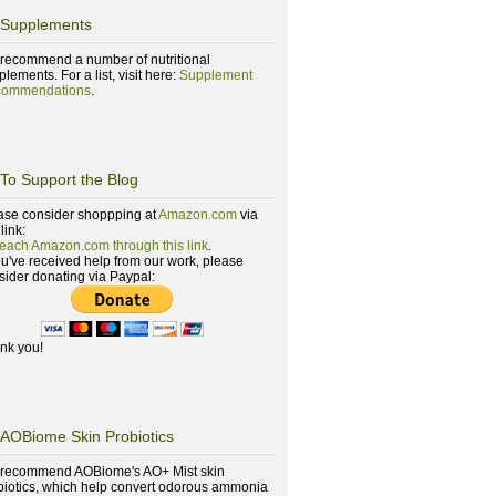
Supplements
recommend a number of nutritional
lements. For a list, visit here:
Supplement
ommendations
.
To Support the Blog
ase consider shoppping at
Amazon.com
via
 link:
reach Amazon.com through this link
.
you've received help from our work, please
sider donating via Paypal:
nk you!
AOBiome Skin Probiotics
recommend AOBiome's AO+ Mist skin
biotics, which help convert odorous ammonia