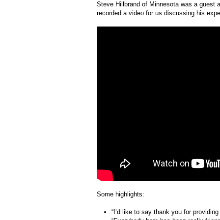
Steve Hillbrand of Minnesota was a guest a
recorded a video for us discussing his exper
Some highlights:
“I’d like to say thank you for providing 