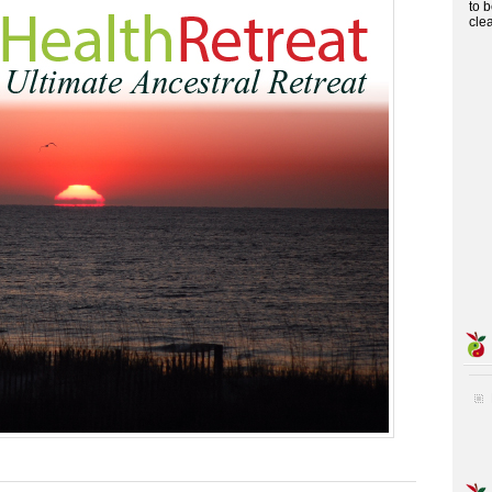
to 
cle