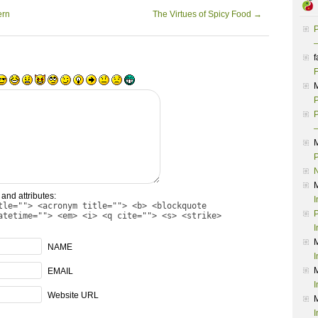
ern
The Virtues of Spicy Food
→
P
–
f
F
P
P
–
P
and attributes:
I
tle=""> <acronym title=""> <b> <blockquote
P
atetime=""> <em> <i> <q cite=""> <s> <strike>
I
NAME
I
EMAIL
I
Website URL
I