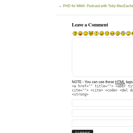
←
PHD for MMA: Podcast with Toby MacEach
Leave a Comment
NOTE - You can use these
HTML
tags 
<a href="" title=""> <abbr ti
cite=""> <cite> <code> <del d
<strong>