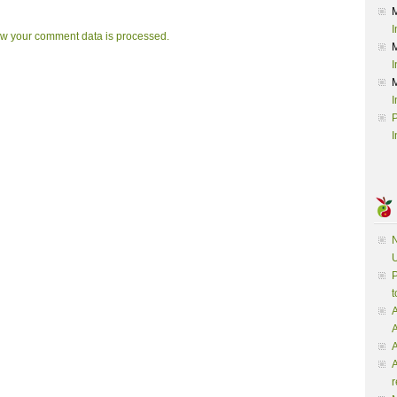
I
w your comment data is processed.
I
I
P
I
N
U
P
t
A
A
A
r