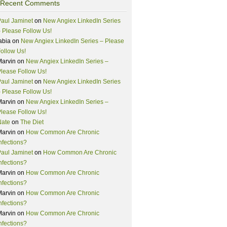
Recent Comments
aul Jaminet
on
New Angiex LinkedIn Series
 Please Follow Us!
abia
on
New Angiex LinkedIn Series – Please
ollow Us!
Marvin
on
New Angiex LinkedIn Series –
lease Follow Us!
aul Jaminet
on
New Angiex LinkedIn Series
 Please Follow Us!
Marvin
on
New Angiex LinkedIn Series –
lease Follow Us!
Nate
on
The Diet
Marvin
on
How Common Are Chronic
nfections?
aul Jaminet
on
How Common Are Chronic
nfections?
Marvin
on
How Common Are Chronic
nfections?
Marvin
on
How Common Are Chronic
nfections?
Marvin
on
How Common Are Chronic
nfections?