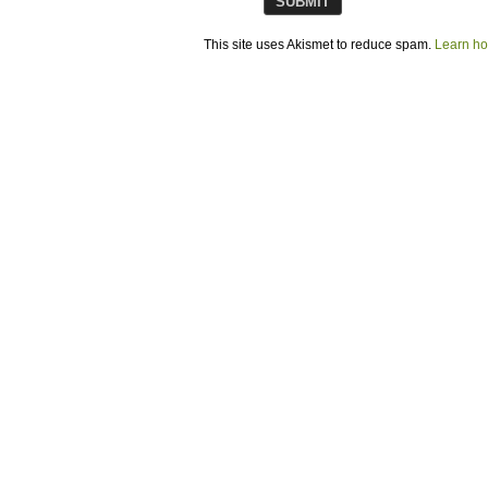
This site uses Akismet to reduce spam.
Learn ho