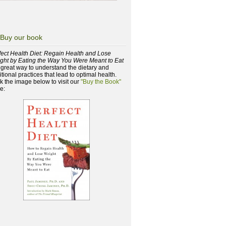
Buy our book
fect Health Diet: Regain Health and Lose
ght by Eating the Way You Were Meant to Eat
a great way to understand the dietary and
itional practices that lead to optimal health.
ck the image below to visit our
"Buy the Book"
e: