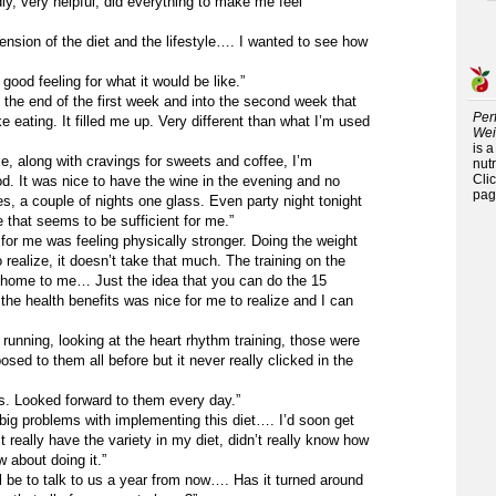
ly, very helpful, did everything to make me feel
nsion of the diet and the lifestyle…. I wanted to see how
ood feeling for what it would be like.”
by the end of the first week and into the second week that
Per
ike eating. It filled me up. Very different than what I’m used
Wei
is 
me, along with cravings for sweets and coffee, I’m
nutr
Cli
d. It was nice to have the wine in the evening and no
pag
s, a couple of nights one glass. Even party night tonight
 that seems to be sufficient for me.”
 for me was feeling physically stronger. Doing the weight
o realize, it doesn’t take that much. The training on the
g home to me… Just the idea that you can do the 15
he health benefits was nice for me to realize and I can
t running, looking at the heart rhythm training, those were
osed to them all before but it never really clicked in the
ses. Looked forward to them every day.”
ig problems with implementing this diet…. I’d soon get
t really have the variety in my diet, didn’t really know how
 about doing it.”
l be to talk to us a year from now…. Has it turned around