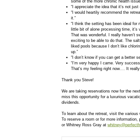
some of the more chronic health issue
“I appreciate the idea that it’s not jus
“I would heartily recommend the retre
it.”
“I think the setting has been ideal for
little bit of alone processing time, i
That was wonderful. I really haven’t s
exciting to be able to do that. The sal
liked pools because I don’t like chlor
up.”
“I don’t know if you can get a better se
“I’m very happy I came. Very successful
That’s my feeling right now…. It really
Thank you Steve!
We are taking reservations now for the next
miss this opportunity for a luxurious vacati
dividends.
To learn about the retreat, visit the vario
To reserve a room or for more information,
or Whitney Ross Gray at
whitney@perfecth