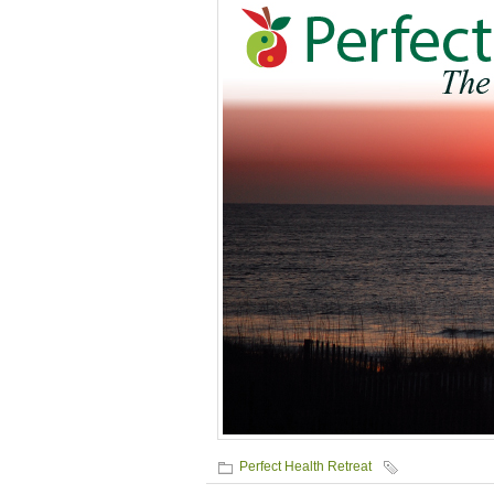
Perfect Health Retreat