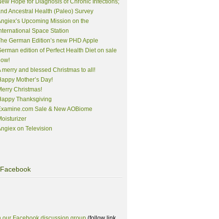
ew Hope for Diagnosis of Chronic Infections;
nd Ancestral Health (Paleo) Survey
ngiex’s Upcoming Mission on the
nternational Space Station
The German Edition’s new PHD Apple
erman edition of Perfect Health Diet on sale
now!
 merry and blessed Christmas to all!
appy Mother’s Day!
erry Christmas!
Happy Thanksgiving
Examine.com Sale & New AOBiome
oisturizer
ngiex on Television
Facebook
n our Facebook discussion group
(follow link