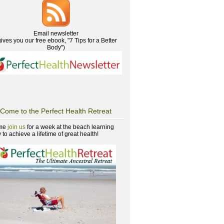
Email newsletter
gives you our free ebook, "7 Tips for a Better
Body")
Come to the Perfect Health Retreat
me
join us
for a week at the beach learning
to achieve a lifetime of great health!