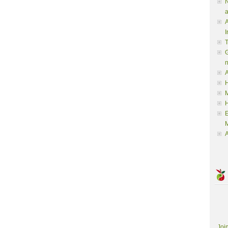
N
a
A
I
G
A
H
M
M
A
Joi