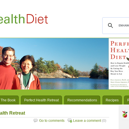
 The Book
Perfect Health Retreat
Recommendations
Recipes
alth Retreat
Go to comments
Leave a comment
(0)