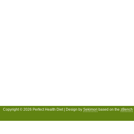
Copyright © 2026 Perfect Health Diet | Design by
Sekimori
based on the
zBench