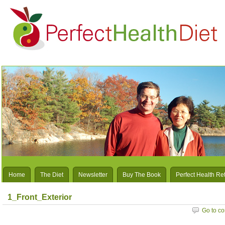
Home
The Diet
Newsletter
Buy The Book
Perfect Health Re
1_Front_Exterior
Go to c