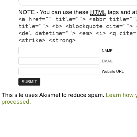
NOTE - You can use these
HTML
tags and at
<a href="" title=""> <abbr title=""
title=""> <b> <blockquote cite=""> 
<del datetime=""> <em> <i> <q cite=
<strike> <strong>
NAME
EMAIL
Website URL
This site uses Akismet to reduce spam.
Learn how 
processed.