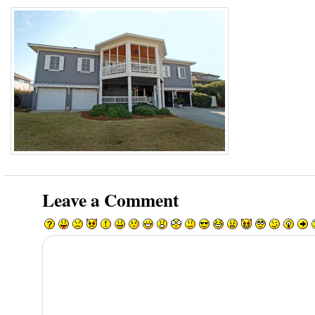
Leave a Comment