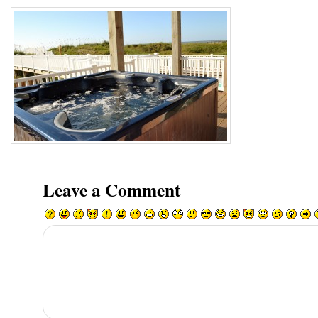
Leave a Comment