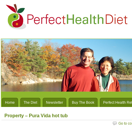
Home
The Diet
Newsletter
Buy The Book
Perfect Health Re
Property – Pura Vida hot tub
Go to c