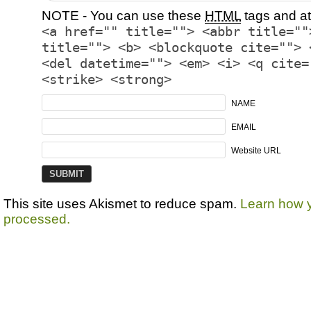
NOTE - You can use these
HTML
tags and at
<a href="" title=""> <abbr title=""
title=""> <b> <blockquote cite=""> 
<del datetime=""> <em> <i> <q cite=
<strike> <strong>
NAME
EMAIL
Website URL
This site uses Akismet to reduce spam.
Learn how 
processed.