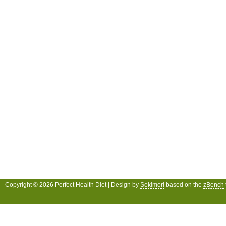
Copyright © 2026 Perfect Health Diet | Design by
Sekimori
based on the
zBench