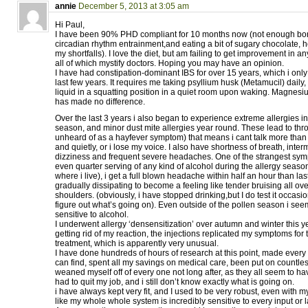
annie
December 5, 2013 at 3:05 am
Hi Paul,
I have been 90% PHD compliant for 10 months now (not enough bo
circadian rhythm entrainment,and eating a bit of sugary chocolate, h
my shortfalls). I love the diet, but am failing to get improvement in a
all of which mystify doctors. Hoping you may have an opinion.
I have had constipation-dominant IBS for over 15 years, which i only
last few years. It requires me taking psyllium husk (Metamucil) daily,
liquid in a squatting position in a quiet room upon waking. Magnes
has made no difference.
Over the last 3 years i also began to experience extreme allergies in
season, and minor dust mite allergies year round. These lead to thro
unheard of as a hayfever symptom) that means i cant talk more than 
and quietly, or i lose my voice. I also have shortness of breath, interm
dizziness and frequent severe headaches. One of the strangest sympto
even quarter serving of any kind of alcohol during the allergy seaso
where i live), i get a full blown headache within half an hour than las
gradually dissipating to become a feeling like tender bruising all ov
shoulders. (obviously, i have stopped drinking,but I do test it occasion
figure out what’s going on). Even outside of the pollen season i s
sensitive to alcohol.
I underwent allergy ‘densensitization’ over autumn and winter this ye
getting rid of my reaction, the injections replicated my symptoms for
treatment, which is apparently very unusual.
I have done hundreds of hours of research at this point, made every l
can find, spent all my savings on medical care, been put on countle
weaned myself off of every one not long after, as they all seem to hav
had to quit my job, and i still don’t know exactly what is going on.
i have always kept very fit, and I used to be very robust, even with m
like my whole whole system is incredibly sensitive to every input or l