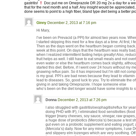
gastritis!
Doc put me on Omeprazole DR 20 mg 2x a day for a week
that for the next month and a half. Any insight would be appreciated,
done seems to point to a high fiber, bland type diet being a better pi
Ginny
December 2, 2013 at 7:16 pm
Hi Mary,
I’ve been on Prevacid (a PPI) for almost two years now. Whe
I started skipping this med for a few days at a time. At first, I 
Then as the days went on the heartburn began coming back. So,
week at this point. On days that the heartburn was really bad
when I realized intermittent fasting helps greatly! Also, redu
fruit helps as well. I still have to eat small meals and not o
even water or else the heartburn comes back slightly, althou
started this diet. Before, if I went over 24 hours without my m
gnawing reflux pain. So it has improved but I’m still not compl
is my goal. PPI’s are bad news because they lead to vitamin
lead to diseases. So, good luck to you. Try to eliminate the of
giving in and taking Omeprazole. I hope someone else
who’s been on the diet longer would have some insights to s
Donna
December 2, 2013 at 7:26 pm
I also struggled with gastritis/oeophagitis/reflux for ye
doing PHD with IF), I eliminated food sensitivities (food
trigger [many cheeses, soy sauce, vinegar, raw grapes, 
a huge dose of probiotics (Mercola’s) because a test s
gut even on a probiotic supplement and eating yogurt; 
(Mercola’s) daily. Now for any minor symptoms, I use DG
and slippery elm lozenges which are very soothing. O