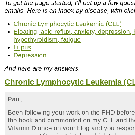
To get the page started, I’ll put up a few que
emails. Here is an index by disease, with clic
Chronic Lymphocytic Leukemia (CLL)
Bloating, acid reflux, anxiety, depression
hypothyroidism, fatigue
Lupus
Depression
And here are my answers.
Chronic Lymphocytic Leukemia (C
Paul,
Been following your work on the PHD before 
the book and commented on my CLL and the
Vitamin D once on your blog and you respo