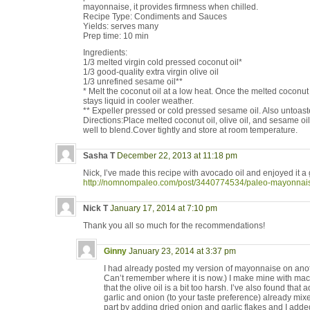
mayonnaise, it provides firmness when chilled.
Recipe Type: Condiments and Sauces
Yields: serves many
Prep time: 10 min
Ingredients:
1/3 melted virgin cold pressed coconut oil*
1/3 good-quality extra virgin olive oil
1/3 unrefined sesame oil**
* Melt the coconut oil at a low heat. Once the melted coconut oi
stays liquid in cooler weather.
** Expeller pressed or cold pressed sesame oil. Also untoast
Directions:Place melted coconut oil, olive oil, and sesame oil
well to blend.Cover tightly and store at room temperature.
Sasha T
December 22, 2013 at 11:18 pm
Nick, I’ve made this recipe with avocado oil and enjoyed it a 
http://nomnompaleo.com/post/3440774534/paleo-mayonnai
Nick T
January 17, 2014 at 7:10 pm
Thank you all so much for the recommendations!
Ginny
January 23, 2014 at 3:37 pm
I had already posted my version of mayonnaise on anothe
Can’t remember where it is now.) I make mine with mac
that the olive oil is a bit too harsh. I’ve also found that
garlic and onion (to your taste preference) already mixe
part by adding dried onion and garlic flakes and I added