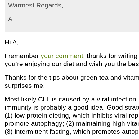
Warmest Regards,
A
Hi A,
I remember
your comment
, thanks for writing
you’re enjoying our diet and wish you the bes
Thanks for the tips about green tea and vitam
surprises me.
Most likely CLL is caused by a viral infection
immunity is probably a good idea. Good strat
(1) low-protein dieting, which inhibits viral r
promote autophagy; (2) maintaining high vita
(3) intermittent fasting, which promotes auto