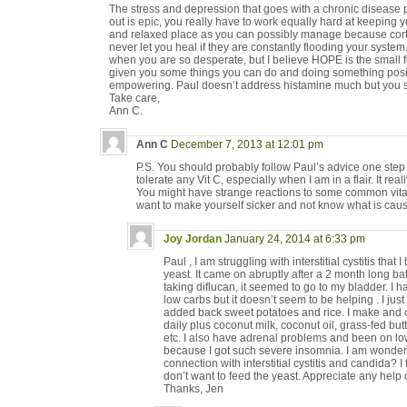
The stress and depression that goes with a chronic disease p
out is epic, you really have to work equally hard at keeping 
and relaxed place as you can possibly manage because corti
never let you heal if they are constantly flooding your syste
when you are so desperate, but I believe HOPE is the small 
given you some things you can do and doing something positi
empowering. Paul doesn’t address histamine much but you sh
Take care,
Ann C.
Ann C
December 7, 2013 at 12:01 pm
P.S. You should probably follow Paul’s advice one step a
tolerate any Vit C, especially when I am in a flair. It r
You might have strange reactions to some common vitam
want to make yourself sicker and not know what is causi
Joy Jordan
January 24, 2014 at 6:33 pm
Paul , I am struggling with interstitial cystitis that 
yeast. It came on abruptly after a 2 month long batt
taking diflucan, it seemed to go to my bladder. I ha
low carbs but it doesn’t seem to be helping . I ju
added back sweet potatoes and rice. I make and
daily plus coconut milk, coconut oil, grass-fed butt
etc. I also have adrenal problems and been on low
because I got such severe insomnia. I am wonderi
connection with interstitial cystitis and candida? I 
don’t want to feed the yeast. Appreciate any help 
Thanks, Jen