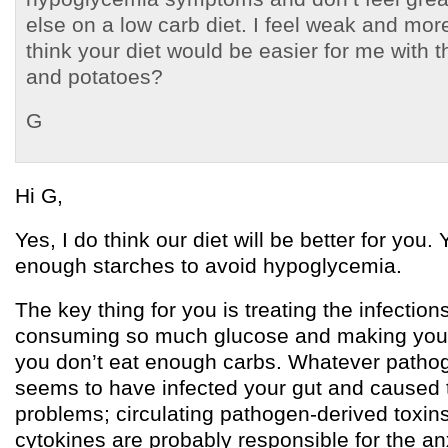
else on a low carb diet. I feel weak and mo
think your diet would be easier for me with th
and potatoes?
G
Hi G,
Yes, I do think our diet will be better for you.
enough starches to avoid hypoglycemia.
The key thing for you is treating the infection
consuming so much glucose and making you g
you don’t eat enough carbs. Whatever pathogen
seems to have infected your gut and caused 
problems; circulating pathogen-derived toxi
cytokines are probably responsible for the an