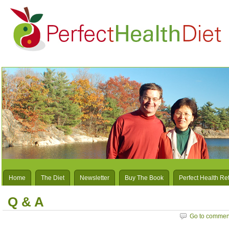
Home
The Diet
Newsletter
Buy The Book
Perfect Health Re
Q & A
Go to commen