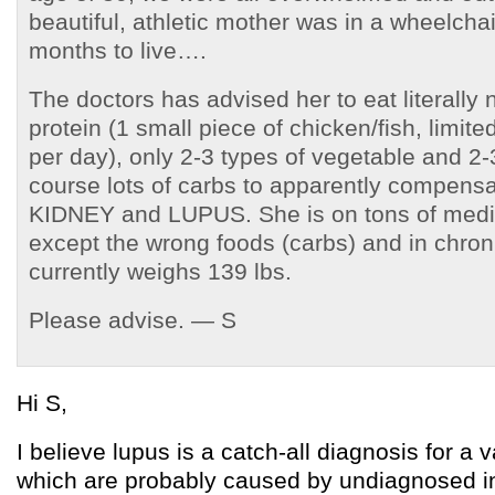
beautiful, athletic mother was in a wheelcha
months to live….
The doctors has advised her to eat literally
protein (1 small piece of chicken/fish, limite
per day), only 2-3 types of vegetable and 2-3
course lots of carbs to apparently compensat
KIDNEY and LUPUS. She is on tons of medic
except the wrong foods (carbs) and in chron
currently weighs 139 lbs.
Please advise. — S
Hi S,
I believe lupus is a catch-all diagnosis for a v
which are probably caused by undiagnosed in