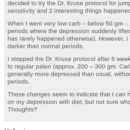
decided to try the Dr. Kruse protocol for jump
sensitivity and 2 interesting things happene
When I went very low carb – below 50 gm -. 
periods where the depression suddenly lifte
has rarely happened otherwise). However, I 
darker than normal periods.
I stopped the Dr. Kruse protocol after 6 we
to regular paleo (approx. 200 – 300 gm. Car
generally more depressed than usual, witho
periods.
These changes seem to indicate that I can 
on my depression with diet, but not sure what 
Thoughts?