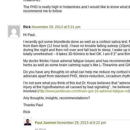
histamine).
The PHD is really high in histamines and I would like to know what 
recommend me to follow.
Rick
November 29, 2013 at 5:31 pm
Hi Paul.
I recently got some bloodtests done as well as a cortisol saliva test.
from 8am-8pm (12 hour test). I have no trouble falling asleep (10pm)
during the night and then roll over and fall back to sleep, I wake up 
totally unrefreshed – it takes 30-60mins to feel OK. I am 6’2″ and thi
My doctor thinks I have adrenal fatigue issues and has recommen
herbs as well as some brain calming supp’s like L-Theanine and G
Do you have any thoughts on what can help me reduce my cortisol 
adrenals apart from standard PHD, stress-reduction, circadium rhyth
I’m not sure what you think of this but Dr. Kruse believes that “adrena
injury at the hypothalamus all caused by bad signaling”.. he believes
involved (
http://www.jackkruse.com/brain-gut-16-adrenal-fatigue-rx/
)
Any thoughts, insights, recommendations?
Thanks Paul
Rick
Paul Jaminet
November 29, 2013 at 9:22 pm