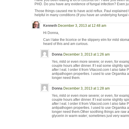
Have you been eating a lot of coconut oil? Have you been do
PHD. Do you have any evidence of fungal infection? Even jus
Those things caused me to have acid reflux. Paul explained t
helpful in many conditions (If you have an underlying fungal co
Kenneth
December 3, 2013 at 12:48 am
Hi Donna,
Can I take the licorice or the slippery elm for mild stomac
heard of this and am curious.
Donna
December 3, 2013 at 1:26 am
Yes, mild or even more severe; or even, for example
couple hours after dinner. If I eat some slightly spi
after I eat. I order it from Vitacost.com I also take
antipathogen properties. I used to use Organika a
longer need them.
Donna
December 3, 2013 at 1:28 am
Yes, mild or even more severe; or even, for example
couple hours after dinner. If I eat some slightly spi
after I eat. I order it from Vitacost.com I also take
antipathogen properties. I used to use Organika a
longer need them.Other soothing things are raw 
glycerin in warm water; sometimes just very warm