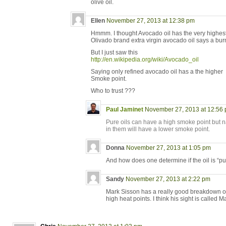
olive oil.
Ellen
November 27, 2013 at 12:38 pm
Hmmm. I thought Avocado oil has the very highest s
Olivado brand extra virgin avocado oil says a bur
But I just saw this
http://en.wikipedia.org/wiki/Avocado_oil
Saying only refined avocado oil has a the higher
Smoke point.
Who to trust ???
Paul Jaminet
November 27, 2013 at 12:56
Pure oils can have a high smoke point but n
in them will have a lower smoke point.
Donna
November 27, 2013 at 1:05 pm
And how does one determine if the oil is “pur
Sandy
November 27, 2013 at 2:22 pm
Mark Sisson has a really good breakdown of w
high heat points. I think his sight is called