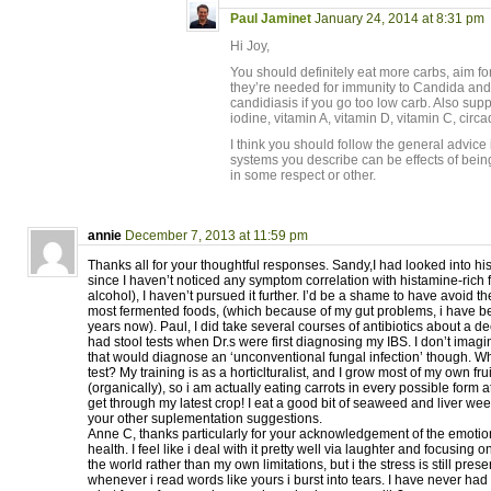
Paul Jaminet
January 24, 2014 at 8:31 pm
Hi Joy,
You should definitely eat more carbs, aim fo
they’re needed for immunity to Candida and 
candidiasis if you go too low carb. Also sup
iodine, vitamin A, vitamin D, vitamin C, circ
I think you should follow the general advice
systems you describe can be effects of bein
in some respect or other.
annie
December 7, 2013 at 11:59 pm
Thanks all for your thoughtful responses. Sandy,I had looked into hi
since I haven’t noticed any symptom correlation with histamine-rich 
alcohol), I haven’t pursued it further. I’d be a shame to have avoid t
most fermented foods, (which because of my gut problems, i have be
years now). Paul, I did take several courses of antibiotics about a d
had stool tests when Dr.s were first diagnosing my IBS. I don’t imagi
that would diagnose an ‘unconventional fungal infection’ though. W
test? My training is as a horticlturalist, and I grow most of my own fr
(organically), so i am actually eating carrots in every possible form 
get through my latest crop! I eat a good bit of seaweed and liver weekl
your other suplementation suggestions.
Anne C, thanks particularly for your acknowledgement of the emotion
health. I feel like i deal with it pretty well via laughter and focusing
the world rather than my own limitations, but i the stress is still pre
whenever i read words like yours i burst into tears. I have never had 