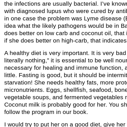
the infections are usually bacterial. I’ve kno
with diagnosed lupus who were cured by antib
in one case the problem was Lyme disease (Bo
idea what the likely pathogens would be in B
does better on low carb and coconut oil, that 
if she does better on high-carb, that indicate
A healthy diet is very important. It is very bad
literally nothing,” it is essential to be well no
necessary for healing and immune function, a
little. Fasting is good, but it should be intermi
starvation! She needs healthy fats, more prote
micronutrients. Eggs, shellfish, seafood, bon
vegetable soups, and fermented vegetables m
Coconut milk is probably good for her. You sh
follow the program in our book.
I would try to put her on a good diet, give her a