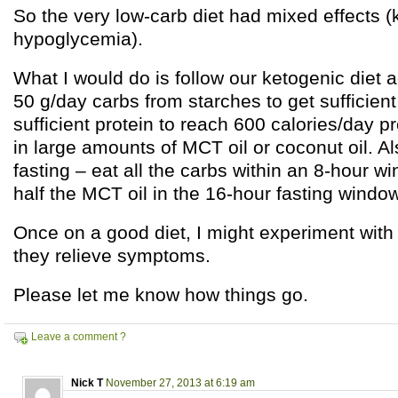
So the very low-carb diet had mixed effects (
hypoglycemia).
What I would do is follow our ketogenic diet a
50 g/day carbs from starches to get sufficient
sufficient protein to reach 600 calories/day p
in large amounts of MCT oil or coconut oil. Al
fasting – eat all the carbs within an 8-hour wi
half the MCT oil in the 16-hour fasting window
Once on a good diet, I might experiment with a
they relieve symptoms.
Please let me know how things go.
Leave a comment ?
Nick T
November 27, 2013 at 6:19 am