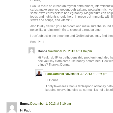
Hi Rick,
I would focus on circadian rhythm entrainment, intermittent fas
carbs, make sure you get enough salt and potassium-rich ve
some extra carbs before bed eg honey. Magnesium can help, 
foods and nutrients should help. Improve gut immunity with li
stews and soups, and vitamin C.
Also totally darken your bedroom and make sure the sound e
noise like a rainstorm). Go to sleep at a regular time.
I don’t object to the theanine and GABA but you may find the
Best, Paul
Donna
November 29, 2013 at 11:04 pm
Hi Paul, I do IF for pathogens (big problem) and also h
see you say extra carbs like honey before bed. How wo
things? Thanks, Donna
Paul Jaminet
November 30, 2013 at 7:36 pm
Hi Donna,
It only takes less than a tablespoon of honey befor
keeping everything else as normal. It’s not a lot of
Emma
December 1, 2013 at 3:10 am
Hi Paul,