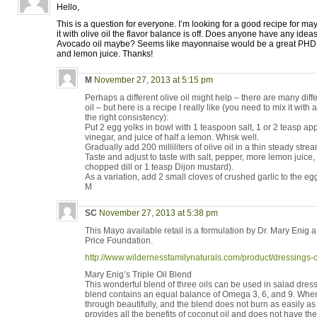
Hello,
This is a question for everyone. I’m looking for a good recipe for 
it with olive oil the flavor balance is off. Does anyone have any idea
Avocado oil maybe? Seems like mayonnaise would be a great PHD f
and lemon juice. Thanks!
M
November 27, 2013 at 5:15 pm
Perhaps a different olive oil might help – there are many differ
oil – but here is a recipe I really like (you need to mix it with a
the right consistency):
Put 2 egg yolks in bowl with 1 teaspoon salt, 1 or 2 teasp app
vinegar, and juice of half a lemon. Whisk well.
Gradually add 200 milliliters of olive oil in a thin steady strea
Taste and adjust to taste with salt, pepper, more lemon juice, a
chopped dill or 1 teasp Dijon mustard).
As a variation, add 2 small cloves of crushed garlic to the eg
M
SC
November 27, 2013 at 5:38 pm
This Mayo available retail is a formulation by Dr. Mary Enig 
Price Foundation.
http://www.wildernessfamilynaturals.com/product/dressing
Mary Enig’s Triple Oil Blend
This wonderful blend of three oils can be used in salad dressi
blend contains an equal balance of Omega 3, 6, and 9. When
through beautifully, and the blend does not burn as easily as p
provides all the benefits of coconut oil and does not have the s