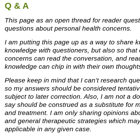
Q & A
This page as an open thread for reader quest
questions about personal health concerns.
I am putting this page up as a way to share
knowledge with questioners, but also so that 
concerns can read the conversation, and read
knowledge can chip in with their own thought
Please keep in mind that I can’t research que
so my answers should be considered tentativ
subject to later correction. Also, I am not a d
say should be construed as a substitute for 
and treatment. I am only sharing opinions ab
and general therapeutic strategies which ma
applicable in any given case.