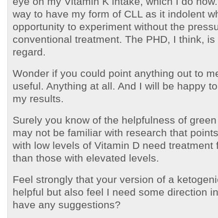
eye on my Vitamin K intake, which I do now.
way to have my form of CLL as it indolent w
opportunity to experiment without the press
conventional treatment. The PHD, I think, is h
regard.
Wonder if you could point anything out to m
useful. Anything at all. And I will be happy t
my results.
Surely you know of the helpfulness of green
may not be familiar with research that points
with low levels of Vitamin D need treatment 
than those with elevated levels.
Feel strongly that your version of a ketogen
helpful but also feel I need some direction i
have any suggestions?