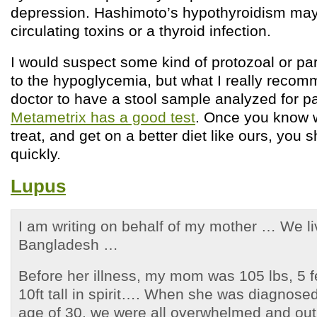
depression. Hashimoto’s hypothyroidism may 
circulating toxins or a thyroid infection.
I would suspect some kind of protozoal or par
to the hypoglycemia, but what I really recom
doctor to have a stool sample analyzed for p
Metametrix has a good test
. Once you know 
treat, and get on a better diet like ours, you
quickly.
Lupus
I am writing on behalf of my mother … We l
Bangladesh …
Before her illness, my mom was 105 lbs, 5 f
10ft tall in spirit…. When she was diagnosed
age of 30, we were all overwhelmed and out