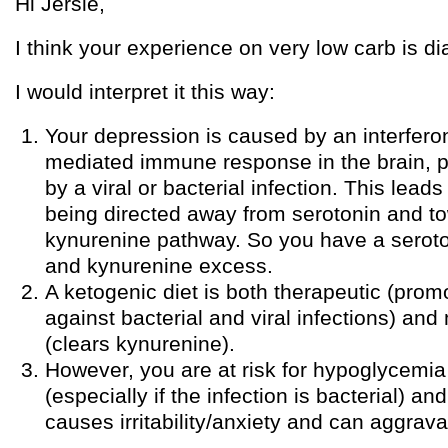
Hi Jersie,
I think your experience on very low carb is dia
I would interpret it this way:
Your depression is caused by an interfe
mediated immune response in the brain, 
by a viral or bacterial infection. This lead
being directed away from serotonin and t
kynurenine pathway. So you have a seroto
and kynurenine excess.
A ketogenic diet is both therapeutic (pro
against bacterial and viral infections) an
(clears kynurenine).
However, you are at risk for hypoglycemia 
(especially if the infection is bacterial) 
causes irritability/anxiety and can aggrav