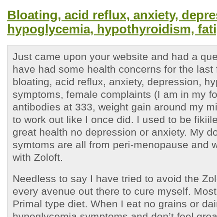
Bloating, acid reflux, anxiety, depr
hypoglycemia, hypothyroidism, fat
Just came upon your website and had a ques
have had some health concerns for the last 
bloating, acid reflux, anxiety, depression, 
symptoms, female complaints (I am in my for
antibodies at 333, weight gain around my mi
to work out like I once did. I used to be fiki
great health no depression or anxiety. My do
symtoms are all from peri-menopause and w
with Zoloft.
Needless to say I have tried to avoid the Zolo
every avenue out there to cure myself. Most
Primal type diet. When I eat no grains or dair
hypoglycemia symptoms and don’t feel grea