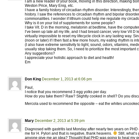
I am a new reader of your book, moving in this direction, making bo
Weston Price, Mary Enig, etc.
I have a family history of circadian rhythm disorder. Interestingly, the
history. I saw the references to circadian rhythm and bipolar disord
commonalities. I wonder if lithium could help me regulate my circad
Why is it on your list of supplements for some people?
I take Vit. D in the morning, melatonin at bedtime, have the computer l
I’ve been up late all my life, and I had breast cancer, very low Vit D l
virtually impossible to reset my lifecycle clock in any lasting way. Sin
(noon or later) if I then fast a few more hours, my eating rhythm is i
(I also have extreme sensitivity to light, sound, odors, vitamins, medi
usually stop taking them. So, I need to prioritize the most important 
Any suggestions?
I appreciate your holistic approach to diet and health!
Em
Don King
December 1, 2013 at 6:06 pm
Paul,
I notice that you recommend 3 egg yolks per day.
How do you take them? Raw? Slightly cooked in shell? Do you discar
Mercola used to recommend the opposite – eat the whites uncooked 
Mary
December 2, 2013 at 5:39 pm
Diagnosed with gastritis last Monday after nearly two years on PHD 
me for H. Pylori and that is negative, thank heavens.
Still, what’
anyone give me an idea? Thought that PHD was going to heal my gut