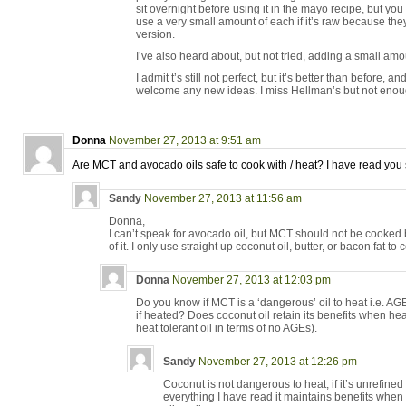
sit overnight before using it in the mayo recipe, but you
use a very small amount of each if it’s raw because the
version.
I’ve also heard about, but not tried, adding a small amo
I admit t’s still not perfect, but it’s better than before, an
welcome any new ideas. I miss Hellman’s but not enough
Donna
November 27, 2013 at 9:51 am
Are MCT and avocado oils safe to cook with / heat? I have read you s
Sandy
November 27, 2013 at 11:56 am
Donna,
I can’t speak for avocado oil, but MCT should not be cooked 
of it. I only use straight up coconut oil, butter, or bacon fat to 
Donna
November 27, 2013 at 12:03 pm
Do you know if MCT is a ‘dangerous’ oil to heat i.e. AG
if heated? Does coconut oil retain its benefits when heat
heat tolerant oil in terms of no AGEs).
Sandy
November 27, 2013 at 12:26 pm
Coconut is not dangerous to heat, if it’s unrefined
everything I have read it maintains benefits whe