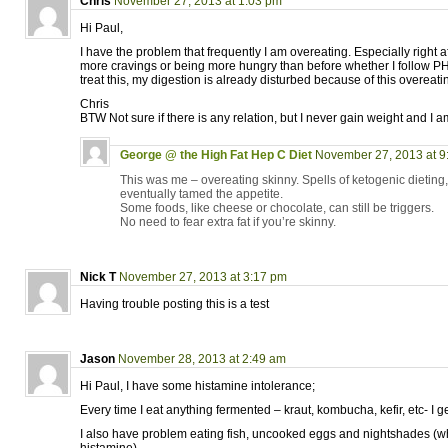
Chris
November 27, 2013 at 1:03 pm
Hi Paul,
I have the problem that frequently I am overeating. Especially right a
more cravings or being more hungry than before whether I follow PH
treat this, my digestion is already disturbed because of this overeat
Chris
BTW Not sure if there is any relation, but I never gain weight and I a
George @ the High Fat Hep C Diet
November 27, 2013 at 9
This was me – overeating skinny. Spells of ketogenic dieting, 
eventually tamed the appetite.
Some foods, like cheese or chocolate, can still be triggers.
No need to fear extra fat if you’re skinny.
Nick T
November 27, 2013 at 3:17 pm
Having trouble posting this is a test
Jason
November 28, 2013 at 2:49 am
Hi Paul, I have some histamine intolerance;
Every time I eat anything fermented – kraut, kombucha, kefir, etc- I g
I also have problem eating fish, uncooked eggs and nightshades (w