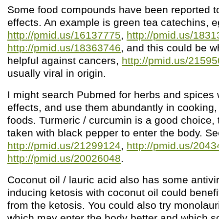
Some food compounds have been reported to 
effects. An example is green tea catechins, e
http://pmid.us/16137775
,
http://pmid.us/183
http://pmid.us/18363746
, and this could be w
helpful against cancers,
http://pmid.us/2159
usually viral in origin.
I might search Pubmed for herbs and spices wi
effects, and use them abundantly in cooking, 
foods. Turmeric / curcumin is a good choice, 
taken with black pepper to enter the body. S
http://pmid.us/21299124
,
http://pmid.us/204
http://pmid.us/20026048
.
Coconut oil / lauric acid also has some antivir
inducing ketosis with coconut oil could benef
from the ketosis. You could also try monolau
which may enter the body better and which 