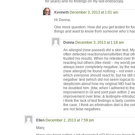
for years) and no findings on my last endoscopy.
Kenneth
December 3, 2013 at 1:01 am
Hi Donna,
One more question: How did you get tested for food
things and want to know from someone who’s had
Donna
December 3, 2013 at 1:18 am
An allergist (now passed) did a skin test. 
often detected reactions/sensitivities that ot
trusted his results. When he retested over 
reacting but others (like mold – my worst) p
always been completely negative, by the way
(new allergist) he found nothing – not even a
which everyone should react to; but he still d
negative’ test (which did not seem logical 
skepticism about how my original MD had te
he doubted him. (btw, when I adhered to the o
improvement in GI and joint pain within 2 w
improvement over time; & testing/re-introd
I think the lack of test findings is fairly commo
the case, I think an elimination diet is the on
are not false negatives.
Ellen
December 2, 2013 at 7:59 pm
Mary,