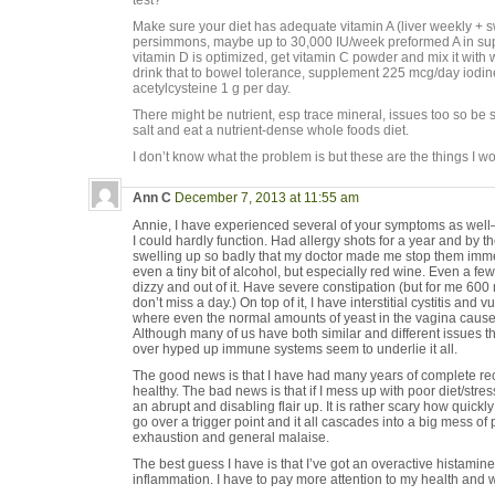
test?
Make sure your diet has adequate vitamin A (liver weekly + s
persimmons, maybe up to 30,000 IU/week preformed A in supp
vitamin D is optimized, get vitamin C powder and mix it with 
drink that to bowel tolerance, supplement 225 mcg/day iodi
acetylcysteine 1 g per day.
There might be nutrient, esp trace mineral, issues too so b
salt and eat a nutrient-dense whole foods diet.
I don’t know what the problem is but these are the things I woul
Ann C
December 7, 2013 at 11:55 am
Annie, I have experienced several of your symptoms as well–
I could hardly function. Had allergy shots for a year and by t
swelling up so badly that my doctor made me stop them immedi
even a tiny bit of alcohol, but especially red wine. Even a few 
dizzy and out of it. Have severe constipation (but for me 600
don’t miss a day.) On top of it, I have interstitial cystitis and
where even the normal amounts of yeast in the vagina cause
Although many of us have both similar and different issues 
over hyped up immune systems seem to underlie it all.
The good news is that I have had many years of complete reco
healthy. The bad news is that if I mess up with poor diet/stres
an abrupt and disabling flair up. It is rather scary how quickly
go over a trigger point and it all cascades into a big mess of 
exhaustion and general malaise.
The best guess I have is that I’ve got an overactive histami
inflammation. I have to pay more attention to my health and