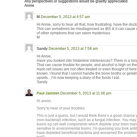
Any perspectives or suggestions would be graetly appreciated.
Annie
M
December 5, 2013 at 4:57 am
Hi Annie, sorry to hear all that, how frustrating. have the do
This can sometimes be misdiagnosed as IBS & it can cause c
of other symptoms that can seem mysterious.
M
Sandy
December 5, 2013 at 7:58 am
Hi Annie,
Have you looked into histamine intolerances? There is a long 
That can cause trouble for people, and alcohol is high on the
mast cell issues are not often treated or even thought of here i
known. I found that I cannot handle the bone broths or gelati
upsets…I’m now keeping a diary of the foods I eat.
Sandy
Paul Jaminet
December 5, 2013 at 11:06 pm
Hi annie,
Sorry to hear of your troubles.
This is just a guess, but I would think there’s a good chan
(non-bacterial) infection, such as a fungal infection. You may
toxins eg cell wall components which deplete your toxin 
sensitive to environmental toxins. I’m guessing you took ant
have depleted beneficial bacteria and worsened the problem