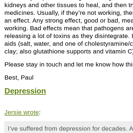
kidneys and other tissues to heal, and then tr
medicines. Usually, if they’re not working, th
an effect. Any strong effect, good or bad, me
working. Bad effects mean that pathogens ar
releasing a lot of toxins as they disintegrate. 
aids (salt, water, and one of cholestyramine/
clay; also glutathione supports and vitamin C)
Please stay in touch and let me know how th
Best, Paul
Depression
Jersie wrote
:
I’ve suffered from depression for decades. 