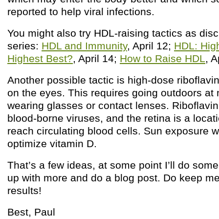
reported to help viral infections.
You might also try HDL-raising tactics as disc
series:
HDL and Immunity
, April 12;
HDL: High
Highest Best?
, April 14;
How to Raise HDL
, A
Another possible tactic is high-dose riboflav
on the eyes. This requires going outdoors at
wearing glasses or contact lenses. Riboflavin
blood-borne viruses, and the retina is a loca
reach circulating blood cells. Sun exposure wi
optimize vitamin D.
That’s a few ideas, at some point I’ll do som
up with more and do a blog post. Do keep me
results!
Best, Paul