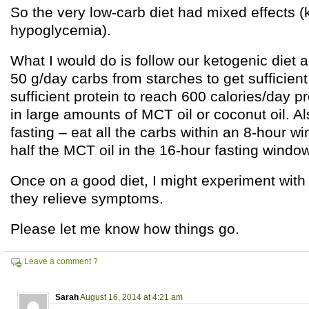
So the very low-carb diet had mixed effects (
hypoglycemia).
What I would do is follow our ketogenic diet a
50 g/day carbs from starches to get sufficient
sufficient protein to reach 600 calories/day p
in large amounts of MCT oil or coconut oil. Al
fasting – eat all the carbs within an 8-hour wi
half the MCT oil in the 16-hour fasting window
Once on a good diet, I might experiment with a
they relieve symptoms.
Please let me know how things go.
Leave a comment ?
Sarah
August 16, 2014 at 4:21 am