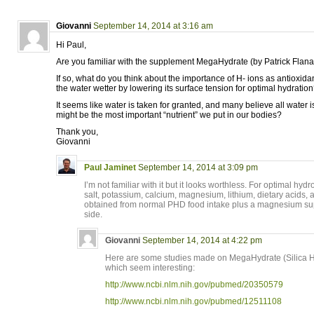
Giovanni
September 14, 2014 at 3:16 am
Hi Paul,
Are you familiar with the supplement MegaHydrate (by Patrick Flan
If so, what do you think about the importance of H- ions as antioxid
the water wetter by lowering its surface tension for optimal hydratio
It seems like water is taken for granted, and many believe all water is
might be the most important “nutrient” we put in our bodies?
Thank you,
Giovanni
Paul Jaminet
September 14, 2014 at 3:09 pm
I’m not familiar with it but it looks worthless. For optimal hyd
salt, potassium, calcium, magnesium, lithium, dietary acids, a
obtained from normal PHD food intake plus a magnesium sup
side.
Giovanni
September 14, 2014 at 4:22 pm
Here are some studies made on MegaHydrate (Silica H
which seem interesting:
http://www.ncbi.nlm.nih.gov/pubmed/20350579
http://www.ncbi.nlm.nih.gov/pubmed/12511108