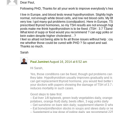
Dear Paul,
Following PHD, Thanks for all your work to improve everybody’s hea
I live in Europe, and blood tests reveal hypothyroidism. Slightly high
normal, not enough white blood cells, and low red blood cells. My 
very low. I got many gut problems (constipation). Here in Europe, TS
prescribed thyroid hormones, so my TSH results are not enough high
posts make me think hypothyroidism is to be fixed. (TSH : 3.7 T3and 
What kind of supp or food would you recommend ? can egg yolks or 
bein eaten despite higher cholesterol…?
I feel so afraid not being able to fix all those issues without help : co
me whether those could be cured with PHD ? So upset and sad.
Thanks so much.
Sarah
Paul Jaminet
August 16, 2014 at 6:52 am
Hi Sarah,
Yes, those conditions can be fixed, though gut problems can 
they take. Hypothyroidism usually improves gradually and is 
can get replacement thyroid hormone, you would feel better
your doctors with papers showing the damage of TSH of 3.7 
reduces mortality in such cases.
Good steps to take first:
– Eat liver 1/8 kg/week, green leafy vegetables daily, orange
potatoes, orange fruit) daily, beets often, 3 egg yolks daily
– Get sunshine on bare skin daily; supplement vitamin D wh
– Eat bone/joint/tendon stocks in soups and stews daily or n
– Supplement a low dose of iodine daily, we recommend 225 mcg