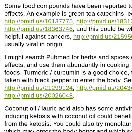
Some food compounds have been reported to 
effects. An example is green tea catechins, e
http://pmid.us/16137775
,
http://pmid.us/183
http://pmid.us/18363746
, and this could be w
helpful against cancers,
http://pmid.us/2159
usually viral in origin.
I might search Pubmed for herbs and spices wi
effects, and use them abundantly in cooking, 
foods. Turmeric / curcumin is a good choice, 
taken with black pepper to enter the body. S
http://pmid.us/21299124
,
http://pmid.us/204
http://pmid.us/20026048
.
Coconut oil / lauric acid also has some antivir
inducing ketosis with coconut oil could benef
from the ketosis. You could also try monolau
which may enter the body better and which 