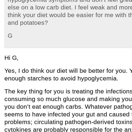
else on a low carb diet. I feel weak and mo
think your diet would be easier for me with th
and potatoes?
G
Hi G,
Yes, I do think our diet will be better for you.
enough starches to avoid hypoglycemia.
The key thing for you is treating the infection
consuming so much glucose and making you g
you don’t eat enough carbs. Whatever pathogen
seems to have infected your gut and caused 
problems; circulating pathogen-derived toxi
cytokines are probably responsible for the an