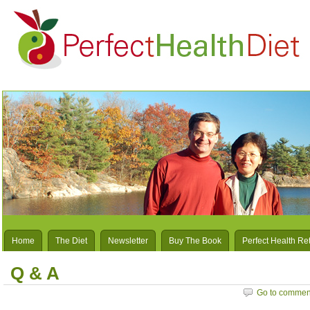
Home
The Diet
Newsletter
Buy The Book
Perfect Health Re
Q & A
Go to commen