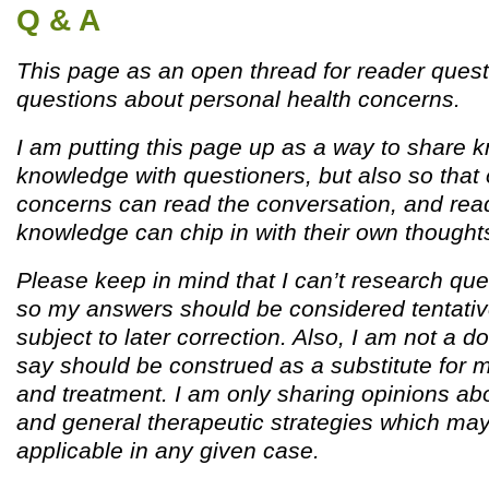
Q & A
This page as an open thread for reader quest
questions about personal health concerns.
I am putting this page up as a way to share
knowledge with questioners, but also so that 
concerns can read the conversation, and read
knowledge can chip in with their own thought
Please keep in mind that I can’t research que
so my answers should be considered tentativ
subject to later correction. Also, I am not a d
say should be construed as a substitute for 
and treatment. I am only sharing opinions ab
and general therapeutic strategies which ma
applicable in any given case.