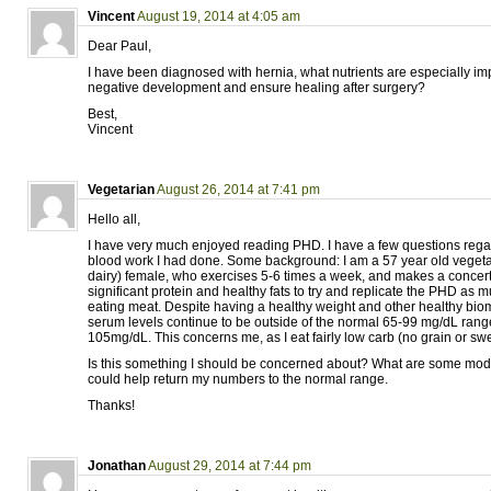
Vincent
August 19, 2014 at 4:05 am
Dear Paul,
I have been diagnosed with hernia, what nutrients are especially imp
negative development and ensure healing after surgery?
Best,
Vincent
Vegetarian
August 26, 2014 at 7:41 pm
Hello all,
I have very much enjoyed reading PHD. I have a few questions reg
blood work I had done. Some background: I am a 57 year old vegeta
dairy) female, who exercises 5-6 times a week, and makes a concerte
significant protein and healthy fats to try and replicate the PHD as 
eating meat. Despite having a healthy weight and other healthy bi
serum levels continue to be outside of the normal 65-99 mg/dL ran
105mg/dL. This concerns me, as I eat fairly low carb (no grain or swe
Is this something I should be concerned about? What are some modifi
could help return my numbers to the normal range.
Thanks!
Jonathan
August 29, 2014 at 7:44 pm