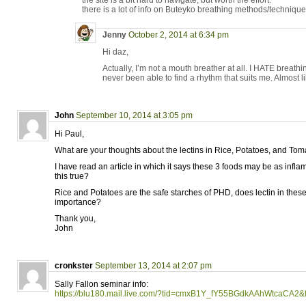
the site is a bit hard to navigate, but worth the effort.
there is a lot of info on Buteyko breathing methods/techniqu
Jenny
October 2, 2014 at 6:34 pm
Hi daz,
Actually, I’m not a mouth breather at all. I HATE brea
never been able to find a rhythm that suits me. Almost li
John
September 10, 2014 at 3:05 pm
Hi Paul,
What are your thoughts about the lectins in Rice, Potatoes, and To
I have read an article in which it says these 3 foods may be as infl
this true?
Rice and Potatoes are the safe starches of PHD, does lectin in thes
importance?
Thank you,
John
cronkster
September 13, 2014 at 2:07 pm
Sally Fallon seminar info:
https://blu180.mail.live.com/?tid=cmxB1Y_fY55BGdkAAhWtcaCA2&f