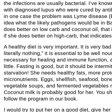
the infections are usually bacterial. I’ve kno
with diagnosed lupus who were cured by antib
in one case the problem was Lyme disease (Bo
idea what the likely pathogens would be in B
does better on low carb and coconut oil, that 
if she does better on high-carb, that indicate
A healthy diet is very important. It is very bad
literally nothing,” it is essential to be well no
necessary for healing and immune function, a
little. Fasting is good, but it should be intermi
starvation! She needs healthy fats, more prote
micronutrients. Eggs, shellfish, seafood, bon
vegetable soups, and fermented vegetables m
Coconut milk is probably good for her. You sh
follow the program in our book.
I would try to put her on a good diet, give her a