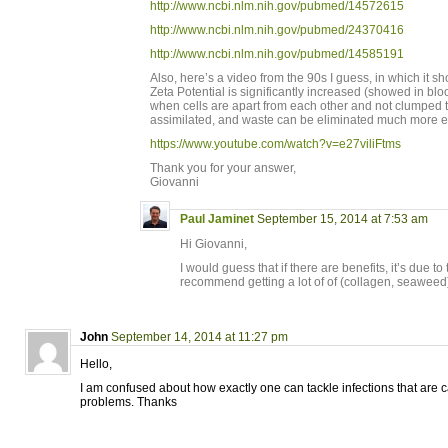
http://www.ncbi.nlm.nih.gov/pubmed/14572615
http://www.ncbi.nlm.nih.gov/pubmed/24370416
http://www.ncbi.nlm.nih.gov/pubmed/14585191
Also, here’s a video from the 90s I guess, in which it 
Zeta Potential is significantly increased (showed in bloo
when cells are apart from each other and not clumped to
assimilated, and waste can be eliminated much more ea
https://www.youtube.com/watch?v=e27viliFtms
Thank you for your answer,
Giovanni
Paul Jaminet
September 15, 2014 at 7:53 am
Hi Giovanni,
I would guess that if there are benefits, it’s due to
recommend getting a lot of of (collagen, seaweed
John
September 14, 2014 at 11:27 pm
Hello,
I am confused about how exactly one can tackle infections that are 
problems. Thanks