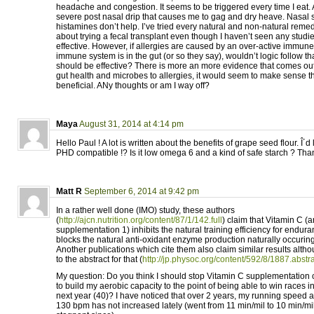
headache and congestion. It seems to be triggered every time I eat. Aft
severe post nasal drip that causes me to gag and dry heave. Nasal 
histamines don’t help. I’ve tried every natural and non-natural remed
about trying a fecal transplant even though I haven’t seen any studie
effective. However, if allergies are caused by an over-active immun
immune system is in the gut (or so they say), wouldn’t logic follow tha
should be effective? There is more an more evidence that comes ou
gut health and microbes to allergies, it would seem to make sense t
beneficial. ANy thoughts or am I way off?
Maya
August 31, 2014 at 4:14 pm
Hello Paul ! A lot is written about the benefits of grape seed flour. Î´d lik
PHD compatible !? Is it low omega 6 and a kind of safe starch ? Than
Matt R
September 6, 2014 at 9:42 pm
In a rather well done (IMO) study, these authors
(
http://ajcn.nutrition.org/content/87/1/142.full
) claim that Vitamin C (a
supplementation 1) inhibits the natural training efficiency for endura
blocks the natural anti-oxidant enzyme production naturally occuring
Another publications which cite them also claim similar results alth
to the abstract for that (
http://jp.physoc.org/content/592/8/1887.abstr
My question: Do you think I should stop Vitamin C supplementation c
to build my aerobic capacity to the point of being able to win races 
next year (40)? I have noticed that over 2 years, my running speed at 
130 bpm has not increased lately (went from 11 min/mil to 10 min/mi