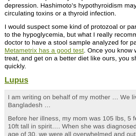
depression. Hashimoto’s hypothyroidism may 
circulating toxins or a thyroid infection.
I would suspect some kind of protozoal or par
to the hypoglycemia, but what I really recom
doctor to have a stool sample analyzed for p
Metametrix has a good test
. Once you know 
treat, and get on a better diet like ours, you
quickly.
Lupus
I am writing on behalf of my mother … We l
Bangladesh …
Before her illness, my mom was 105 lbs, 5 f
10ft tall in spirit…. When she was diagnosed
age of 30, we were all overwhelmed and out