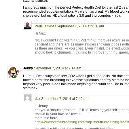
stagnant since).
I am pretty much on the perfect Perfect Health Diet for the last 2 year
recommended supplementation. My weight is great. My blood work i
cholesterol but my HDL/total ratio is 3.0 and triglycerides < 70).
Paul Jaminet
September 7, 2014 at 9:10 am
Hi Matt,
No, I wouldn’t stop vitamin C. Vitamin C improves exercise a
deficient and there are as many studies showing it does noth
as there are ones like you cited. Even if it did, the effect woul
should look to changes in training to improve running speed,
Jenny
September 7, 2014 at 9:14 am
Hi Paul. I’ve always had low CO2 when I get blood tests. No doctor 
have a hard time breathing in exercise situations and my stamina 
beyond very poor. Does this mean anything and what can I do to im
stamina?
daz
September 7, 2014 at 7:42 pm
hi Jenny,
are you a ‘mouth breather’…? if so, teaching yourself to brea
should fix your low co2 levels.
more info here;
http://www.normalbreathing.com/stop-mouth-breathing-treat