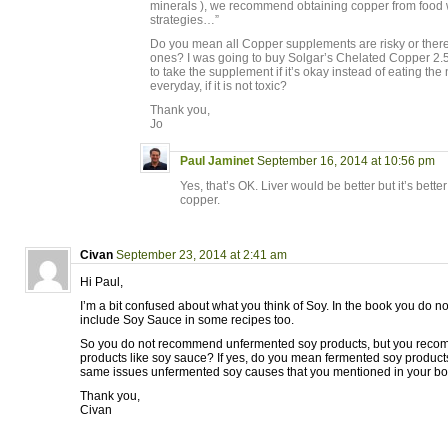
minerals ), we recommend obtaining copper from food w
strategies…”
Do you mean all Copper supplements are risky or ther
ones? I was going to buy Solgar’s Chelated Copper 2.5 
to take the supplement if it’s okay instead of eating th
everyday, if it is not toxic?
Thank you,
Jo
Paul Jaminet
September 16, 2014 at 10:56 pm
Yes, that’s OK. Liver would be better but it’s bette
copper.
Civan
September 23, 2014 at 2:41 am
Hi Paul,
I’m a bit confused about what you think of Soy. In the book you do n
include Soy Sauce in some recipes too.
So you do not recommend unfermented soy products, but you rec
products like soy sauce? If yes, do you mean fermented soy product
same issues unfermented soy causes that you mentioned in your b
Thank you,
Civan