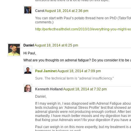
functions and there is a lot to read on this topic.
Carol
August 18, 2014 at 2:36 pm
You can start with Paul’s potato thread here on PhD (TatorTot 
comments.)
http://perfecthealthdiet.com/2010/10/everything-you-might-w
Daniel
August 18, 2014 at 6:25 pm
Hi Paul,
What are you thoughts on adrenal fatigue? Do you consider it to be 
Paul Jaminet
August 18, 2014 at 7:09 pm
Sure. The technical term is “adrenal insufficiency.”
Kenneth Holland
August 18, 2014 at 7:32 pm
Daniel,
If I may weigh in, I was diagnosed with Adrenal Fatigue abou
tests including an ‘Adrenal Stress Profile’ test that showed 
adrenal glands were not producing enough cortisol. After be
markedly. I have much better moods and my digestion has i
that fixing your Adrenals won’t fix your digestion if you have a 
Paul can weigh in on this more expertly, but my treatment is