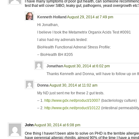
I have many symptoms of poor gut health, can someone recommen
test that will cover SIBO, leaky gut, pathogens, yeast overgrowth et
Kenneth Holland
August 29, 2014 at 7:49 pm
Hi Jonathan,
I believe I took the Metametrix Organix Acids Test #0091
I also had my adrenals tested:
BioHealth Functional Adrenal Stress Profile:
– BioHealth BH #205
Jonathan
August 30, 2014 at 6:02 pm
Thanks Kenneth and Donna, will have to follow up on th
Donna
August 30, 2014 at 11:02 am
My ND just sent me for these 2 gut tests.
– 1.
http://www.gdx.net/product/10007
(bacteriology culture)
– 2.
http://www.gdx.net/product/10122
(intestinal permeability
John
August 30, 2014 at 6:08 pm
One thing I haven’t been able to solve on PHD is the terrible allergies
have perennial allergic rhinitis, almost 90% of the time I have a mi