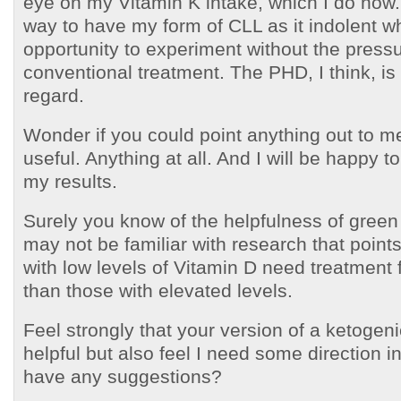
eye on my Vitamin K intake, which I do now.
way to have my form of CLL as it indolent w
opportunity to experiment without the press
conventional treatment. The PHD, I think, is h
regard.
Wonder if you could point anything out to m
useful. Anything at all. And I will be happy t
my results.
Surely you know of the helpfulness of green
may not be familiar with research that points
with low levels of Vitamin D need treatment 
than those with elevated levels.
Feel strongly that your version of a ketogen
helpful but also feel I need some direction i
have any suggestions?