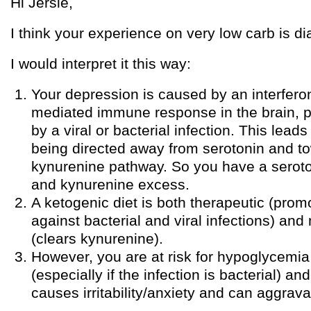
Hi Jersie,
I think your experience on very low carb is dia
I would interpret it this way:
Your depression is caused by an interfe
mediated immune response in the brain, 
by a viral or bacterial infection. This lead
being directed away from serotonin and t
kynurenine pathway. So you have a seroto
and kynurenine excess.
A ketogenic diet is both therapeutic (pro
against bacterial and viral infections) an
(clears kynurenine).
However, you are at risk for hypoglycemia 
(especially if the infection is bacterial) 
causes irritability/anxiety and can aggrav