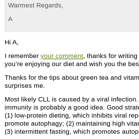
Warmest Regards,
A
Hi A,
I remember
your comment
, thanks for writing
you’re enjoying our diet and wish you the bes
Thanks for the tips about green tea and vitam
surprises me.
Most likely CLL is caused by a viral infection
immunity is probably a good idea. Good strat
(1) low-protein dieting, which inhibits viral r
promote autophagy; (2) maintaining high vita
(3) intermittent fasting, which promotes auto