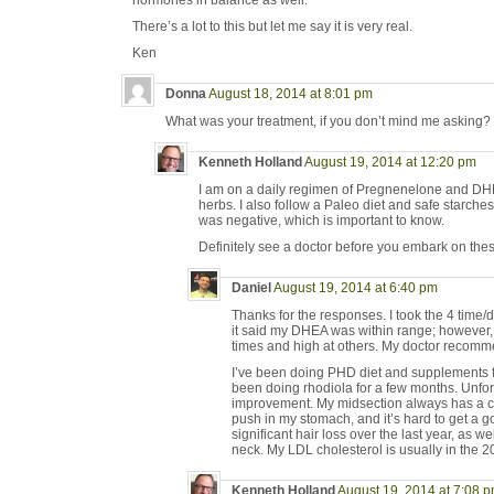
hormones in balance as well.
There’s a lot to this but let me say it is very real.
Ken
Donna
August 18, 2014 at 8:01 pm
What was your treatment, if you don’t mind me asking?
Kenneth Holland
August 19, 2014 at 12:20 pm
I am on a daily regimen of Pregnenelone and DH
herbs. I also follow a Paleo diet and safe starches
was negative, which is important to know.
Definitely see a doctor before you embark on thes
Daniel
August 19, 2014 at 6:40 pm
Thanks for the responses. I took the 4 time/
it said my DHEA was within range; however, 
times and high at others. My doctor recom
I’ve been doing PHD diet and supplements fo
been doing rhodiola for a few months. Unfor
improvement. My midsection always has a cra
push in my stomach, and it’s hard to get a go
significant hair loss over the last year, as w
neck. My LDL cholesterol is usually in the 2
Kenneth Holland
August 19, 2014 at 7:08 