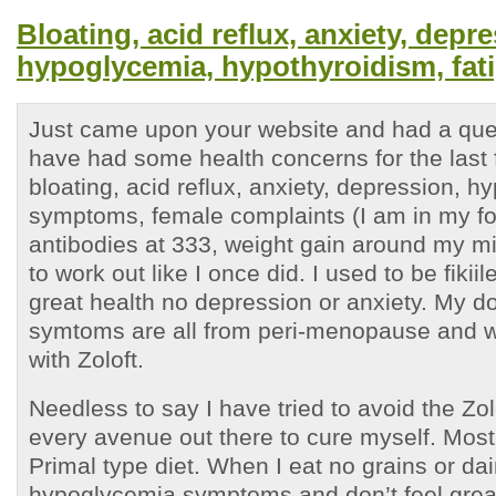
Bloating, acid reflux, anxiety, depr
hypoglycemia, hypothyroidism, fat
Just came upon your website and had a ques
have had some health concerns for the last 
bloating, acid reflux, anxiety, depression, 
symptoms, female complaints (I am in my for
antibodies at 333, weight gain around my mi
to work out like I once did. I used to be fiki
great health no depression or anxiety. My do
symtoms are all from peri-menopause and w
with Zoloft.
Needless to say I have tried to avoid the Zolo
every avenue out there to cure myself. Most
Primal type diet. When I eat no grains or dair
hypoglycemia symptoms and don’t feel grea