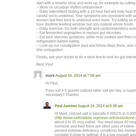
start with a smaller dose and work up, for example by cutting p
– Work on circadian rhythm entrainment
– Daily intermittent fasting with a 16 hour fast will help heal
careful not to undereat. Your symptoms are consistent with 
women fast they tend to undereat even more. Try eating as 
hour daytime feeding window, but only natural whole foods.
– Daily exercise. Do both strength and cardiorespiratory exer
– Eat fermented vegetables to replace gut microbes
– Eat your starches (potatoes, white rice) cooked and then c
refrigeration before eating.
– Look up our constipation post and follow steps there; also
bile conjugation.
Finally, ask your doctor to do a stool test to look for gut infect
Best, Paul
mark
August 16, 2014 at 7:09 am
Hi Paul,
If you eat 3-5 gramm iodized table salt per day, is suppl
necessary? Thanks!
Paul Jaminet
August 16, 2014 at 8:39 am
Hi Mark, iodized salt is typically 0.0002% to 0.0
(
http://www.saltinstitute.org/news-articles/iodized-s
about 6 to 35 mcg iodine. You need about 40 mcg 
hormone and then there are other uses of iodine. S
prevent extreme deficiency conditions like mental r
consider it close to optimal. It is a low enough amo