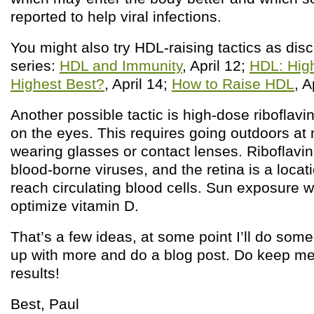
reported to help viral infections.
You might also try HDL-raising tactics as disc
series:
HDL and Immunity
, April 12;
HDL: High
Highest Best?
, April 14;
How to Raise HDL
, A
Another possible tactic is high-dose riboflav
on the eyes. This requires going outdoors at
wearing glasses or contact lenses. Riboflavin
blood-borne viruses, and the retina is a loca
reach circulating blood cells. Sun exposure wi
optimize vitamin D.
That’s a few ideas, at some point I’ll do som
up with more and do a blog post. Do keep me
results!
Best, Paul