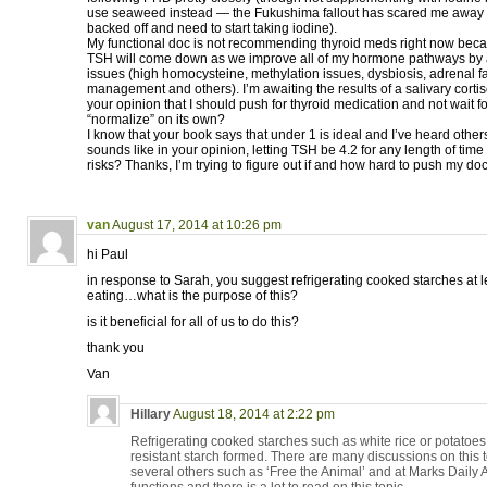
use seaweed instead — the Fukushima fallout has scared me away from
backed off and need to start taking iodine).
My functional doc is not recommending thyroid meds right now beca
TSH will come down as we improve all of my hormone pathways by 
issues (high homocysteine, methylation issues, dysbiosis, adrenal fa
management and others). I’m awaiting the results of a salivary cortisol
your opinion that I should push for thyroid medication and not wait f
“normalize” on its own?
I know that your book says that under 1 is ideal and I’ve heard others
sounds like in your opinion, letting TSH be 4.2 for any length of tim
risks? Thanks, I’m trying to figure out if and how hard to push my doct
van
August 17, 2014 at 10:26 pm
hi Paul
in response to Sarah, you suggest refrigerating cooked starches at l
eating…what is the purpose of this?
is it beneficial for all of us to do this?
thank you
Van
Hillary
August 18, 2014 at 2:22 pm
Refrigerating cooked starches such as white rice or potatoe
resistant starch formed. There are many discussions on this t
several others such as ‘Free the Animal’ and at Marks Daily 