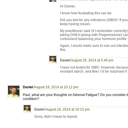
Hi Daniel,
I know how frustrating this can be.
Did you test for any infections (SIBO)? If you
keep having issues.
My practitioner said (if I remember correctly
taking DHEA (along with Pregnenelone) can 
cortisoland balancing your hormone profile.
Again, I would make sure to rule out infecti
this.
Daniel
August 29, 2014 at 5:46 pm
I have not tested for SIBO. However, becau
resistant starch, and fiber, I’d be surprised if I
Daniel
August 18, 2014 at 10:12 pm
Paul, what are your thoughts on Adrenal Fatigue? Do you consider it 
condition?
Daniel
August 18, 2014 at 10:15 pm
Sorry, didn’t mean to repeat.