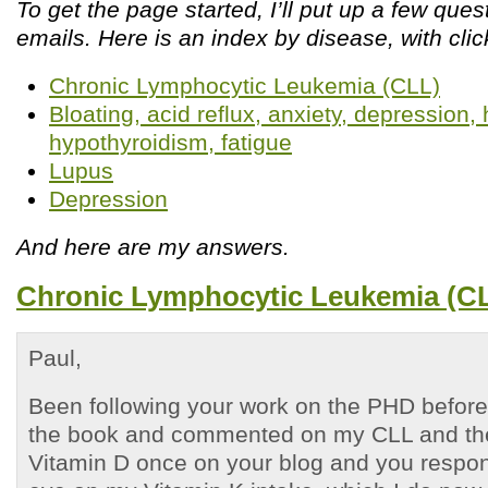
To get the page started, I’ll put up a few que
emails. Here is an index by disease, with clic
Chronic Lymphocytic Leukemia (CLL)
Bloating, acid reflux, anxiety, depression
hypothyroidism, fatigue
Lupus
Depression
And here are my answers.
Chronic Lymphocytic Leukemia (C
Paul,
Been following your work on the PHD before 
the book and commented on my CLL and the
Vitamin D once on your blog and you respo