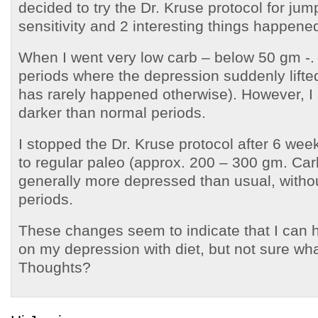
decided to try the Dr. Kruse protocol for jump
sensitivity and 2 interesting things happene
When I went very low carb – below 50 gm -. 
periods where the depression suddenly lifte
has rarely happened otherwise). However, I 
darker than normal periods.
I stopped the Dr. Kruse protocol after 6 we
to regular paleo (approx. 200 – 300 gm. Car
generally more depressed than usual, witho
periods.
These changes seem to indicate that I can 
on my depression with diet, but not sure what 
Thoughts?