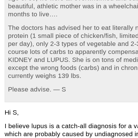
beautiful, athletic mother was in a wheelcha
months to live….
The doctors has advised her to eat literally
protein (1 small piece of chicken/fish, limite
per day), only 2-3 types of vegetable and 2-3
course lots of carbs to apparently compensat
KIDNEY and LUPUS. She is on tons of medic
except the wrong foods (carbs) and in chron
currently weighs 139 lbs.
Please advise. — S
Hi S,
I believe lupus is a catch-all diagnosis for a v
which are probably caused by undiagnosed in