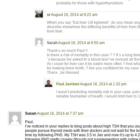
probably for those with hyperthyroidism.
st
August 16, 2014 at 9:22 am
When you say “Eat liver 1/8 kg/week”, do you mean any 
describe elsewhere the differing benefits of liver from (
from fowl.
Sarah
August 16, 2014 at 9:50 am
Thank u so much Paul !!
Is there a risk of mortality in this case ? ? It´s a long t
´s because îve asked fir a blood test i’ve noriced all th
As i crave for liver can it be eaten more often ? And w
for making bone broth..? Are you confident for my case
Thanx , be blessed
Paul Jaminet
August 16, 2014 at 1:32 pm
I wasn’t predicting mortality risk in your case, just
reliable biomarker of health. I would limit liver to 
Susan
August 16, 2014 at 7:37 pm
Paul,
I’ve noticed in your replies to blog posts about high TSH that you u
people pursue thyroid meds with their doctors and not wait for the bod
time by following PHD. My TSH was 3.5 in Jan and now it’s up to 4.
following PHD pretty closely (though not supplementing with iodine 