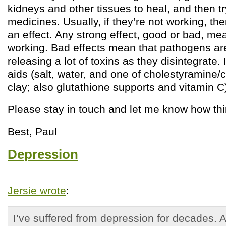
kidneys and other tissues to heal, and then tr
medicines. Usually, if they’re not working, th
an effect. Any strong effect, good or bad, me
working. Bad effects mean that pathogens ar
releasing a lot of toxins as they disintegrate. 
aids (salt, water, and one of cholestyramine/
clay; also glutathione supports and vitamin C)
Please stay in touch and let me know how th
Best, Paul
Depression
Jersie wrote
:
I’ve suffered from depression for decades. 