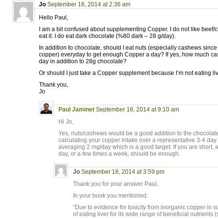
Jo
September 16, 2014 at 2:36 am
Hello Paul,
I am a bit confused about supplementing Copper. I do not like beef/ch
eat it. I do eat dark chocolate (%80 dark – 28 g/day).
In addition to chocolate, should I eat nuts (especially cashews since i
copper) everyday to get enough Copper a day? If yes, how much ca
day in addition to 28g chocolate?
Or should I just take a Copper supplement because I’m not eating li
Thank you,
Jo
Paul Jaminet
September 16, 2014 at 9:10 am
Hi Jo,
Yes, nuts/cashews would be a good addition to the chocolate
calculating your copper intake over a representative 3-4 day
averaging 2 mg/day which is a good target. If you are short,
day, or a few times a week, should be enough.
Jo
September 16, 2014 at 3:59 pm
Thank you for your answer Paul,
In your book you mentioned:
“Due to evidence for toxicity from inorganic copper in
of eating liver for its wide range of beneficial nutrients