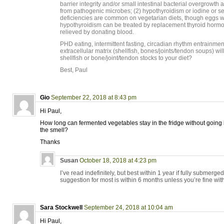
barrier integrity and/or small intestinal bacterial overgrowth 
from pathogenic microbes; (2) hypothyroidism or iodine or s
deficiencies are common on vegetarian diets, though eggs wi
hypothyroidism can be treated by replacement thyroid hormo
relieved by donating blood.
PHD eating, intermittent fasting, circadian rhythm entrainmen
extracellular matrix (shellfish, bones/joints/tendon soups) wi
shellfish or bone/joint/tendon stocks to your diet?
Best, Paul
Gio
September 22, 2018 at 8:43 pm
Hi Paul,
How long can fermented vegetables stay in the fridge without going
the smell?
Thanks
Susan
October 18, 2018 at 4:23 pm
I’ve read indefinitely, but best within 1 year if fully submerge
suggestion for most is within 6 months unless you’re fine with
Sara Stockwell
September 24, 2018 at 10:04 am
Hi Paul,