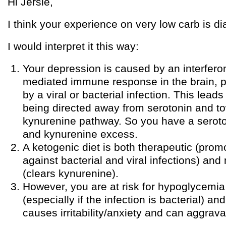
Hi Jersie,
I think your experience on very low carb is dia
I would interpret it this way:
Your depression is caused by an interfe
mediated immune response in the brain, 
by a viral or bacterial infection. This lead
being directed away from serotonin and t
kynurenine pathway. So you have a seroto
and kynurenine excess.
A ketogenic diet is both therapeutic (pro
against bacterial and viral infections) an
(clears kynurenine).
However, you are at risk for hypoglycemia 
(especially if the infection is bacterial) 
causes irritability/anxiety and can aggrav