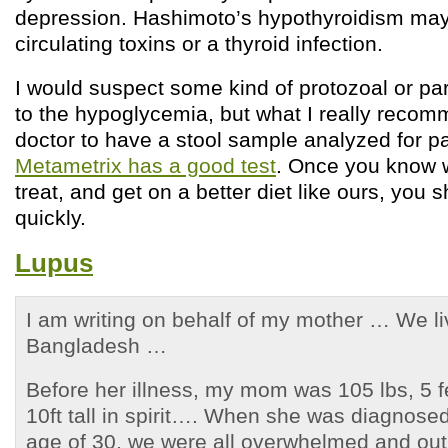
depression. Hashimoto’s hypothyroidism may 
circulating toxins or a thyroid infection.
I would suspect some kind of protozoal or par
to the hypoglycemia, but what I really recom
doctor to have a stool sample analyzed for p
Metametrix has a good test
. Once you know 
treat, and get on a better diet like ours, you
quickly.
Lupus
I am writing on behalf of my mother … We l
Bangladesh …
Before her illness, my mom was 105 lbs, 5 f
10ft tall in spirit…. When she was diagnosed
age of 30, we were all overwhelmed and out