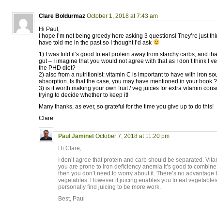
Clare Boldurmaz
October 1, 2018 at 7:43 am
Hi Paul,
I hope I’m not being greedy here asking 3 questions! They’re just thin
have told me in the past so I thought I’d ask
1) I was told it’s good to eat protein away from starchy carbs, and that
gut – I imagine that you would not agree with that as I don’t think I’ve
the PHD diet?
2) also from a nutritionist: vitamin C is important to have with iron sou
absorption. Is that the case, you may have mentioned in your book ?
3) is it worth making your own fruit / veg juices for extra vitamin co
trying to decide whether to keep it!
Many thanks, as ever, so grateful for the time you give up to do this!
Clare
Paul Jaminet
October 7, 2018 at 11:20 pm
Hi Clare,
I don’t agree that protein and carb should be separated. Vita
you are prone to iron deficiency anemia it’s good to combine 
then you don’t need to worry about it. There’s no advantage t
vegetables. However if juicing enables you to eat vegetables, 
personally find juicing to be more work.
Best, Paul