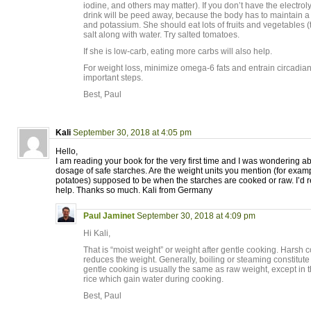
iodine, and others may matter). If you don’t have the electrol
drink will be peed away, because the body has to maintain a 
and potassium. She should eat lots of fruits and vegetable
salt along with water. Try salted tomatoes.
If she is low-carb, eating more carbs will also help.
For weight loss, minimize omega-6 fats and entrain circadia
important steps.
Best, Paul
Kali
September 30, 2018 at 4:05 pm
Hello,
I am reading your book for the very first time and I was wondering
dosage of safe starches. Are the weight units you mention (for exam
potatoes) supposed to be when the starches are cooked or raw. I’d r
help. Thanks so much. Kali from Germany
Paul Jaminet
September 30, 2018 at 4:09 pm
Hi Kali,
That is “moist weight” or weight after gentle cooking. Harsh 
reduces the weight. Generally, boiling or steaming constitute
gentle cooking is usually the same as raw weight, except in 
rice which gain water during cooking.
Best, Paul