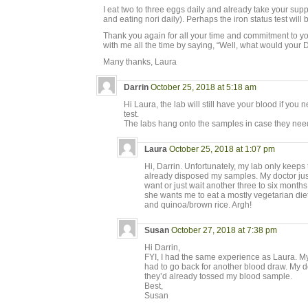
I eat two to three eggs daily and already take your sup
and eating nori daily). Perhaps the iron status test will 
Thank you again for all your time and commitment to y
with me all the time by saying, “Well, what would your 
Many thanks, Laura
Darrin
October 25, 2018 at 5:18 am
Hi Laura, the lab will still have your blood if you
test.
The labs hang onto the samples in case they need 
Laura
October 25, 2018 at 1:07 pm
Hi, Darrin. Unfortunately, my lab only keeps 
already disposed my samples. My doctor just 
want or just wait another three to six month
she wants me to eat a mostly vegetarian diet,
and quinoa/brown rice. Argh!
Susan
October 27, 2018 at 7:38 pm
Hi Darrin,
FYI, I had the same experience as Laura. My
had to go back for another blood draw. My do
they’d already tossed my blood sample.
Best,
Susan