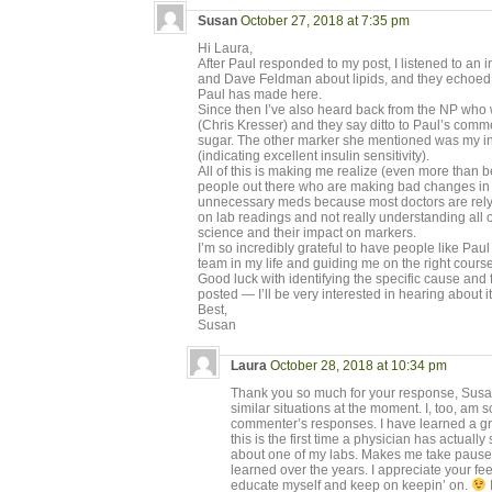
Susan
October 27, 2018 at 7:35 pm
Hi Laura,
After Paul responded to my post, I listened to an
and Dave Feldman about lipids, and they echoed 
Paul has made here.
Since then I’ve also heard back from the NP who 
(Chris Kresser) and they say ditto to Paul’s comm
sugar. The other marker she mentioned was my in
(indicating excellent insulin sensitivity).
All of this is making me realize (even more than b
people out there who are making bad changes in t
unnecessary meds because most doctors are rely
on lab readings and not really understanding all of
science and their impact on markers.
I’m so incredibly grateful to have people like Pau
team in my life and guiding me on the right course
Good luck with identifying the specific cause and 
posted — I’ll be very interested in hearing about it
Best,
Susan
Laura
October 28, 2018 at 10:34 pm
Thank you so much for your response, Susan.
similar situations at the moment. I, too, am s
commenter’s responses. I have learned a gre
this is the first time a physician has actual
about one of my labs. Makes me take pause
learned over the years. I appreciate your fe
educate myself and keep on keepin’ on.
I