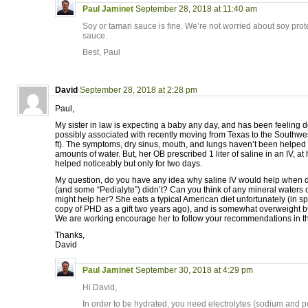
Paul Jaminet
September 28, 2018 at 11:40 am
Soy or tamari sauce is fine. We’re not worried about soy prote
sauce.
Best, Paul
David
September 28, 2018 at 2:28 pm
Paul,
My sister in law is expecting a baby any day, and has been feeling 
possibly associated with recently moving from Texas to the Southwe
ft). The symptoms, dry sinus, mouth, and lungs haven’t been helped
amounts of water. But, her OB prescribed 1 liter of saline in an IV, at 
helped noticeably but only for two days.
My question, do you have any idea why saline IV would help when d
(and some “Pedialyte”) didn’t? Can you think of any mineral waters or
might help her? She eats a typical American diet unfortunately (in sp
copy of PHD as a gift two years ago), and is somewhat overweight b
We are working encourage her to follow your recommendations in t
Thanks,
David
Paul Jaminet
September 30, 2018 at 4:29 pm
Hi David,
In order to be hydrated, you need electrolytes (sodium and po