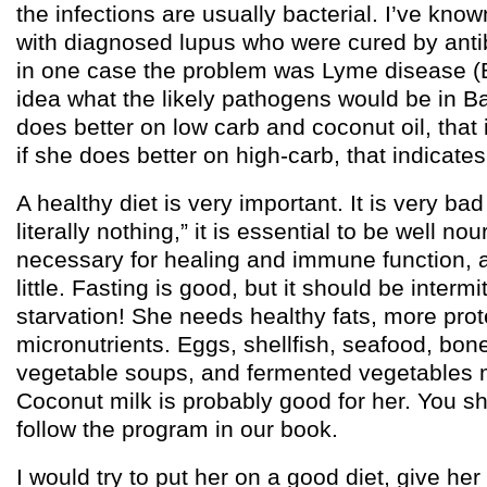
the infections are usually bacterial. I’ve kno
with diagnosed lupus who were cured by antib
in one case the problem was Lyme disease (Bo
idea what the likely pathogens would be in B
does better on low carb and coconut oil, that 
if she does better on high-carb, that indicate
A healthy diet is very important. It is very bad
literally nothing,” it is essential to be well no
necessary for healing and immune function, a
little. Fasting is good, but it should be intermi
starvation! She needs healthy fats, more prote
micronutrients. Eggs, shellfish, seafood, bon
vegetable soups, and fermented vegetables m
Coconut milk is probably good for her. You sh
follow the program in our book.
I would try to put her on a good diet, give her a