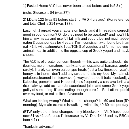
1) Fasted Hemo A1C has never been tested before and is 5.8 (!)
(note: Glucose is 84 (was 87))
2) LDL is 122 (was 91 before starting PHD 4 yrs ago). (For referen
and total Chol is 214 (was 187).
Last night I reread your chapters on lipids, and if I’m reading corre
good in your opinion? Or do they need to be tweaked? and how? I fol
trim all my meats and use full fat milk and yogurt, but not much added 
eaten 3 eggs per day for 4 years. I’m inconsistent with bone broth a
eat ~ 1 lb wild salmon/wk. I eat TONS of veggies and fermented veg 
animal meat in addition to the eggs, a cup of Greek yogurt and maybe 
cheese.
The A1C is of greater concern though — this was quite a shock. I do
(berries, melon, tomatoes mainly, and an occasional banana, apple 
rarely). I rarely eat even paleo type treats (just a few times per year)
honey is in them. I don’t add any sweeteners to my food. My main st
potatoes steamed in microwave (always reheated if batch cooked), w
Kabocha, pumpkin, and Hubbard, less frequently a cassava tortilla 
rice. I always add acid and/or sauerkraut juice and some Greek yogurt
guilty of something, it’s not eating enough pure fat. But I often sprin
over my food, or eat a slice of avocado.
What am I doing wrong? What should I change? I’m 60 and lean (5’4″
morning). My main exercise is walking, with hills, 40-60 min per day.
(BTW, only other minor changes in my bloodwork — Vit D has droppe
now 31 vs 41 before, so I’ll increase my Vit D to 4K IU and my RBC is
from 4.1).)
Thanks in advance!