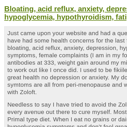
Bloating, acid reflux, anxiety, depr
hypoglycemia, hypothyroidism, fat
Just came upon your website and had a ques
have had some health concerns for the last 
bloating, acid reflux, anxiety, depression, 
symptoms, female complaints (I am in my for
antibodies at 333, weight gain around my mi
to work out like I once did. I used to be fiki
great health no depression or anxiety. My do
symtoms are all from peri-menopause and w
with Zoloft.
Needless to say I have tried to avoid the Zolo
every avenue out there to cure myself. Most
Primal type diet. When I eat no grains or dair
hypoglycemia symptoms and don’t feel grea