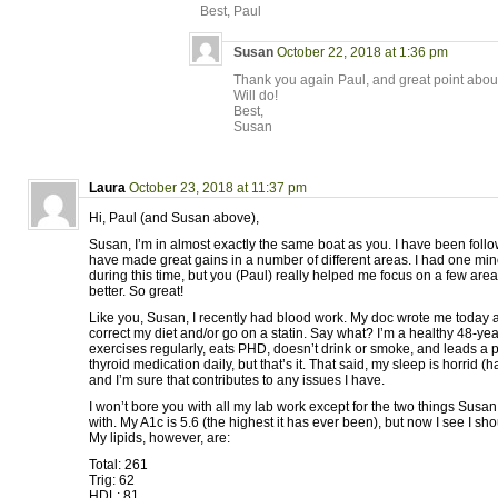
Best, Paul
Susan
October 22, 2018 at 1:36 pm
Thank you again Paul, and great point about
Will do!
Best,
Susan
Laura
October 23, 2018 at 11:37 pm
Hi, Paul (and Susan above),
Susan, I’m in almost exactly the same boat as you. I have been foll
have made great gains in a number of different areas. I had one mi
during this time, but you (Paul) really helped me focus on a few area
better. So great!
Like you, Susan, I recently had blood work. My doc wrote me today a
correct my diet and/or go on a statin. Say what? I’m a healthy 48-
exercises regularly, eats PHD, doesn’t drink or smoke, and leads a pret
thyroid medication daily, but that’s it. That said, my sleep is horrid 
and I’m sure that contributes to any issues I have.
I won’t bore you with all my lab work except for the two things Sus
with. My A1c is 5.6 (the highest it has ever been), but now I see I sh
My lipids, however, are:
Total: 261
Trig: 62
HDL: 81