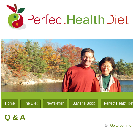
Home
The Diet
Newsletter
Buy The Book
Perfect Health Re
Q & A
Go to commen