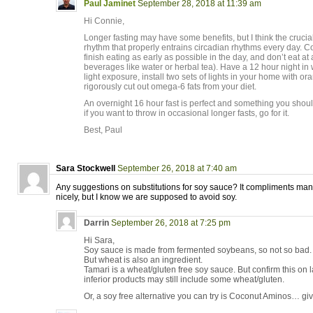
Paul Jaminet
September 28, 2018 at 11:39 am
Hi Connie,
Longer fasting may have some benefits, but I think the crucial
rhythm that properly entrains circadian rhythms every day. Co
finish eating as early as possible in the day, and don’t eat at a
beverages like water or herbal tea). Have a 12 hour night in
light exposure, install two sets of lights in your home with or
rigorously cut out omega-6 fats from your diet.
An overnight 16 hour fast is perfect and something you shoul
if you want to throw in occasional longer fasts, go for it.
Best, Paul
Sara Stockwell
September 26, 2018 at 7:40 am
Any suggestions on substitutions for soy sauce? It compliments man
nicely, but I know we are supposed to avoid soy.
Darrin
September 26, 2018 at 7:25 pm
Hi Sara,
Soy sauce is made from fermented soybeans, so not so bad.
But wheat is also an ingredient.
Tamari is a wheat/gluten free soy sauce. But confirm this on
inferior products may still include some wheat/gluten.
Or, a soy free alternative you can try is Coconut Aminos… giv