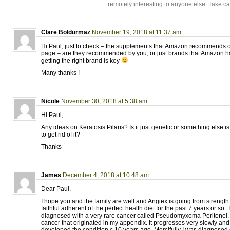
remotely interesting to anyone else. Take c
Clare Boldurmaz
November 19, 2018 at 11:37 am
Hi Paul, just to check – the supplements that Amazon recommends 
page – are they recommended by you, or just brands that Amazon h
getting the right brand is key
Many thanks !
Nicole
November 30, 2018 at 5:38 am
Hi Paul,
Any ideas on Keratosis Pilaris? Is it just genetic or something else i
to get rid of it?
Thanks
James
December 4, 2018 at 10:48 am
Dear Paul,
I hope you and the family are well and Angiex is going from strength 
faithful adherent of the perfect health diet for the past 7 years or so.
diagnosed with a very rare cancer called Pseudomyxoma Peritonei. I
cancer that originated in my appendix. It progresses very slowly and i