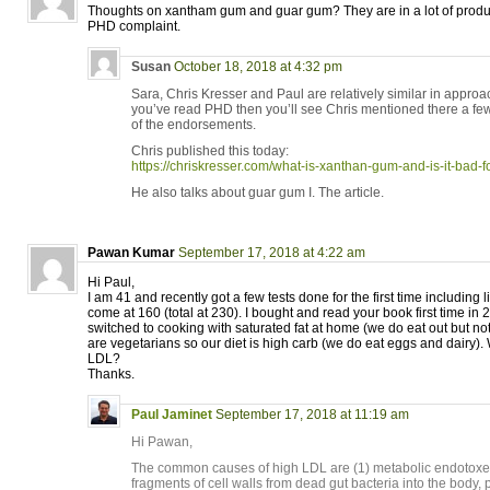
Thoughts on xantham gum and guar gum? They are in a lot of produc
PHD complaint.
Susan
October 18, 2018 at 4:32 pm
Sara, Chris Kresser and Paul are relatively similar in approa
you’ve read PHD then you’ll see Chris mentioned there a few
of the endorsements.
Chris published this today:
https://chriskresser.com/what-is-xanthan-gum-and-is-it-bad-f
He also talks about guar gum I. The article.
Pawan Kumar
September 17, 2018 at 4:22 am
Hi Paul,
I am 41 and recently got a few tests done for the first time including 
come at 160 (total at 230). I bought and read your book first time i
switched to cooking with saturated fat at home (we do eat out but not
are vegetarians so our diet is high carb (we do eat eggs and dairy).
LDL?
Thanks.
Paul Jaminet
September 17, 2018 at 11:19 am
Hi Pawan,
The common causes of high LDL are (1) metabolic endotoxemi
fragments of cell walls from dead gut bacteria into the body,