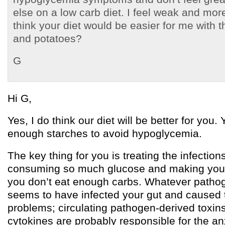
else on a low carb diet. I feel weak and mo
think your diet would be easier for me with th
and potatoes?
G
Hi G,
Yes, I do think our diet will be better for you.
enough starches to avoid hypoglycemia.
The key thing for you is treating the infection
consuming so much glucose and making you g
you don’t eat enough carbs. Whatever pathogen
seems to have infected your gut and caused 
problems; circulating pathogen-derived toxi
cytokines are probably responsible for the an