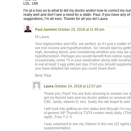
LDL: 168
I’m at a loss as to what to tell my doctor and/or how to correct my num
really well and don’t see a need for a statin. Paul, if you have any o
suggestions, I’m all ears. Thanks for all you do! Laura
Paul Jaminet
October 23, 2018 at 11:49 pm
Hi Laura,
Your triglycerides and HDL are perfect, so it’s just a matte
are iron excess and hypothyroidism. So I would start by getting
high, donating blood; and considering whether you may be u
hypothyroidism. Perhaps you would benefit from iodine sup
occasionally, some T3 in your medication along with levothyr
to eat at least 3 egg yolks per day, if not you should supplem
you have detailed lab values you could share them.
Best, Paul
Laura
October 24, 2018 at 12:57 pm
Thank you, Paul! You are truly amazing to answer our qu
get my thyroid labs and my doctor added on several oth
CBC, lipids, vitamin D, etc). Sadly, the lab forgot to ad
I will look into getting an iron status test (though I’m usu
of generic NP Thyroid (a T3/T4 combo med) daily. (TSH
ng/dL; Free T-3 ?)
I was surprised to see my Vitamin D this low (32 ng/mL)
supplementation.