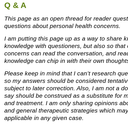
Q & A
This page as an open thread for reader quest
questions about personal health concerns.
I am putting this page up as a way to share
knowledge with questioners, but also so that 
concerns can read the conversation, and read
knowledge can chip in with their own thought
Please keep in mind that I can’t research que
so my answers should be considered tentativ
subject to later correction. Also, I am not a d
say should be construed as a substitute for 
and treatment. I am only sharing opinions ab
and general therapeutic strategies which ma
applicable in any given case.