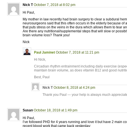
Nick T
October 7, 2018 at 8:02 pm
Hi Paul,
My mother in law recently had brain surgery to clear a subdural he
neurosurgeons said that this often occurs in the elderly because of 
that puts stress on the veins in the dura which allows them to tear a
Are there any nutritional/supplemental steps that will slow or possib
brain volume loss? Thank you!
Nick
Paul Jaminet
October 7, 2018 at 11:21 pm
Hi Nick,
Circadian rhythm entrainment including daily exercise (espec
maintain brain volume, as does vitamin B12 and good nutriti
Best, Paul
Nick T
October 8, 2018 at 4:24 pm
Thank you Paul — your help is always much appreciat
Susan
October 18, 2018 at 1:49 pm
Hi Paul,
I’ve followed PHD for 4 years running and love it but have 2 main 
recent blood work that came back yesterday: