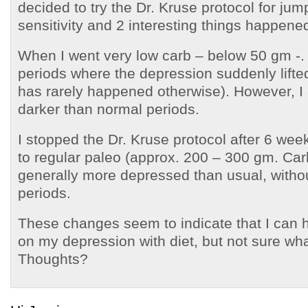
decided to try the Dr. Kruse protocol for jump
sensitivity and 2 interesting things happene
When I went very low carb – below 50 gm -. 
periods where the depression suddenly lifte
has rarely happened otherwise). However, I 
darker than normal periods.
I stopped the Dr. Kruse protocol after 6 we
to regular paleo (approx. 200 – 300 gm. Car
generally more depressed than usual, witho
periods.
These changes seem to indicate that I can 
on my depression with diet, but not sure what 
Thoughts?