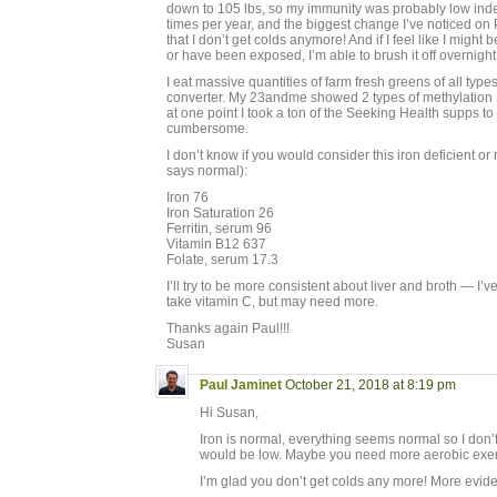
down to 105 lbs, so my immunity was probably low inde
times per year, and the biggest change I’ve noticed on
that I don’t get colds anymore! And if I feel like I mig
or have been exposed, I’m able to brush it off overnight
I eat massive quantities of farm fresh greens of all type
converter. My 23andme showed 2 types of methylation
at one point I took a ton of the Seeking Health supps to 
cumbersome.
I don’t know if you would consider this iron deficient o
says normal):
Iron 76
Iron Saturation 26
Ferritin, serum 96
Vitamin B12 637
Folate, serum 17.3
I’ll try to be more consistent about liver and broth — I’ve 
take vitamin C, but may need more.
Thanks again Paul!!!
Susan
Paul Jaminet
October 21, 2018 at 8:19 pm
Hi Susan,
Iron is normal, everything seems normal so I do
would be low. Maybe you need more aerobic exer
I’m glad you don’t get colds any more! More eviden