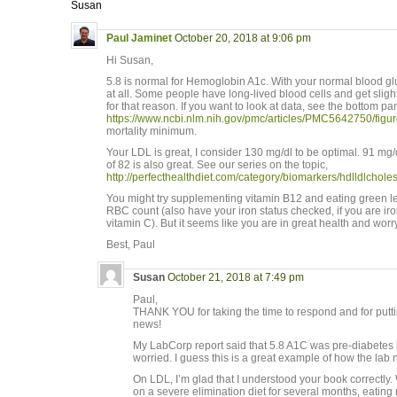
Susan
Paul Jaminet
October 20, 2018 at 9:06 pm
Hi Susan,
5.8 is normal for Hemoglobin A1c. With your normal blood gl
at all. Some people have long-lived blood cells and get slig
for that reason. If you want to look at data, see the bottom pa
https://www.ncbi.nlm.nih.gov/pmc/articles/PMC5642750/figur
mortality minimum.
Your LDL is great, I consider 130 mg/dl to be optimal. 91 m
of 82 is also great. See our series on the topic,
http://perfecthealthdiet.com/category/biomarkers/hdlldlcholes
You might try supplementing vitamin B12 and eating green le
RBC count (also have your iron status checked, if you are ir
vitamin C). But it seems like you are in great health and wor
Best, Paul
Susan
October 21, 2018 at 7:49 pm
Paul,
THANK YOU for taking the time to respond and for puttin
news!
My LabCorp report said that 5.8 A1C was pre-diabetes 
worried. I guess this is a great example of how the lab n
On LDL, I’m glad that I understood your book correctl
on a severe elimination diet for several months, eating