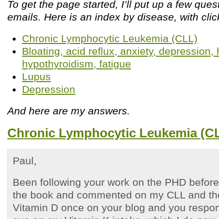
To get the page started, I’ll put up a few que
emails. Here is an index by disease, with clic
Chronic Lymphocytic Leukemia (CLL)
Bloating, acid reflux, anxiety, depression
hypothyroidism, fatigue
Lupus
Depression
And here are my answers.
Chronic Lymphocytic Leukemia (C
Paul,
Been following your work on the PHD before 
the book and commented on my CLL and the
Vitamin D once on your blog and you respo