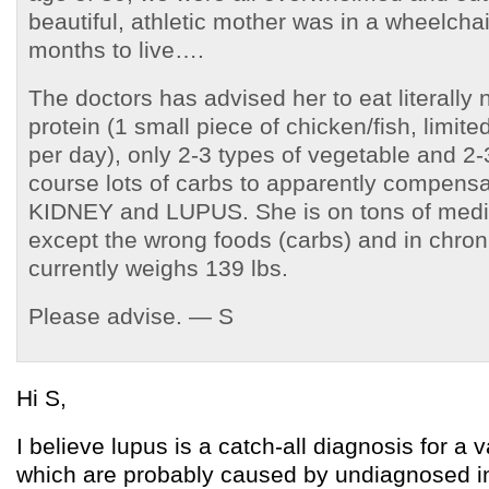
beautiful, athletic mother was in a wheelcha
months to live….
The doctors has advised her to eat literally
protein (1 small piece of chicken/fish, limite
per day), only 2-3 types of vegetable and 2-3
course lots of carbs to apparently compensat
KIDNEY and LUPUS. She is on tons of medic
except the wrong foods (carbs) and in chron
currently weighs 139 lbs.
Please advise. — S
Hi S,
I believe lupus is a catch-all diagnosis for a v
which are probably caused by undiagnosed in