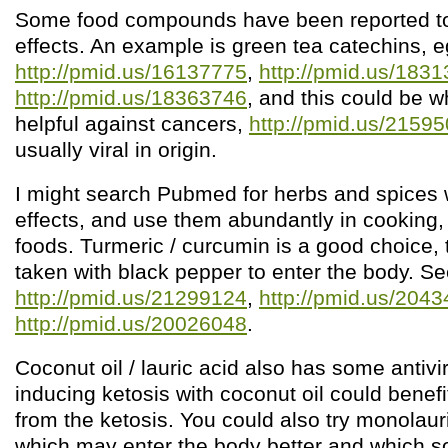
Some food compounds have been reported to 
effects. An example is green tea catechins, e
http://pmid.us/16137775
,
http://pmid.us/183
http://pmid.us/18363746
, and this could be w
helpful against cancers,
http://pmid.us/2159
usually viral in origin.
I might search Pubmed for herbs and spices wi
effects, and use them abundantly in cooking, 
foods. Turmeric / curcumin is a good choice, 
taken with black pepper to enter the body. S
http://pmid.us/21299124
,
http://pmid.us/204
http://pmid.us/20026048
.
Coconut oil / lauric acid also has some antivir
inducing ketosis with coconut oil could benef
from the ketosis. You could also try monolau
which may enter the body better and which 