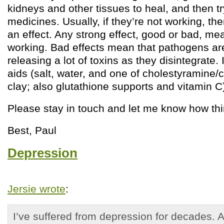
kidneys and other tissues to heal, and then tr
medicines. Usually, if they’re not working, th
an effect. Any strong effect, good or bad, me
working. Bad effects mean that pathogens ar
releasing a lot of toxins as they disintegrate. 
aids (salt, water, and one of cholestyramine/
clay; also glutathione supports and vitamin C)
Please stay in touch and let me know how th
Best, Paul
Depression
Jersie wrote
:
I’ve suffered from depression for decades. 