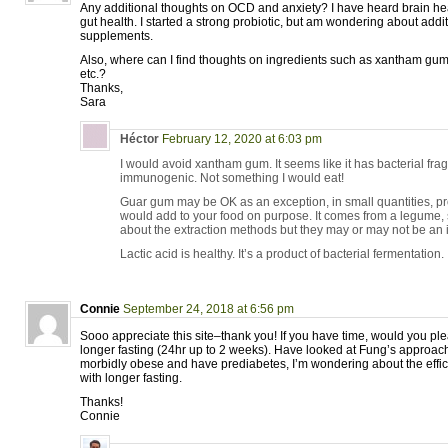
Any additional thoughts on OCD and anxiety? I have heard brain h
gut health. I started a strong probiotic, but am wondering about addi
supplements.
Also, where can I find thoughts on ingredients such as xantham gum,
etc.?
Thanks,
Sara
Héctor
February 12, 2020 at 6:03 pm
I would avoid xantham gum. It seems like it has bacterial fra
immunogenic. Not something I would eat!
Guar gum may be OK as an exception, in small quantities, pr
would add to your food on purpose. It comes from a legume, s
about the extraction methods but they may or may not be an 
Lactic acid is healthy. It’s a product of bacterial fermentation.
Connie
September 24, 2018 at 6:56 pm
Sooo appreciate this site–thank you! If you have time, would you pl
longer fasting (24hr up to 2 weeks). Have looked at Fung’s approac
morbidly obese and have prediabetes, I’m wondering about the eff
with longer fasting.
Thanks!
Connie