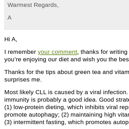
Warmest Regards,
A
Hi A,
I remember
your comment
, thanks for writing
you’re enjoying our diet and wish you the bes
Thanks for the tips about green tea and vitam
surprises me.
Most likely CLL is caused by a viral infection
immunity is probably a good idea. Good strat
(1) low-protein dieting, which inhibits viral r
promote autophagy; (2) maintaining high vita
(3) intermittent fasting, which promotes auto