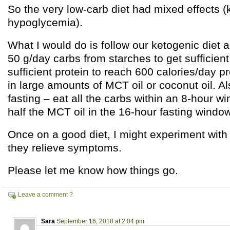
So the very low-carb diet had mixed effects (
hypoglycemia).
What I would do is follow our ketogenic diet a
50 g/day carbs from starches to get sufficient
sufficient protein to reach 600 calories/day p
in large amounts of MCT oil or coconut oil. Al
fasting – eat all the carbs within an 8-hour wi
half the MCT oil in the 16-hour fasting window
Once on a good diet, I might experiment with a
they relieve symptoms.
Please let me know how things go.
Leave a comment ?
Sara
September 16, 2018 at 2:04 pm