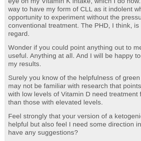
eye on my Vitamin K intake, which I do now.
way to have my form of CLL as it indolent w
opportunity to experiment without the press
conventional treatment. The PHD, I think, is h
regard.
Wonder if you could point anything out to m
useful. Anything at all. And I will be happy t
my results.
Surely you know of the helpfulness of green
may not be familiar with research that points
with low levels of Vitamin D need treatment 
than those with elevated levels.
Feel strongly that your version of a ketogen
helpful but also feel I need some direction i
have any suggestions?