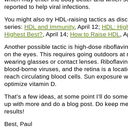
reported to help viral infections.
You might also try HDL-raising tactics as disc
series:
HDL and Immunity
, April 12;
HDL: High
Highest Best?
, April 14;
How to Raise HDL
, A
Another possible tactic is high-dose riboflav
on the eyes. This requires going outdoors at
wearing glasses or contact lenses. Riboflavin
blood-borne viruses, and the retina is a loca
reach circulating blood cells. Sun exposure wi
optimize vitamin D.
That’s a few ideas, at some point I’ll do som
up with more and do a blog post. Do keep me
results!
Best, Paul