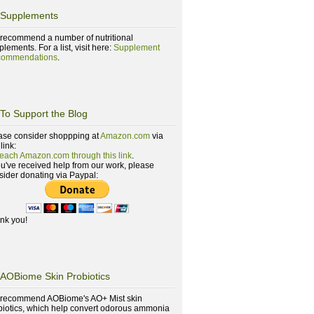
Supplements
recommend a number of nutritional
lements. For a list, visit here:
Supplement
ommendations
.
To Support the Blog
ase consider shoppping at
Amazon.com
via
 link:
reach Amazon.com through this link
.
you've received help from our work, please
sider donating via Paypal:
nk you!
AOBiome Skin Probiotics
recommend AOBiome's AO+ Mist skin
biotics, which help convert odorous ammonia