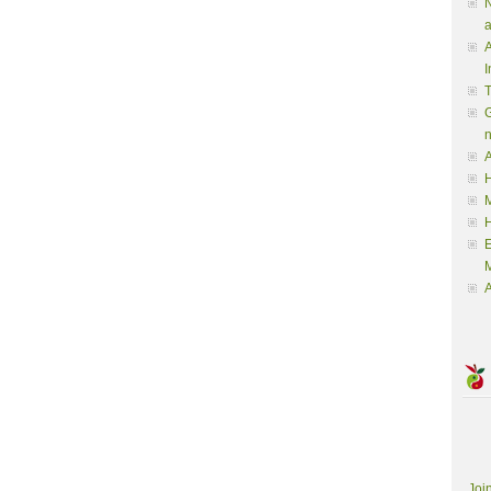
N
a
A
I
G
A
H
M
M
A
Joi