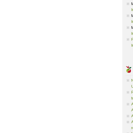
I
I
I
P
I
N
U
P
t
A
A
A
r