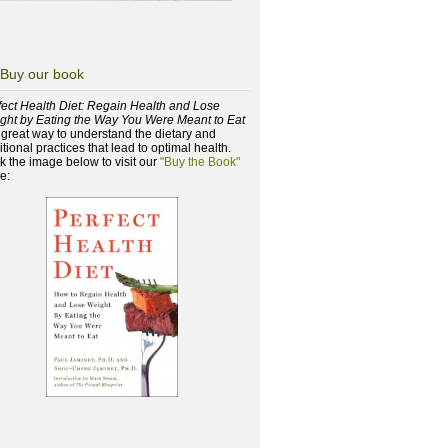
Buy our book
fect Health Diet: Regain Health and Lose
ght by Eating the Way You Were Meant to Eat
a great way to understand the dietary and
itional practices that lead to optimal health.
ck the image below to visit our
"Buy the Book"
e: