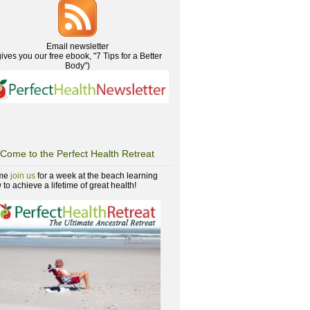
Email newsletter
gives you our free ebook, "7 Tips for a Better
Body")
Come to the Perfect Health Retreat
me
join us
for a week at the beach learning
to achieve a lifetime of great health!