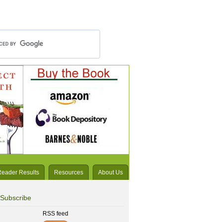
Reader Results
Resources
About Us
Subscribe
RSS feed