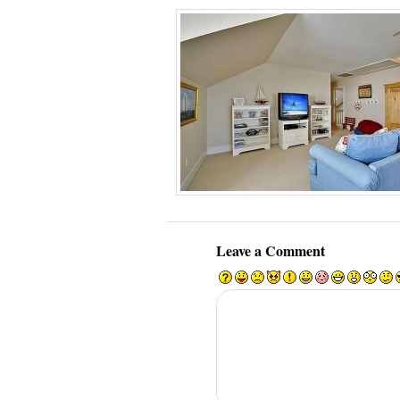
Leave a Comment