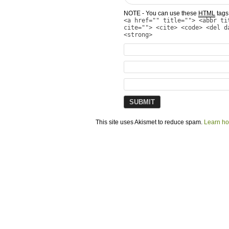
NOTE - You can use these
HTML
tags 
<a href="" title=""> <abbr ti
cite=""> <cite> <code> <del d
<strong>
This site uses Akismet to reduce spam.
Learn ho