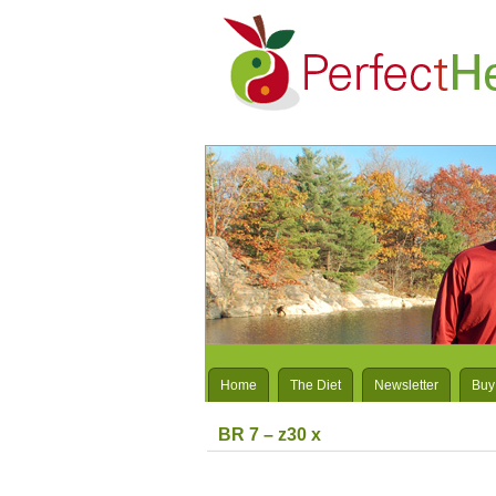
Home
The Diet
Newsletter
Buy
BR 7 – z30 x