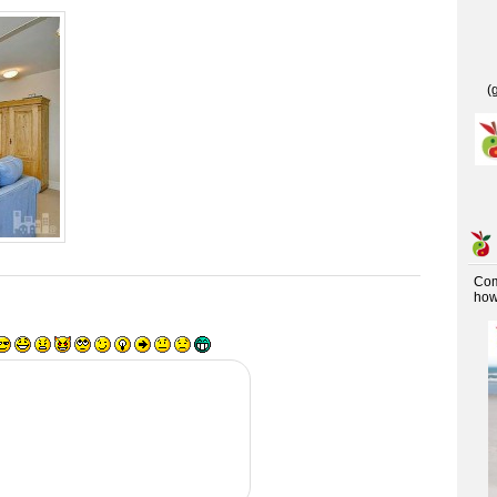
(
Co
how 