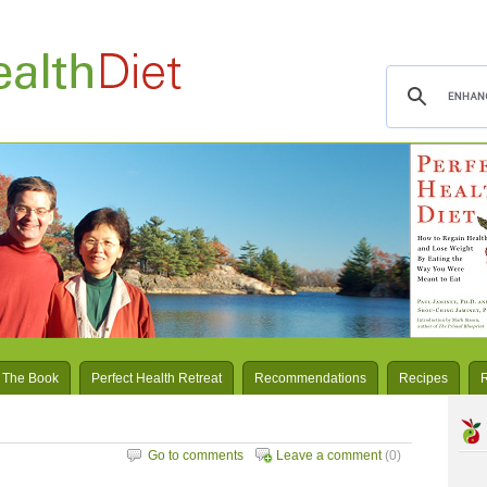
 The Book
Perfect Health Retreat
Recommendations
Recipes
Go to comments
Leave a comment
(0)