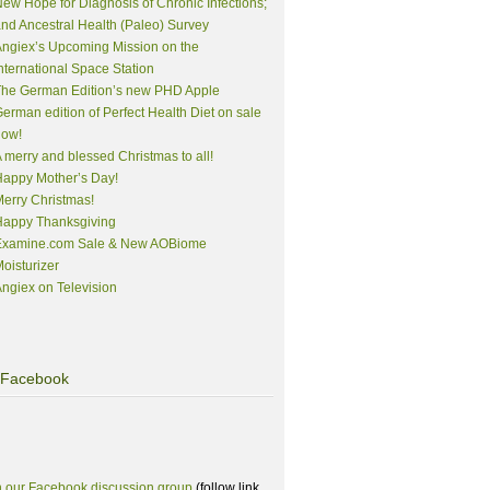
ew Hope for Diagnosis of Chronic Infections;
nd Ancestral Health (Paleo) Survey
ngiex’s Upcoming Mission on the
nternational Space Station
The German Edition’s new PHD Apple
erman edition of Perfect Health Diet on sale
now!
 merry and blessed Christmas to all!
appy Mother’s Day!
erry Christmas!
Happy Thanksgiving
Examine.com Sale & New AOBiome
oisturizer
ngiex on Television
Facebook
n our Facebook discussion group
(follow link