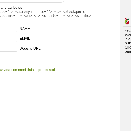
and attributes:
tle=""> <acronym title=""> <b> <blockquote
atetime=""> <em> <i> <q cite=""> <s> <strike>
NAME
Per
Wei
EMAIL
is 
nutr
Cli
Website URL
pag
w your comment data is processed.