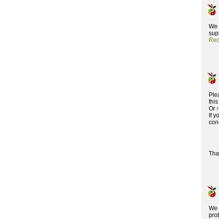
We 
supp
Rec
Ple
this
Or
If 
con
Tha
We 
pro