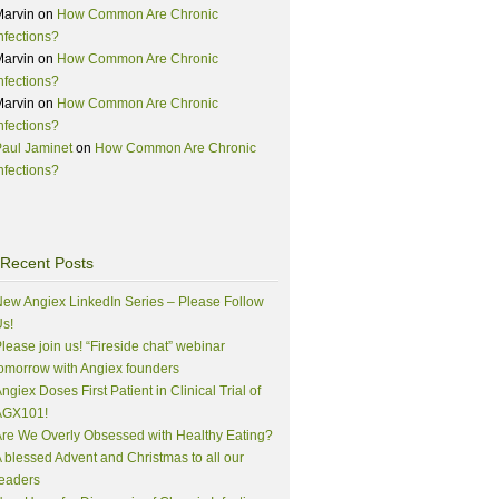
Marvin
on
How Common Are Chronic
nfections?
Marvin
on
How Common Are Chronic
nfections?
Marvin
on
How Common Are Chronic
nfections?
aul Jaminet
on
How Common Are Chronic
nfections?
Recent Posts
ew Angiex LinkedIn Series – Please Follow
s!
lease join us! “Fireside chat” webinar
omorrow with Angiex founders
ngiex Doses First Patient in Clinical Trial of
AGX101!
re We Overly Obsessed with Healthy Eating?
 blessed Advent and Christmas to all our
eaders