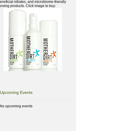
beneficial nitrates, and microbiome-friendly
ansing products. Click image to buy:
Upcoming Events
No upcoming events