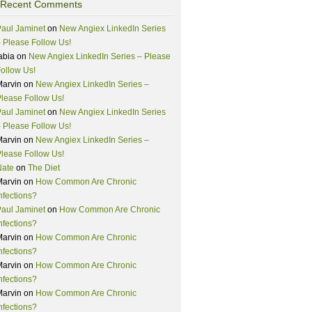
Recent Comments
aul Jaminet
on
New Angiex LinkedIn Series
 Please Follow Us!
abia
on
New Angiex LinkedIn Series – Please
ollow Us!
Marvin
on
New Angiex LinkedIn Series –
lease Follow Us!
aul Jaminet
on
New Angiex LinkedIn Series
 Please Follow Us!
Marvin
on
New Angiex LinkedIn Series –
lease Follow Us!
Nate
on
The Diet
Marvin
on
How Common Are Chronic
nfections?
aul Jaminet
on
How Common Are Chronic
nfections?
Marvin
on
How Common Are Chronic
nfections?
Marvin
on
How Common Are Chronic
nfections?
Marvin
on
How Common Are Chronic
nfections?