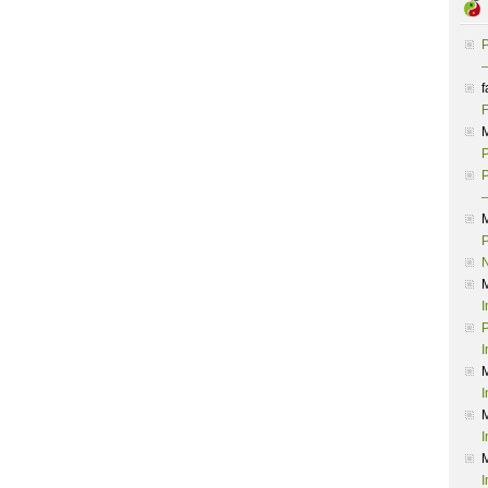
P
–
f
F
P
P
–
P
I
P
I
I
I
I