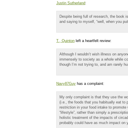
Justin Sutherland
:
Despite being full of research, the book i
and saying to myself, “well, when you put 
T., Quinton
left a heartfelt review:
Although I wouldn’t wish illness on anyone
immensely to society as a whole while co
though I’m not trying to, and am rarely hu
Navy87Guy
has a complaint:
My only complaint is that they use the wor
(i.e., the foods that you habitually eat t
restriction in your food intake to promote 
“lifestyle”, rather than simply a prescript
holistic treatment of the impacts of circa
probably could have as much impact on yo