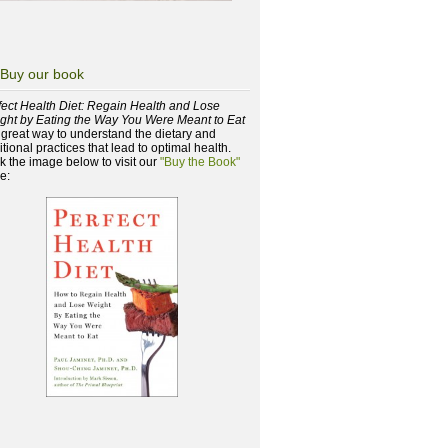
Buy our book
fect Health Diet: Regain Health and Lose
ght by Eating the Way You Were Meant to Eat
a great way to understand the dietary and
itional practices that lead to optimal health.
ck the image below to visit our
"Buy the Book"
e: