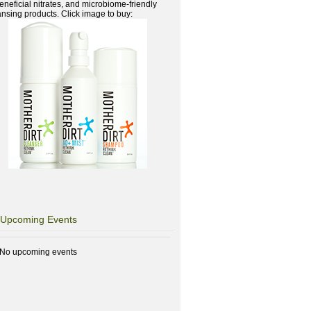
beneficial nitrates, and microbiome-friendly
ansing products. Click image to buy:
Upcoming Events
No upcoming events