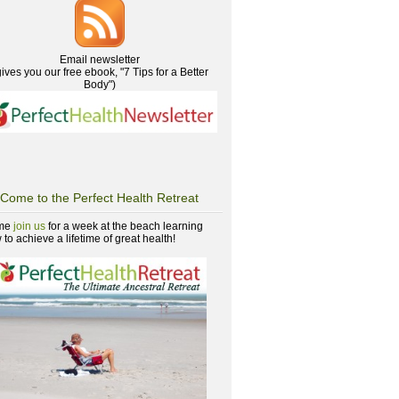
Email newsletter
gives you our free ebook, "7 Tips for a Better
Body")
Come to the Perfect Health Retreat
me
join us
for a week at the beach learning
to achieve a lifetime of great health!