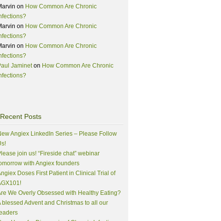
Marvin
on
How Common Are Chronic
nfections?
Marvin
on
How Common Are Chronic
nfections?
Marvin
on
How Common Are Chronic
nfections?
aul Jaminet
on
How Common Are Chronic
nfections?
Recent Posts
ew Angiex LinkedIn Series – Please Follow
s!
lease join us! “Fireside chat” webinar
omorrow with Angiex founders
ngiex Doses First Patient in Clinical Trial of
AGX101!
re We Overly Obsessed with Healthy Eating?
 blessed Advent and Christmas to all our
eaders