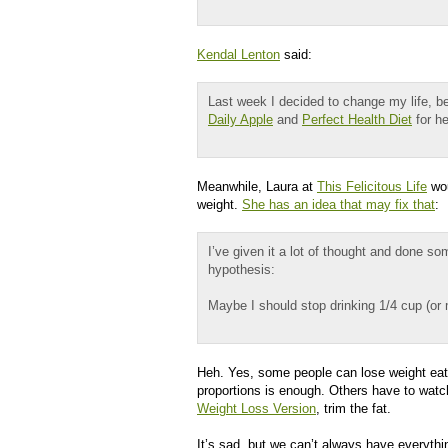
Kendal Lenton
said:
Last week I decided to change my life, b
Daily Apple
and
Perfect Health Diet
for he
Meanwhile, Laura at
This Felicitous Life
wou
weight.
She has an idea that may fix that
:
I’ve given it a lot of thought and done s
hypothesis:
Maybe I should stop drinking 1/4 cup (or
Heh. Yes, some people can lose weight eati
proportions is enough. Others have to watc
Weight Loss Version
, trim the fat.
It’s sad, but we can’t always have everyth