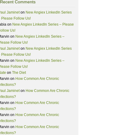
Recent Comments
aul Jaminet
on
New Angiex LinkedIn Series
 Please Follow Us!
abia
on
New Angiex LinkedIn Series – Please
ollow Us!
Marvin
on
New Angiex LinkedIn Series –
lease Follow Us!
aul Jaminet
on
New Angiex LinkedIn Series
 Please Follow Us!
Marvin
on
New Angiex LinkedIn Series –
lease Follow Us!
Nate
on
The Diet
Marvin
on
How Common Are Chronic
nfections?
aul Jaminet
on
How Common Are Chronic
nfections?
Marvin
on
How Common Are Chronic
nfections?
Marvin
on
How Common Are Chronic
nfections?
Marvin
on
How Common Are Chronic
nfections?