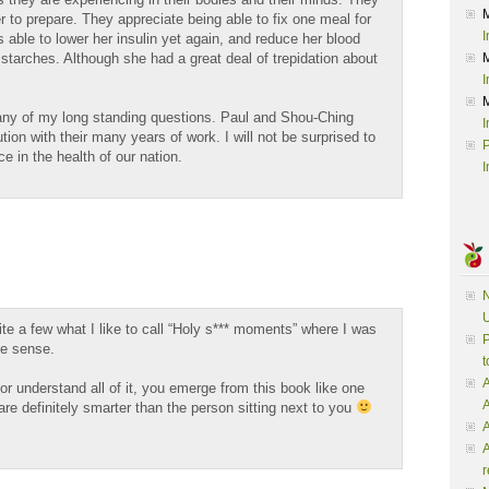
r to prepare. They appreciate being able to fix one meal for
I
 able to lower her insulin yet again, and reduce her blood
starches. Although she had a great deal of trepidation about
I
ny of my long standing questions. Paul and Shou-Ching
I
n with their many years of work. I will not be surprised to
P
e in the health of our nation.
I
N
U
ite a few what I like to call “Holy s*** moments” where I was
P
ke sense.
t
A
 or understand all of it, you emerge from this book like one
are definitely smarter than the person sitting next to you
A
A
r