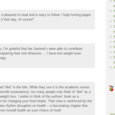
N
a
A
s a pleasure to read and is easy to follow. I kept turning pages
I
it that way, of course!”
G
A
H
M
, I’m grateful that the Jaminet’s were able to contribute
nquering their own illnesses…. I have lost weight even
ngry.
M
A
d “diet” in the title. While they use it in the academic sense
o provide sustenance), too many people only think of “diet” as a
weight loss. I prefer to think of the authors’ book as a
ion for changing your food intake. That view is reinforced by the
dian rhythm disruption on health – a fascinating chapter that
ur overall health as your choice of food!
Joi