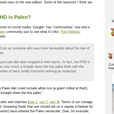
uld react to the new edition. Some of the reactions I think are
HD is Paleo?
(
 more on social media. Google+ has “communities” now and a
ters
community just to see what it’s like.
Paul Halliday
,
note:
ed out as someone who was more favourable about the role of
ad.
o-carb diet were stopped in their tracks. In fact, the PHD is
Co
k as very much a straight down the line paleo book with the
how 
umber of basic bodily functions working as expected.
Paleo diet could include white rice (a grain! milled at that!),
“straight down the line paleo.”
arbs and starches (
part 1
,
part 2
,
part 3
). Terms of our coinage,
s” (meaning foods that one should eat on a regular schedule for
ements) have entered the Paleo vernacular. (See, for example,