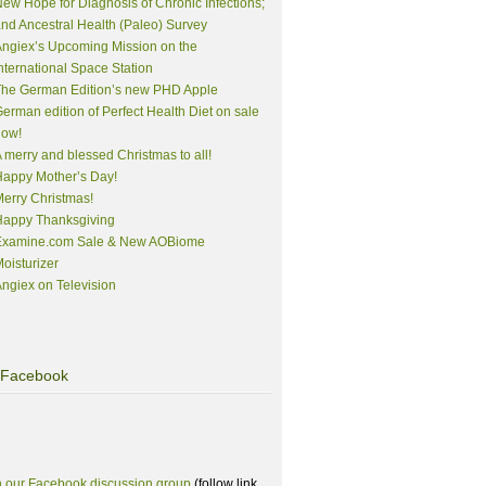
ew Hope for Diagnosis of Chronic Infections;
nd Ancestral Health (Paleo) Survey
ngiex’s Upcoming Mission on the
nternational Space Station
The German Edition’s new PHD Apple
erman edition of Perfect Health Diet on sale
now!
 merry and blessed Christmas to all!
appy Mother’s Day!
erry Christmas!
Happy Thanksgiving
Examine.com Sale & New AOBiome
oisturizer
ngiex on Television
Facebook
n our Facebook discussion group
(follow link