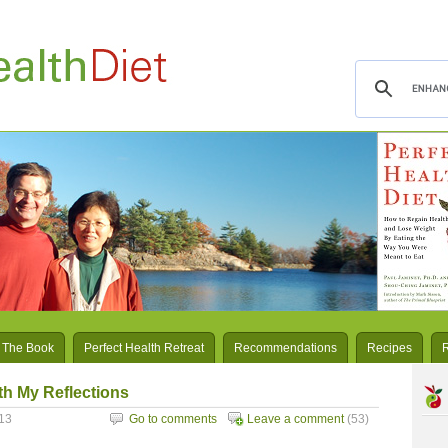
 The Book
Perfect Health Retreat
Recommendations
Recipes
h My Reflections
13
Go to comments
Leave a comment
(53)