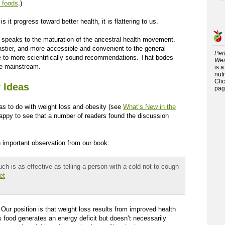
 foods
.)
 it progress toward better health, it is flattering to us.
ets speaks to the maturation of the ancestral health movement.
tastier, and more accessible and convenient to the general
Per
ce to more scientifically sound recommendations. That bodes
Wei
e mainstream.
is 
nutr
Cli
 Ideas
pag
has to do with weight loss and obesity (see
What’s New in the
happy to see that a number of readers found the discussion
n important observation from our book:
ch is as effective as telling a person with a cold not to cough
et
 Our position is that weight loss results from improved health
s food generates an energy deficit but doesn’t necessarily