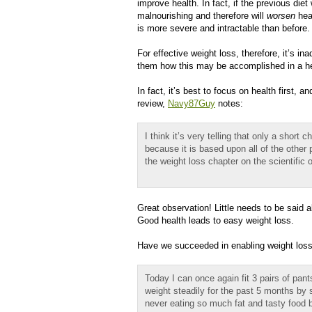
improve health. In fact, if the previous die
malnourishing and therefore will
worsen
heal
is more severe and intractable than before.
For effective weight loss, therefore, it’s in
them how this may be accomplished in a heal
In fact, it’s best to focus on health first,
review,
Navy87Guy
notes:
I think it’s very telling that only a short
because it is based upon all of the other 
the weight loss chapter on the scientific 
Great observation! Little needs to be said 
Good health leads to easy weight loss.
Have we succeeded in enabling weight lo
Today I can once again fit 3 pairs of pan
weight steadily for the past 5 months by 
never eating so much fat and tasty food 