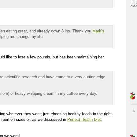
to 
cle
een eating great, and already down 8 lbs. Thank you
Mark’s
lping me change my life.
ld like to lose a few pounds, but has been maintaining her
ome scientific research and have come to a very cutting-edge
 more) of heavy whipping cream in my coffee every day.
ng whatever they want; just choosing healthy foods in the right
h portion sizes or, as we discussed in
Perfect Health Diet:
ing we want!