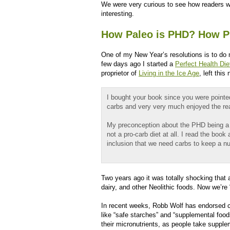
We were very curious to see how readers wo
interesting.
How Paleo is PHD? How P
One of my New Year’s resolutions is to do
few days ago I started a
Perfect Health Die
proprietor of
Living in the Ice Age
, left this 
I bought your book since you were point
carbs and very very much enjoyed the re
My preconception about the PHD being a pr
not a pro-carb diet at all. I read the boo
inclusion that we need carbs to keep a n
Two years ago it was totally shocking that a 
dairy, and other Neolithic foods. Now we’re 
In recent weeks, Robb Wolf has endorsed c
like “safe starches” and “supplemental food
their micronutrients, as people take suppl