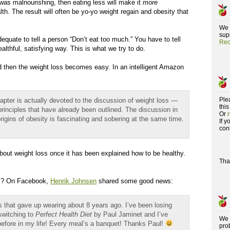
t was malnourishing, then eating less will make it
more
th. The result will often be yo-yo weight regain and obesity that
We 
supp
adequate to tell a person “Don’t eat too much.” You have to tell
Rec
thful, satisfying way. This is what we try to do.
 and then the weight loss becomes easy. In an intelligent Amazon
Ple
 chapter is actually devoted to the discussion of weight loss —
this
principles that have already been outlined. The discussion in
Or
origins of obesity is fascinating and sobering at the same time.
If 
con
about weight loss once it has been explained how to be healthy.
Tha
ss? On Facebook,
Henrik Johnsen
shared some good news:
ts that gave up wearing about 8 years ago. I’ve been losing
switching to
Perfect Health Diet
by Paul Jaminet and I’ve
We 
before in my life! Every meal’s a banquet! Thanks Paul!
pro