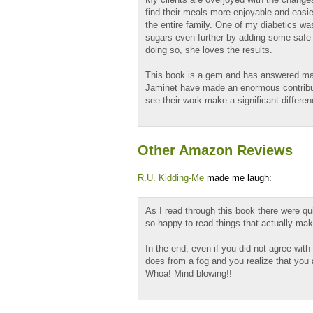
find their meals more enjoyable and easie
the entire family. One of my diabetics was
sugars even further by adding some safe 
doing so, she loves the results.
This book is a gem and has answered ma
Jaminet have made an enormous contributio
see their work make a significant differenc
Other Amazon Reviews
R.U. Kidding-Me
made me laugh:
As I read through this book there were qu
so happy to read things that actually ma
In the end, even if you did not agree with
does from a fog and you realize that you 
Whoa! Mind blowing!!