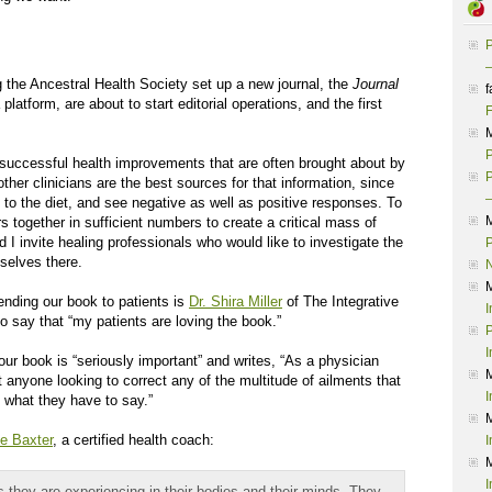
P
–
 the Ancestral Health Society set up a new journal, the
Journal
f
latform, are about to start editorial operations, and the first
F
P
e successful health improvements that are often brought about by
P
other clinicians are the best sources for that information, since
–
to the diet, and see negative as well as positive responses. To
s together in sufficient numbers to create a critical mass of
 I invite healing professionals who would like to investigate the
P
mselves there.
ding our book to patients is
Dr. Shira Miller
of The Integrative
I
o say that “my patients are loving the book.”
P
I
ur book is “seriously important” and writes, “As a physician
 anyone looking to correct any of the multitude of ailments that
I
o what they have to say.”
e Baxter
, a certified health coach:
I
I
 they are experiencing in their bodies and their minds. They