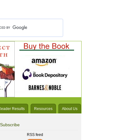
Reader Results
Resources
About Us
Subscribe
RSS feed