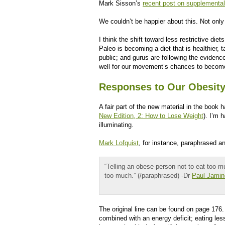
Mark Sisson’s
recent post on supplemental
We couldn’t be happier about this. Not only is
I think the shift toward less restrictive di
Paleo is becoming a diet that is healthier, 
public; and gurus are following the eviden
well for our movement’s chances to becom
Responses to Our Obesity
A fair part of the new material in the book 
New Edition, 2: How to Lose Weight
). I’m 
illuminating.
Mark Lofquist
, for instance, paraphrased a
“Telling an obese person not to eat too mu
too much.” (/paraphrased) -Dr
Paul Jamin
The original line can be found on page 176.
combined with an energy deficit; eating les