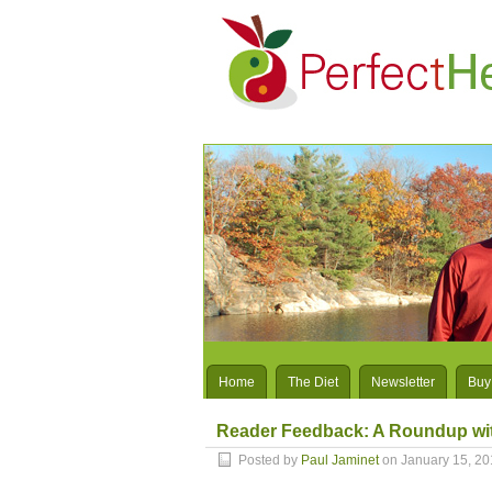
Home
The Diet
Newsletter
Buy
Reader Feedback: A Roundup wit
Posted by
Paul Jaminet
on January 15, 20