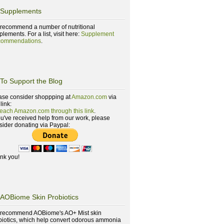
Supplements
recommend a number of nutritional
lements. For a list, visit here:
Supplement
ommendations
.
To Support the Blog
ase consider shoppping at
Amazon.com
via
 link:
reach Amazon.com through this link
.
you've received help from our work, please
sider donating via Paypal:
nk you!
AOBiome Skin Probiotics
recommend AOBiome's AO+ Mist skin
biotics, which help convert odorous ammonia