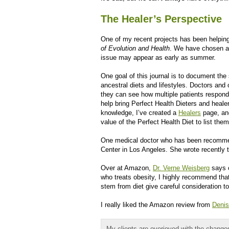
The Healer’s Perspective
One of my recent projects has been helping
of Evolution and Health
. We have chosen a p
issue may appear as early as summer.
One goal of this journal is to document th
ancestral diets and lifestyles. Doctors and 
they can see how multiple patients respond 
help bring Perfect Health Dieters and healer
knowledge, I’ve created a
Healers
page, and
value of the Perfect Health Diet to list the
One medical doctor who has been recommen
Center in Los Angeles. She wrote recently t
Over at Amazon,
Dr. Verne Weisberg
says o
who treats obesity, I highly recommend that
stem from diet give careful consideration t
I really liked the Amazon review from
Denis
My clients are overjoyed with the changes