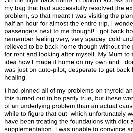
On the flight back home, I couldn’t access the 
my bag that had successfully resolved the ex
problem, so that meant I was visiting the pl
half an hour for almost the entire trip. I wond
passengers next to me thought! I got back ho
remember feeling very, very spacey, cold and o
relieved to be back home though without the 
for rent and looking after myself. My Mum to 
idea how I made it home on my own and I don’t
was just on auto-pilot, desperate to get back 
healing.
I had pinned all of my problems on thyroid a
this turned out to be partly true, but these 
of an underlying problem than an actual cause 
while to figure that out, which unfortunately w
have been treating the foundations with diet 
supplementation. I was unable to convince a