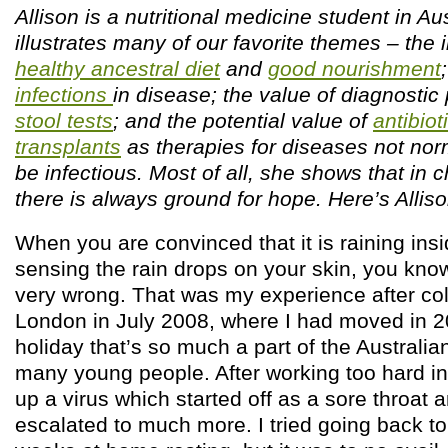
Allison is a nutritional medicine student in Au
illustrates many of our favorite themes – the
healthy ancestral diet
and
good nourishment
infections
in disease; the value of diagnostic 
stool tests
; and the potential value of
antibiot
transplants
as therapies for diseases not nor
be infectious. Most of all, she shows that in 
there is always ground for hope. Here’s Allis
When you are convinced that it is raining insi
sensing the rain drops on your skin, you kno
very wrong. That was my experience after col
London in July 2008, where I had moved in 2
holiday that’s so much a part of the Australia
many young people. After working too hard in
up a virus which started off as a sore throat
escalated to much more. I tried going back to