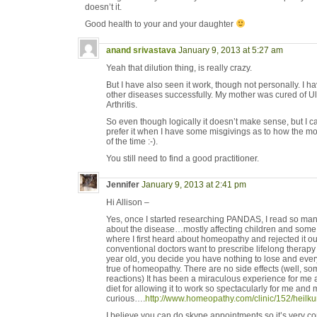
doesn’t it.
Good health to your and your daughter
anand srivastava
January 9, 2013 at 5:27 am
Yeah that dilution thing, is really crazy.
But I have also seen it work, though not personally. I h
other diseases successfully. My mother was cured of U
Arthritis.
So even though logically it doesn’t make sense, but I can
prefer it when I have some misgivings as to how the mo
of the time :-).
You still need to find a good practitioner.
Jennifer
January 9, 2013 at 2:41 pm
Hi Allison –
Yes, once I started researching PANDAS, I read so man
about the disease…mostly affecting children and some 
where I first heard about homeopathy and rejected it out
conventional doctors want to prescribe lifelong therapy
year old, you decide you have nothing to lose and every
true of homeopathy. There are no side effects (well, so
reactions) It has been a miraculous experience for me a
diet for allowing it to work so spectacularly for me and 
curious….
http://www.homeopathy.com/clinic/152/heilku
I believe you can do skype appointments so it’s very 