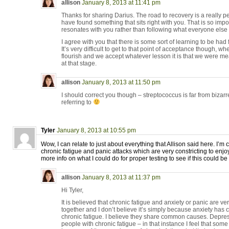
allison
January 8, 2013 at 11:41 pm
Thanks for sharing Darius. The road to recovery is a really 
have found something that sits right with you. That is so impo
resonates with you rather than following what everyone else 
I agree with you that there is some sort of learning to be had 
It’s very difficult to get to that point of acceptance though, wh
flourish and we accept whatever lesson it is that we were mea
at that stage.
allison
January 8, 2013 at 11:50 pm
I should correct you though – streptococcus is far from bizarre
referring to
Tyler
January 8, 2013 at 10:55 pm
Wow, I can relate to just about everything that Allison said here. I’m 
chronic fatigue and panic attacks which are very constricting to enjoy
more info on what I could do for proper testing to see if this could be
allison
January 8, 2013 at 11:37 pm
Hi Tyler,
It is believed that chronic fatigue and anxiety or panic are
together and I don’t believe it’s simply because anxiety has
chronic fatigue. I believe they share common causes. Depre
people with chronic fatigue – in that instance I feel that so