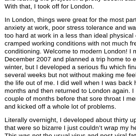
With that, I took off for London.
In London, things were great for the most part 
anxiety at work, poor stress tolerance and w
too hard at work in a less than ideal physical
cramped working conditions with not much fre
conditioning. Welcome to modern London! I m
December 2007 and planned a trip home to 
winter, but I developed a serious flu which fin
several weeks but not without making me feel
the life out of me. I did well when I was back
months and then returned to London again. I 
couple of months before that sore throat I 
and kicked off a whole lot of problems.
Literally overnight, I developed about thirty
that were so bizarre I just couldn’t wrap my 
This was not the usual virus and post-viral fa