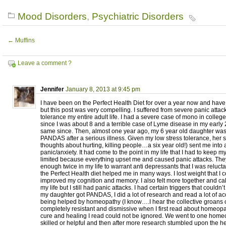
Mood Disorders
,
Psychiatric Disorders
←
Muffins
Leave a comment ?
Jennifer
January 8, 2013 at 9:45 pm
I have been on the Perfect Health Diet for over a year now and have
but this post was very compelling. I suffered from severe panic attac
tolerance my entire adult life. I had a severe case of mono in college,
since I was about 8 and a terrible case of Lyme disease in my early
same since. Then, almost one year ago, my 6 year old daughter wa
PANDAS after a serious illness. Given my low stress tolerance, her
thoughts about hurting, killing people…a six year old!) sent me into a
panic/anxiety. It had come to the point in my life that I had to keep
limited because everything upset me and caused panic attacks. Th
enough twice in my life to warrant anti depressants that I was reluct
the Perfect Health diet helped me in many ways. I lost weight that I 
improved my cognition and memory. I also felt more together and cal
my life but I still had panic attacks. I had certain triggers that could
my daughter got PANDAS, I did a lot of research and read a lot of ac
being helped by homeopathy (I know….I hear the collective groans o
completely resistant and dismissive when I first read about homeopat
cure and healing I read could not be ignored. We went to one hom
skilled or helpful and then after more research stumbled upon the h