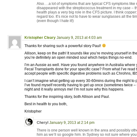
Also….a lot of symptoms that are typical CFS symptoms like no
disappeared with the streptococcus treatment in my case – that
health plays a very big role in the CFS picture. I think coppe
regard too. It’s nice not to have to wear sunglasses all the tim
(even though I hate it!)
Kristopher Cleary
January 9, 2013 at 4:03 am
Thanks for sharing such a powerful story Paul!
Allison, keep on the path! It sounds like you’re moving yourself in the
you’re definitely an open minded soul which helps things no-end.
I’m an Aussie as well. Have you found anywhere in Australia where 
Fecal Transplants done for your specific case? From what I’ve read t
accept people with specific digestive problems such as Chrohns, IBS
I can’t imagine what getting up every 30-60mins during the night to 
I’ve found myself recently having to get up once (sometimes twice – 
night and it really annoys me! I’m not sure why this happens.
Thanks for the inspiring story, both Allison and Paul.
Best in health to you both,
Kristopher
Cheryl
January 9, 2013 at 2:14 pm
There is one person well known in the area and possibly othe
him as we’ll so google him. In Sydney so not sure where you