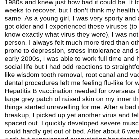
1980s and knew just how bad it could be. It 
weeks to recover, but I don’t think my health 
same. As a young girl, I was very sporty and
got older and I experienced these viruses (to 
know exactly what virus they were), I was no
person. I always felt much more tired than o
prone to depression, stress intolerance and se
early 2000s, I was able to work full time and 
social life but I had odd reactions to straigh
like wisdom tooth removal, root canal and va
dental procedures left me feeling flu-like for
Hepatitis B vaccination needed for overseas t
large grey patch of raised skin on my inner t
things started unravelling for me. After a bad 
breakup, I picked up yet another virus and fel
spaced out. I quickly developed severe mus
could hardly get out of bed. After about 6 wee