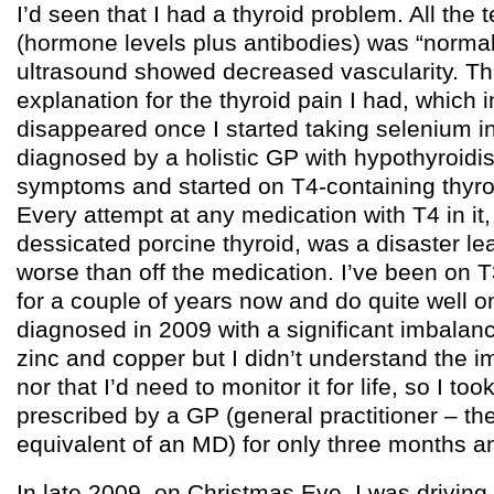
I’d seen that I had a thyroid problem. All the t
(hormone levels plus antibodies) was “normal
ultrasound showed decreased vascularity. T
explanation for the thyroid pain I had, which i
disappeared once I started taking selenium i
diagnosed by a holistic GP with hypothyroid
symptoms and started on T4-containing thyro
Every attempt at any medication with T4 in it,
dessicated porcine thyroid, was a disaster l
worse than off the medication. I’ve been on 
for a couple of years now and do quite well on
diagnosed in 2009 with a significant imbalan
zinc and copper but I didn’t understand the im
nor that I’d need to monitor it for life, so I t
prescribed by a GP (general practitioner – th
equivalent of an MD) for only three months a
In late 2009, on Christmas Eve, I was drivin