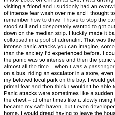
visiting a friend and I suddenly had an over
of intense fear wash over me and I thought to 
remember how to drive, I have to stop the car
stood still and I desperately wanted to get out
down on the median strip. I luckily made it 
collapsed in a pool of adrenalin. That was the
intense panic attacks you can imagine, some
than the anxiety I’d experienced before. I co
the panic was so intense and then the panic 
almost all the time – when I was a passenger i
on a bus, riding an escalator in a store, even
my beloved local park on the bay. I would get
primal fear and then think I wouldn’t be able 
Panic attacks were sometimes like a sudden 
the chest – at other times like a slowly risin
became my safe haven, but I even developed 
home. I would dread having to leave the hou