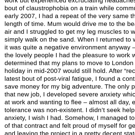
work but experienced excruciating headache
bout of claustrophobia on a train while commu
early 2007, I had a repeat of the very same t
length of time. Mum would drive me to the b
air and I struggled to get my leg muscles to w
simply walk on the sand. When I returned to 
it was quite a negative environment anyway 
the lovely people I had the pleasure to work w
determined that my plans to move to London 
holiday in mid-2007 would still hold. After “re
latest bout of post-viral fatigue, I found a con
save money for my big adventure. The only p
that new job, I developed severe anxiety whi
at work and wanting to flee – almost all day, 
tolerance was non-existent. I didn’t seek help 
anxiety, I wish I had. Somehow, I managed to
of that contract and felt proud of myself for ge
and leaving the project in a pretty decent sta