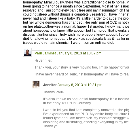
homeopathy. Miraculously, there was a practitioner close to home. 
been going to her once a month since September. Most of her issu
resolved and I am completely panic free and my insomnia(which I h
could not sleep without drugs) is completely resolved. I have inner s
never had and I sleep like a baby. It’s a little harder to gauge the pr
but her whole demeanor has changed. Her only sign of OCD is not w
on her plate…otherwise a normal, happy 1st grader. I know many pe
about homeopathy or know little about it but I am proof that it work
discuss it further since I truly wish more people knew about it. I do c
diet for allowing homeopathy to work as spectacularly as it has for m
issues would remain chronic if I weren’t on an optimal diet.
Paul Jaminet
January 8, 2013 at 10:07 pm
Hi Jennifer,
Thank you, your story is very moving too. I’m so happy for y
I have never heard of Heilkunst homeopathy, will have to read
Jennifer
January 8, 2013 at 10:31 pm
Thanks Paul-
It’s also known as sequential homeopathy. It’s a fasci
in the early 1800’s in Germany.
I want to tell you that I am completely amazed at the 
I’ve experienced on the PHD. My entire body structure 
leaner type and I am never sick. My constant struggle
dispiriting and frustrating, affecting everything in my li
Thank you.