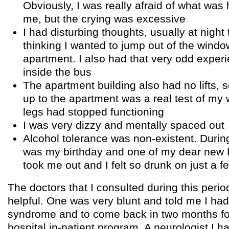
Obviously, I was really afraid of what was
me, but the crying was excessive
I had disturbing thoughts, usually at night
thinking I wanted to jump out of the window
apartment. I also had that very odd experi
inside the bus
The apartment building also had no lifts, 
up to the apartment was a real test of my 
legs had stopped functioning
I was very dizzy and mentally spaced out
Alcohol tolerance was non-existent. During 
was my birthday and one of my dear new 
took me out and I felt so drunk on just a fe
The doctors that I consulted during this period
helpful. One was very blunt and told me I had
syndrome and to come back in two months fo
hospital in-patient program. A neurologist I 