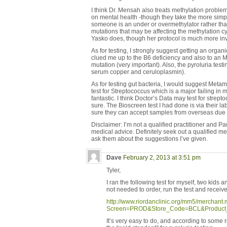
I think Dr. Mensah also treats methylation problem
on mental health -though they take the more simpli
someone is an under or overmethylator rather tha
mutations that may be affecting the methylation c
Yasko does, though her protocol is much more in
As for testing, I strongly suggest getting an organi
clued me up to the B6 deficiency and also to 
mutation (very important). Also, the pyroluria test
serum copper and ceruloplasmin).
As for testing gut bacteria, I would suggest Metame
test for Streptococcus which is a major failing in m
fantastic. I think Doctor’s Data may test for strept
sure. The Bioscreen test I had done is via their l
sure they can accept samples from overseas due t
Disclaimer: I’m not a qualified practitioner and Pau
medical advice. Definitely seek out a qualified m
ask them about the suggestions I’ve given.
Dave
February 2, 2013 at 3:51 pm
Tyler,
I ran the following test for myself, two kids 
not needed to order, run the test and receive
http://www.riordanclinic.org/mm5/merchant
Screen=PROD&Store_Code=BCL&Product
It’s very easy to do, and according to some 