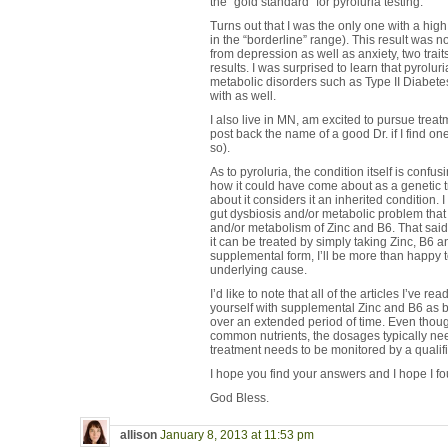
the “gold standard” for pyroluria testing.
Turns out that I was the only one with a high
in the “borderline” range). This result was n
from depression as well as anxiety, two trait
results. I was surprised to learn that pyrolu
metabolic disorders such as Type II Diabet
with as well.
I also live in MN, am excited to pursue treat
post back the name of a good Dr. if I find on
so).
As to pyroluria, the condition itself is confu
how it could have come about as a genetic trai
about it considers it an inherited condition.
gut dysbiosis and/or metabolic problem that
and/or metabolism of Zinc and B6. That said,
it can be treated by simply taking Zinc, B6 
supplemental form, I’ll be more than happy to 
underlying cause.
I’d like to note that all of the articles I’ve re
yourself with supplemental Zinc and B6 as b
over an extended period of time. Even thoug
common nutrients, the dosages typically nee
treatment needs to be monitored by a qualifi
I hope you find your answers and I hope I f
God Bless.
allison
January 8, 2013 at 11:53 pm