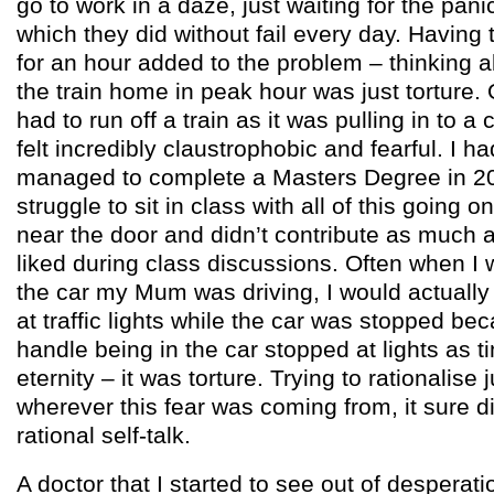
go to work in a daze, just waiting for the pan
which they did without fail every day. Havi
for an hour added to the problem – thinking a
the train home in peak hour was just torture.
had to run off a train as it was pulling in to a
felt incredibly claustrophobic and fearful. I
managed to complete a Masters Degree in 20
struggle to sit in class with all of this going o
near the door and didn’t contribute as much 
liked during class discussions. Often when I
the car my Mum was driving, I would actually 
at traffic lights while the car was stopped bec
handle being in the car stopped at lights as ti
eternity – it was torture. Trying to rationalise 
wherever this fear was coming from, it sure d
rational self-talk.
A doctor that I started to see out of desperat