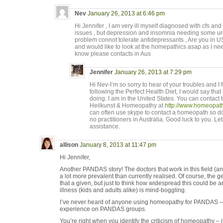
Nev
January 26, 2013 at 6:46 pm
Hi Jennifer , I am very ill myself diagnosed with cfs an
issues , but depression and insomnia needing some urg
problem connot tolerate antidepressants , Are you in USA
and would like to look at the homepathics asap as I ne
know please contacts in Aus
Jennifer
January 26, 2013 at 7:29 pm
Hi Nev-I’m so sorry to hear of your troubles and I f
following the Perfect Health Diet, I would say that i
doing. I am in the United States. You can contac
Heilkunst & Homeopathy at
http://www.homeopath
can often use skype to contact a homeopath so do
no practitioners in Australia. Good luck to you. Le
assistance.
allison
January 8, 2013 at 11:47 pm
Hi Jennifer,
Another PANDAS story! The doctors that work in this field 
a lot more prevalent than currently realised. Of course, the 
that a given, but just to think how widespread this could be
illness (kids and adults alike) is mind-boggling.
I’ve never heard of anyone using homeopathy for PANDAS –
experience on PANDAS groups.
You’re right when you identify the criticism of homeopathy – i