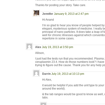
Thanks for posting your story. Take care.
Jennifer
January 9, 2013 at 2:47 pm
Hi Anand
I’m so glad to hear you know of people helped by 
elegant, mysterious system of medicine. I really be
principal of nano particles. It does take a leap of faith
well for chronic illnesses against which conventi
repertoire in some cases.
Alex
July 19, 2013 at 3:50 pm
Allison,
I just had the tests run that you recommended. Plasma 
ceruplasmin 23.4. How do those numbers look? I have a
trying to figure out the cause. Thank you for any help y
Darrin
July 19, 2013 at 10:13 pm
Hi Alex,
it would be helpful if you add the unit type to you
around the world).
& the lab ranges would be good to know as well, 
labs.