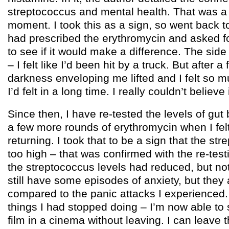
streptococcus and mental health. That was a r
moment. I took this as a sign, so went back t
had prescribed the erythromycin and asked f
to see if it would make a difference. The side
– I felt like I’d been hit by a truck. But after 
darkness enveloping me lifted and I felt so 
I’d felt in a long time. I really couldn’t believe i
Since then, I have re-tested the levels of gut
a few more rounds of erythromycin when I felt
returning. I took that to be a sign that the str
too high – that was confirmed with the re-te
the streptococcus levels had reduced, but no
still have some episodes of anxiety, but they
compared to the panic attacks I experienced.
things I had stopped doing – I’m now able to s
film in a cinema without leaving. I can leave 