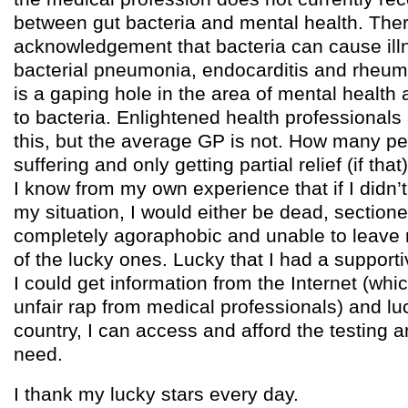
between gut bacteria and mental health. Ther
acknowledgement that bacteria can cause il
bacterial pneumonia, endocarditis and rheuma
is a gaping hole in the area of mental health 
to bacteria. Enlightened health professionals
this, but the average GP is not. How many p
suffering and only getting partial relief (if th
I know from my own experience that if I didn’
my situation, I would either be dead, sectione
completely agoraphobic and unable to leave
of the lucky ones. Lucky that I had a supportiv
I could get information from the Internet (whi
unfair rap from medical professionals) and lu
country, I can access and afford the testing a
need.
I thank my lucky stars every day.