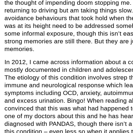
the thought of impending doom stopping me. 
returning to driving but am taking things slow. 
avoidance behaviours that took hold when th
was at its height need to be addressed someh
some informal exposure, though this isn’t e
strong memories are still there. But they are j
memories.
In 2012, I came across information about a co
mostly documented in children and adolesce
The etiology of this condition involves strep t
immune and neurological response which lead
symptoms including OCD, anxiety, autoimmu
and excess urination. Bingo! When reading ab
convinced that this was what had happened t
one of my doctors about this and he has hear
diagnosed with PANDAS, though there isn’t a 
this condition – even less so when it applies