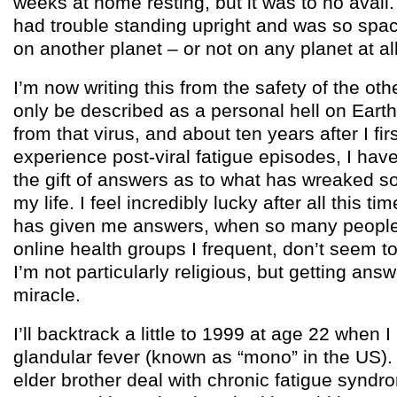
weeks at home resting, but it was to no avail.
had trouble standing upright and was so spacey
on another planet – or not on any planet at all
I’m now writing this from the safety of the oth
only be described as a personal hell on Eart
from that virus, and about ten years after I firs
experience post-viral fatigue episodes, I have
the gift of answers as to what has wreaked 
my life. I feel incredibly lucky after all this ti
has given me answers, when so many people 
online health groups I frequent, don’t seem to
I’m not particularly religious, but getting answ
miracle.
I’ll backtrack a little to 1999 at age 22 when I
glandular fever (known as “mono” in the US).
elder brother deal with chronic fatigue syndro