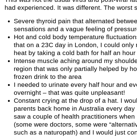
had experienced. It was different. The wors
Severe thyroid pain that alternated betwe
sensations and a vague feeling of pressu
Hot and cold body temperature fluctuatio
that on a 23C day in London, I could only
heat by taking a cold bath for half an hour
Intense muscle aching around my should
region that was only partially helped by ho
frozen drink to the area
I needed to urinate every half hour and ev
overnight – that was quite unpleasant!
Constant crying at the drop of a hat. I wou
parents back home in Australia every day a
saw a couple of health practitioners when 
(some were doctors, some were “alternativ
such as a naturopath) and I would just con