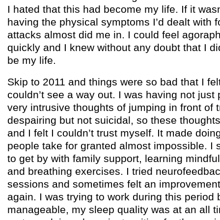
I hated that this had become my life. If it wa
having the physical symptoms I’d dealt with f
attacks almost did me in. I could feel agora
quickly and I knew without any doubt that I di
be my life.
Skip to 2011 and things were so bad that I felt
couldn’t see a way out. I was having not just 
very intrusive thoughts of jumping in front of t
despairing but not suicidal, so these thought
and I felt I couldn’t trust myself. It made doi
people take for granted almost impossible.
to get by with family support, learning mindf
and breathing exercises. I tried neurofeedba
sessions and sometimes felt an improvement 
again. I was trying to work during this period b
manageable, my sleep quality was at an all t