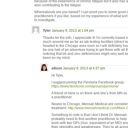
because of the experience of chronic fatigue but it also has a
also contributing to the fatigue.
Whereabouts are you based? I can point you to some good d
practitioners if you like, based on my experience of what sort
to investigate.
Tyler
January 9, 2013 at 1:04 pm
Thanks for the info, I appreciate it! I’m currently based
much around me as far as lab testing facilities (direct la
headed to the Chicago area soon so I will definitely hav
be one hell of an adventure trying to get there with all
noticing that b6 and zinc deficiencies might very well b
been on my mind.
allison
January 9, 2013 at 4:37 pm
Hi Tyler,
I suggest joining the Pyroluria Facebook group:
https://www.facebook.com/groups/pyroluria/
A friend of mine is on there and she’s from MN so
a practitioner.
Nearer to Chicago, Mensah Medical are considere
treatment:
http://www.mensahmedical.com/Main-Cl
Something to note is that I don’t think Dr. Mensah
probably need to find another practitioner to help o
work with two GPs (Aus. equivalent of an MD) an
their strengths and weaknesses. They’re all acro