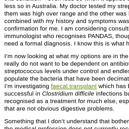
less so in Australia. My doctor tested my stre
them was high over range and the other was h
combined with my history and symptoms wa
confirmation for me. I am considering consult
immunologist who recognises PANDAS, though 
need a formal diagnosis. I know this is what
I’m now looking at what my options are in the
really do not want to be dependent on antibio
streptococcus levels under control and endles
populate the bacteria that have been decimat
I’m investigating
faecal transplant
which has b
successful in
Clostridium difficile
infections bu
recognised as a treatment for much else, esp
that are not obvious digestive problems.
Something that I don’t understand that bothers
the medical profession does not currently rec