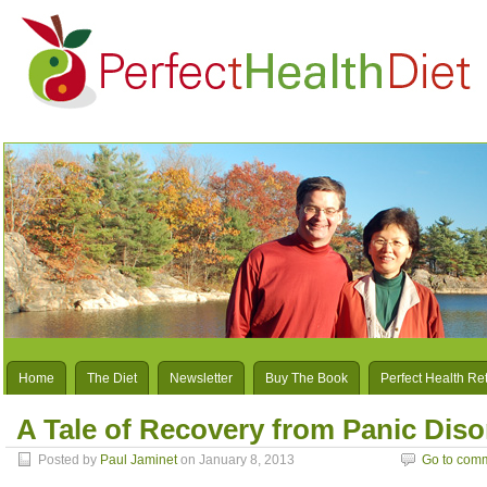
Home
The Diet
Newsletter
Buy The Book
Perfect Health Re
A Tale of Recovery from Panic Dis
Posted by
Paul Jaminet
on January 8, 2013
Go to com