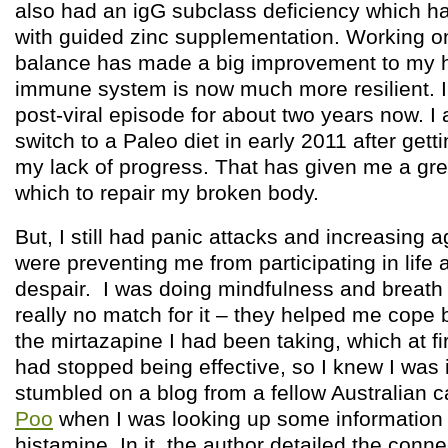
also had an igG subclass deficiency which h
with guided zinc supplementation. Working o
balance has made a big improvement to my 
immune system is now much more resilient. I
post-viral episode for about two years now. I
switch to a Paleo diet in early 2011 after getti
my lack of progress. That has given me a gre
which to repair my broken body.
But, I still had panic attacks and increasing
were preventing me from participating in lif
despair. I was doing mindfulness and breath
really no match for it – they helped me cope 
the mirtazapine I had been taking, which at f
had stopped being effective, so I knew I was i
stumbled on a blog from a fellow Australian c
Poo
when I was looking up some information
histamine. In it, the author detailed the con