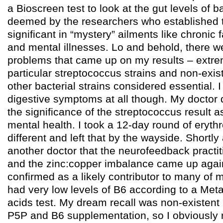
a Bioscreen test to look at the gut levels of ba
deemed by the researchers who established t
significant in “mystery” ailments like chronic 
and mental illnesses. Lo and behold, there we
problems that came up on my results – extrem
particular streptococcus strains and non-exis
other bacterial strains considered essential. I
digestive symptoms at all though. My doctor d
the significance of the streptococcus result as
mental health. I took a 12-day round of erythr
different and left that by the wayside. Shortly 
another doctor that the neurofeedback practi
and the zinc:copper imbalance came up aga
confirmed as a likely contributor to many of
had very low levels of B6 according to a Met
acids test. My dream recall was non-existent 
P5P and B6 supplementation, so I obviously re