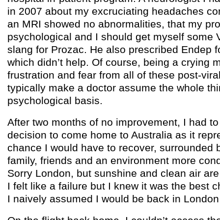
in 2007 about my excruciating headaches con
an MRI showed no abnormalities, that my pro
psychological and I should get myself some 
slang for Prozac. He also prescribed Endep 
which didn’t help. Of course, being a crying 
frustration and fear from all of these post-vira
typically make a doctor assume the whole th
psychological basis.
After two months of no improvement, I had to 
decision to come home to Australia as it repr
chance I would have to recover, surrounded 
family, friends and an environment more cond
Sorry London, but sunshine and clean air are
I felt like a failure but I knew it was the best
I naively assumed I would be back in London i