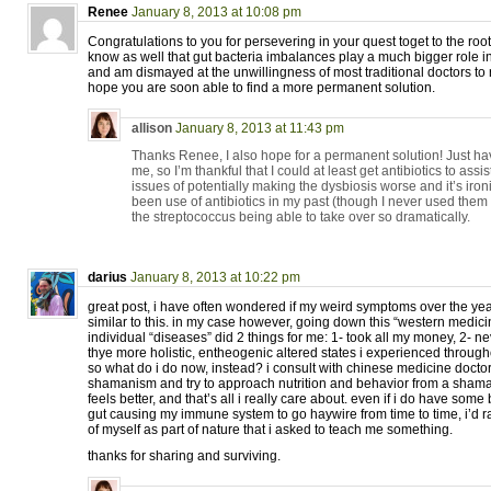
Renee
January 8, 2013 at 10:08 pm
Congratulations to you for persevering in your quest toget to the root 
know as well that gut bacteria imbalances play a much bigger role i
and am dismayed at the unwillingness of most traditional doctors to re
hope you are soon able to find a more permanent solution.
allison
January 8, 2013 at 11:43 pm
Thanks Renee, I also hope for a permanent solution! Just ha
me, so I’m thankful that I could at least get antibiotics to assi
issues of potentially making the dysbiosis worse and it’s iron
been use of antibiotics in my past (though I never used them 
the streptococcus being able to take over so dramatically.
darius
January 8, 2013 at 10:22 pm
great post, i have often wondered if my weird symptoms over the ye
similar to this. in my case however, going down this “western medicin
individual “diseases” did 2 things for me: 1- took all my money, 2- 
thye more holistic, entheogenic altered states i experienced througho
so what do i do now, instead? i consult with chinese medicine doctor
shamanism and try to approach nutrition and behavior from a shamani
feels better, and that’s all i really care about. even if i do have some 
gut causing my immune system to go haywire from time to time, i’d ra
of myself as part of nature that i asked to teach me something.
thanks for sharing and surviving.