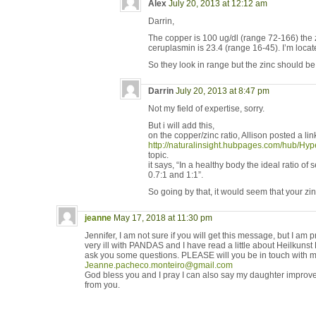
Alex
July 20, 2013 at 12:12 am
Darrin,
The copper is 100 ug/dl (range 72-166) the 
ceruplasmin is 23.4 (range 16-45). I’m locat
So they look in range but the zinc should b
Darrin
July 20, 2013 at 8:47 pm
Not my field of expertise, sorry.
But i will add this,
on the copper/zinc ratio, Allison posted a link 
http://naturalinsight.hubpages.com/hub/H
topic.
it says, “In a healthy body the ideal ratio o
0.7:1 and 1:1”.
So going by that, it would seem that your zinc
jeanne
May 17, 2018 at 11:30 pm
Jennifer, I am not sure if you will get this message, but I am 
very ill with PANDAS and I have read a little about Heilkun
ask you some questions. PLEASE will you be in touch with m
Jeanne.pacheco.monteiro@gmail.com
God bless you and I pray I can also say my daughter improve
from you.