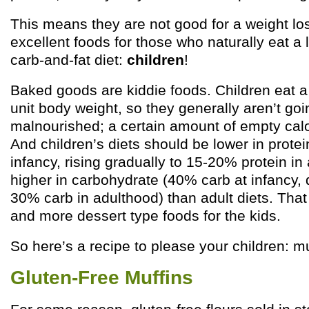
This means they are not good for a weight los
excellent foods for those who naturally eat a 
carb-and-fat diet:
children
!
Baked goods are kiddie foods. Children eat a l
unit body weight, so they generally aren’t goi
malnourished; a certain amount of empty calori
And children’s diets should be lower in protei
infancy, rising gradually to 15-20% protein in
higher in carbohydrate (40% carb at infancy, 
30% carb in adulthood) than adult diets. Tha
and more dessert type foods for the kids.
So here’s a recipe to please your children: mu
Gluten-Free Muffins