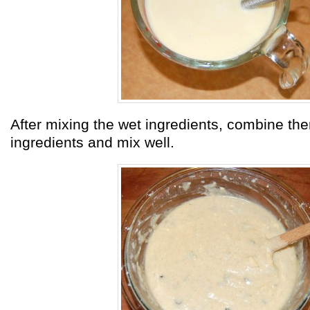
After mixing the wet ingredients, combine the
ingredients and mix well.