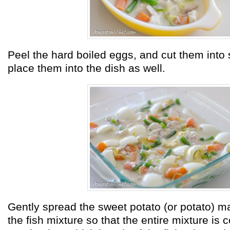
Peel the hard boiled eggs, and cut them into
place them into the dish as well.
Gently spread the sweet potato (or potato) ma
the fish mixture so that the entire mixture is 