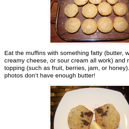
Eat the muffins with something fatty (butter,
creamy cheese, or sour cream all work) and
topping (such as fruit, berries, jam, or honey)
photos don’t have enough butter!