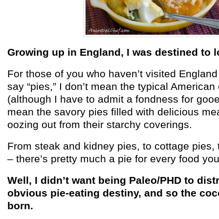
Growing up in England, I was destined to 
For those of you who haven’t visited England 
say “pies,” I don’t mean the typical American
(although I have to admit a fondness for gooe
mean the savory pies filled with delicious m
oozing out from their starchy coverings.
From steak and kidney pies, to cottage pies, 
– there’s pretty much a pie for every food yo
Well, I didn’t want being Paleo/PHD to dis
obvious pie-eating destiny, and so the coc
born.