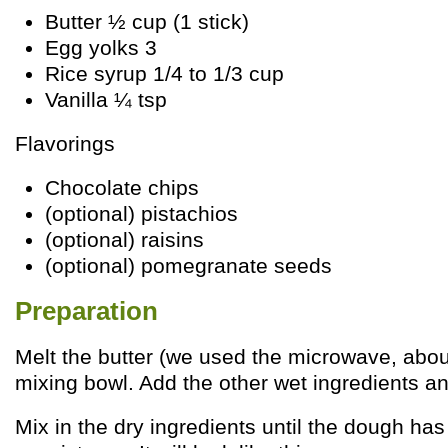
Butter ½ cup (1 stick)
Egg yolks 3
Rice syrup 1/4 to 1/3 cup
Vanilla ¼ tsp
Flavorings
Chocolate chips
(optional) pistachios
(optional) raisins
(optional) pomegranate seeds
Preparation
Melt the butter (we used the microwave, abou
mixing bowl. Add the other wet ingredients a
Mix in the dry ingredients until the dough ha