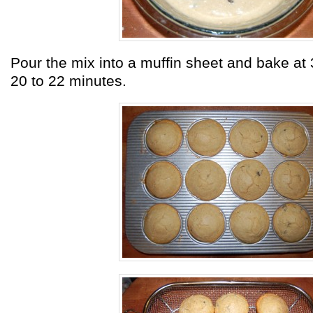
Pour the mix into a muffin sheet and bake at 
20 to 22 minutes.