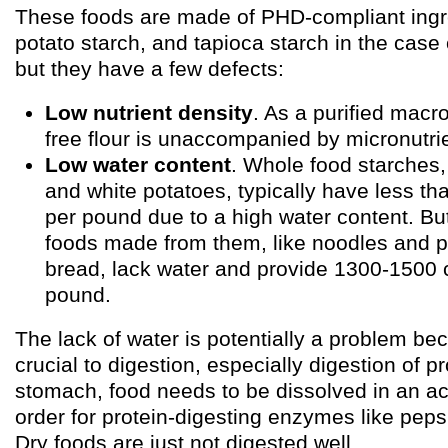
These foods are made of PHD-compliant ingred
potato starch, and tapioca starch in the cas
but they have a few defects:
Low nutrient density
. As a purified macro
free flour is unaccompanied by micronutri
Low water content
. Whole food starches, 
and white potatoes, typically have less th
per pound due to a high water content. But
foods made from them, like noodles and 
bread, lack water and provide 1300-1500 c
pound.
The lack of water is potentially a problem be
crucial to digestion, especially digestion of pr
stomach, food needs to be dissolved in an aci
order for protein-digesting enzymes like peps
Dry foods are just not digested well.