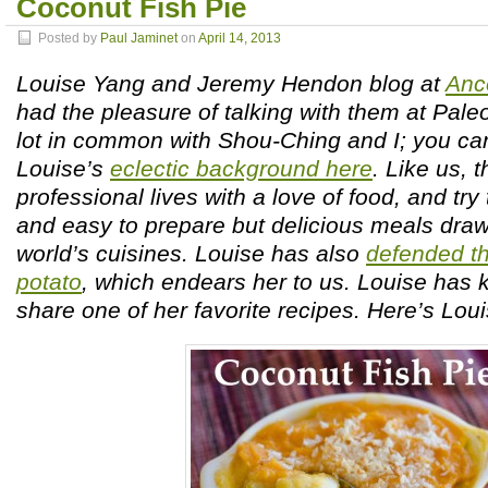
Coconut Fish Pie
Posted by
Paul Jaminet
on
April 14, 2013
Louise Yang and Jeremy Hendon blog at
Anc
had the pleasure of talking with them at Pal
lot in common with Shou-Ching and I; you ca
Louise’s
eclectic background here
. Like us,
professional lives with a love of food, and try
and easy to prepare but delicious meals draw
world’s cuisines. Louise has also
defended th
potato
, which endears her to us. Louise has 
share one of her favorite recipes. Here’s Loui