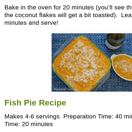
Bake in the oven for 20 minutes (you’ll see t
the coconut flakes will get a bit toasted). Lea
minutes and serve!
Fish Pie Recipe
Makes 4-6 servings Preparation Time: 40 m
Time: 20 minutes