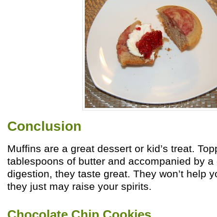
Conclusion
Muffins are a great dessert or kid’s treat. To
tablespoons of butter and accompanied by a d
digestion, they taste great. They won’t help y
they just may raise your spirits.
Chocolate Chip Cookies