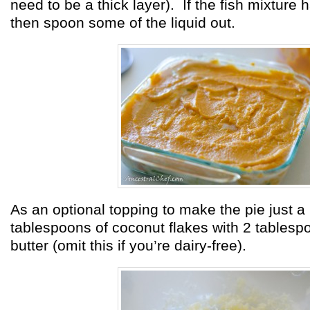
need to be a thick layer). If the fish mixture 
then spoon some of the liquid out.
As an optional topping to make the pie just a b
tablespoons of coconut flakes with 2 tablesp
butter (omit this if you’re dairy-free).