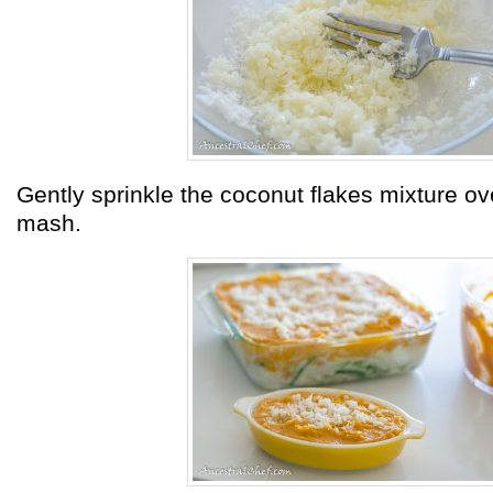
Gently sprinkle the coconut flakes mixture ove
mash.