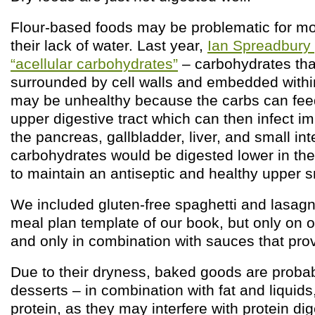
Flour-based foods may be problematic for m
their lack of water. Last year,
Ian Spreadbury 
“acellular carbohydrates”
– carbohydrates tha
surrounded by cell walls and embedded withi
may be unhealthy because the carbs can feed
upper digestive tract which can then infect im
the pancreas, gallbladder, liver, and small int
carbohydrates would be digested lower in the 
to maintain an antiseptic and healthy upper sm
We included gluten-free spaghetti and lasagn
meal plan template of our book, but only on 
and only in combination with sauces that prov
Due to their dryness, baked goods are proba
desserts – in combination with fat and liquids
protein, as they may interfere with protein dig