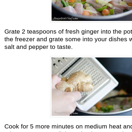
Grate 2 teaspoons of fresh ginger into the pot
the freezer and grate some into your dishes
salt and pepper to taste.
Cook for 5 more minutes on medium heat and