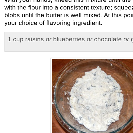
with the flour into a consistent texture; sque
blobs until the butter is well mixed. At this poi
your choice of flavoring ingredient:
1 cup raisins
or
blueberries
or
chocolate
or
g