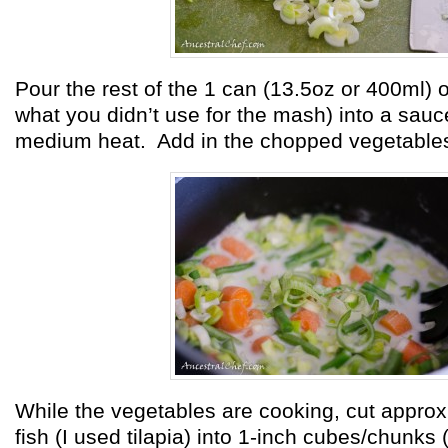
Pour the rest of the 1 can (13.5oz or 400ml) o
what you didn’t use for the mash)
into a sau
medium heat. Add in the chopped vegetable
While the vegetables are cooking, cut approx.
fish (I used tilapia) into 1-inch cubes/chunks