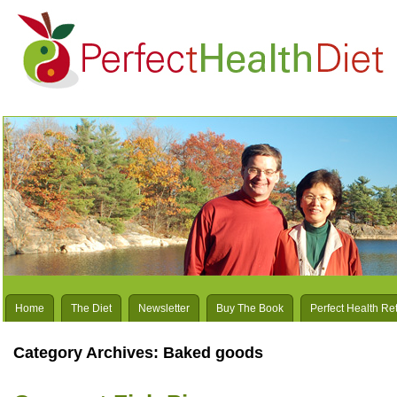
Home
The Diet
Newsletter
Buy The Book
Perfect Health Re
Category Archives:
Baked goods