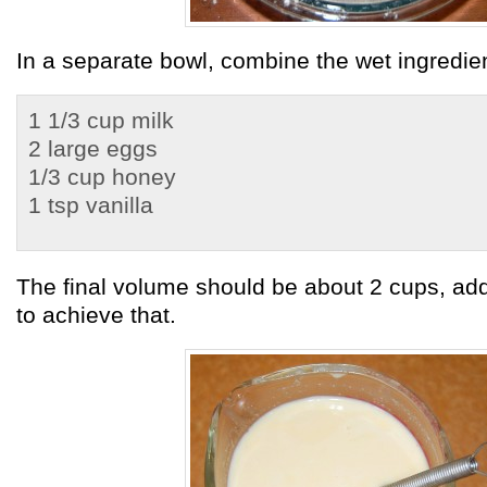
In a separate bowl, combine the wet ingredie
1 1/3 cup milk
2 large eggs
1/3 cup honey
1 tsp vanilla
The final volume should be about 2 cups, ad
to achieve that.