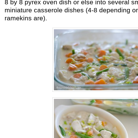
8 by 8 pyrex oven dish or else into several s
miniature casserole dishes (4-8 depending o
ramekins are).