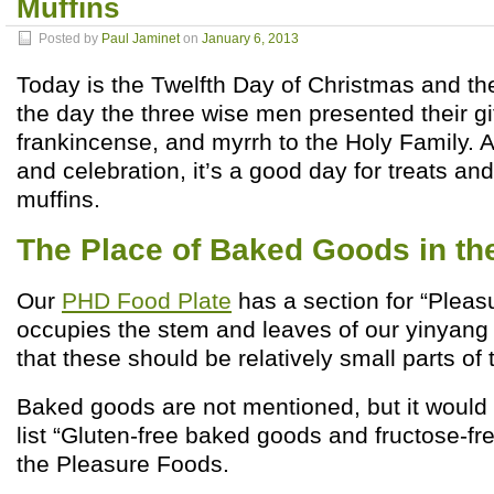
Muffins
Posted by
Paul Jaminet
on
January 6, 2013
Today is the Twelfth Day of Christmas and the
the day the three wise men presented their gif
frankincense, and myrrh to the Holy Family. A
and celebration, it’s a good day for treats an
muffins.
The Place of Baked Goods in t
Our
PHD Food Plate
has a section for “Pleasu
occupies the stem and leaves of our yinyang 
that these should be relatively small parts of t
Baked goods are not mentioned, but it would 
list “Gluten-free baked goods and fructose-f
the Pleasure Foods.