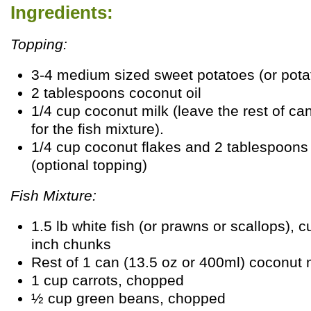
Ingredients:
Topping:
3-4 medium sized sweet potatoes (or pota
2 tablespoons coconut oil
1/4 cup coconut milk (leave the rest of ca
for the fish mixture).
1/4 cup coconut flakes and 2 tablespoons
(optional topping)
Fish Mixture:
1.5 lb white fish (or prawns or scallops), cu
inch chunks
Rest of 1 can (13.5 oz or 400ml) coconut 
1 cup carrots, chopped
½ cup green beans, chopped