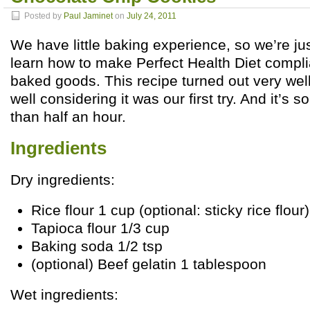
Posted by
Paul Jaminet
on
July 24, 2011
We have little baking experience, so we’re ju
learn how to make Perfect Health Diet compl
baked goods. This recipe turned out very we
well considering it was our first try. And it’s s
than half an hour.
Ingredients
Dry ingredients:
Rice flour 1 cup (optional: sticky rice flour)
Tapioca flour 1/3 cup
Baking soda 1/2 tsp
(optional) Beef gelatin 1 tablespoon
Wet ingredients: