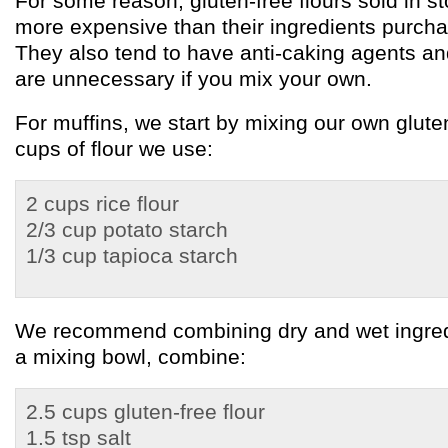
For some reason, gluten-free flours sold in st
more expensive than their ingredients purchas
They also tend to have anti-caking agents and
are unnecessary if you mix your own.
For muffins, we start by mixing our own gluten
cups of flour we use:
2 cups rice flour
2/3 cup potato starch
1/3 cup tapioca starch
We recommend combining dry and wet ingredi
a mixing bowl, combine:
2.5 cups gluten-free flour
1.5 tsp salt