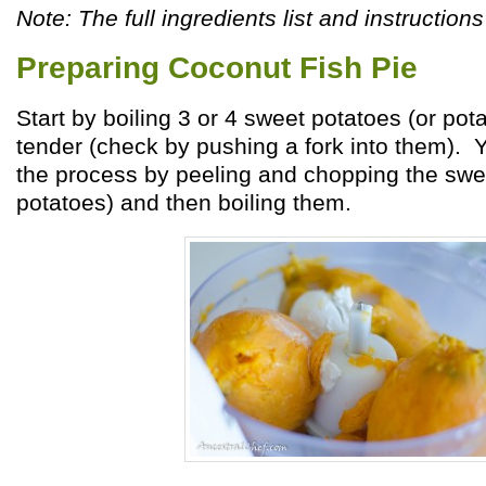
Note: The full ingredients list and instructions
Preparing Coconut Fish Pie
Start by boiling 3 or 4 sweet potatoes (or pota
tender (check by pushing a fork into them).
the process by peeling and chopping the swe
potatoes) and then boiling them.