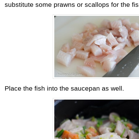
substitute some prawns or scallops for the fis
Place the fish into the saucepan as well.