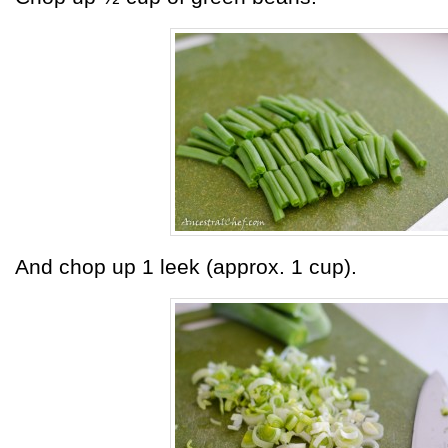
And chop up 1 leek (approx. 1 cup).