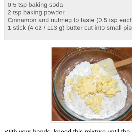
0.5 tsp baking soda
2 tsp baking powder
Cinnamon and nutmeg to taste (0.5 tsp each
1 stick (4 oz / 113 g) butter cut into small pi
With your hands, kneed this mixture until th