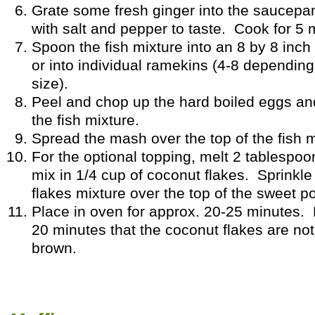
Grate some fresh ginger into the saucep
with salt and pepper to taste. Cook for 5
Spoon the fish mixture into an 8 by 8 inch
or into individual ramekins (4-8 dependin
size).
Peel and chop up the hard boiled eggs an
the fish mixture.
Spread the mash over the top of the fish m
For the optional topping, melt 2 tablespoo
mix in 1/4 cup of coconut flakes. Sprinkle
flakes mixture over the top of the sweet p
Place in oven for approx. 20-25 minutes. 
20 minutes that the coconut flakes are not
brown.