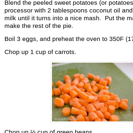
Blend the peeled sweet potatoes (or potatoes
processor with 2 tablespoons coconut oil an
milk until it turns into a nice mash. Put the 
make the rest of the pie.
Boil 3 eggs, and preheat the oven to 350F (1
Chop up 1 cup of carrots.
Chop up ½ cup of green beans.