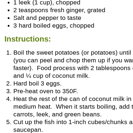
1 leek (1 cup), chopped
2 teaspoons fresh ginger, grated
Salt and pepper to taste
3 hard boiled eggs, chopped
Instructions:
Boil the sweet potatoes (or potatoes) until 
(you can peel and chop them up if you wa
faster). Food process with 2 tablespoons 
and ¼ cup of coconut milk.
Hard boil 3 eggs.
Pre-heat oven to 350F.
Heat the rest of the can of coconut milk i
medium heat. When it starts boiling, add
carrots, leek, and green beans.
Cut up the fish into 1-inch cubes/chunks 
saucepan.