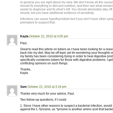
In general you are right about my view. We don’t know all the cause
should fix everything in diet and nutrition, and then see what remain
easier to diagnose and fix what’s left. You should absolutely stay off 
should, but you have additional evidence of sensitivity.
Infections can cause hypothyroidism but if you don’t have other sym
premature to suspect that.
Kayla
October 22, 2010 at 3:05 pm
Paul,
Great to read this article on tubers as I have been looking for a reas
back into my diet. May be off-topic yet Im wondering your thoughts 
my family has been considering trying in order to heal digestive pro
specifically condemns tubers for those with digestive problems. I get 
conflicting opinions on such things.
Thanks,
Kayla
Sam
October 22, 2010 at 3:19 pm
Thanks very much for your advice, Paul.
Two follow-up questions, if I could:
1. Since I have other reasons to suspect a bacterial infection, would
against the L-Tyrosine, as “tyrosine is another amino acid that bacte