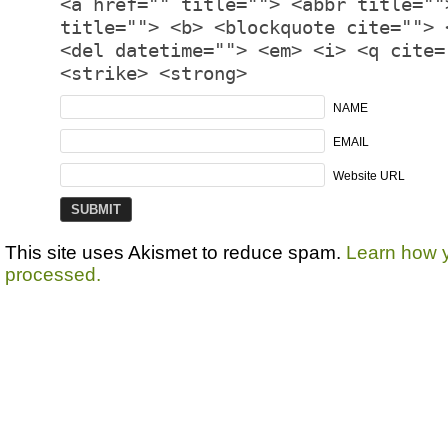
<a href="" title=""> <abbr title=""
title=""> <b> <blockquote cite=""> 
<del datetime=""> <em> <i> <q cite=
<strike> <strong>
NAME
EMAIL
Website URL
This site uses Akismet to reduce spam.
Learn how 
processed.