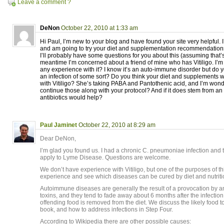
Leave a comment ?
DeNon
October 22, 2010 at 1:33 am
Hi Paul, I’m new to your blog and have found your site very helpful.
and am going to try your diet and supplementation recommendations 
I’ll probably have some questions for you about this (assuming that’s
meantime I’m concerned about a friend of mine who has Vitiligo. I’
any experience with it? I know it’s an auto-immune disorder but do y
an infection of some sort? Do you think your diet and supplements
with Vitiligo? She’s taking PABA and Pantothenic acid, and I’m wond
continue those along with your protocol? And if it does stem from an 
antibiotics would help?
Paul Jaminet
October 22, 2010 at 8:29 am
Dear DeNon,
I’m glad you found us. I had a chronic C. pneumoniae infection and 
apply to Lyme Disease. Questions are welcome.
We don’t have experience with Vitiligo, but one of the purposes of th
experience and see which diseases can be cured by diet and nutriti
Autoimmune diseases are generally the result of a provocation by an
toxins, and they tend to fade away about 6 months after the infection
offending food is removed from the diet. We discuss the likely food t
book, and how to address infections in Step Four.
According to Wikipedia there are other possible causes: