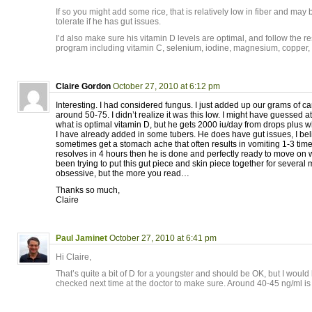
If so you might add some rice, that is relatively low in fiber and may 
tolerate if he has gut issues.
I’d also make sure his vitamin D levels are optimal, and follow the r
program including vitamin C, selenium, iodine, magnesium, copper
Claire Gordon
October 27, 2010 at 6:12 pm
Interesting. I had considered fungus. I just added up our grams of car
around 50-75. I didn’t realize it was this low. I might have guessed a
what is optimal vitamin D, but he gets 2000 iu/day from drops plus wh
I have already added in some tubers. He does have gut issues, I bel
sometimes get a stomach ache that often results in vomiting 1-3 ti
resolves in 4 hours then he is done and perfectly ready to move on 
been trying to put this gut piece and skin piece together for several
obsessive, but the more you read…
Thanks so much,
Claire
Paul Jaminet
October 27, 2010 at 6:41 pm
Hi Claire,
That’s quite a bit of D for a youngster and should be OK, but I wou
checked next time at the doctor to make sure. Around 40-45 ng/ml is