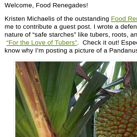
Welcome, Food Renegades!
Kristen Michaelis of the outstanding
Food Re
me to contribute a guest post. I wrote a defen
nature of “safe starches” like tubers, roots, 
“For the Love of Tubers”
. Check it out! Espec
know why I’m posting a picture of a Pandanus