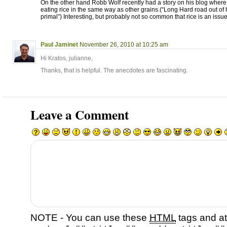
On the other hand Robb Wolf recently had a story on his blog wher
eating rice in the same way as other grains.(“Long Hard road out of h
primal”) Interesting, but probably not so common that rice is an issue
Paul Jaminet
November 26, 2010 at 10:25 am
Hi Kratos, julianne,
Thanks, that is helpful. The anecdotes are fascinating.
Leave a Comment
NOTE - You can use these
HTML
tags and at