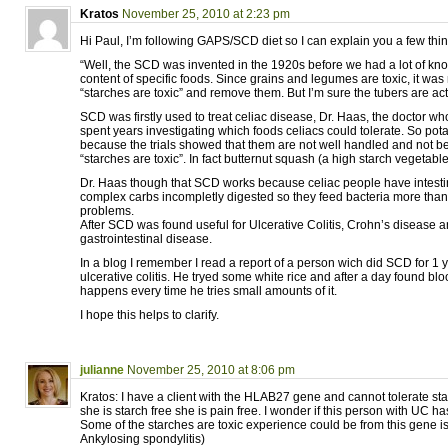
Kratos
November 25, 2010 at 2:23 pm
Hi Paul, I’m following GAPS/SCD diet so I can explain you a few thi
“Well, the SCD was invented in the 1920s before we had a lot of kno
content of specific foods. Since grains and legumes are toxic, it was 
“starches are toxic” and remove them. But I’m sure the tubers are act
SCD was firstly used to treat celiac disease, Dr. Haas, the doctor 
spent years investigating which foods celiacs could tolerate. So pot
because the trials showed that them are not well handled and not b
“starches are toxic”. In fact butternut squash (a high starch vegetable
Dr. Haas though that SCD works because celiac people have intesti
complex carbs incompletly digested so they feed bacteria more tha
problems.
After SCD was found useful for Ulcerative Colitis, Crohn’s disease an
gastrointestinal disease.
In a blog I remember I read a report of a person wich did SCD for 1 
ulcerative colitis. He tryed some white rice and after a day found bloo
happens every time he tries small amounts of it.
I hope this helps to clarify.
julianne
November 25, 2010 at 8:06 pm
Kratos: I have a client with the HLAB27 gene and cannot tolerate star
she is starch free she is pain free. I wonder if this person with UC ha
Some of the starches are toxic experience could be from this gene is
Ankylosing spondylitis)