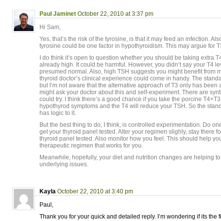
Paul Jaminet
October 22, 2010 at 3:37 pm
Hi Sam,
Yes, that’s the risk of the tyrosine, is that it may feed an infection. Also
tyrosine could be one factor in hypothyroidism. This may argue for T3
I do think it’s open to question whether you should be taking extra T4
already high. It could be harmful. However, you didn’t say your T4 lev
presumed normal. Also, high TSH suggests you might benefit from m
thyroid doctor’s clinical experience could come in handy. The stan
but I’m not aware that the alternative approach of T3 only has been
might ask your doctor about this and self-experiment. There are synt
could try. I think there’s a good chance if you take the porcine T4+T3,
hypothyrod symptoms and the T4 will reduce your TSH. So the stand
has logic to it.
But the best thing to do, I think, is controlled experimentation. Do o
get your thyroid panel tested. Alter your regimen slighly, stay there 
thyroid panel tested. Also monitor how you feel. This should help y
therapeutic regimen that works for you.
Meanwhile, hopefully, your diet and nutrition changes are helping to 
underlying issues.
Kayla
October 22, 2010 at 3:40 pm
Paul,
Thank you for your quick and detailed reply. I’m wondering if its the f