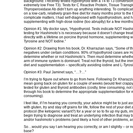
Background: I recently tested hypothyroid with a T4 to T3 conversi
extremely low Free T3). Tests for C Reactive Protein, Tissue Transg
Thyroperoxidase Ab didn’t turn up anything interesting. To complicat
on a low-carb, relatively grain-free diet for many months prior to the t
complicate matters, I had self-diagnosed with hypothyroidism, and 
supplementing with high-dose iodine (too abruptly) for a few months p
Opinion #1: My doctor says, “Hypothyroid. Tests indicate NOT Hashi
testing for Hashimoto’s is necessary because it doesn’t change treat
directly with a lifetime on porcine thyroid hormone, supplementing 
Tyrosine and NOT Iodine.”
Opinion #2: Drawing from his book, Dr. Kharrazian says, “Some of th
negatives under certain conditions. 90% of hypothyroid cases are H
determine whether or not Hashimoto’s. Then must determine whethe
arm of immune system is dominant. Treat not the thyroid, but the i
diet and supplementation – specifically avoiding iodine and L-Tyros
Opinion #3: Paul Jaminet says, “…?…”
I’m trying to figure out where to go from here. Following Dr. Kharazz
mean going back on gluten for a couple of weeks (would feel crappy, 
tested for gluten and thyroid antibodies (costly, time consuming, not
through his book to determine the appropriate supplementation for m
consuming).
I feel like, if I’m hearing you correctly, your advice might be to just
with gluten, try and stay off grains for life, follow the rest of your di
protocol (the ketogenic variant?) for a year or so to fix up my guts, 
begin trying to diagnose and treat an underlying infection that may 
and/or hashimoto’s problems (and likely a host of other problems, as
So…would you say I am hearing you correctly, or am I slightly – or not
base?