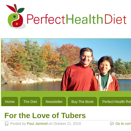
Home
The Diet
Newsletter
Buy The Book
Perfect Health Re
For the Love of Tubers
Posted by
Paul Jaminet
on October 21, 2010
Go to co