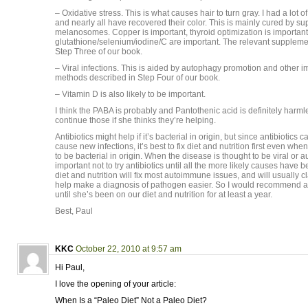
– Oxidative stress. This is what causes hair to turn gray. I had a lot 
and nearly all have recovered their color. This is mainly cured by su
melanosomes. Copper is important, thyroid optimization is important
glutathione/selenium/iodine/C are important. The relevant suppleme
Step Three of our book.
– Viral infections. This is aided by autophagy promotion and othe
methods described in Step Four of our book.
– Vitamin D is also likely to be important.
I think the PABA is probably and Pantothenic acid is definitely harm
continue those if she thinks they’re helping.
Antibiotics might help if it’s bacterial in origin, but since antibiotic
cause new infections, it’s best to fix diet and nutrition first even wh
to be bacterial in origin. When the disease is thought to be viral or a
important not to try antibiotics until all the more likely causes have 
diet and nutrition will fix most autoimmune issues, and will usually 
help make a diagnosis of pathogen easier. So I would recommend aga
until she’s been on our diet and nutrition for at least a year.
Best, Paul
KKC
October 22, 2010 at 9:57 am
Hi Paul,
I love the opening of your article:
When Is a “Paleo Diet” Not a Paleo Diet?