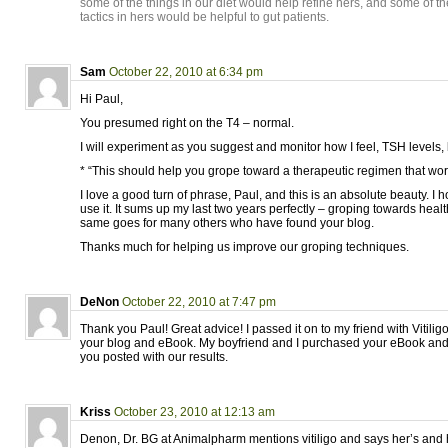
some of the things in our diet would help refine hers, and some of t
tactics in hers would be helpful to gut patients.
Sam
October 22, 2010 at 6:34 pm
Hi Paul,
You presumed right on the T4 – normal.
I will experiment as you suggest and monitor how I feel, TSH levels,
* “This should help you grope toward a therapeutic regimen that work
I love a good turn of phrase, Paul, and this is an absolute beauty. I h
use it. It sums up my last two years perfectly – groping towards heal
same goes for many others who have found your blog.
Thanks much for helping us improve our groping techniques.
DeNon
October 22, 2010 at 7:47 pm
Thank you Paul! Great advice! I passed it on to my friend with Viti
your blog and eBook. My boyfriend and I purchased your eBook and 
you posted with our results.
Kriss
October 23, 2010 at 12:13 am
Denon, Dr. BG at Animalpharm mentions vitiligo and says her’s and