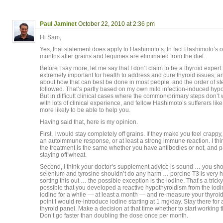
Paul Jaminet
October 22, 2010 at 2:36 pm
Hi Sam,
Yes, that statement does apply to Hashimoto’s. In fact Hashimoto’s 
months after grains and legumes are eliminated from the diet.
Before I say more, let me say that I don’t claim to be a thyroid expert.
extremely important for health to address and cure thyroid issues, 
about how that can best be done in most people, and the order of st
followed. That’s partly based on my own mild infection-induced hyp
But in difficult clinical cases where the common/primary steps don’t 
with lots of clinical experience, and fellow Hashimoto’s sufferers lik
more likely to be able to help you.
Having said that, here is my opinion.
First, I would stay completely off grains. If they make you feel crapp
an autoimmune response, or at least a strong immune reaction. I think
the treatment is the same whether you have antibodies or not, and par
staying off wheat.
Second, I think your doctor’s supplement advice is sound … you shou
selenium and tyrosine shouldn’t do any harm … porcine T3 is very h
sorting this out … the possible exception is the iodine. That’s a tricky 
possible that you developed a reactive hypothyroidism from the iodi
iodine for a while — at least a month — and re-measure your thyroi
point I would re-introduce iodine starting at 1 mg/day. Stay there for
thyroid panel. Make a decision at that time whether to start working 
Don’t go faster than doubling the dose once per month.