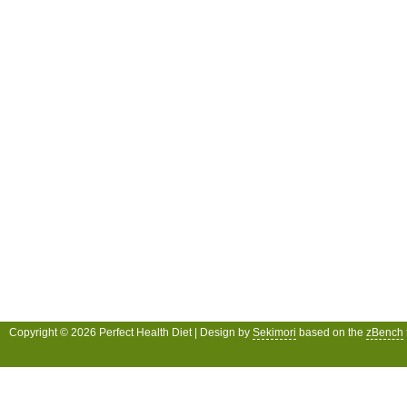
Copyright © 2026 Perfect Health Diet | Design by
Sekimori
based on the
zBench