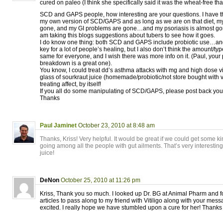
cured on paleo (I think she specifically said it was the wheat-free that 
SCD and GAPS people, how interesting are your questions. I have t
my own version of SCD/GAPS and as long as we are on that diet, m
gone, and my GI problems are gone…and my psoriasis is almost gone
am taking this blogs suggestions about tubers to see how it goes.
I do know one thing: both SCD and GAPS include probiotic use…and I 
key for a lot of people’s healing, but I also don’t think the amount/type
same for everyone, and I wish there was more info on it. (Paul, your p
breakdown is a great one).
You know, I could treat dd’s asthma attacks with mg and high dose vit
glass of sourkraut juice (homemade/probiotic/not store bought with 
treating affect, by itself!
If you all do some manipulating of SCD/GAPS, please post back your
Thanks
Paul Jaminet
October 23, 2010 at 8:48 am
Thanks, Kriss! Very helpful. It would be great if we could get some k
going among all the people with gut ailments. That’s very interestin
juice!
DeNon
October 25, 2010 at 11:26 pm
Kriss, Thank you so much. I looked up Dr. BG at Animal Pharm and f
articles to pass along to my friend with Vitiligo along with your mes
excited. I really hope we have stumbled upon a cure for her! Thanks