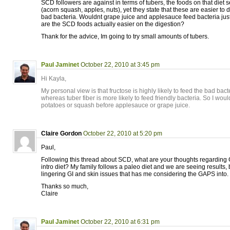
SCD followers are against in terms of tubers, the foods on that diet s
(acorn squash, apples, nuts), yet they state that these are easier to 
bad bacteria. Wouldnt grape juice and applesauce feed bacteria jus
are the SCD foods actually easier on the digestion?
Thank for the advice, Im going to try small amounts of tubers.
Paul Jaminet
October 22, 2010 at 3:45 pm
Hi Kayla,
My personal view is that fructose is highly likely to feed the bad bacte
whereas tuber fiber is more likely to feed friendly bacteria. So I woul
potatoes or squash before applesauce or grape juice.
Claire Gordon
October 22, 2010 at 5:20 pm
Paul,
Following this thread about SCD, what are your thoughts regarding 
intro diet? My family follows a paleo diet and we are seeing results,
lingering GI and skin issues that has me considering the GAPS into.
Thanks so much,
Claire
Paul Jaminet
October 22, 2010 at 6:31 pm