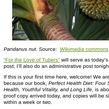
Pandanus nut
. Source:
Wikimedia commons
“For the Love of Tubers”
will serve as today’
post; I’ll also do an administrative post tonig
If this is your first time here, welcome! We ar
because our book,
Perfect Health Diet: Four
Health, Youthful Vitality, and Long Life
, is ab
proof copy arrived today, and copies will be 
within a week or two.