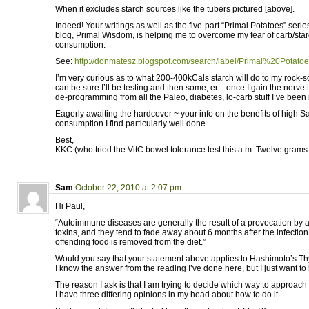
When it excludes starch sources like the tubers pictured [above].
Indeed! Your writings as well as the five-part “Primal Potatoes” ser
blog, Primal Wisdom, is helping me to overcome my fear of carb/starc
consumption.
See:
http://donmatesz.blogspot.com/search/label/Primal%20Potato
I’m very curious as to what 200-400kCals starch will do to my rock-s
can be sure I’ll be testing and then some, er…once I gain the nerve to 
de-programming from all the Paleo, diabetes, lo-carb stuff I’ve been
Eagerly awaiting the hardcover ~ your info on the benefits of high
consumption I find particularly well done.
Best,
KKC (who tried the VitC bowel tolerance test this a.m. Twelve grams d
Sam
October 22, 2010 at 2:07 pm
Hi Paul,
“Autoimmune diseases are generally the result of a provocation by a
toxins, and they tend to fade away about 6 months after the infection
offending food is removed from the diet.”
Would you say that your statement above applies to Hashimoto’s Thyro
I know the answer from the reading I’ve done here, but I just want to
The reason I ask is that I am trying to decide which way to approach
I have three differing opinions in my head about how to do it.