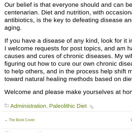
Our belief is that everyone should and can 
centenarian. Diet and nutrition, with occasion
antibiotics, is the key to defeating disease a
aging.
If you have a disease of any kind, look for it i
I welcome requests for post topics, and am h
causes and cures of chronic diseases. My wif
figuring out how to cure our own chronic di
to help others, and in the process help shift 
toward natural healing methods based on diet
Welcome and please make yourselves at ho
Administration
,
Paleolithic Diet
←
The Book Cover