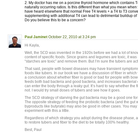
2. My doctor has me on a porcine thyroid hormone which contains T4
naturally occurring ratios. Is this different than what you mean when
have heard elsewhere that normal Free T4 levels + a T4 to T3 conv
supplementing with additional T4 can lead to detrimental buildup of
Do you believe this to be a concern?
Paul Jaminet
October 22, 2010 at 3:24 pm
Hi Kayla,
Well, the SCD was invented in the 1920s before we had a lot of know
content of specific foods. Since grains and legumes are toxic, it was 
“starches are toxic” and remove them. But I’m sure the tubers are act
That said, people with bowel diseases may have transient symptoms
foods like tubers. In our book we have a discussion of fiber in which
a conclusion about whether fiber is good or bad for people with bow
feeds both bad bacteria and good bacteria, and increases bacterial
can enter the body through a leaky gut. It’s hard to say whether the f
not. I would try small doses of tubers and see how it goes.
The SCD strategy of starving the gut bacteria may be a good one f
The opposite strategy of feeding the probiotic bacteria (and the gut 
byproducts like butyrate) may also be good in other cases. You may 
experiment with this a little.
Regardless of which strategy you adopt during the disease phase, 
to restore tubers and fiber to the diet to be totally 100% healthy.
Best, Paul