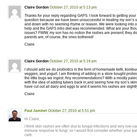
Claire Gordon
October 27, 2010 at 5:13 pm
Thanks for your reply regarding GAPS. I look forward to getting your
question because we have been unsuccessful in treating my son’s sk
and down with no seeming rhyme or reason. We were looking into ot
help and the GAPS intro diet was recommended. What are your thoug
issues? FWIW, my son has no notion the rashes are present; they don’t
parents are, of course, the ones bothered!
Claire
Claire Gordon
October 27, 2010 at 5:19 pm
I should add we do probiotics in the form of homemade kefir, kombu
veggies, and yogurt. I am thinking of adding in a store bought probio
the little bugs we ingest. Any recommendations? With a mostly paleo 
with the idea of adding tubers back in,and seeing how my son’s ski
have cut out all dairy and eggs to and it seems his rashes are slight
Claire
Paul Jaminet
October 27, 2010 at 5:51 pm
Hi Claire,
I think skin rashes are often due to fungal infections and very low-ca
immune response to fungi, so I would first consider whether your pa
carb.