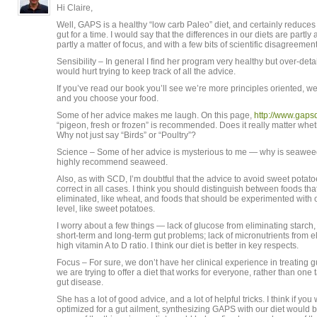
Hi Claire,
Well, GAPS is a healthy “low carb Paleo” diet, and certainly reduces
gut for a time. I would say that the differences in our diets are partly a
partly a matter of focus, and with a few bits of scientific disagreement
Sensibility – In general I find her program very healthy but over-deta
would hurt trying to keep track of all the advice.
If you’ve read our book you’ll see we’re more principles oriented, we
and you choose your food.
Some of her advice makes me laugh. On this page,
http://www.gaps
“pigeon, fresh or frozen” is recommended. Does it really matter wheth
Why not just say “Birds” or “Poultry”?
Science – Some of her advice is mysterious to me — why is seawee
highly recommend seaweed.
Also, as with SCD, I’m doubtful that the advice to avoid sweet potat
correct in all cases. I think you should distinguish between foods th
eliminated, like wheat, and foods that should be experimented with o
level, like sweet potatoes.
I worry about a few things — lack of glucose from eliminating starch,
short-term and long-term gut problems; lack of micronutrients from 
high vitamin A to D ratio. I think our diet is better in key respects.
Focus – For sure, we don’t have her clinical experience in treating g
we are trying to offer a diet that works for everyone, rather than one
gut disease.
She has a lot of good advice, and a lot of helpful tricks. I think if yo
optimized for a gut ailment, synthesizing GAPS with our diet would b