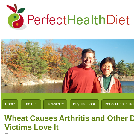
Home
The Diet
Newsletter
Buy The Book
Perfect Health Re
Wheat Causes Arthritis and Other 
Victims Love It