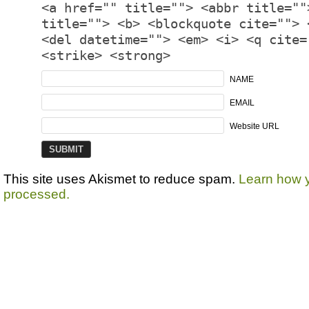
<a href="" title=""> <abbr title=""
title=""> <b> <blockquote cite=""> 
<del datetime=""> <em> <i> <q cite=
<strike> <strong>
NAME
EMAIL
Website URL
This site uses Akismet to reduce spam.
Learn how 
processed.