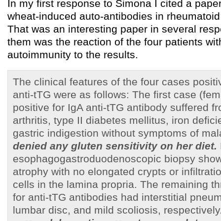
In my first response to Simona I cited a paper
wheat-induced auto-antibodies in rheumatoid a
That was an interesting paper in several resp
them was the reaction of the four patients wi
autoimmunity to the results.
The clinical features of the four cases positi
anti-tTG were as follows: The first case (fem
positive for IgA anti-tTG antibody suffered 
arthritis, type II diabetes mellitus, iron def
gastric indigestion without symptoms of ma
denied any gluten sensitivity on her diet.
esophagogastroduodenoscopic biopsy sho
atrophy with no elongated crypts or infiltrat
cells in the lamina propria. The remaining t
for anti-tTG antibodies had interstitial pneu
lumbar disc, and mild scoliosis, respectively