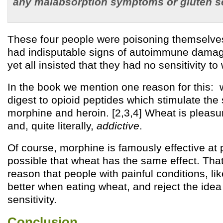
any malabsorption symptoms or gluten se
These four people were poisoning themselves
had indisputable signs of autoimmune damag
yet all insisted that they had no sensitivity to
In the book we mention one reason for this: 
digest to opioid peptides which stimulate th
morphine and heroin. [2,3,4] Wheat is pleas
and, quite literally,
addictive
.
Of course, morphine is famously effective at pa
possible that wheat has the same effect. Th
reason that people with painful conditions, like
better when eating wheat, and reject the ide
sensitivity.
Conclusion