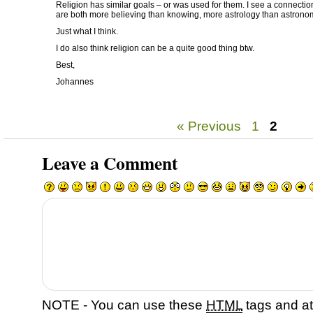
Religion has similar goals – or was used for them. I see a connect
are both more believing than knowing, more astrology than astrono
Just what I think.
I do also think religion can be a quite good thing btw.
Best,
Johannes
« Previous
1
2
Leave a Comment
NOTE - You can use these
HTML
tags and at