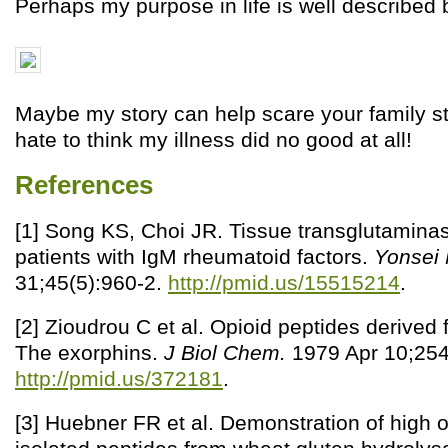
Perhaps my purpose in life is well described b
Maybe my story can help scare your family st
hate to think my illness did no good at all!
References
[1] Song KS, Choi JR. Tissue transglutaminas
patients with IgM rheumatoid factors.
Yonsei
31;45(5):960-2.
http://pmid.us/15515214
.
[2] Zioudrou C et al. Opioid peptides derived 
The exorphins.
J Biol Chem.
1979 Apr 10;254
http://pmid.us/372181
.
[3] Huebner FR et al. Demonstration of high opi