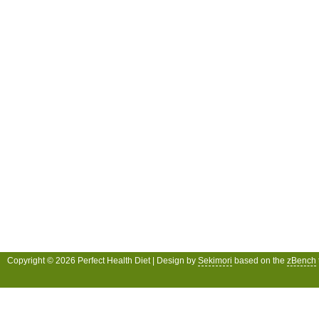
Copyright © 2026 Perfect Health Diet | Design by
Sekimori
based on the
zBench