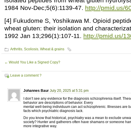
isolated peptides from wheat gluten hydrolys
1984 Nov-Dec;5(6):1139-47.
http://pmid.us/
[4] Fukudome S, Yoshikawa M. Opioid peptid
wheat gluten: their isolation and characteriza
1992 Jan 13;296(1):107-11.
http://pmid.us/1
Arthritis
,
Scoliosis
,
Wheat & grains
←
Would You Like a Signed Copy?
Leave a comment ?
Johannes Baur
July 20, 2025 at 5:31 pm
I don’t see any evidence for the diagnosis schizophrenia itself. Thes
behavior are descriptions of behavior. Every
mental well-being individuum can act schizophrenic. Illnesses are
facts which psychiatric diagnosis lack.
Do you know that historical, psychiatry was a mean to exclude unw
society? Hunter and gatherers often have shamans or someone handl
more integrative way.