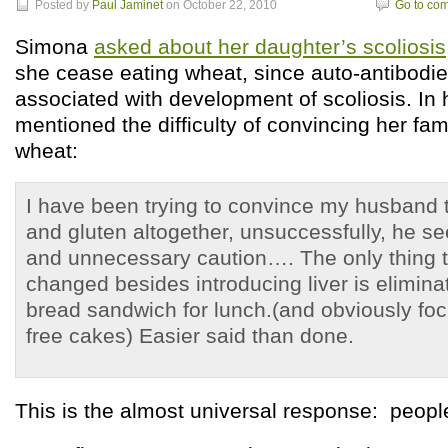
Posted by
Paul Jaminet
on October 22, 2010
Go to co
Simona
asked about her daughter’s scoliosis
she cease eating wheat, since auto-antibodie
associated with development of scoliosis. In
mentioned the difficulty of convincing her fam
wheat:
I have been trying to convince my husband 
and gluten altogether, unsuccessfully, he se
and unnecessary caution…. The only thing t
changed besides introducing liver is elimin
bread sandwich for lunch.(and obviously foc
free cakes) Easier said than done.
This is the almost universal response: peop