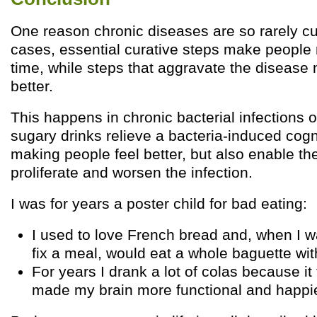
One reason chronic diseases are so rarely cu
cases, essential curative steps make people 
time, while steps that aggravate the disease
better.
This happens in chronic bacterial infections o
sugary drinks relieve a bacteria-induced cog
making people feel better, but also enable the
proliferate and worsen the infection.
I was for years a poster child for bad eating:
I used to love French bread and, when I w
fix a meal, would eat a whole baguette wi
For years I drank a lot of colas because it
made my brain more functional and happie