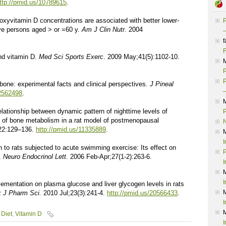
ttp://pmid.us/10789615
.
droxyvitamin D concentrations are associated with better lower-
P
ive persons aged > or =60 y.
Am J Clin Nutr.
2004
–
f
F
and vitamin D.
Med Sci Sports Exerc
. 2009 May;41(5):1102-10.
P
P
n bone: experimental facts and clinical perspectives.
J Pineal
–
12562498
.
lationship between dynamic pattern of nighttime levels of
P
 of bone metabolism in a rat model of postmenopausal
22:129–136.
http://pmid.us/11335889
.
I
 to rats subjected to acute swimming exercise: Its effect on
P
c.
Neuro Endocrinol Lett.
2006 Feb-Apr;27(1-2):263-6.
I
I
lementation on plasma glucose and liver glycogen levels in rats
 J Pharm Sci.
2010 Jul;23(3):241-4.
http://pmid.us/20566433
.
I
Diet
,
Vitamin D
I