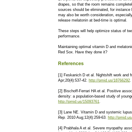
drapes, so that the room remains completely d
sources should be eliminated, for instance
may also be worth consideration, especially 
release melatonin at bed-time is optimal.
These steps will help optimize status of tw
performance.
Maintaining optimal vitamin D and melatonin s
Red Sox. Have they done it?
References
[1] Feskanich D et al. Nightshift work and f
Apr;20(4):537-42.
http://pmid.us/18766292
.
[2] Bischoff-Ferrari HA et al. Positive ass
density: a population-based study of young
http://pmid.us/15093761
.
[3] Lane NE. Vitamin D and systemic lupus
Rep.
2010 Aug;12(4):259-63.
http://pmid.u
[4] Prabhala A et al. Severe myopathy asso