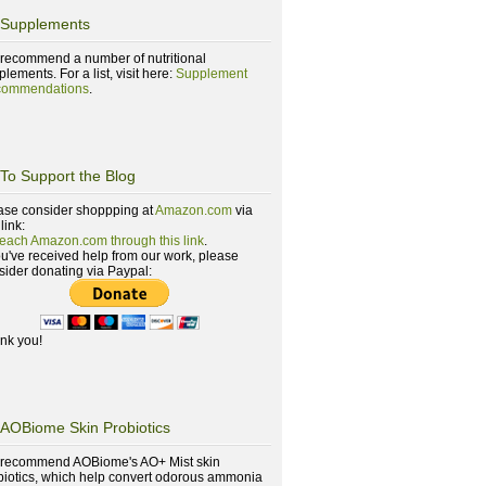
Supplements
recommend a number of nutritional
lements. For a list, visit here:
Supplement
ommendations
.
To Support the Blog
ase consider shoppping at
Amazon.com
via
 link:
reach Amazon.com through this link
.
you've received help from our work, please
sider donating via Paypal:
nk you!
AOBiome Skin Probiotics
recommend AOBiome's AO+ Mist skin
biotics, which help convert odorous ammonia