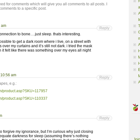
N
ed for comments which will give you all comments to all posts. I
a
comments to a specific post.
A
I
5 am
Reply
G
onnection to bone….just sleep. thats interesting.
ssible to get a dark room where i live, on a street with
A
 over my curtains and it’s still not dark. i tried the mask
t felt like there was something over my eyes all night
H
M
t 10:56 am
M
Reply
A
pes, e.g.:
om/product.asp?SKU=117957
om/product.asp?SKU=110337
pm
Reply
o forgive my ignorance, but I’m curious why just closing
dequate darkness for sleep (assuming there’s nothing
Joi