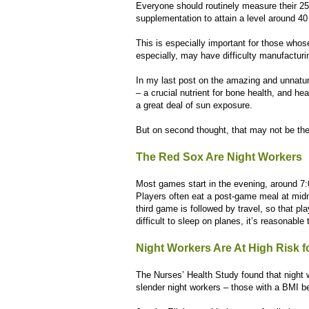
Everyone should routinely measure their 2
supplementation to attain a level around 40
This is especially important for those who
especially, may have difficulty manufacturin
In my last post on the amazing and unnatura
– a crucial nutrient for bone health, and he
a great deal of sun exposure.
But on second thought, that may not be th
The Red Sox Are Night Workers
Most games start in the evening, around 7:
Players often eat a post-game meal at midn
third game is followed by travel, so that pla
difficult to sleep on planes, it’s reasonabl
Night Workers Are At High Risk f
The Nurses’ Health Study found that night 
slender night workers – those with a BMI be