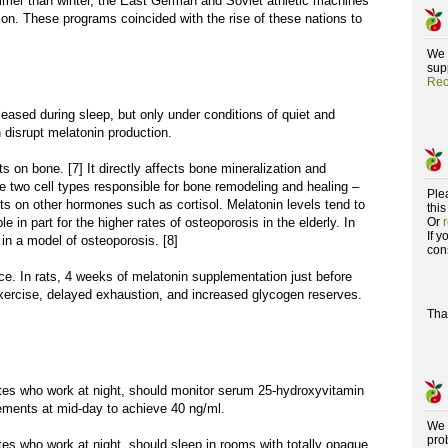
mmer than winter, the East German and Soviet athletic machines
n. These programs coincided with the rise of these nations to
We 
supp
Rec
leased during sleep, but only under conditions of quiet and
 disrupt melatonin production.
ts on bone. [7] It directly affects bone mineralization and
he two cell types responsible for bone remodeling and healing –
Ple
cts on other hormones such as cortisol. Melatonin levels tend to
this
 in part for the higher rates of osteoporosis in the elderly. In
Or
If 
 in a model of osteoporosis. [8]
con
ce. In rats, 4 weeks of melatonin supplementation just before
 exercise, delayed exhaustion, and increased glycogen reserves.
Tha
etes who work at night, should monitor serum 25-hydroxyvitamin
ements at mid-day to achieve 40 ng/ml.
We 
pro
tes who work at night, should sleep in rooms with totally opaque