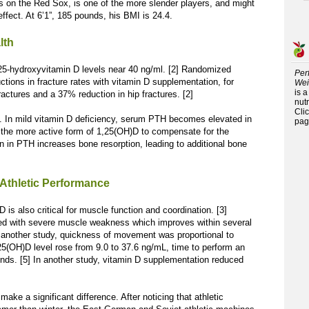
es on the Red Sox, is one of the more slender players, and might
effect. At 6’1”, 185 pounds, his BMI is 24.4.
lth
 25-hydroxyvitamin D levels near 40 ng/ml. [2] Randomized
Per
uctions in fracture rates with vitamin D supplementation, for
Wei
is 
ractures and a 37% reduction in hip fractures. [2]
nutr
Cli
. In mild vitamin D deficiency, serum PTH becomes elevated in
pag
 the more active form of 1,25(OH)D to compensate for the
n in PTH increases bone resorption, leading to additional bone
 Athletic Performance
D is also critical for muscle function and coordination. [3]
ted with severe muscle weakness which improves within several
 another study, quickness of movement was proportional to
5(OH)D level rose from 9.0 to 37.6 ng/mL, time to perform an
onds. [5] In another study, vitamin D supplementation reduced
make a significant difference. After noticing that athletic