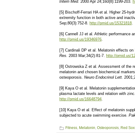
Intern Med
. 2000 Apr 24;160(8):1199-203.
h
[5] Bischoff-Ferrari HA et al. Higher 25-hy
extremity function in both active and inact
Sep;80(3):752-8.
http://pmid.us/15321818
.
[6] Cannell JJ et al. Athletic performance 
http://pmid.us/19346976
.
[7] Cardinali DP et al. Melatonin effects o
Res.
2003 Mar;34(2):81-7.
http://pmid.us/
[8] Ostrowska Z et al. Assessment of the re
melatonin and chosen biochemical markers
osteoporosis.
Neuro Endocrinol Lett.
2001;
[9] Kaya O et al. Melatonin supplementation
plasma lactate levels and relation with zin
http://pmid.us/16648794
.
[10] Kaya O et al. Effect of melatonin supp
subjected to acute swimming exercise.
Pak
Fitness
,
Melatonin
,
Osteoporosis
,
Red Sox 