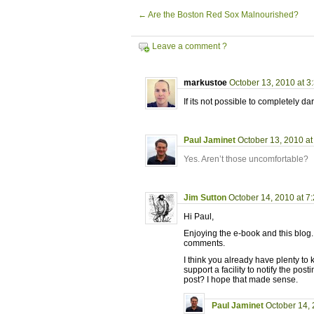
←
Are the Boston Red Sox Malnourished?
Leave a comment ?
markustoe
October 13, 2010 at 3
If its not possible to completely 
Paul Jaminet
October 13, 2010 at
Yes. Aren’t those uncomfortable?
Jim Sutton
October 14, 2010 at 7
Hi Paul,
Enjoying the e-book and this blog.
comments.
I think you already have plenty to
support a facility to notify the 
post? I hope that made sense.
Paul Jaminet
October 14, 