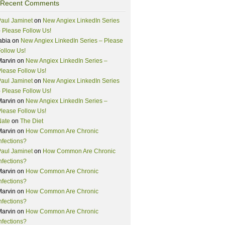
Recent Comments
aul Jaminet
on
New Angiex LinkedIn Series
 Please Follow Us!
abia
on
New Angiex LinkedIn Series – Please
ollow Us!
Marvin
on
New Angiex LinkedIn Series –
lease Follow Us!
aul Jaminet
on
New Angiex LinkedIn Series
 Please Follow Us!
Marvin
on
New Angiex LinkedIn Series –
lease Follow Us!
Nate
on
The Diet
Marvin
on
How Common Are Chronic
nfections?
aul Jaminet
on
How Common Are Chronic
nfections?
Marvin
on
How Common Are Chronic
nfections?
Marvin
on
How Common Are Chronic
nfections?
Marvin
on
How Common Are Chronic
nfections?