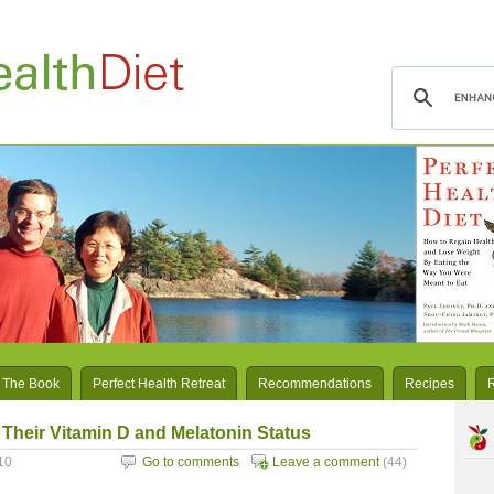
 The Book
Perfect Health Retreat
Recommendations
Recipes
heir Vitamin D and Melatonin Status
10
Go to comments
Leave a comment
(44)