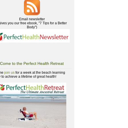
Email newsletter
gives you our free ebook, "7 Tips for a Better
Body")
Come to the Perfect Health Retreat
me
join us
for a week at the beach learning
to achieve a lifetime of great health!