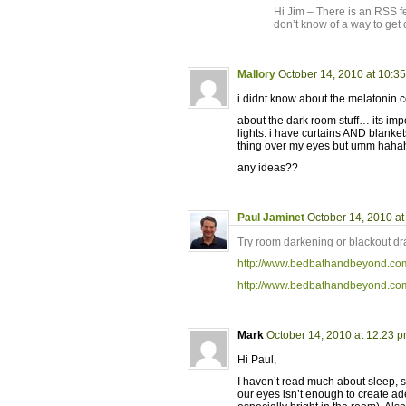
Hi Jim – There is an RSS fe
don’t know of a way to get 
Mallory
October 14, 2010 at 10:3
i didnt know about the melatonin c
about the dark room stuff… its impo
lights. i have curtains AND blankets
thing over my eyes but umm hahah i
any ideas??
Paul Jaminet
October 14, 2010 a
Try room darkening or blackout dra
http://www.bedbathandbeyond.c
http://www.bedbathandbeyond.c
Mark
October 14, 2010 at 12:23 
Hi Paul,
I haven’t read much about sleep, s
our eyes isn’t enough to create a