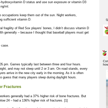
5-hydroxyvitamin D status and use sun exposure or vitamin D3
 ng/ml.
se occupations keep them out of the sun. Night workers,
g sufficient vitamin D.
(
l fragility of Red Sox players’ bones, I didn’t discuss vitamin D
alth generally – because I thought that baseball players must get
e case.
Co
05 pm. Games typically last between three and four hours.
how 
ight, and may not sleep until 2 or 3 am. On road stands, every
yers arrive in the new city early in the morning. As it is often
e to guess that many players sleep during daylight hours.
or Fractures
workers generally had a 37% higher risk of bone fractures. But
low 24 – had a 136% higher risk of fractures. [1]