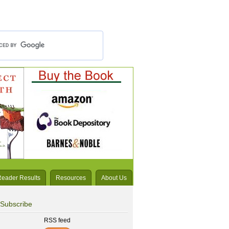
Reader Results
Resources
About Us
Subscribe
RSS feed