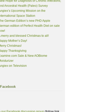
ew Hope for Diagnosis of Chronic Infections;
nd Ancestral Health (Paleo) Survey
ngiex’s Upcoming Mission on the
nternational Space Station
The German Edition’s new PHD Apple
erman edition of Perfect Health Diet on sale
now!
 merry and blessed Christmas to all!
appy Mother’s Day!
erry Christmas!
Happy Thanksgiving
Examine.com Sale & New AOBiome
oisturizer
ngiex on Television
Facebook
n our Facebook discussion group
(follow link