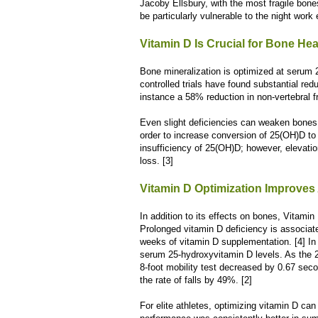
Jacoby Ellsbury, with the most fragile bon
be particularly vulnerable to the night work 
Vitamin D Is Crucial for Bone Hea
Bone mineralization is optimized at serum
controlled trials have found substantial red
instance a 58% reduction in non-vertebral f
Even slight deficiencies can weaken bones
order to increase conversion of 25(OH)D to
insufficiency of 25(OH)D; however, elevatio
loss. [3]
Vitamin D Optimization Improves
In addition to its effects on bones, Vitamin 
Prolonged vitamin D deficiency is associa
weeks of vitamin D supplementation. [4] In
serum 25-hydroxyvitamin D levels. As the 2
8-foot mobility test decreased by 0.67 sec
the rate of falls by 49%. [2]
For elite athletes, optimizing vitamin D can 