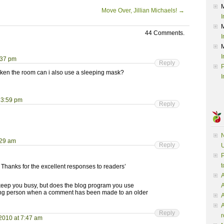
Move Over, Jillian Michaels!
→
I
44 Comments.
I
I
:37 pm
Reply
P
darken the room can i also use a sleeping mask?
I
 3:59 pm
Reply
N
:29 am
Reply
U
P
t
 Thanks for the excellent responses to readers’
A
 keep you busy, but does the blog program you use
posting person when a comment has been made to an older
A
A
Reply
r
2010 at 7:47 am