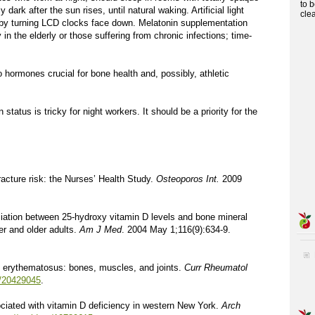
to 
ark after the sun rises, until natural waking. Artificial light
cle
 by turning LCD clocks face down. Melatonin supplementation
in the elderly or those suffering from chronic infections; time-
o hormones crucial for bone health and, possibly, athletic
tatus is tricky for night workers. It should be a priority for the
racture risk: the Nurses’ Health Study.
Osteoporos Int.
2009
ociation between 25-hydroxy vitamin D levels and bone mineral
er and older adults.
Am J Med
. 2004 May 1;116(9):634-9.
 erythematosus: bones, muscles, and joints.
Curr Rheumatol
s/20429045
.
ciated with vitamin D deficiency in western New York.
Arch