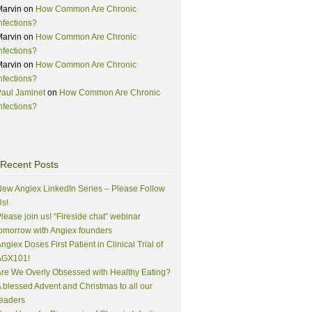
Marvin
on
How Common Are Chronic
nfections?
Marvin
on
How Common Are Chronic
nfections?
Marvin
on
How Common Are Chronic
nfections?
aul Jaminet
on
How Common Are Chronic
nfections?
Recent Posts
ew Angiex LinkedIn Series – Please Follow
s!
lease join us! “Fireside chat” webinar
omorrow with Angiex founders
ngiex Doses First Patient in Clinical Trial of
AGX101!
re We Overly Obsessed with Healthy Eating?
 blessed Advent and Christmas to all our
eaders