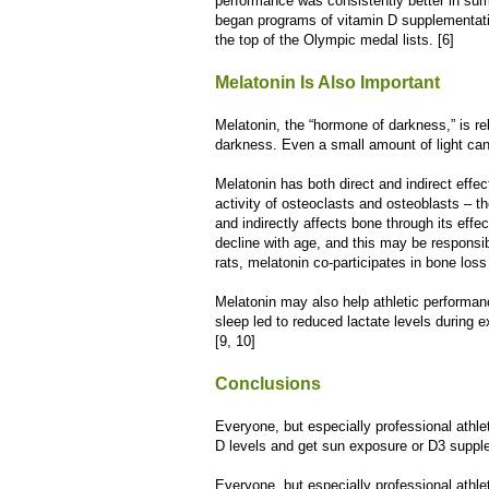
performance was consistently better in su
began programs of vitamin D supplementatio
the top of the Olympic medal lists. [6]
Melatonin Is Also Important
Melatonin, the “hormone of darkness,” is re
darkness. Even a small amount of light can
Melatonin has both direct and indirect effec
activity of osteoclasts and osteoblasts – t
and indirectly affects bone through its effe
decline with age, and this may be responsible
rats, melatonin co-participates in bone loss
Melatonin may also help athletic performan
sleep led to reduced lactate levels during
[9, 10]
Conclusions
Everyone, but especially professional athl
D levels and get sun exposure or D3 suppl
Everyone, but especially professional athle