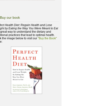
Buy our book
fect Health Diet: Regain Health and Lose
ght by Eating the Way You Were Meant to Eat
a great way to understand the dietary and
itional practices that lead to optimal health.
ck the image below to visit our
"Buy the Book"
e: