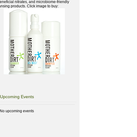
beneficial nitrates, and microbiome-friendly
ansing products. Click image to buy:
Upcoming Events
No upcoming events