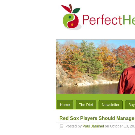
Home
The Diet
Newsletter
Buy
Red Sox Players Should Manage T
Posted by
Paul Jaminet
on October 13, 20