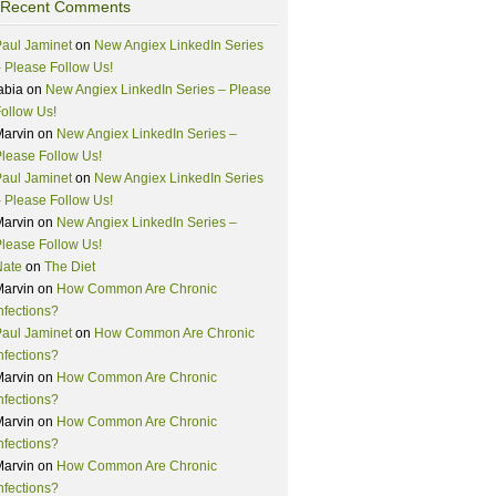
Recent Comments
aul Jaminet
on
New Angiex LinkedIn Series
 Please Follow Us!
abia
on
New Angiex LinkedIn Series – Please
ollow Us!
Marvin
on
New Angiex LinkedIn Series –
lease Follow Us!
aul Jaminet
on
New Angiex LinkedIn Series
 Please Follow Us!
Marvin
on
New Angiex LinkedIn Series –
lease Follow Us!
Nate
on
The Diet
Marvin
on
How Common Are Chronic
nfections?
aul Jaminet
on
How Common Are Chronic
nfections?
Marvin
on
How Common Are Chronic
nfections?
Marvin
on
How Common Are Chronic
nfections?
Marvin
on
How Common Are Chronic
nfections?