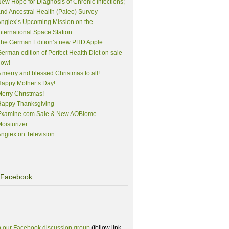
ew Hope for Diagnosis of Chronic Infections;
nd Ancestral Health (Paleo) Survey
ngiex’s Upcoming Mission on the
nternational Space Station
The German Edition’s new PHD Apple
erman edition of Perfect Health Diet on sale
now!
 merry and blessed Christmas to all!
appy Mother’s Day!
erry Christmas!
Happy Thanksgiving
Examine.com Sale & New AOBiome
oisturizer
ngiex on Television
Facebook
n our Facebook discussion group
(follow link