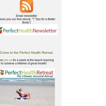
Email newsletter
gives you our free ebook, "7 Tips for a Better
Body")
Come to the Perfect Health Retreat
me
join us
for a week at the beach learning
to achieve a lifetime of great health!