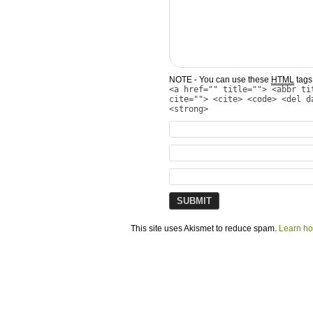
NOTE - You can use these
HTML
tags 
<a href="" title=""> <abbr ti
cite=""> <cite> <code> <del d
<strong>
This site uses Akismet to reduce spam.
Learn ho