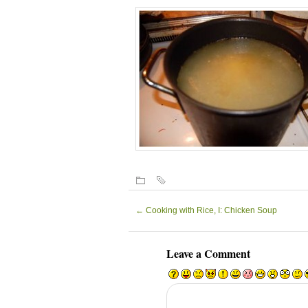
←
Cooking with Rice, I: Chicken Soup
Leave a Comment