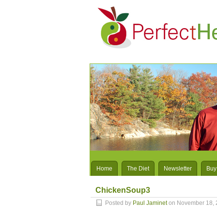
Home
The Diet
Newsletter
Buy
ChickenSoup3
Posted by
Paul Jaminet
on November 18, 