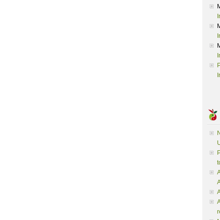
I
I
I
P
I
N
U
P
t
A
A
A
r