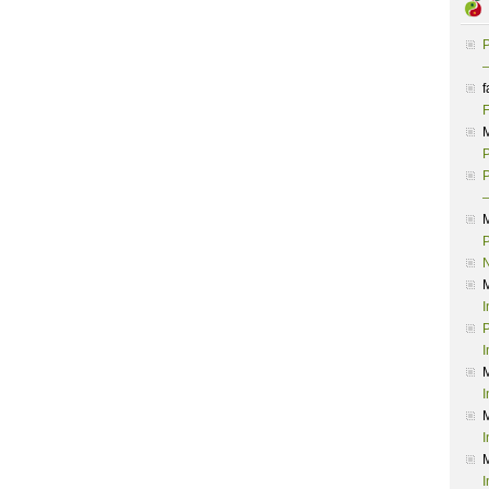
P
–
f
F
P
P
–
P
I
P
I
I
I
I