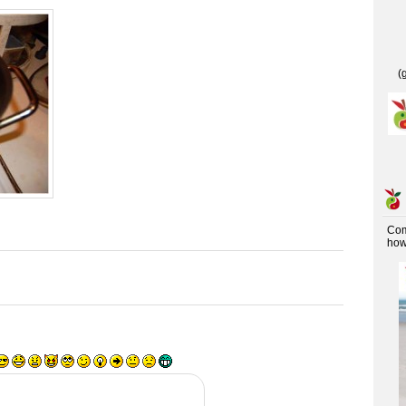
(
Co
how 