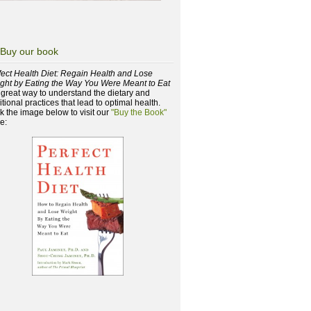
Buy our book
fect Health Diet: Regain Health and Lose
ght by Eating the Way You Were Meant to Eat
a great way to understand the dietary and
itional practices that lead to optimal health.
ck the image below to visit our
"Buy the Book"
e: