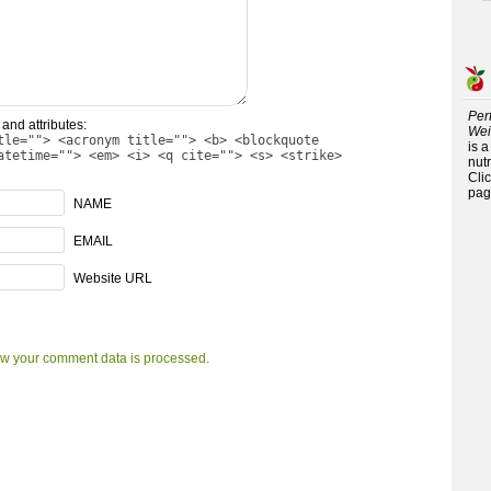
Per
and attributes:
Wei
tle=""> <acronym title=""> <b> <blockquote
is 
atetime=""> <em> <i> <q cite=""> <s> <strike>
nutr
Cli
pag
NAME
EMAIL
Website URL
w your comment data is processed.