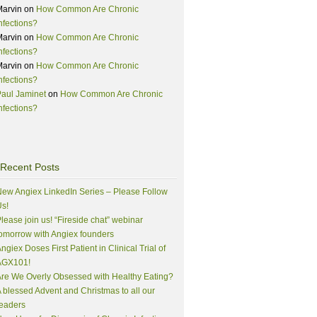
Marvin
on
How Common Are Chronic
nfections?
Marvin
on
How Common Are Chronic
nfections?
Marvin
on
How Common Are Chronic
nfections?
aul Jaminet
on
How Common Are Chronic
nfections?
Recent Posts
ew Angiex LinkedIn Series – Please Follow
s!
lease join us! “Fireside chat” webinar
omorrow with Angiex founders
ngiex Doses First Patient in Clinical Trial of
AGX101!
re We Overly Obsessed with Healthy Eating?
 blessed Advent and Christmas to all our
eaders