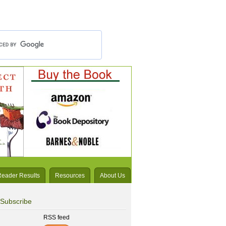
Reader Results
Resources
About Us
Subscribe
RSS feed