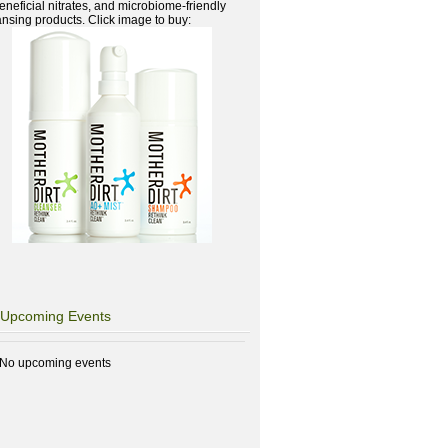
beneficial nitrates, and microbiome-friendly
ansing products. Click image to buy:
Upcoming Events
No upcoming events