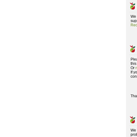
We 
supp
Rec
Ple
this
Or
If 
con
Tha
We 
pro