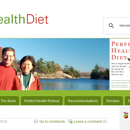
 The Book
Perfect Health Retreat
Recommendations
Recipes
2010
Go to comments
Leave a comment
(0)