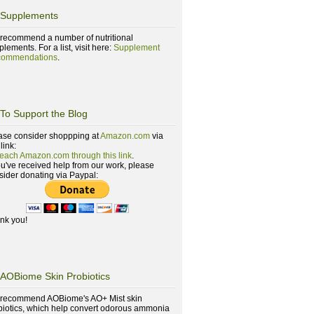
Supplements
recommend a number of nutritional
lements. For a list, visit here:
Supplement
ommendations
.
To Support the Blog
ase consider shoppping at
Amazon.com
via
 link:
reach Amazon.com through this link
.
you've received help from our work, please
sider donating via Paypal:
nk you!
AOBiome Skin Probiotics
recommend AOBiome's AO+ Mist skin
biotics, which help convert odorous ammonia