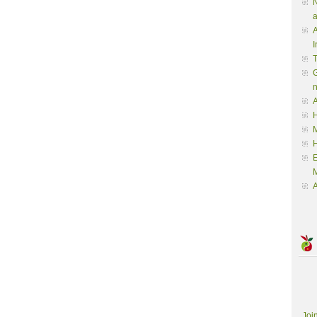
N
a
A
I
G
A
H
M
M
A
Joi