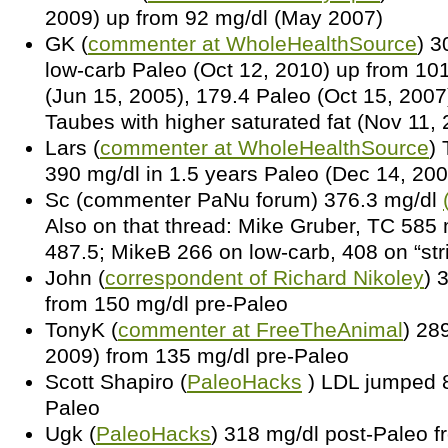
2009) up from 92 mg/dl (May 2007)
GK (
commenter at WholeHealthSource
) 3
low-carb Paleo (Oct 12, 2010) up from 10
(Jun 15, 2005), 179.4 Paleo (Oct 15, 2007
Taubes with higher saturated fat (Nov 11,
Lars (
commenter at WholeHealthSource
)
390 mg/dl in 1.5 years Paleo (Dec 14, 200
Sc (commenter PaNu forum) 376.3 mg/dl
Also on that thread: Mike Gruber, TC 585
487.5; MikeB 266 on low-carb, 408 on “str
John (
correspondent of Richard Nikoley
) 
from 150 mg/dl pre-Paleo
TonyK (
commenter at FreeTheAnimal
) 28
2009) from 135 mg/dl pre-Paleo
Scott Shapiro (
PaleoHacks
) LDL jumped 8
Paleo
Ugk (
PaleoHacks
) 318 mg/dl post-Paleo f