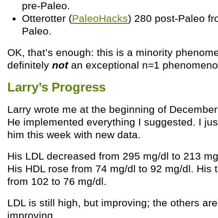
pre-Paleo.
Otterotter (
PaleoHacks
) 280 post-Paleo fr
Paleo.
OK, that’s enough: this is a minority phenome
definitely
not
an exceptional n=1 phenomeno
Larry’s Progress
Larry wrote me at the beginning of December 
He implemented everything I suggested. I ju
him this week with new data.
His LDL decreased from 295 mg/dl to 213 mg/d
His HDL rose from 74 mg/dl to 92 mg/dl. His tr
from 102 to 76 mg/dl.
LDL is still high, but improving; the others ar
improving.