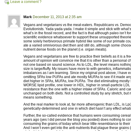
Leave a comment ?
Mark
December 11, 2013 at 2:35 am
Vegans and vegetarians vs the meat-eaters. Republicans vs. Democra
Evolutionists. Yada-yada-yada. I make it simple and stick with what’
what’s in the fossil record, and the fact is that although paleo isn’t f
scientific evidence whatsoever to support these unsupported theorie
some solely herbivorous primate hybrid like some of our primate cous
ate a varied omnivorous diet then and still do, although some choos
nutrient dense foods on the planet (i.e. organ meats).
Vegans and vegetarians are free to practice their beliefs as it is a fre
amount of opinion will convince me that it is other than a personal 
not one based on sound science. As to LDL, the level means nothing 
size is large/fluffy. My issues have more to with genetics, inflamma
imbalances as I am learning. Since my original post above, I have 
omitting SFAs low PUFAs and ate mostly MUFAs to see if it made any 
diet higher in SFAs, MUFAs, low PUFAs. The diet eliminating mostl
WORSE lipid profile, one lower in HDL, higher in small-particle LDL
resistance than the one with a higher intake of SFAs. Caloric and ca
unchanged on both diets. Not a controlled study by any stretch, but
means something.
And the real marker to look at, far more atherogenic than LDL, is Lp
genetically-determined and one in which diet hasn’t any effect what
Further, the so-called evidence that humans were consuming cerea
years ago (yes I did peruse the blog you posted) does nothing to con
consuming the grains of today which bear little resemblance to their
And I won’t even get into the anti-nutrients that plague these grains (i