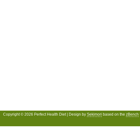
Copyright © 2026 Perfect Health Diet | Design by
Sekimori
based on the
zBench