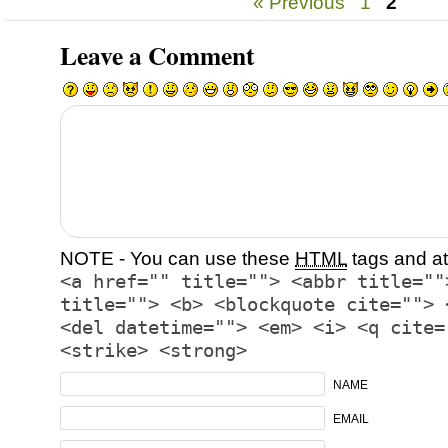
« Previous
1
2
Leave a Comment
NOTE - You can use these
HTML
tags and at
<a href="" title=""> <abbr title=""
title=""> <b> <blockquote cite=""> 
<del datetime=""> <em> <i> <q cite=
<strike> <strong>
NAME
EMAIL