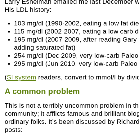
Larry Eshelman emailed me last December wi
His LDL history:
103 mg/dl (1990-2002, eating a low fat die
115 mg/dl (2002-2007, eating a low carb d
195 mg/dl (2007-2009, after reading Gar
adding saturated fat)
254 mg/dl (Dec 2009, very low-carb Paleo
295 mg/dl (Jun 2010, very low-carb Paleo
(
SI system
readers, convert to mmol/l by divi
A common problem
This is not a terribly uncommon problem in t
community; it afflicts famous and brilliant blo
ordinary folks. It’s been discussed by Richard
posts: