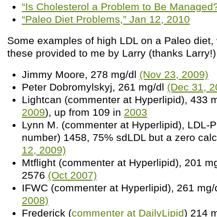
“Is Cholesterol a Problem to Be Managed?
“Paleo Diet Problems,” Jan 12, 2010
Some examples of high LDL on a Paleo diet, w
these provided to me by Larry (thanks Larry!)
Jimmy Moore, 278 mg/dl
(Nov 23, 2009)
Peter Dobromylskyj, 261 mg/dl
(Dec 31, 2
Lightcan (commenter at Hyperlipid), 433 m
2009
), up from 109 in
2003
Lynn M. (commenter at Hyperlipid), LDL-P 
number) 1458, 75% sdLDL but a zero cal
12, 2009)
Mtflight (commenter at Hyperlipid), 201 m
2576
(Oct 2007)
IFWC (commenter at Hyperlipid), 261 mg/
2008)
Frederick (
commenter at DailyLipid
) 214 m