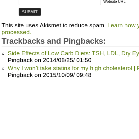
Website URL
This site uses Akismet to reduce spam.
Learn how 
processed.
Trackbacks and Pingbacks:
Side Effects of Low Carb Diets: TSH, LDL, Dry E
Pingback on 2014/08/25/ 01:50
Why I won’t take statins for my high cholesterol |
Pingback on 2015/10/09/ 09:48