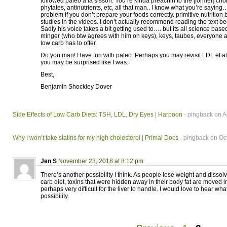
followed paleo a la sisson. You’re kinda preachin to the [former] choi
phytates, antinutrients, etc, all that man.. I know what you’re saying
problem if you don’t prepare your foods correctly. primitive nutrition
studies in the videos. I don’t actually recommend reading the text beca
Sadly his voice takes a bit getting used to…. but its all science base
minger (who btw agrees with him on keys), keys, taubes, everyone an
low carb has to offer.
Do you man! Have fun with paleo. Perhaps you may revisit LDL et a
you may be surprised like I was.
Best,
Benjamin Shockley Dover
Side Effects of Low Carb Diets: TSH, LDL, Dry Eyes | Harpoon
- pingback on A
Why I won’t take statins for my high cholesterol | Primal Docs
- pingback on Oc
Jen S
November 23, 2018 at 8:12 pm
There’s another possibility I think. As people lose weight and dissol
carb diet, toxins that were hidden away in their body fat are moved i
perhaps very difficult for the liver to handle. I would love to hear what
possibility.