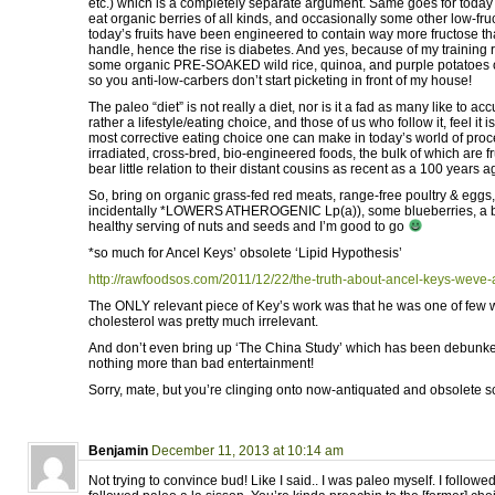
etc.) which is a completely separate argument. Same goes for today
eat organic berries of all kinds, and occasionally some other low-fru
today’s fruits have been engineered to contain way more fructose t
handle, hence the rise is diabetes. And yes, because of my training 
some organic PRE-SOAKED wild rice, quinoa, and purple potatoes 
so you anti-low-carbers don’t start picketing in front of my house!
The paleo “diet” is not really a diet, nor is it a fad as many like to acc
rather a lifestyle/eating choice, and those of us who follow it, feel it 
most corrective eating choice one can make in today’s world of pro
irradiated, cross-bred, bio-engineered foods, the bulk of which are fr
bear little relation to their distant cousins as recent as a 100 years a
So, bring on organic grass-fed red meats, range-free poultry & eggs,
incidentally *LOWERS ATHEROGENIC Lp(a)), some blueberries, a bi
healthy serving of nuts and seeds and I’m good to go
*so much for Ancel Keys’ obsolete ‘Lipid Hypothesis’
http://rawfoodsos.com/2011/12/22/the-truth-about-ancel-keys-weve-al
The ONLY relevant piece of Key’s work was that he was one of few wh
cholesterol was pretty much irrelevant.
And don’t even bring up ‘The China Study’ which has been debunked
nothing more than bad entertainment!
Sorry, mate, but you’re clinging onto now-antiquated and obsolete sc
Benjamin
December 11, 2013 at 10:14 am
Not trying to convince bud! Like I said.. I was paleo myself. I followe