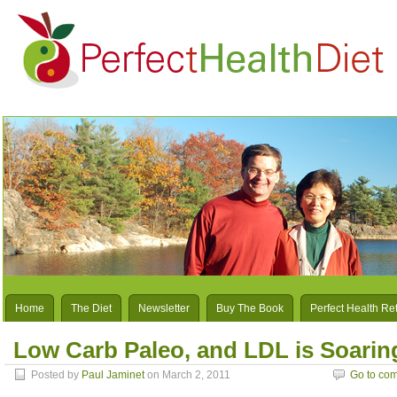
Home
The Diet
Newsletter
Buy The Book
Perfect Health Re
Low Carb Paleo, and LDL is Soarin
Posted by
Paul Jaminet
on March 2, 2011
Go to co