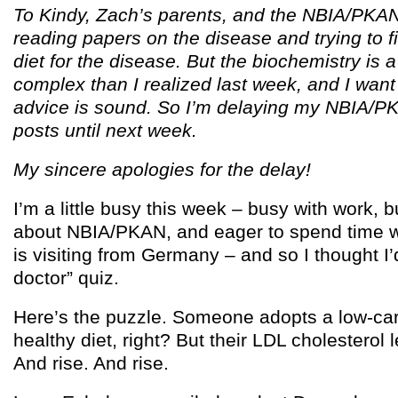
To Kindy, Zach’s parents, and the NBIA/PKAN
reading papers on the disease and trying to f
diet for the disease. But the biochemistry is 
complex than I realized last week, and I wan
advice is sound. So I’m delaying my NBIA/PK
posts until next week.
My sincere apologies for the delay!
I’m a little busy this week – busy with work, 
about NBIA/PKAN, and eager to spend time w
is visiting from Germany – and so I thought I
doctor” quiz.
Here’s the puzzle. Someone adopts a low-car
healthy diet, right? But their LDL cholesterol le
And rise. And rise.