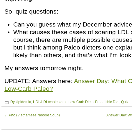
So, quiz questions:
Can you guess what my December advice 
What causes these cases of soaring LDL 
course, there are multiple possible causes
but I think among Paleo dieters one expla
likely than others, and that’s what I’m looki
My answers tomorrow night.
UPDATE: Answers here:
Answer Day: What C
Low-Carb Paleo?
Dyslipidemia
,
HDL/LDL/cholesterol
,
Low-Carb Diets
,
Paleolithic Diet
,
Quiz
←
Pho (Vietnamese Noodle Soup)
Answer Day: W