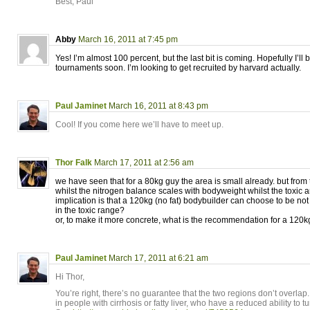
Best, Paul
Abby
March 16, 2011 at 7:45 pm
Yes! I’m almost 100 percent, but the last bit is coming. Hopefully I’ll 
tournaments soon. I’m looking to get recruited by harvard actually.
Paul Jaminet
March 16, 2011 at 8:43 pm
Cool! If you come here we’ll have to meet up.
Thor Falk
March 17, 2011 at 2:56 am
we have seen that for a 80kg guy the area is small already. but from 
whilst the nitrogen balance scales with bodyweight whilst the toxic 
implication is that a 120kg (no fat) bodybuilder can choose to be not
in the toxic range?
or, to make it more concrete, what is the recommendation for a 120
Paul Jaminet
March 17, 2011 at 6:21 am
Hi Thor,
You’re right, there’s no guarantee that the two regions don’t overlap. 
in people with cirrhosis or fatty liver, who have a reduced ability to 