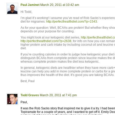
Paul Jaminet
March 20, 2011 at 10:42 am
Hi Todd,
I’m glad it’s working! I assume you’ve read of Rob Sacks’s experien
diet for migraines:
http://perfecthealthdiet.com/?p=1543
.
As for your question: Well, BCAAs are protein! But whether they sh
depends on your purpose for counting.
You might look at our ketogenic diet series,
http://perfecthealthdiet
http://perfecthealthdiet.com/?p=2638
, for info on how you can remain
higher protein and carb intake by including coconut oil and leucine
diet.
If you’re counting calories in order to judge how ketogenic your diet
distinguish BCAAs from complete protein since leucine makes the d
whereas complete protein makes the diet less ketogenic.
In general, ketogenic diets are healthier when they have more carb
leucine can help you add in more complete protein or carbs for a giv
thus improves the health of the diet. It’s good you are taking BCAAs.
Best, Paul
Todd Graves
March 20, 2011 at 7:41 pm
Paul,
It was the Rob Sacks story that inspired me to give it a try. I had be
Topiramate for a couple of years, and I wanted to get off it. Emily De