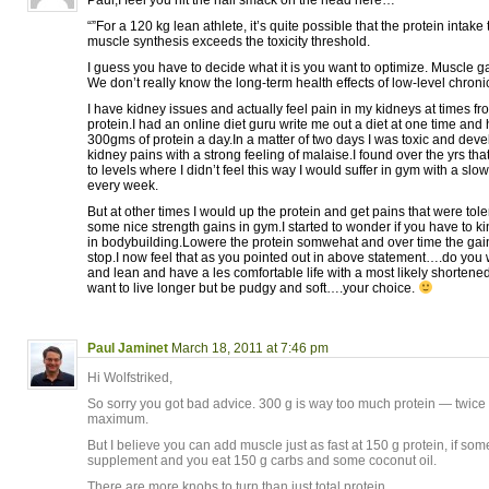
“”For a 120 kg lean athlete, it’s quite possible that the protein inta
muscle synthesis exceeds the toxicity threshold.
I guess you have to decide what it is you want to optimize. Muscle g
We don’t really know the long-term health effects of low-level chroni
I have kidney issues and actually feel pain in my kidneys at times f
protein.I had an online diet guru write me out a diet at one time an
300gms of protein a day.In a matter of two days I was toxic and de
kidney pains with a strong feeling of malaise.I found over the yrs that
to levels where I didn’t feel this way I would suffer in gym with a slo
every week.
But at other times I would up the protein and get pains that were t
some nice strength gains in gym.I started to wonder if you have to ki
in bodybuilding.Lowere the protein somwehat and over time the ga
stop.I now feel that as you pointed out in above statement….do you
and lean and have a les comfortable life with a most likely shortene
want to live longer but be pudgy and soft….your choice.
Paul Jaminet
March 18, 2011 at 7:46 pm
Hi Wolfstriked,
So sorry you got bad advice. 300 g is way too much protein — twi
maximum.
But I believe you can add muscle just as fast at 150 g protein, if some 
supplement and you eat 150 g carbs and some coconut oil.
There are more knobs to turn than just total protein.