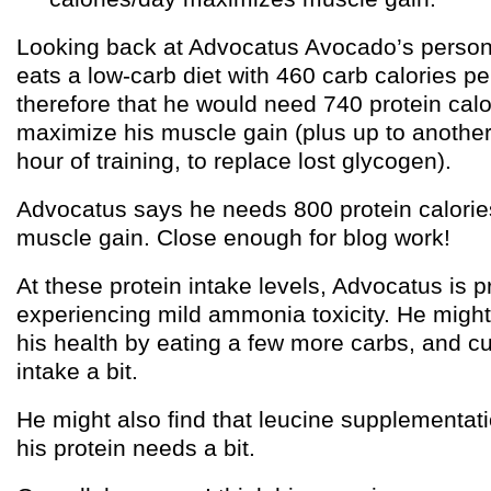
Looking back at Advocatus Avocado’s person
eats a low-carb diet with 460 carb calories pe
therefore that he would need 740 protein calo
maximize his muscle gain (plus up to another
hour of training, to replace lost glycogen).
Advocatus says he needs 800 protein calori
muscle gain. Close enough for blog work!
At these protein intake levels, Advocatus is 
experiencing mild ammonia toxicity. He might
his health by eating a few more carbs, and cut
intake a bit.
He might also find that leucine supplementat
his protein needs a bit.