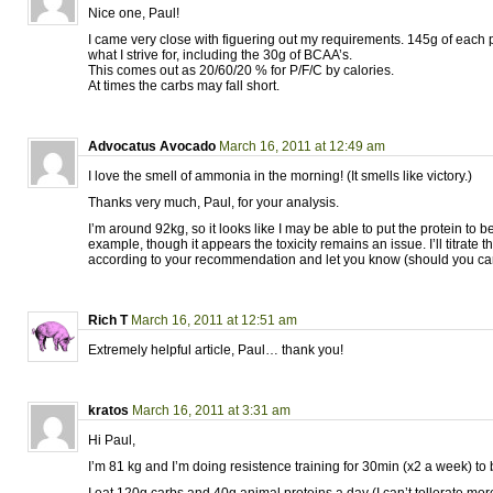
Nice one, Paul!
I came very close with figuering out my requirements. 145g of each 
what I strive for, including the 30g of BCAA’s.
This comes out as 20/60/20 % for P/F/C by calories.
At times the carbs may fall short.
Advocatus Avocado
March 16, 2011 at 12:49 am
I love the smell of ammonia in the morning! (It smells like victory.)
Thanks very much, Paul, for your analysis.
I’m around 92kg, so it looks like I may be able to put the protein to b
example, though it appears the toxicity remains an issue. I’ll titrate 
according to your recommendation and let you know (should you care
Rich T
March 16, 2011 at 12:51 am
Extremely helpful article, Paul… thank you!
kratos
March 16, 2011 at 3:31 am
Hi Paul,
I’m 81 kg and I’m doing resistence training for 30min (x2 a week) to 
I eat 120g carbs and 40g animal proteins a day (I can’t tollerate more