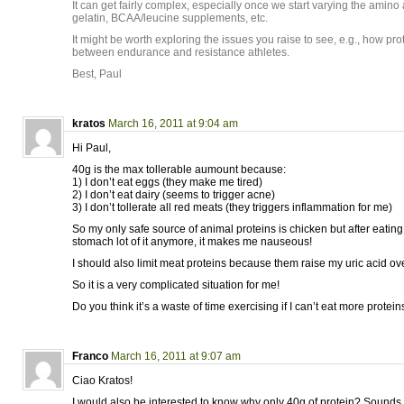
It can get fairly complex, especially once we start varying the amino
gelatin, BCAA/leucine supplements, etc.
It might be worth exploring the issues you raise to see, e.g., how pr
between endurance and resistance athletes.
Best, Paul
kratos
March 16, 2011 at 9:04 am
Hi Paul,
40g is the max tollerable aumount because:
1) I don’t eat eggs (they make me tired)
2) I don’t eat dairy (seems to trigger acne)
3) I don’t tollerate all red meats (they triggers inflammation for me)
So my only safe source of animal proteins is chicken but after eating i
stomach lot of it anymore, it makes me nauseous!
I should also limit meat proteins because them raise my uric acid ov
So it is a very complicated situation for me!
Do you think it’s a waste of time exercising if I can’t eat more protein
Franco
March 16, 2011 at 9:07 am
Ciao Kratos!
I would also be interested to know why only 40g of protein? Sounds a