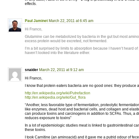
effects.
Paul Jaminet
March 22, 2011 at 6:45 am
Hi Franco,
Glutamine can be metabolized by bacteria in the gut but most amino
excess protein would be excreted, not fermented.
I’m a bit surprised by limits to absorption because I haven’t heard of p
haven’t looked into the literature either.
snaider
March 22, 2011 at 9:12 am
Hi Franco,
I know that protein eaters bacteria are no good ones: they produce a l
http://en.wikipedia.org/wiki/Putrefaction
http://en.wikipedia.org/wiki/Gut_flora
“Another, less favorable type of fermentation, proteolytic fermentati
like enzymes, dead host and bacterial cells, and collagen and elasti
can produce toxins and carcinogens in addition to SCFAs. Thus, a di
reduces exposure to toxins”
In a lot of epidemiologic studies meat is linked to gastrointestinal c
these toxins.
I took Carnitine (an aminoacid) and it gave me a putrid odour of fece