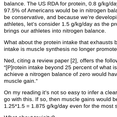
balance. The US RDA for protein, 0.8 g/kg/day
97.5% of Americans would be in nitrogen balan
be conservative, and because we’re developi
athletes, let’s consider 1.5 g/kg/day as the pr
brings our athletes into nitrogen balance.
What about the protein intake that exhausts 
intake is muscle synthesis no longer promot
Ned, citing a review paper [2], offers the foll
“[P]rotein intake beyond 25 percent of what i
achieve a nitrogen balance of zero would hav
muscle gain.”
On my reading it’s not so easy to infer a clear
go with this. If so, then muscle gains would 
1.25*1.5 = 1.875 g/kg/day even for the most 