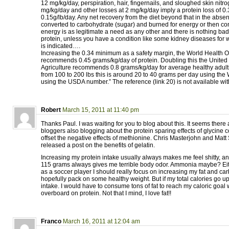
12 mg/kg/day, perspiration, hair, fingernails, and sloughed skin nitr
mg/kg/day and other losses at 2 mg/kg/day imply a protein loss of 0
0.15g/lb/day. Any net recovery from the diet beyond that in the absen
converted to carbohydrate (sugar) and burned for energy or then con
energy is as legitimate a need as any other and there is nothing bad 
protein, unless you have a condition like some kidney diseases for w
is indicated….
Increasing the 0.34 minimum as a safety margin, the World Health O
recommends 0.45 grams/kg/day of protein. Doubling this the United
Agriculture recommends 0.8 grams/kg/day for average healthy adults
from 100 to 200 lbs this is around 20 to 40 grams per day using th
using the USDA number.” The reference (link 20) is not available wit
Robert
March 15, 2011 at 11:40 pm
Thanks Paul. I was waiting for you to blog about this. It seems there
bloggers also blogging about the protein sparing effects of glycine c
offset the negative effects of methionine. Chris Masterjohn and Matt 
released a post on the benefits of gelatin.
Increasing my protein intake usually always makes me feel shitty, 
115 grams always gives me terrible body odor. Ammonia maybe? Eit
as a soccer player I should really focus on increasing my fat and car
hopefully pack on some healthy weight. But if my total calories go u
intake. I would have to consume tons of fat to reach my caloric goal 
overboard on protein. Not that I mind, I love fat!!
Franco
March 16, 2011 at 12:04 am