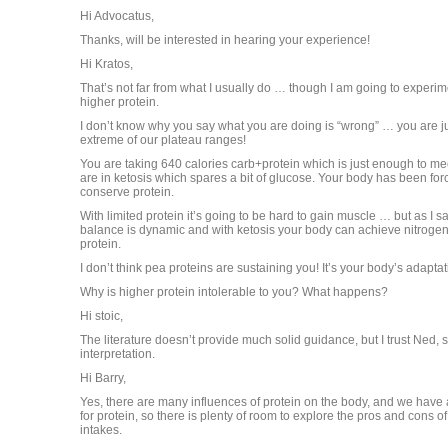
Hi Advocatus,
Thanks, will be interested in hearing your experience!
Hi Kratos,
That’s not far from what I usually do … though I am going to experime
higher protein.
I don’t know why you say what you are doing is “wrong” … you are ju
extreme of our plateau ranges!
You are taking 640 calories carb+protein which is just enough to 
are in ketosis which spares a bit of glucose. Your body has been for
conserve protein.
With limited protein it’s going to be hard to gain muscle … but as I sa
balance is dynamic and with ketosis your body can achieve nitrogen
protein.
I don’t think pea proteins are sustaining you! It’s your body’s adaptat
Why is higher protein intolerable to you? What happens?
Hi stoic,
The literature doesn’t provide much solid guidance, but I trust Ned, so
interpretation.
Hi Barry,
Yes, there are many influences of protein on the body, and we have 
for protein, so there is plenty of room to explore the pros and cons o
intakes.