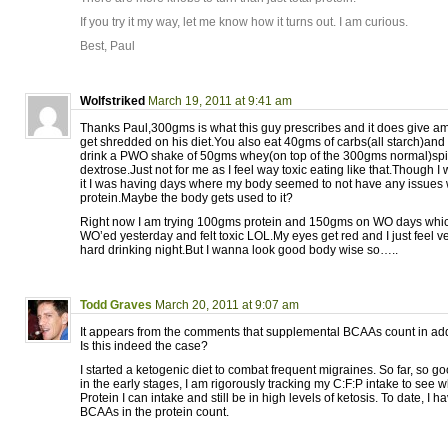
If you try it my way, let me know how it turns out. I am curious.
Best, Paul
Wolfstriked
March 19, 2011 at 9:41 am
Thanks Paul,300gms is what this guy prescribes and it does give a
get shredded on his diet.You also eat 40gms of carbs(all starch)an
drink a PWO shake of 50gms whey(on top of the 300gms normal)sp
dextrose.Just not for me as I feel way toxic eating like that.Though I 
it I was having days where my body seemed to not have any issues 
protein.Maybe the body gets used to it?
Right now I am trying 100gms protein and 150gms on WO days which 
WO’ed yesterday and felt toxic LOL.My eyes get red and I just feel v
hard drinking night.But I wanna look good body wise so…..
Todd Graves
March 20, 2011 at 9:07 am
It appears from the comments that supplemental BCAAs count in ad
Is this indeed the case?
I started a ketogenic diet to combat frequent migraines. So far, so g
in the early stages, I am rigorously tracking my C:F:P intake to see 
Protein I can intake and still be in high levels of ketosis. To date, I 
BCAAs in the protein count.