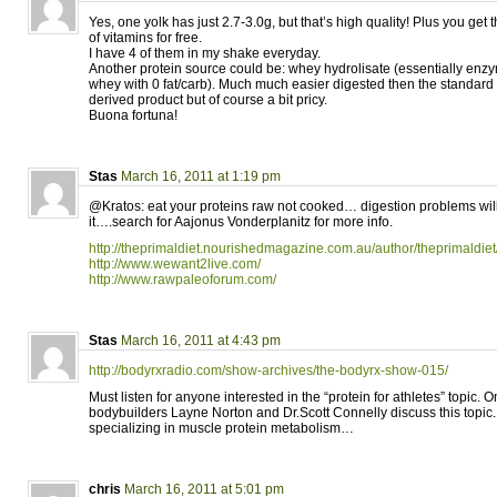
Yes, one yolk has just 2.7-3.0g, but that’s high quality! Plus you get
of vitamins for free.
I have 4 of them in my shake everyday.
Another protein source could be: whey hydrolisate (essentially enzy
whey with 0 fat/carb). Much much easier digested then the standard 
derived product but of course a bit pricy.
Buona fortuna!
Stas
March 16, 2011 at 1:19 pm
@Kratos: eat your proteins raw not cooked… digestion problems wi
it….search for Aajonus Vonderplanitz for more info.
http://theprimaldiet.nourishedmagazine.com.au/author/theprimaldiet
http://www.wewant2live.com/
http://www.rawpaleoforum.com/
Stas
March 16, 2011 at 4:43 pm
http://bodyrxradio.com/show-archives/the-bodyrx-show-015/
Must listen for anyone interested in the “protein for athletes” topic. O
bodybuilders Layne Norton and Dr.Scott Connelly discuss this topi
specializing in muscle protein metabolism…
chris
March 16, 2011 at 5:01 pm