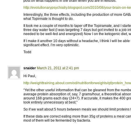
post on what happens in the brain when you are in ketosis:
http://evolutionarypsychiatry.blogspot.com/2010/08/your-brain-on-k
Interestingly, the three effects, including the production of more GABA
what Topirmate is thought to do.
It took me a couple of months to taper off the Topiramate, and I start
three day water fast (I was targeting 7 days but got invited to a job in
needed to be well-fed and energized) Now I on the ketogenic diet, wit
If I make it another 10 days without a headache, I think I will be able 
significant effect. I’m very optimistic.
Todd
snaider
March 21, 2011 at 2:41 pm
Hi Paul,
http://weighttraining.about.com/od/nutritionforweights/qt/protein_
“Yet the other useful information that can be gleaned from the numbe
average protein absorption of, say, 7 grams/hour, a theoretical absorp
around 168 grams each day (24×7). If accurate, it makes the 400 gr
look entirely unnecessary at best.”
So if we wait about 5 hours between meals we should limit proteins 
If these data are correct eating more than 35g of proteins a meal c
most of them will be fermented by bacteria.