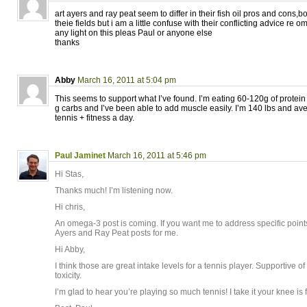
art ayers and ray peat seem to differ in their fish oil pros and cons,
theie fields but i am a little confuse with their conflicting advice re
any light on this pleas Paul or anyone else
thanks
Abby
March 16, 2011 at 5:04 pm
This seems to support what I’ve found. I’m eating 60-120g of protei
g carbs and I’ve been able to add muscle easily. I’m 140 lbs and av
tennis + fitness a day.
Paul Jaminet
March 16, 2011 at 5:46 pm
Hi Stas,
Thanks much! I’m listening now.
Hi chris,
An omega-3 post is coming. If you want me to address specific points,
Ayers and Ray Peat posts for me.
Hi Abby,
I think those are great intake levels for a tennis player. Supportive 
toxicity.
I’m glad to hear you’re playing so much tennis! I take it your knee is 