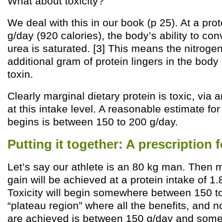
What about toxicity?
We deal with this in our book (p 25). At a prot
g/day (920 calories), the body’s ability to co
urea is saturated. [3] This means the nitroge
additional gram of protein lingers in the bod
toxin.
Clearly marginal dietary protein is toxic, vi
at this intake level. A reasonable estimate for
begins is between 150 to 200 g/day.
Putting it together: A prescription f
Let’s say our athlete is an 80 kg man. The
gain will be achieved at a protein intake of 1
Toxicity will begin somewhere between 150 to
“plateau region” where all the benefits, and no
are achieved is between 150 g/day and some 