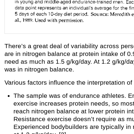
There’s a great deal of variability across pe
are in nitrogen balance at protein intake of 0
need as much as 1.5 g/kg/day. At 1.2 g/kg/da
was in nitrogen balance.
Various factors influence the interpretation of 
The sample was of endurance athletes. 
exercise increases protein needs, so mos
reach nitrogen balance at lower protein in
Resistance exercise doesn’t require as mu
Experienced bodybuilders are typically in