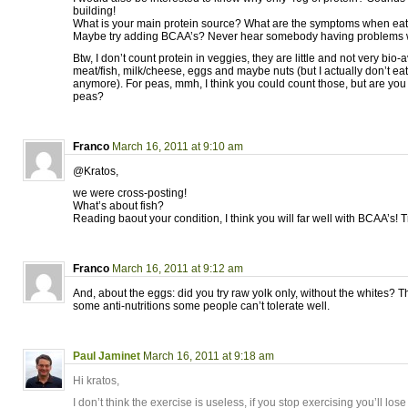
building!
What is your main protein source? What are the symptoms when eat
Maybe try adding BCAA’s? Never hear somebody having problems 
Btw, I don’t count protein in veggies, they are little and not very bio-a
meat/fish, milk/cheese, eggs and maybe nuts (but I actually don’t ea
anymore). For peas, mmh, I think you could count those, but are you
peas?
Franco
March 16, 2011 at 9:10 am
@Kratos,
we were cross-posting!
What’s about fish?
Reading baout your condition, I think you will far well with BCAA’s! T
Franco
March 16, 2011 at 9:12 am
And, about the eggs: did you try raw yolk only, without the whites? 
some anti-nutritions some people can’t tolerate well.
Paul Jaminet
March 16, 2011 at 9:18 am
Hi kratos,
I don’t think the exercise is useless, if you stop exercising you’ll l