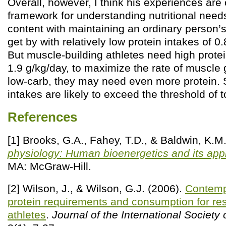
Overall, however, I think his experiences are 
framework for understanding nutritional nee
content with maintaining an ordinary person
get by with relatively low protein intakes of 0.
But muscle-building athletes need high prote
1.9 g/kg/day, to maximize the rate of muscle g
low-carb, they may need even more protein. 
intakes are likely to exceed the threshold of to
References
[1] Brooks, G.A., Fahey, T.D., & Baldwin, K.M
physiology: Human bioenergetics and its appl
MA: McGraw-Hill.
[2] Wilson, J., & Wilson, G.J. (2006).
Contemp
protein requirements and consumption for res
athletes
.
Journal of the International Society 