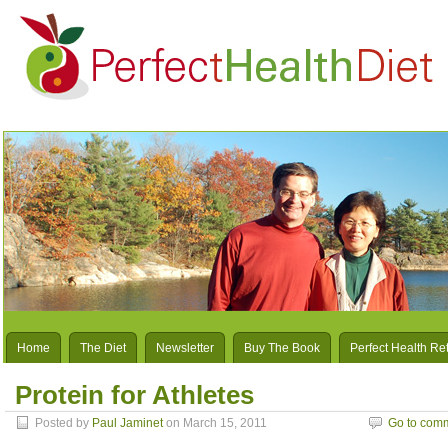
Home
The Diet
Newsletter
Buy The Book
Perfect Health Re
Protein for Athletes
Posted by
Paul Jaminet
on March 15, 2011
Go to com