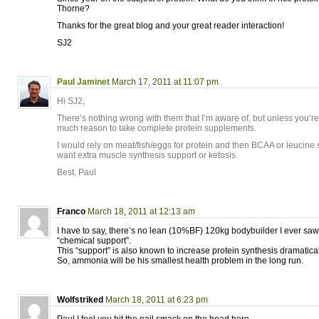
Thorne?
Thanks for the great blog and your great reader interaction!
SJ2
Paul Jaminet
March 17, 2011 at 11:07 pm
Hi SJ2,
There’s nothing wrong with them that I’m aware of, but unless you’re
much reason to take complete protein supplements.
I would rely on meat/fish/eggs for protein and then BCAA or leucine
want extra muscle synthesis support or ketosis.
Best, Paul
Franco
March 18, 2011 at 12:13 am
I have to say, there’s no lean (10%BF) 120kg bodybuilder I ever sa
“chemical support”.
This “support” is also known to increase protein synthesis dramatical
So, ammonia will be his smallest health problem in the long run.
Wolfstriked
March 18, 2011 at 6:23 pm
Paul,I feel you hit the nail smack on the head here…