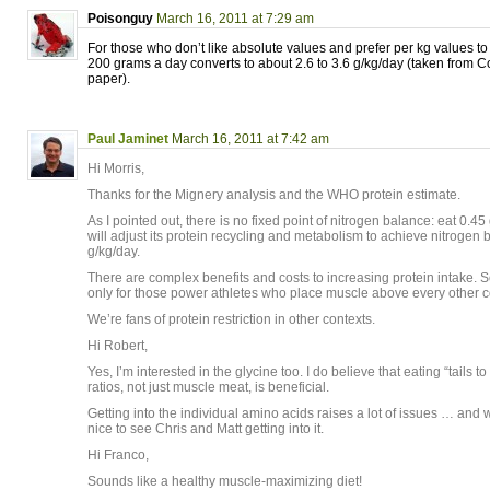
Poisonguy
March 16, 2011 at 7:29 am
For those who don’t like absolute values and prefer per kg values to 
200 grams a day converts to about 2.6 to 3.6 g/kg/day (taken from C
paper).
Paul Jaminet
March 16, 2011 at 7:42 am
Hi Morris,
Thanks for the Mignery analysis and the WHO protein estimate.
As I pointed out, there is no fixed point of nitrogen balance: eat 0.4
will adjust its protein recycling and metabolism to achieve nitrogen 
g/kg/day.
There are complex benefits and costs to increasing protein intake. So
only for those power athletes who place muscle above every other c
We’re fans of protein restriction in other contexts.
Hi Robert,
Yes, I’m interested in the glycine too. I do believe that eating “tails t
ratios, not just muscle meat, is beneficial.
Getting into the individual amino acids raises a lot of issues … and w
nice to see Chris and Matt getting into it.
Hi Franco,
Sounds like a healthy muscle-maximizing diet!