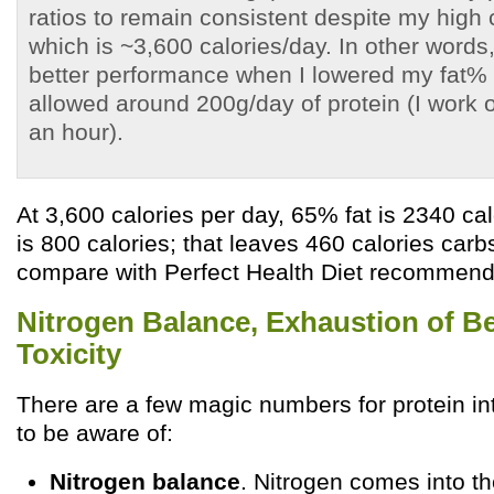
ratios to remain consistent despite my high c
which is ~3,600 calories/day. In other words
better performance when I lowered my fat%
allowed around 200g/day of protein (I work 
an hour).
At 3,600 calories per day, 65% fat is 2340 cal
is 800 calories; that leaves 460 calories car
compare with Perfect Health Diet recommenda
Nitrogen Balance, Exhaustion of Be
Toxicity
There are a few magic numbers for protein in
to be aware of:
Nitrogen balance
. Nitrogen comes into th