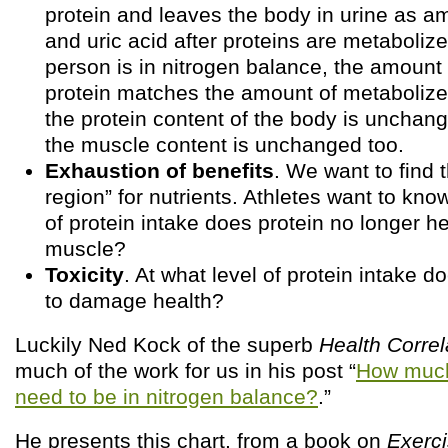
protein and leaves the body in urine as a
and uric acid after proteins are metaboli
person is in nitrogen balance, the amount 
protein matches the amount of metabolize
the protein content of the body is unchange
the muscle content is unchanged too.
Exhaustion of benefits
. We want to find 
region” for nutrients. Athletes want to know
of protein intake does protein no longer he
muscle?
Toxicity
. At what level of protein intake d
to damage health?
Luckily Ned Kock of the superb
Health Correl
much of the work for us in his post “
How much
need to be in nitrogen balance?
.”
He presents this chart, from a book on
Exerc