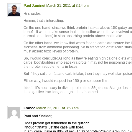
Paul Jaminet
March 21, 2011 at 3:14 pm
Hi snaider,
Hmmm, that’s interesting.
On the one hand, since we think protein intakes above 150 g/day are 
benefit, it would make sense that the intestine would have evolved 
normal conditions) to stop absorbing protein above that intake.
On the other hand, we know that when fat and carbs are scarce the In
sickness, from ammonia poisoning. So in starvation or fat+carb starva
must absorb toxic levels of protein.
So, I would conclude: As long as they’re eating high calorie diets wit
carbs, bodybuilders who eat extra protein may not be poisoning them
their protein supplements in feces.
But if they cut their fat and carb intake, then they may well start poi
Either way, I would respect the 150 g or so upper limit.
I doubt it’s necessary to divide protein into 35g doses. A large dose 
the digestive tract long enough to be absorbed.
Franco
March 22, 2011 at 3:53 am
Paul and Snaider,
Does protein get fermented in the gut???
I thought that’s just the case with fiber.
In any case, I take in 80% of my ~140g of protein/day in a 2-3 hour w