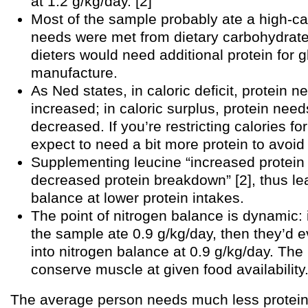
at 1.2 g/kg/day. [2]
Most of the sample probably ate a high-ca
needs were met from dietary carbohydrat
dieters would need additional protein for 
manufacture.
As Ned states, in caloric deficit, protein n
increased; in caloric surplus, protein need
decreased. If you’re restricting calories fo
expect to need a bit more protein to avoid
Supplementing leucine “increased protein
decreased protein breakdown” [2], thus le
balance at lower protein intakes.
The point of nitrogen balance is dynamic: 
the sample ate 0.9 g/kg/day, then they’d e
into nitrogen balance at 0.9 g/kg/day. The
conserve muscle at given food availability
The average person needs much less protein 