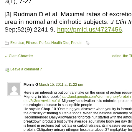
3(1), 7-27.
[3] Rudman D et al. Maximal rates of excreti
urea in normal and cirrhotic subjects.
J Clin I
Sep;52(9):2241-9.
http://pmid.us/4727456
.
Exercise
,
Fitness
,
Perfect Health Diet
,
Protein
←
Clam Chowder
Iodine, the 
Leave a comment ?
Morris G
March 15, 2011 at 11:22 pm
Here’s an interesting but contrary take on the origin of protein requ
Mignery, in his e-book (
http://knol.google.com/k/ron-mignery/protein-
diet/2s3nmvrwklbxs/1#
. Mignery’s motivation is to minimize protein t
neurological disease in susceptible people.
He says in Chap. 10 “One thing you discover when you try to formula
the difficulty of finding suitable foods. When the national Academy o
Recommended Daily Allowances for protein, it started with the amoun
breakdown products lost by the average adult male body per day (lin
is found in proteins but not fats or carbohydrates, its measure serve
protein. Obligatory urinary nitrogen losses at about 37 mg/kg/day, fe