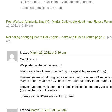
But if your goal is muscle gain, you need more protein.
Franco’s suggestions are good.
Post Workout Ammonia Smell?? | Mark's Daily Apple Health and Fitness Foru
16, 2011 at 9:20 am
Not eating enough | Mark's Daily Apple Health and Fitness Forum page 3
- pin
am
kratos
March 16, 2011 at 9:36 am
Ciao Franco!
We posted at the same time. lol
I don’t eat a lot of peas, maybe 10g of vegetable proteins (130g).
I haven’t eaten fish during last year because I have an IGG sensitity 
Maybe after a year my IGG come down, I should retry them. Buona i
I never tryed egg yolk alone but I don’t think that eating only yolks I c
(most of them is in the white).
Thanks for the BCAA advice, I’ll try them!
Franco
March 16, 2011 at 9:46 am