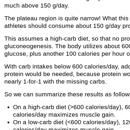
much above 150 g/day.
The plateau region is quite narrow! What this t
athletes should consume about 150 g/day pro
This assumes a high-carb diet, so that no pro
gluconeogenesis. The body utilizes about 600
glucose, plus another 100 calories per hour of
With carb intakes below 600 calories/day, add
protein would be needed, because protein 
nearly 1-for-1 with the missing carbs.
So we can summarize these results as follow
On a high-carb diet (>600 calories/day), 6
calories/day maximizes muscle gain.
On a low-carb diet (<600 calories/day), 1
calories/day maximizes muscle gain.