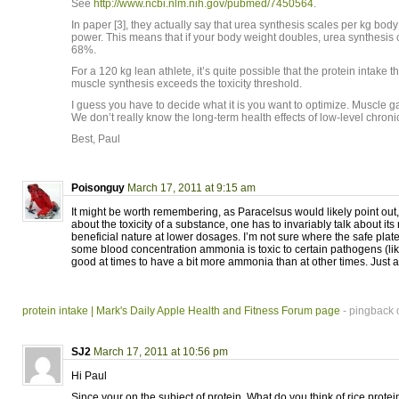
See
http://www.ncbi.nlm.nih.gov/pubmed/7450564
.
In paper [3], they actually say that urea synthesis scales per kg body
power. This means that if your body weight doubles, urea synthesis 
68%.
For a 120 kg lean athlete, it’s quite possible that the protein intake
muscle synthesis exceeds the toxicity threshold.
I guess you have to decide what it is you want to optimize. Muscle g
We don’t really know the long-term health effects of low-level chroni
Best, Paul
Poisonguy
March 17, 2011 at 9:15 am
It might be worth remembering, as Paracelsus would likely point out,
about the toxicity of a substance, one has to invariably talk about its 
beneficial nature at lower dosages. I’m not sure where the safe plate
some blood concentration ammonia is toxic to certain pathogens (like
good at times to have a bit more ammonia than at other times. Just a
protein intake | Mark's Daily Apple Health and Fitness Forum page
- pingback 
SJ2
March 17, 2011 at 10:56 pm
Hi Paul
Since your on the subject of protein. What do you think of rice protei