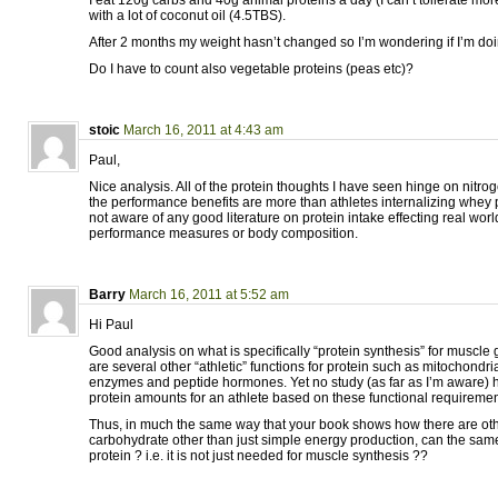
with a lot of coconut oil (4.5TBS).
After 2 months my weight hasn’t changed so I’m wondering if I’m d
Do I have to count also vegetable proteins (peas etc)?
stoic
March 16, 2011 at 4:43 am
Paul,
Nice analysis. All of the protein thoughts I have seen hinge on nitro
the performance benefits are more than athletes internalizing whey
not aware of any good literature on protein intake effecting real worl
performance measures or body composition.
Barry
March 16, 2011 at 5:52 am
Hi Paul
Good analysis on what is specifically “protein synthesis” for muscle
are several other “athletic” functions for protein such as mitochondria
enzymes and peptide hormones. Yet no study (as far as I’m aware) h
protein amounts for an athlete based on these functional requireme
Thus, in much the same way that your book shows how there are ot
carbohydrate other than just simple energy production, can the sam
protein ? i.e. it is not just needed for muscle synthesis ??