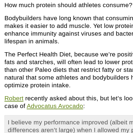
How much protein should athletes consume?
Bodybuilders have long known that consuming
makes it easier to add muscle. Yet low protei
enhance immunity against viruses and bacter
lifespan in animals.
The Perfect Health Diet, because we’re posit
fats and starches, will often lead to lower pr
than other Paleo diets that restrict fatty or st
natural that some athletes and bodybuilders
optimize protein intake.
Robert
recently asked about this, but let’s loo
case of
Advocatus Avocado
:
I believe my performance improved (albeit 
differences aren’t large) when I allowed my p