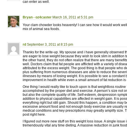
can enter as well.
Bryan - oz4caster
March 16, 2011 at 5:31 pm
Your clam chowder looks heavenly! I can see how it would work well
mix of animal sea foods.
rd
September 3, 2011 at 8:15 pm
Thanks for the write-up. My spouse and i have generally observed th
are eager to lose weight because they wish to look slim in addition t
the other hand, they do not often realize that there are many benefits
well. Doctors claim that fat people are afflicted with a variety of dise
attributed to the excess weight. The good thing is that people who de
plus suffering from numerous diseases are able to reduce the severity
illnesses by means of losing weight. It is possible to see a constant b
improvement in health while even a small amount of fat reduction is
One thing I would really like to touch upon is that weightloss routine
accomplished by the proper diet and exercise. A person’s size not o
but also the complete quality of life. Self-esteem, despression sympto
addition to physical capabilities are affected in weight gain. It is pos
everything right but still gain. Should this happen, a condition may b
excessive amount food and not enough body exercise are usually 
medical conditions and key prescriptions may greatly amplify size. Th
post right here.
I figured out more new stuff on this weight loss issue. A single issue i
tremendously vital any time dieting. A massive reduction in junk food,