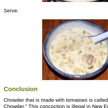
Serve:
Conclusion
Chowder that is made with tomatoes is calle
Chowder.” This concoction is illegal in New 