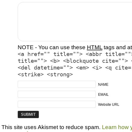
NOTE - You can use these
HTML
tags and at
<a href="" title=""> <abbr title=""
title=""> <b> <blockquote cite=""> 
<del datetime=""> <em> <i> <q cite=
<strike> <strong>
NAME
EMAIL
Website URL
This site uses Akismet to reduce spam.
Learn how 