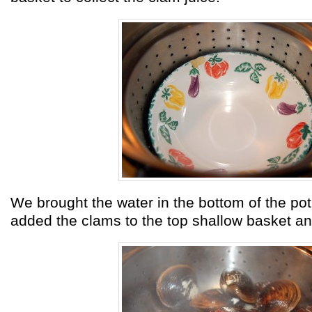
We brought the water in the bottom of the pot 
added the clams to the top shallow basket a