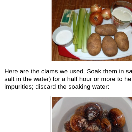
Here are the clams we used. Soak them in sal
salt in the water) for a half hour or more to 
impurities; discard the soaking water: