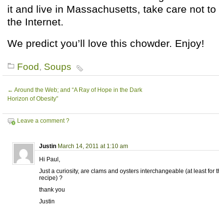
it and live in Massachusetts, take care not to
the Internet.
We predict you’ll love this chowder. Enjoy!
Food
,
Soups
←
Around the Web; and “A Ray of Hope in the Dark
Horizon of Obesity”
Leave a comment ?
Justin
March 14, 2011 at 1:10 am
Hi Paul,
Just a curiosity, are clams and oysters interchangeable (at least for 
recipe) ?
thank you
Justin