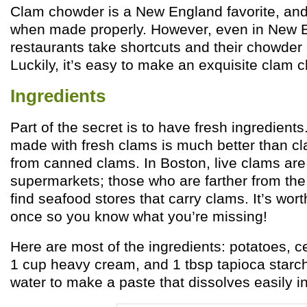
Clam chowder is a New England favorite, and i
when made properly. However, even in New 
restaurants take shortcuts and their chowder 
Luckily, it’s easy to make an exquisite clam
Ingredients
Part of the secret is to have fresh ingredien
made with fresh clams is much better than 
from canned clams. In Boston, live clams are 
supermarkets; those who are farther from th
find seafood stores that carry clams. It’s worth
once so you know what you’re missing!
Here are most of the ingredients: potatoes, ce
1 cup heavy cream, and 1 tbsp tapioca starch
water to make a paste that dissolves easily in