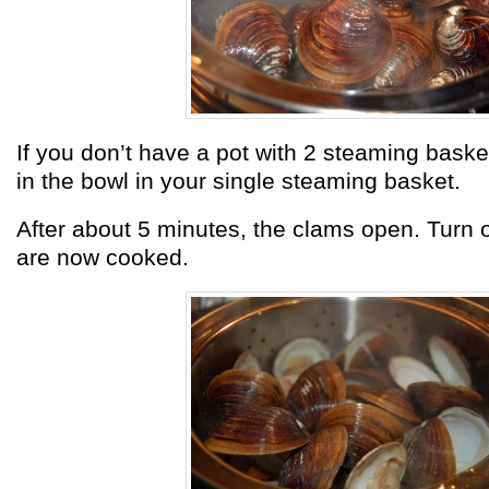
If you don’t have a pot with 2 steaming basket
in the bowl in your single steaming basket.
After about 5 minutes, the clams open. Turn o
are now cooked.