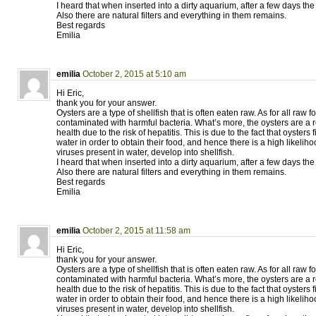
I heard that when inserted into a dirty aquarium, after a few days the
Also there are natural filters and everything in them remains.
Best regards
Emilia
emilia
October 2, 2015 at 5:10 am
Hi Eric,
thank you for your answer.
Oysters are a type of shellfish that is often eaten raw. As for all raw
contaminated with harmful bacteria. What’s more, the oysters are a re
health due to the risk of hepatitis. This is due to the fact that oysters f
water in order to obtain their food, and hence there is a high likelih
viruses present in water, develop into shellfish.
I heard that when inserted into a dirty aquarium, after a few days the 
Also there are natural filters and everything in them remains.
Best regards
Emilia
emilia
October 2, 2015 at 11:58 am
Hi Eric,
thank you for your answer.
Oysters are a type of shellfish that is often eaten raw. As for all raw
contaminated with harmful bacteria. What’s more, the oysters are a re
health due to the risk of hepatitis. This is due to the fact that oysters f
water in order to obtain their food, and hence there is a high likelih
viruses present in water, develop into shellfish.