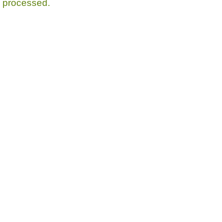
processed.