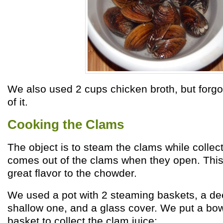
We also used 2 cups chicken broth, but forgot
of it.
Cooking the Clams
The object is to steam the clams while collect
comes out of the clams when they open. Thi
great flavor to the chowder.
We used a pot with 2 steaming baskets, a d
shallow one, and a glass cover. We put a bow
basket to collect the clam juice: