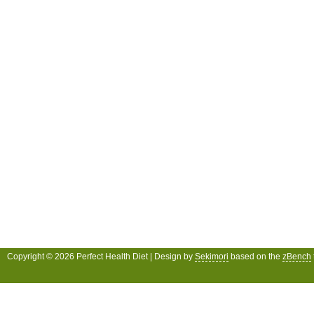
Copyright © 2026 Perfect Health Diet | Design by
Sekimori
based on the
zBench