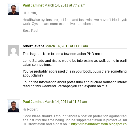
Paul Jaminet
March 14, 2011 at 7:42 am
Hi Justin,
Healthwise oysters are just fine, and tastewise we haven’t tried oyst
work. Oysters are more expensive than clams.
Best, Paul
robert_evans
March 14, 2011 at 11:01 am
This is great. Nice to see a few non-asian PHD recipes.
Lomo Saltado and risotto would be interesting as well. Lomo in part
asian connections.
You’ve probably addressed this in your book, but is there something 
about clams?
Found the information about potassium and nuclear radiation interes
reading this weekend. Perhaps you can expand on this.
Paul Jaminet
March 14, 2011 at 11:24 am
Hi Robert,
Good ideas, thanks. I thought about a post on protection against rad
against it for the time being. Iodine supplementation is protective, b
Dr. Brownstein had a post on it:
http://drdavidbrownstein.blogspot.c