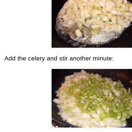
Add the celery and stir another minute: