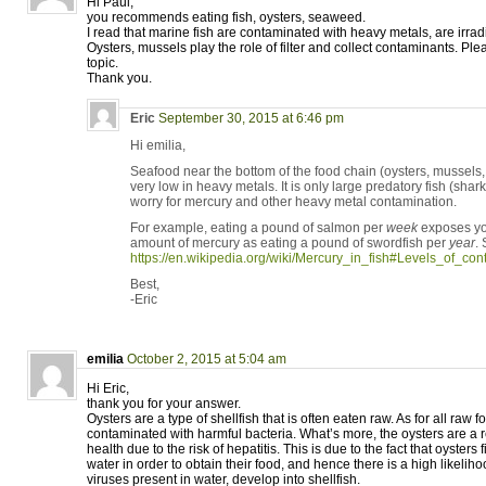
Hi Paul,
you recommends eating fish, oysters, seaweed.
I read that marine fish are contaminated with heavy metals, are irrad
Oysters, mussels play the role of filter and collect contaminants. Ple
topic.
Thank you.
Eric
September 30, 2015 at 6:46 pm
Hi emilia,
Seafood near the bottom of the food chain (oysters, mussel
very low in heavy metals. It is only large predatory fish (shark
worry for mercury and other heavy metal contamination.
For example, eating a pound of salmon per
week
exposes yo
amount of mercury as eating a pound of swordfish per
year
.
https://en.wikipedia.org/wiki/Mercury_in_fish#Levels_of_con
Best,
-Eric
emilia
October 2, 2015 at 5:04 am
Hi Eric,
thank you for your answer.
Oysters are a type of shellfish that is often eaten raw. As for all raw
contaminated with harmful bacteria. What’s more, the oysters are a re
health due to the risk of hepatitis. This is due to the fact that oysters f
water in order to obtain their food, and hence there is a high likelih
viruses present in water, develop into shellfish.