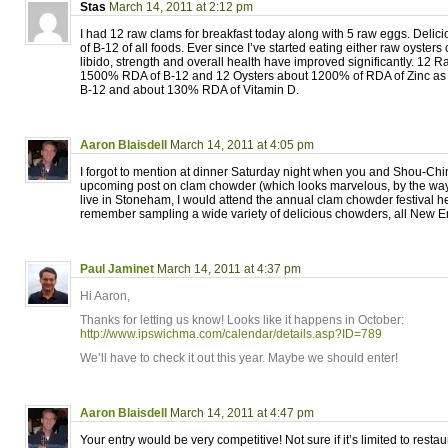
Stas
March 14, 2011 at 2:12 pm
I had 12 raw clams for breakfast today along with 5 raw eggs. Delic
of B-12 of all foods. Ever since I’ve started eating either raw oyster
libido, strength and overall health have improved significantly. 12
1500% RDA of B-12 and 12 Oysters about 1200% of RDA of Zinc as 
B-12 and about 130% RDA of Vitamin D.
Aaron Blaisdell
March 14, 2011 at 4:05 pm
I forgot to mention at dinner Saturday night when you and Shou-Ch
upcoming post on clam chowder (which looks marvelous, by the way!
live in Stoneham, I would attend the annual clam chowder festival hel
remember sampling a wide variety of delicious chowders, all New En
Paul Jaminet
March 14, 2011 at 4:37 pm
Hi Aaron,
Thanks for letting us know! Looks like it happens in October:
http://www.ipswichma.com/calendar/details.asp?ID=789
We’ll have to check it out this year. Maybe we should enter!
Aaron Blaisdell
March 14, 2011 at 4:47 pm
Your entry would be very competitive! Not sure if it’s limited to restaur