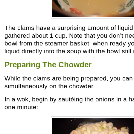
The clams have a surprising amount of liquid
gathered about 1 cup. Note that you don’t nee
bowl from the steamer basket; when ready yo
liquid directly into the soup with the bowl still 
Preparing The Chowder
While the clams are being prepared, you can
simultaneously on the chowder.
In a wok, begin by sautéing the onions in a hal
one minute: