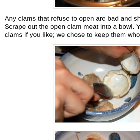
Any clams that refuse to open are bad and s
Scrape out the open clam meat into a bowl. Y
clams if you like; we chose to keep them who