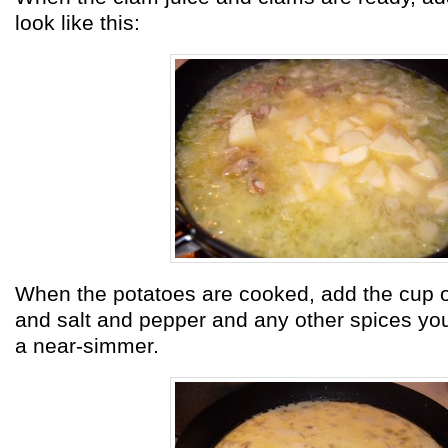
look like this:
When the potatoes are cooked, add the cup 
and salt and pepper and any other spices you 
a near-simmer.