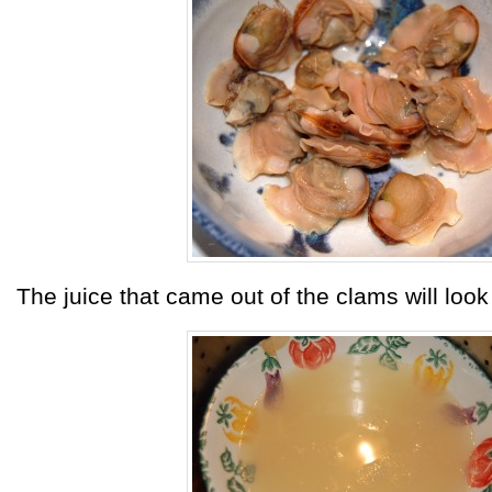
The juice that came out of the clams will look 