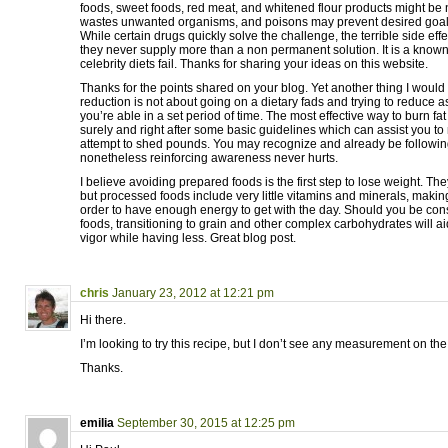
foods, sweet foods, red meat, and whitened flour products might be
wastes unwanted organisms, and poisons may prevent desired goals f
While certain drugs quickly solve the challenge, the terrible side effe
they never supply more than a non permanent solution. It is a known
celebrity diets fail. Thanks for sharing your ideas on this website.
Thanks for the points shared on your blog. Yet another thing I would l
reduction is not about going on a dietary fads and trying to reduce 
you’re able in a set period of time. The most effective way to burn fat 
surely and right after some basic guidelines which can assist you t
attempt to shed pounds. You may recognize and already be following
nonetheless reinforcing awareness never hurts.
I believe avoiding prepared foods is the first step to lose weight. Th
but processed foods include very little vitamins and minerals, makin
order to have enough energy to get with the day. Should you be cons
foods, transitioning to grain and other complex carbohydrates will a
vigor while having less. Great blog post.
chris
January 23, 2012 at 12:21 pm
Hi there.
I’m looking to try this recipe, but I don’t see any measurement on the
Thanks.
emilia
September 30, 2015 at 12:25 pm