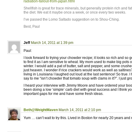
radiation-fallout-from-japan.html
Shellfish is great for trace minerals, but generally protein rich and fat
the diet. We eat it maybe once a week, or once every two weeks.
I’ve passed the Lomo Saltado suggestion on to Shou-Ching.
Best, Paul
Jeff
March 14, 2011 at 1:39 pm
Paul:
I look forward to trying your chowder recipe; it looks so rich and so
to find it as I am sensitive to wheat. My mom used to make big pots 
winter. I would add a pat of butter, salt and pepper, and some crushe
just heaven. I wonder if rice crackers would work as well as saltines
living in Louisiana I laughed out loud at the last sentence! So true.
say to me “isn’t chowder that tomato soup with clams in it?”. I just gr
I heard your interview with Jimmy Moore and have ordered your bo
been doing a low ‘simple’ carb diet with great success and I think you
important gaps for me and have some fresh ideas.
Beth@WeightMaven
March 14, 2011 at 2:10 pm
Yum … can’t wait to try this. Lived in Boston for nearly 20 years and mi