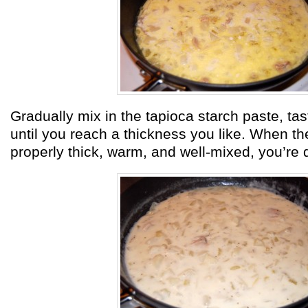
Gradually mix in the tapioca starch paste, tas
until you reach a thickness you like. When t
properly thick, warm, and well-mixed, you’re 