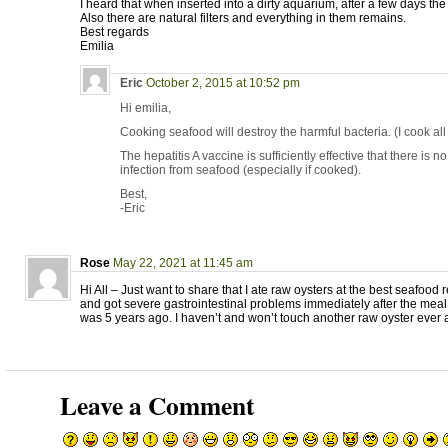
I heard that when inserted into a dirty aquarium, after a few days the 
Also there are natural filters and everything in them remains.
Best regards
Emilia
Eric
October 2, 2015 at 10:52 pm
Hi emilia,
Cooking seafood will destroy the harmful bacteria. (I cook al
The hepatitis A vaccine is sufficiently effective that there is no
infection from seafood (especially if cooked).
Best,
-Eric
Rose
May 22, 2021 at 11:45 am
Hi All – Just want to share that I ate raw oysters at the best seafood
and got severe gastrointestinal problems immediately after the meal 
was 5 years ago. I haven’t and won’t touch another raw oyster ever 
Leave a Comment