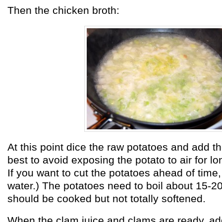
Then the chicken broth:
At this point dice the raw potatoes and add the
best to avoid exposing the potato to air for lo
If you want to cut the potatoes ahead of time,
water.) The potatoes need to boil about 15-2
should be cooked but not totally softened.
When the clam juice and clams are ready, add 