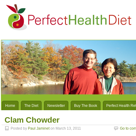
Home
The Diet
Newsletter
Buy The Book
Perfect Health Re
Clam Chowder
Posted by
Paul Jaminet
on March 13, 2011
Go to co